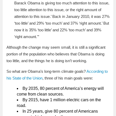
Barack Obama is giving too much attention to this issue,
too little attention to this issue, or the right amount of
attention to this issue.’ Back in January 2010, it was 27%
‘too little’ and 29% ‘too much’ and 37% ‘right amount.’ But
now it is 35% ‘too little’ and 22% ‘too much’ and 39%
‘right amount.'”
Although the change may seem small, it is still a significant
portion of the population who believes that Obama is doing
too little, and the things he is doing isn’t working.
So what are Obama’s long-term climate goals?
According to
his State of the Union
, three of his main goals were:
By 2035, 80 percent of America’s energy will
come from clean sources.
By 2015, have 1 million electric cars on the
road.
In 25 years, give 80 percent of Americans