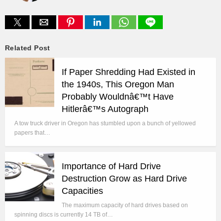
Related Post
If Paper Shredding Had Existed in
the 1940s, This Oregon Man
Probably Wouldnâ€™t Have
Hitlerâ€™s Autograph
A tow truck driver in Oregon has stumbled upon a bunch of yellowed
papers that…
Importance of Hard Drive
Destruction Grow as Hard Drive
Capacities
The maximum capacity of hard drives based on
spinning discs is currently 14 TB of…