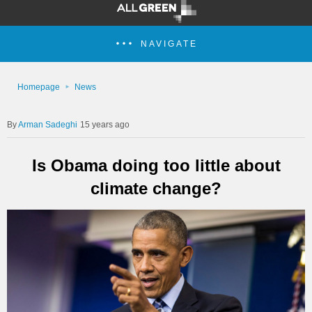
NAVIGATE
Homepage
News
Arman Sadeghi
15 years ago
Is Obama doing too little about
climate change?