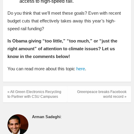
access to high-speed rail.
Do you think that we’ll meet these goals? Even with recent
budget cuts that effectively takes away this year’s high-
speed rail funding?
Is Obama giving “too little,” “too much,” or “just the
right amount” of attention to climate issues? Let us
know in the comments below!
You can read more about this topic
here
.
« All Green Electronics Recycling
Greenpeace breaks Facebook
to Partner with CSU Campuses
world record »
Arman Sadeghi
: