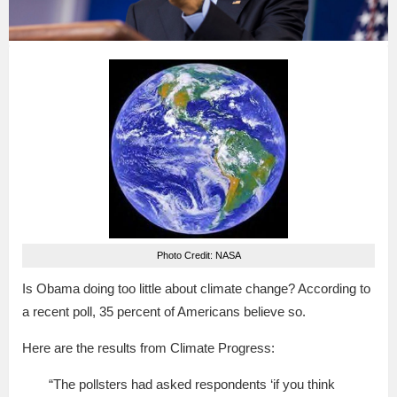
Photo Credit: NASA
Is Obama doing too little about climate change? According to
a recent poll, 35 percent of Americans believe so.
Here are the results from Climate Progress:
“The pollsters had asked respondents ‘if you think