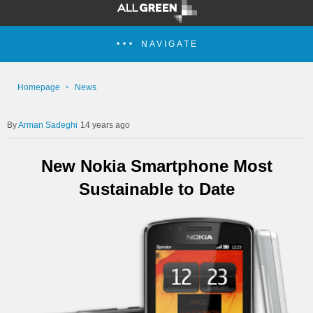
NAVIGATE
Homepage
News
Arman Sadeghi
14 years ago
New Nokia Smartphone Most
Sustainable to Date