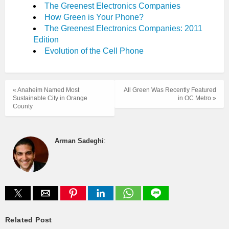
The Greenest Electronics Companies
How Green is Your Phone?
The Greenest Electronics Companies: 2011
Edition
Evolution of the Cell Phone
« Anaheim Named Most
All Green Was Recently Featured
Sustainable City in Orange
in OC Metro »
County
Arman Sadeghi
:
Related Post