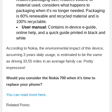
material used, considers what happens to
packaging when it’s no longer needed. Packaging
is 60% renewable and recycled material and is
100% recyclable.
User manual:
Contains in-device e-guide,
online help, and a quick guide printed in black and
white
According to Nokia, the environmental impact of this device,
assuming 3 years daily usage, is estimated to be the same
as driving 33.55 miles in an average family car. Pretty
impressive!
Would you consider the Nokia 700 when it’s time to
replace your phone?
You can read more here.
Related Posts: