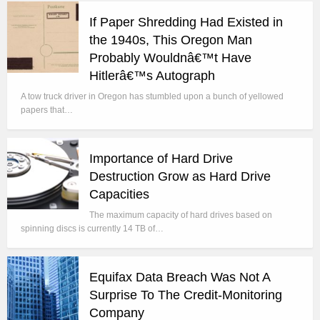
If Paper Shredding Had Existed in
the 1940s, This Oregon Man
Probably Wouldnâ€™t Have
Hitlerâ€™s Autograph
A tow truck driver in Oregon has stumbled upon a bunch of yellowed
papers that…
Importance of Hard Drive
Destruction Grow as Hard Drive
Capacities
The maximum capacity of hard drives based on
spinning discs is currently 14 TB of…
Equifax Data Breach Was Not A
Surprise To The Credit-Monitoring
Company