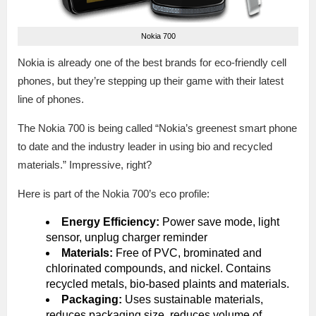
Nokia 700
Nokia is already one of the best brands for eco-friendly cell
phones, but they’re stepping up their game with their latest
line of phones.
The Nokia 700 is being called “Nokia’s greenest smart phone
to date and the industry leader in using bio and recycled
materials.” Impressive, right?
Here is part of the Nokia 700’s eco profile:
Energy Efficiency:
Power save mode, light
sensor, unplug charger reminder
Materials:
Free of PVC, brominated and
chlorinated compounds, and nickel. Contains
recycled metals, bio-based plaints and materials.
Packaging:
Uses sustainable materials,
reduces packaging size, reduces volume of