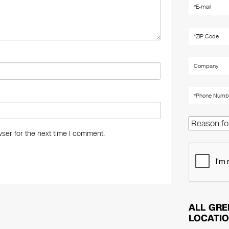
ser for the next time I comment.
ALL GRE
LOCATI