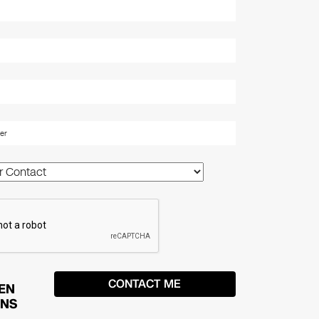
EN
ONS