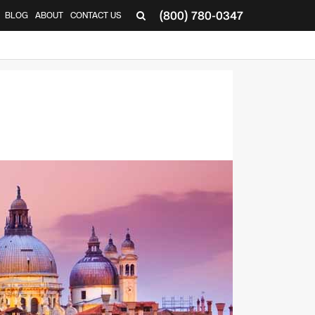
(800) 780-0347
BLOG
ABOUT
CONTACT US
▼