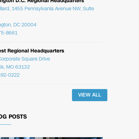
ngton D.C. Regional Headquarters
llard, 1455 Pennsylvania Avenue NW, Suite
ngton, DC 20004
75-8661
st Regional Headquarters
orporate Square Drive
uis, MO 63132
392-0222
VIEW ALL
OG POSTS