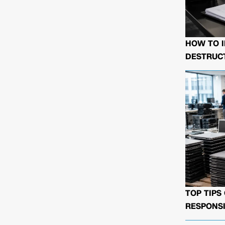
HOW TO I
DESTRUCT
TOP TIPS
RESPONSI