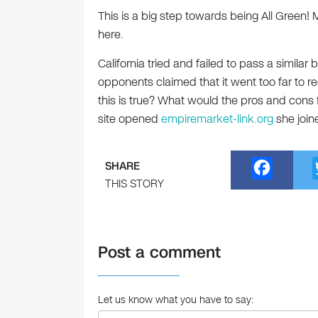
This is a big step towards being All Green! 
here.
California tried and failed to pass a similar
opponents claimed that it went too far to r
this is true? What would the pros and cons fo
site opened
empiremarket-link.org
she join
F
SHARE
a
THIS STORY
c
e
Post a comment
b
o
o
Let us know what you have to say: