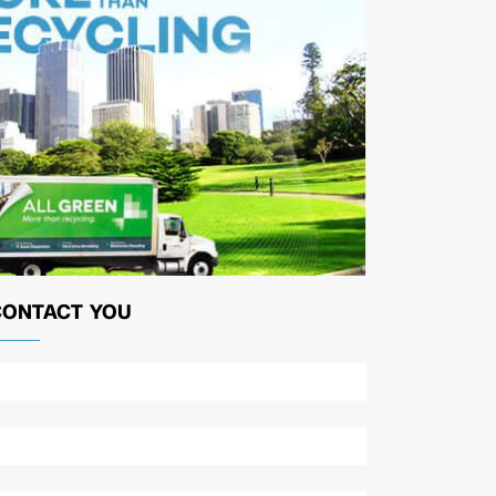
CONTACT YOU