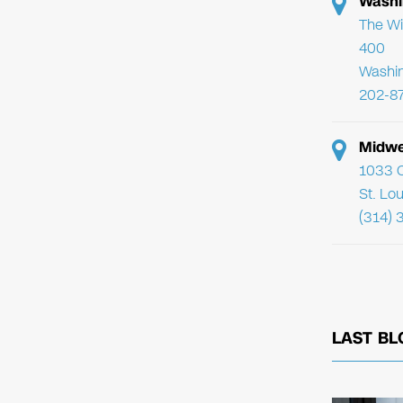
Washi
The Wi
400
Washi
202-8
Midwe
1033 C
St. Lo
(314) 
LAST BL