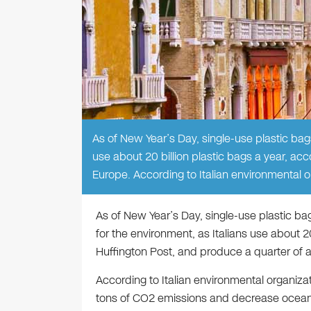
As of New Year’s Day, single-use plastic bags
use about 20 billion plastic bags a year, acc
Europe. According to Italian environmental 
As of New Year’s Day, single-use plastic ba
for the environment, as Italians use about 20
Huffington Post, and produce a quarter of al
According to Italian environmental organiza
tons of CO2 emissions and decrease ocean