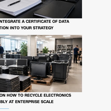
NTEGRATE A CERTIFICATE OF DATA
ION INTO YOUR STRATEGY
 ON HOW TO RECYCLE ELECTRONICS
BLY AT ENTERPRISE SCALE