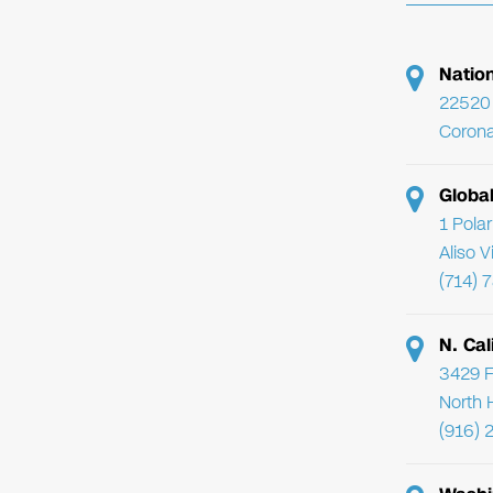
Natio
22520 
Corona
Globa
1 Pola
Aliso 
(714) 
N. Cal
3429 F
North 
(916) 