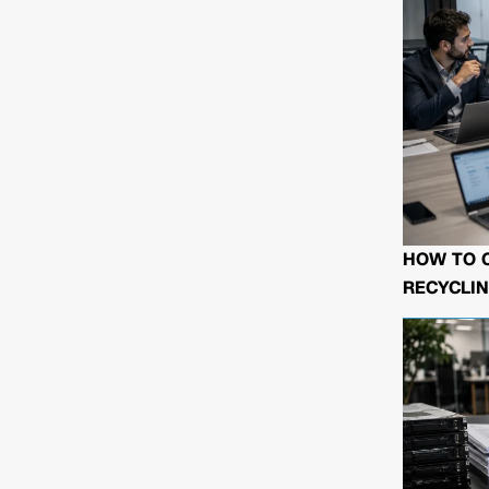
HOW TO 
RECYCLIN