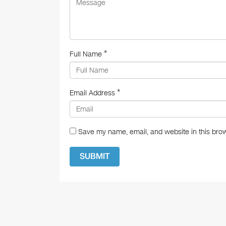
k
*
Full Name
*
Email Address
Save my name, email, and website in this brow