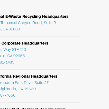
nal E-Waste Recycling Headquarters
Temescal Canyon Road, Suite B
, CA 92883
l Corporate Headquarters
ris Way STE 110
Viejo, CA 92656
782-1485
ifornia Regional Headquarters
reedom Park Drive, Suite 27
Highlands, CA 95660
287-7650