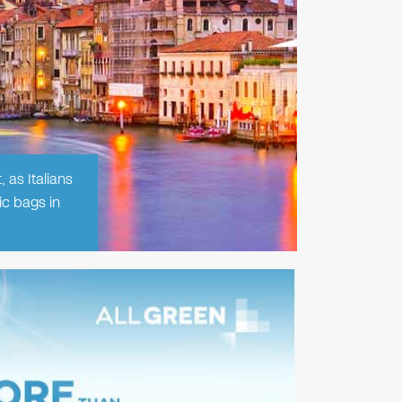
 as Italians
ic bags in