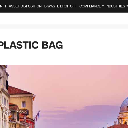
ON
IT ASSET DISPOSITION
E-WASTE DROP OFF
COMPLIANCE
INDUSTRIES
▼
PLASTIC BAG