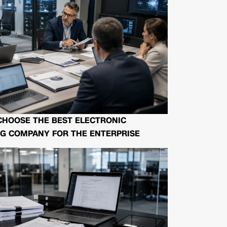
CHOOSE THE BEST ELECTRONIC
G COMPANY FOR THE ENTERPRISE