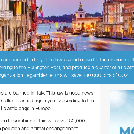
 are banned in Italy. This law is good news for the environment,
ording to the Huffington Post, and produce a quarter of all plast
organization Legambiente, this will save 180,000 tons of CO2…
gs are banned in Italy. This law is good news
 billion plastic bags a year, according to the
l plastic bags in Europe.
tion Legambiente, this will save 180,000
 pollution and animal endangerment.