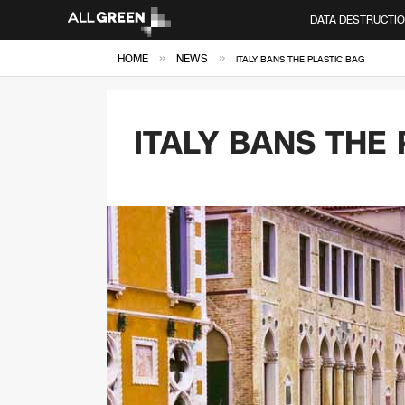
DATA DESTRUCTI
»
»
HOME
NEWS
ITALY BANS THE PLASTIC BAG
ITALY BANS THE 