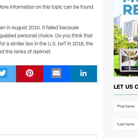
More information on this topic can be found
 ban in August 2010. It failed because
egulated personal choice. Do you think that
r a similar law in the U.S. be? in 2018, the
ed the ranks of darknet.
T
Pi
E
Li
wi
nt
m
n
LET US 
tt
er
ail
k
er
e
e
st
dI
n