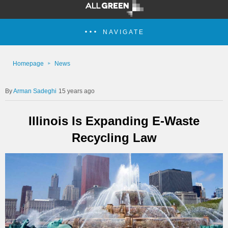
NAVIGATE
Homepage
News
Arman Sadeghi
15 years ago
Illinois Is Expanding E-Waste
Recycling Law