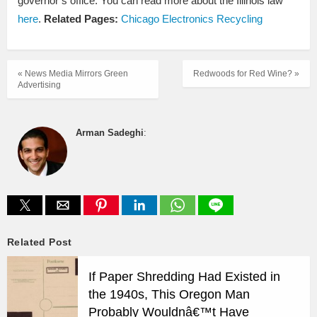
governor’s office. You can read more about the Illinois law
here
.
Related Pages:
Chicago Electronics Recycling
« News Media Mirrors Green
Redwoods for Red Wine? »
Advertising
Arman Sadeghi
:
Related Post
If Paper Shredding Had Existed in
the 1940s, This Oregon Man
Probably Wouldnâ€™t Have