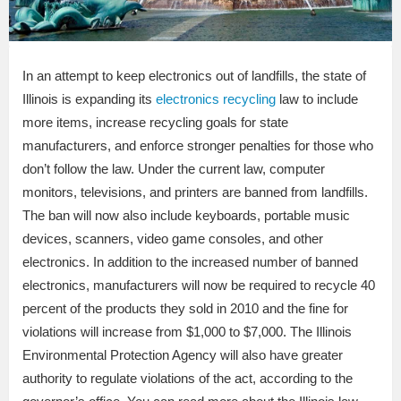
In an attempt to keep electronics out of landfills, the state of
Illinois is expanding its
electronics recycling
law to include
more items, increase recycling goals for state
manufacturers, and enforce stronger penalties for those who
don’t follow the law. Under the current law, computer
monitors, televisions, and printers are banned from landfills.
The ban will now also include keyboards, portable music
devices, scanners, video game consoles, and other
electronics. In addition to the increased number of banned
electronics, manufacturers will now be required to recycle 40
percent of the products they sold in 2010 and the fine for
violations will increase from $1,000 to $7,000. The Illinois
Environmental Protection Agency will also have greater
authority to regulate violations of the act, according to the