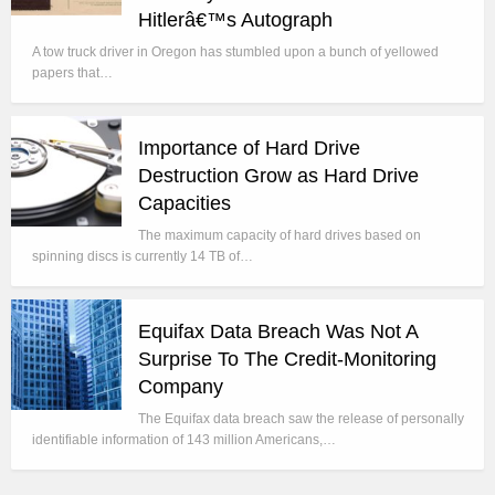
Hitlerâ€™s Autograph
A tow truck driver in Oregon has stumbled upon a bunch of yellowed
papers that…
Importance of Hard Drive
Destruction Grow as Hard Drive
Capacities
The maximum capacity of hard drives based on
spinning discs is currently 14 TB of…
Equifax Data Breach Was Not A
Surprise To The Credit-Monitoring
Company
The Equifax data breach saw the release of personally
identifiable information of 143 million Americans,…