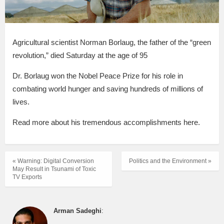
Agricultural scientist Norman Borlaug, the father of the “green
revolution,” died Saturday at the age of 95
Dr. Borlaug won the Nobel Peace Prize for his role in
combating world hunger and saving hundreds of millions of
lives.
Read more about his tremendous accomplishments here.
« Warning: Digital Conversion
Politics and the Environment »
May Result in Tsunami of Toxic
TV Exports
Arman Sadeghi
: