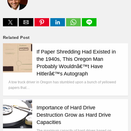
Related Post
If Paper Shredding Had Existed in
the 1940s, This Oregon Man
Probably Wouldnâ€™t Have
Hitlerâ€™s Autograph
A tow truck driver in Oregon has stumbled upon a bunch of yellowed
papers that…
Importance of Hard Drive
Destruction Grow as Hard Drive
Capacities
The maximum capacity of hard drives based on