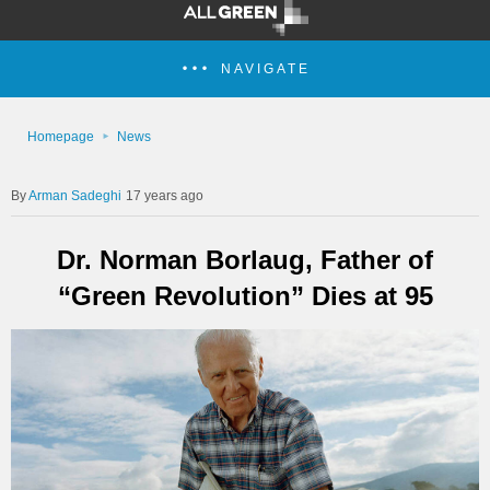
NAVIGATE
Homepage
News
Arman Sadeghi
17 years ago
Dr. Norman Borlaug, Father of
“Green Revolution” Dies at 95