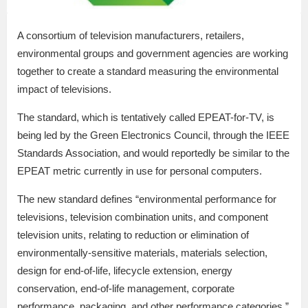
A consortium of television manufacturers, retailers,
environmental groups and government agencies are working
together to create a standard measuring the environmental
impact of televisions.
The standard, which is tentatively called EPEAT-for-TV, is
being led by the Green Electronics Council, through the IEEE
Standards Association, and would reportedly be similar to the
EPEAT metric currently in use for personal computers.
The new standard defines “environmental performance for
televisions, television combination units, and component
television units, relating to reduction or elimination of
environmentally-sensitive materials, materials selection,
design for end-of-life, lifecycle extension, energy
conservation, end-of-life management, corporate
performance, packaging, and other performance categories,”