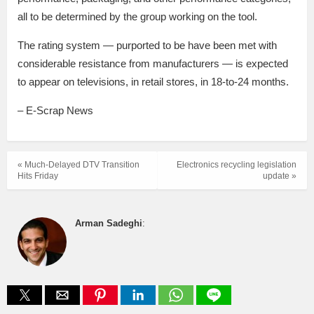
all to be determined by the group working on the tool.
The rating system — purported to be have been met with
considerable resistance from manufacturers — is expected
to appear on televisions, in retail stores, in 18-to-24 months.
– E-Scrap News
« Much-Delayed DTV Transition
Electronics recycling legislation
Hits Friday
update »
Arman Sadeghi
: