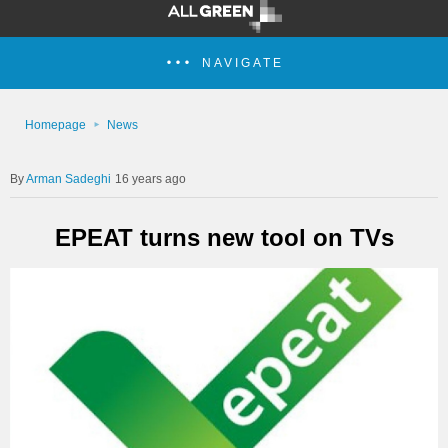
NAVIGATE
Homepage
News
Arman Sadeghi
16 years ago
EPEAT turns new tool on TVs