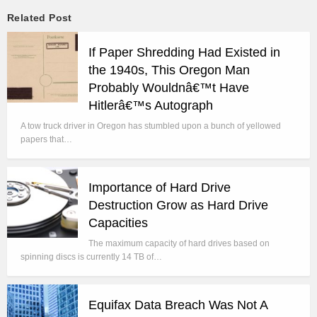
Related Post
If Paper Shredding Had Existed in
the 1940s, This Oregon Man
Probably Wouldnâ€™t Have
Hitlerâ€™s Autograph
A tow truck driver in Oregon has stumbled upon a bunch of yellowed
papers that…
Importance of Hard Drive
Destruction Grow as Hard Drive
Capacities
The maximum capacity of hard drives based on
spinning discs is currently 14 TB of…
Equifax Data Breach Was Not A