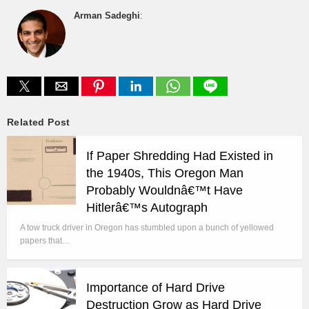
Arman Sadeghi
:
Related Post
If Paper Shredding Had Existed in
the 1940s, This Oregon Man
Probably Wouldnâ€™t Have
Hitlerâ€™s Autograph
A tow truck driver in Oregon has stumbled upon a bunch of yellowed
papers that…
Importance of Hard Drive
Destruction Grow as Hard Drive