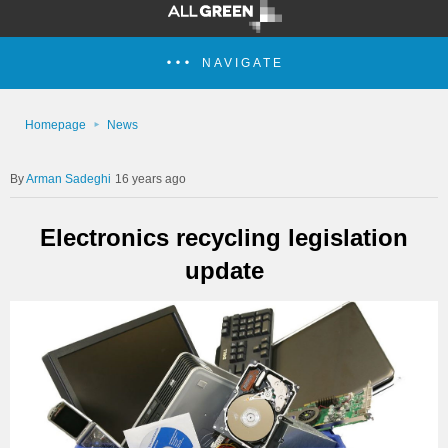
NAVIGATE
Homepage
News
Arman Sadeghi
16 years ago
Electronics recycling legislation
update