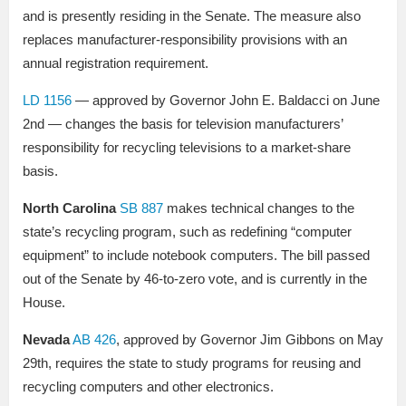
and is presently residing in the Senate. The measure also
replaces manufacturer-responsibility provisions with an
annual registration requirement.
LD 1156
— approved by Governor John E. Baldacci on June
2nd — changes the basis for television manufacturers’
responsibility for recycling televisions to a market-share
basis.
North Carolina
SB 887
makes technical changes to the
state’s recycling program, such as redefining “computer
equipment” to include notebook computers. The bill passed
out of the Senate by 46-to-zero vote, and is currently in the
House.
Nevada
AB 426
, approved by Governor Jim Gibbons on May
29th, requires the state to study programs for reusing and
recycling computers and other electronics.