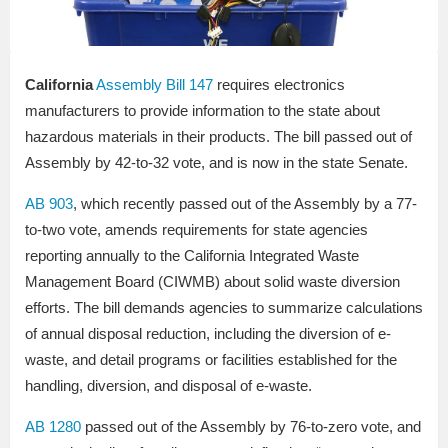
California
Assembly Bill 147
requires electronics
manufacturers to provide information to the state about
hazardous materials in their products. The bill passed out of
Assembly by 42-to-32 vote, and is now in the state Senate.
AB 903
, which recently passed out of the Assembly by a 77-
to-two vote, amends requirements for state agencies
reporting annually to the California Integrated Waste
Management Board (CIWMB) about solid waste diversion
efforts. The bill demands agencies to summarize calculations
of annual disposal reduction, including the diversion of e-
waste, and detail programs or facilities established for the
handling, diversion, and disposal of e-waste.
AB 1280
passed out of the Assembly by 76-to-zero vote, and