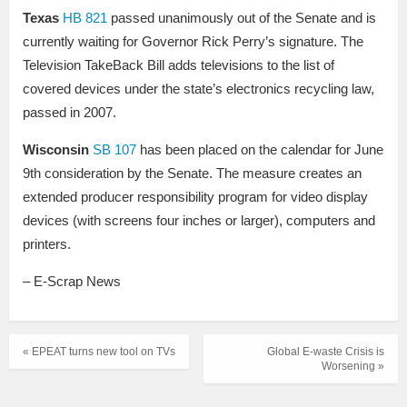
Texas
HB 821
passed unanimously out of the Senate and is
currently waiting for Governor Rick Perry’s signature. The
Television TakeBack Bill adds televisions to the list of
covered devices under the state’s electronics recycling law,
passed in 2007.
Wisconsin
SB 107
has been placed on the calendar for June
9th consideration by the Senate. The measure creates an
extended producer responsibility program for video display
devices (with screens four inches or larger), computers and
printers.
– E-Scrap News
« EPEAT turns new tool on TVs
Global E-waste Crisis is
Worsening »