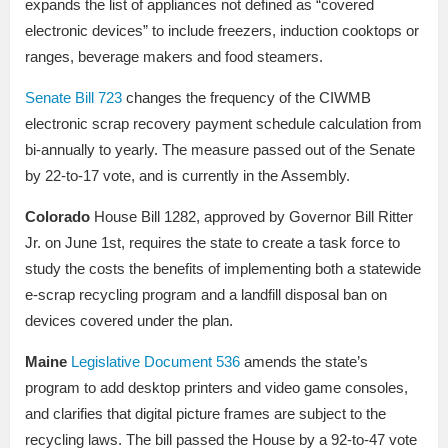
expands the list of appliances not defined as “covered
electronic devices” to include freezers, induction cooktops or
ranges, beverage makers and food steamers.
Senate Bill 723
changes the frequency of the CIWMB
electronic scrap recovery payment schedule calculation from
bi-annually to yearly. The measure passed out of the Senate
by 22-to-17 vote, and is currently in the Assembly.
Colorado
House Bill 1282, approved by Governor Bill Ritter
Jr. on June 1st, requires the state to create a task force to
study the costs the benefits of implementing both a statewide
e-scrap recycling program and a landfill disposal ban on
devices covered under the plan.
Maine
Legislative Document 536
amends the state’s
program to add desktop printers and video game consoles,
and clarifies that digital picture frames are subject to the
recycling laws. The bill passed the House by a 92-to-47 vote