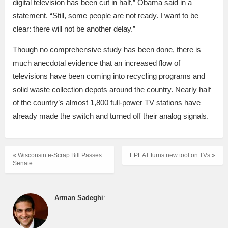
digital television has been cut in half,” Obama said in a
statement. “Still, some people are not ready. I want to be
clear: there will not be another delay.”
Though no comprehensive study has been done, there is
much anecdotal evidence that an increased flow of
televisions have been coming into recycling programs and
solid waste collection depots around the country. Nearly half
of the country’s almost 1,800 full-power TV stations have
already made the switch and turned off their analog signals.
« Wisconsin e-Scrap Bill Passes
EPEAT turns new tool on TVs »
Senate
Arman Sadeghi
: