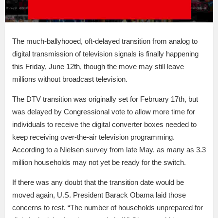
The much-ballyhooed, oft-delayed transition from analog to
digital transmission of television signals is finally happening
this Friday, June 12th, though the move may still leave
millions without broadcast television.
The DTV transition was originally set for February 17th, but
was delayed by Congressional vote to allow more time for
individuals to receive the digital converter boxes needed to
keep receiving over-the-air television programming.
According to a Nielsen survey from late May, as many as 3.3
million households may not yet be ready for the switch.
If there was any doubt that the transition date would be
moved again, U.S. President Barack Obama laid those
concerns to rest. “The number of households unprepared for