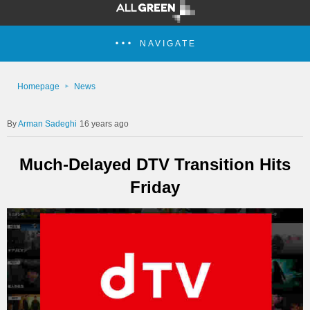
NAVIGATE
Homepage
News
Arman Sadeghi
16 years ago
Much-Delayed DTV Transition Hits
Friday