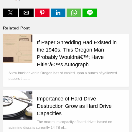
Related Post
If Paper Shredding Had Existed in
the 1940s, This Oregon Man
Probably Wouldnâ€™t Have
Hitlerâ€™s Autograph
A tow truck driver in Oregon has stumbled upon a bunch of yellowed
papers that…
Importance of Hard Drive
Destruction Grow as Hard Drive
Capacities
The maximum capacity of hard drives based on
spinning discs is currently 14 TB of…