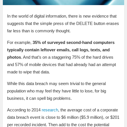
In the world of digital information, there is new evidence that
suggests that the simple press of the DELETE button erases
far less than is commonly thought.
For example,
35% of surveyed second-hand computers
typically contain leftover emails, call logs, texts, and
photos
. And that’s on a staggering 75% of the hard drives
and 57% of mobile devices that had already had an attempt
made to wipe that data.
While this data breach may seem trivial to the general
population who may feel they have little to lose, for big
business, it can spell big problems.
According to 2014
research
, the average cost of a corporate
data breach event is close to $6 million ($5.9 million), or $201
per recorded incident. Then add to the cost the potential