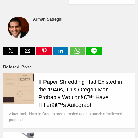
Arman Sadeghi
:
Related Post
If Paper Shredding Had Existed in
the 1940s, This Oregon Man
Probably Wouldnâ€™t Have
Hitlerâ€™s Autograph
A tow truck driver in Oregon has stumbled upon a bunch of yellowed
papers that…