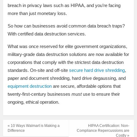
breach in privacy laws such as HIPAA, and you’re facing
more than just monetary loss.
So how can businesses avoid common data breach traps?
With certified data destruction services.
What was once reserved for elite government organizations,
military-grade data destruction solutions are now available for
corporations that comply with the strictest data destruction
standards. On-site and off-site
secure hard drive shredding
,
paper and document shredding, hard drive degaussing, and
equipment destruction
are secure, affordable options that
twenty-first-century businesses
must
use to ensure their
ongoing, ethical operation.
« 10 Ways Walmart is Making a
HIPAA Certification: Non-
Difference
Compliance Repercussions are
Costly »