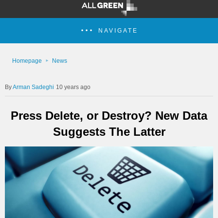
NAVIGATE
Homepage
News
Arman Sadeghi
10 years ago
Press Delete, or Destroy? New Data
Suggests The Latter