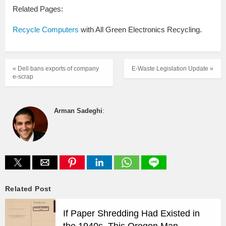
Related Pages:
Recycle Computers
with All Green Electronics Recycling.
« Dell bans exports of company
E-Waste Legislation Update »
e-scrap
Arman Sadeghi
:
Related Post
If Paper Shredding Had Existed in