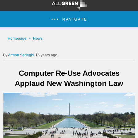
NAVIGATE
Homepage
News
Arman Sadeghi
16 years ago
Computer Re-Use Advocates
Applaud New Washington Law