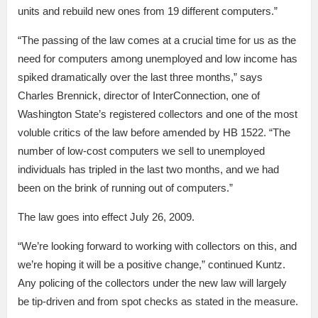
units and rebuild new ones from 19 different computers.”
“The passing of the law comes at a crucial time for us as the
need for computers among unemployed and low income has
spiked dramatically over the last three months,” says
Charles Brennick, director of InterConnection, one of
Washington State’s registered collectors and one of the most
voluble critics of the law before amended by HB 1522. “The
number of low-cost computers we sell to unemployed
individuals has tripled in the last two months, and we had
been on the brink of running out of computers.”
The law goes into effect July 26, 2009.
“We’re looking forward to working with collectors on this, and
we’re hoping it will be a positive change,” continued Kuntz.
Any policing of the collectors under the new law will largely
be tip-driven and from spot checks as stated in the measure.