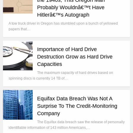
the 1940s, This Oregon Man
Probably Wouldnâ€™t Have
Hitlerâ€™s Autograph
A tow truck driver in Oregon has stumbled upon a bunch of yellowed
papers that…
Importance of Hard Drive
Destruction Grow as Hard Drive
Capacities
The maximum capacity of hard drives based on
spinning discs is currently 14 TB of…
Equifax Data Breach Was Not A
Surprise To The Credit-Monitoring
Company
The Equifax data breach saw the release of personally
identifiable information of 143 million Americans,…