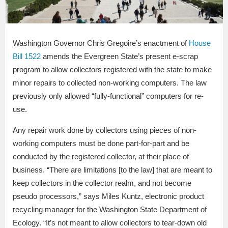
Washington Governor Chris Gregoire’s enactment of
House
Bill 1522
amends the Evergreen State’s present e-scrap
program to allow collectors registered with the state to make
minor repairs to collected non-working computers. The law
previously only allowed “fully-functional” computers for re-
use.
Any repair work done by collectors using pieces of non-
working computers must be done part-for-part and be
conducted by the registered collector, at their place of
business. “There are limitations [to the law] that are meant to
keep collectors in the collector realm, and not become
pseudo processors,” says Miles Kuntz, electronic product
recycling manager for the Washington State Department of
Ecology. “It’s not meant to allow collectors to tear-down old