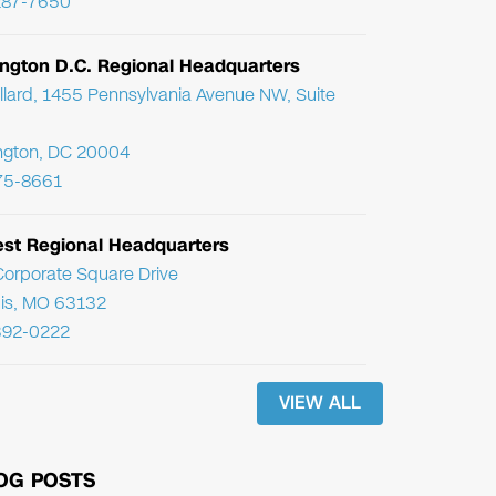
287-7650
ngton D.C. Regional Headquarters
llard, 1455 Pennsylvania Avenue NW, Suite
ngton, DC 20004
75-8661
st Regional Headquarters
orporate Square Drive
uis, MO 63132
392-0222
VIEW ALL
OG POSTS