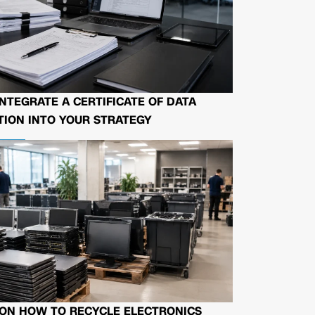
NTEGRATE A CERTIFICATE OF DATA
ION INTO YOUR STRATEGY
 ON HOW TO RECYCLE ELECTRONICS