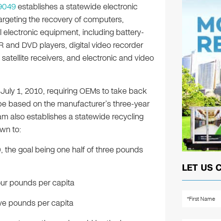
9049
establishes a statewide electronic
rgeting the recovery of computers,
l electronic equipment, including battery-
R and DVD players, digital video recorder
satellite receivers, and electronic and video
uly 1, 2010, requiring OEMs to take back
be based on the manufacturer’s three-year
am also establishes a statewide recycling
wn to:
 the goal being one half of three pounds
LET US 
our pounds per capita
ive pounds per capita