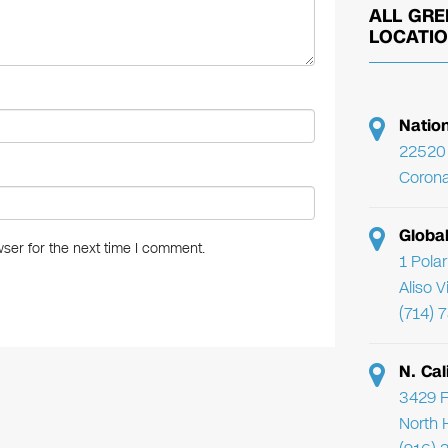
ALL GRE
LOCATI
Natio
22520 
Corona
Globa
ser for the next time I comment.
1 Pola
Aliso 
(714) 
N. Cal
3429 F
North 