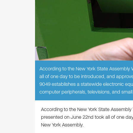
According to the New York State Assembly W
all of one day to be introduced, and approv
9049 establishes a statewide electronic equ
computer peripherals, televisions, and smal
According to the New York State Assembly 
presented on June 22nd took all of one day
New York Assembly.