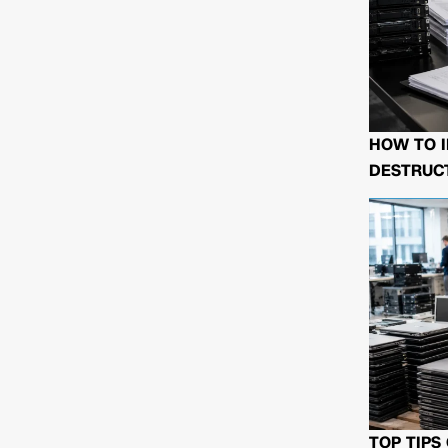
HOW TO I
DESTRUCT
TOP TIPS