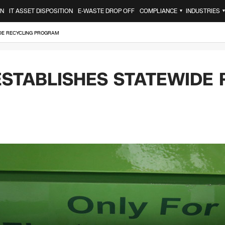
ON
IT ASSET DISPOSITION
E-WASTE DROP OFF
COMPLIANCE
INDUSTRIES
▼
IDE RECYCLING PROGRAM
ESTABLISHES STATEWIDE 