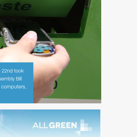
e 22nd took
embly Bill
f computers,