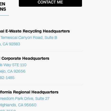
EN
ONS
nal E-Waste Recycling Headquarters
Temescal Canyon Road, Suite B
, CA 92883
l Corporate Headquarters
ris Way STE 110
Viejo, CA 92656
782-1485
ifornia Regional Headquarters
reedom Park Drive, Suite 27
Highlands, CA 95660