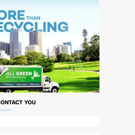
CONTACT YOU