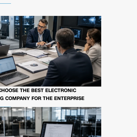
CHOOSE THE BEST ELECTRONIC
G COMPANY FOR THE ENTERPRISE