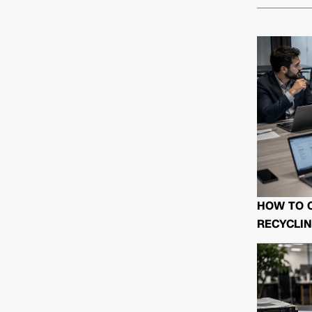
HOW TO 
RECYCLIN