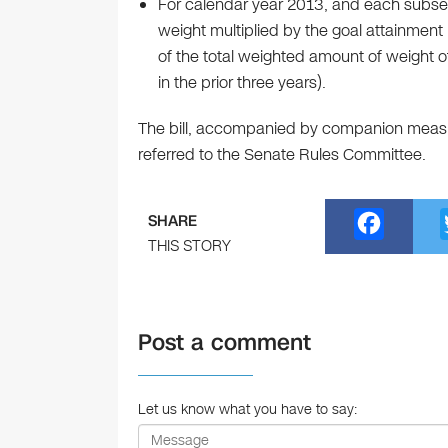
For calendar year 2013, and each subse
weight multiplied by the goal attainmen
of the total weighted amount of weight o
in the prior three years).
The bill, accompanied by companion measu
referred to the Senate Rules Committee.
F
SHARE
a
THIS STORY
c
e
Post a comment
b
o
o
Let us know what you have to say:
k