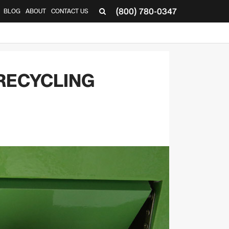
(800) 780-0347
BLOG
ABOUT
CONTACT US
▼
RECYCLING