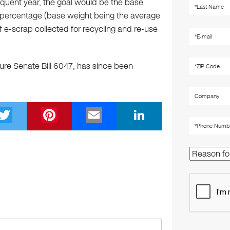
quent year, the goal would be the base
t percentage (base weight being the average
f e-scrap collected for recycling and re-use
re Senate Bill 6047, has since been
T
Pi
E
Li
wi
nt
m
n
tt
er
ail
k
er
e
e
st
dI
n