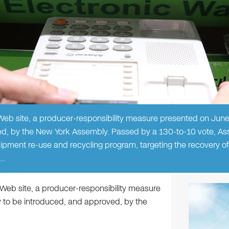
eb site, a producer-responsibility measure presented on Jun
ed, by the New York Assembly. Passed by a 130-to-10 vote, Ass
ipment re-use and recycling program, targeting the recovery o
l…
Web site, a producer-responsibility measure
 to be introduced, and approved, by the