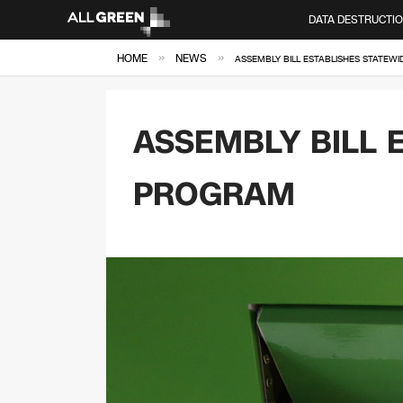
DATA DESTRUCTI
»
»
HOME
NEWS
ASSEMBLY BILL ESTABLISHES STATEW
ASSEMBLY BILL 
PROGRAM