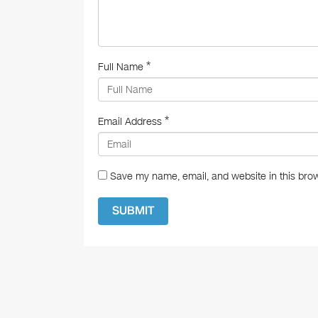
*
Full Name
*
Email Address
Save my name, email, and website in this brow