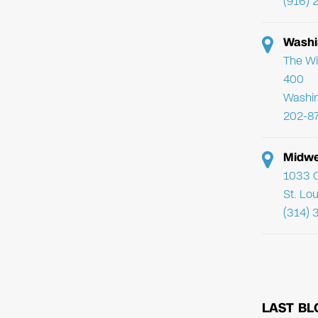
(916) 
Washi
The Wi
400
Washi
202-8
Midwe
1033 C
St. Lo
(314) 
LAST BL