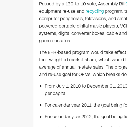
Passed by a 130-to-10 vote, Assembly Bill
equipment re-use and
recycling
program, ta
computer peripherals, televisions, and smal
powered portable digital music players, VC
systems, digital converter boxes, cable and 
game consoles.
The EPR-based program would take effect J
their weighted market share, which would 
average of annual in-state sales. The progr
and re-use goal for OEMs, which breaks do
From July 1, 2010 to December 31, 2010,
per capita
For calendar year 2011, the goal being f
For calendar year 2012, the goal being f