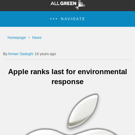
NAVIGATE
Homepage
News
Arman Sadeghi
16 years ago
Apple ranks last for environmental
response