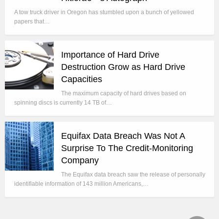
A tow truck driver in Oregon has stumbled upon a bunch of yellowed
papers that…
Importance of Hard Drive
Destruction Grow as Hard Drive
Capacities
The maximum capacity of hard drives based on
spinning discs is currently 14 TB of…
Equifax Data Breach Was Not A
Surprise To The Credit-Monitoring
Company
The Equifax data breach saw the release of personally
identifiable information of 143 million Americans,…