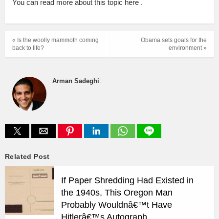
You can read more about this topic here .
« Is the woolly mammoth coming
Obama sets goals for the
back to life?
environment »
Arman Sadeghi
:
Related Post
If Paper Shredding Had Existed in
the 1940s, This Oregon Man
Probably Wouldnâ€™t Have
Hitlerâ€™s Autograph