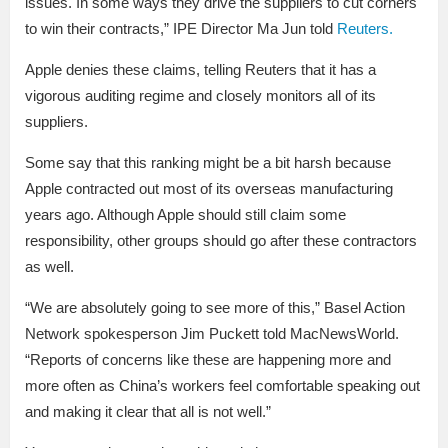
issues. In some ways they drive the suppliers to cut corners
to win their contracts,” IPE Director Ma Jun told
Reuters.
Apple denies these claims, telling Reuters that it has a
vigorous auditing regime and closely monitors all of its
suppliers.
Some say that this ranking might be a bit harsh because
Apple contracted out most of its overseas manufacturing
years ago. Although Apple should still claim some
responsibility, other groups should go after these contractors
as well.
“We are absolutely going to see more of this,” Basel Action
Network spokesperson Jim Puckett told MacNewsWorld.
“Reports of concerns like these are happening more and
more often as China’s workers feel comfortable speaking out
and making it clear that all is not well.”