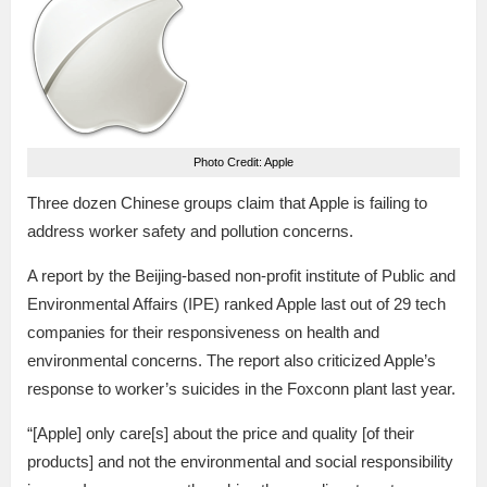
Photo Credit: Apple
Three dozen Chinese groups claim that Apple is failing to
address worker safety and pollution concerns.
A report by the Beijing-based non-profit institute of Public and
Environmental Affairs (IPE) ranked Apple last out of 29 tech
companies for their responsiveness on health and
environmental concerns. The report also criticized Apple’s
response to worker’s suicides in the Foxconn plant last year.
“[Apple] only care[s] about the price and quality [of their
products] and not the environmental and social responsibility