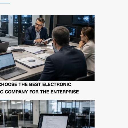
CHOOSE THE BEST ELECTRONIC
G COMPANY FOR THE ENTERPRISE