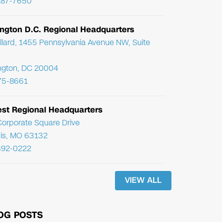
287-7650
ngton D.C. Regional Headquarters
llard, 1455 Pennsylvania Avenue NW, Suite
ngton, DC 20004
75-8661
st Regional Headquarters
orporate Square Drive
uis, MO 63132
392-0222
VIEW ALL
OG POSTS