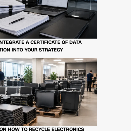
NTEGRATE A CERTIFICATE OF DATA
ION INTO YOUR STRATEGY
 ON HOW TO RECYCLE ELECTRONICS