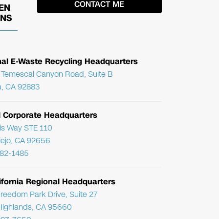
EN
ONS
nal E-Waste Recycling Headquarters
Temescal Canyon Road, Suite B
, CA 92883
l Corporate Headquarters
ris Way STE 110
Viejo, CA 92656
782-1485
ifornia Regional Headquarters
reedom Park Drive, Suite 27
Highlands, CA 95660