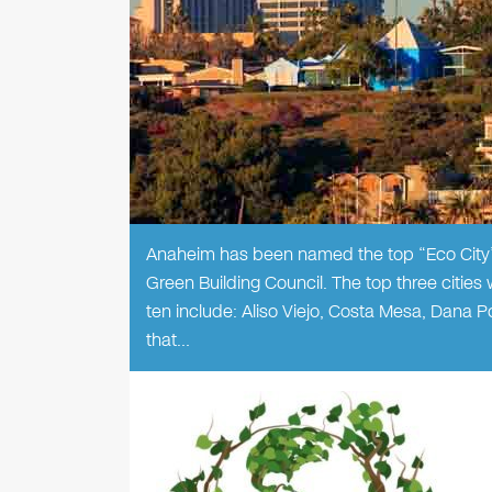
Anaheim has been named the top “Eco City” 
Green Building Council. The top three cities
ten include: Aliso Viejo, Costa Mesa, Dana 
that…