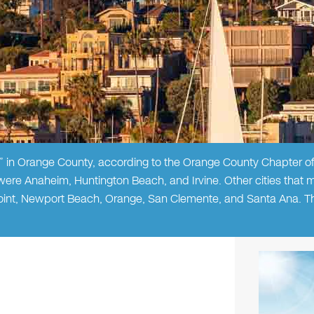
in Orange County, according to the Orange County Chapter of
 were Anaheim, Huntington Beach, and Irvine. Other cities that 
Point, Newport Beach, Orange, San Clemente, and Santa Ana. The