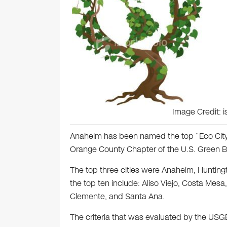
Image Credit: 
Anaheim has been named the top “Eco City”
Orange County Chapter of the U.S. Green Bu
The top three cities were Anaheim, Huntingt
the top ten include: Aliso Viejo, Costa Me
Clemente, and Santa Ana.
The criteria that was evaluated by the USGB