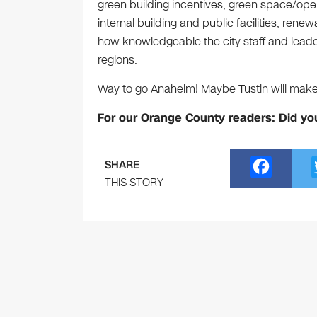
green building incentives, green space/op
internal building and public facilities, ren
how knowledgeable the city staff and leaders
regions.
Way to go Anaheim! Maybe Tustin will make 
For our Orange County readers: Did yo
F
SHARE
a
THIS STORY
c
e
b
o
o