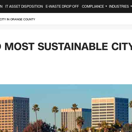
ON
IT ASSET DISPOSITION
E-WASTE DROP OFF
COMPLIANCE
INDUSTRIES
▼
CITY IN ORANGE COUNTY
MOST SUSTAINABLE CIT