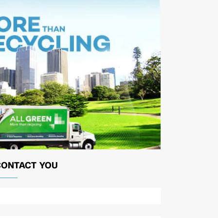
CONTACT YOU