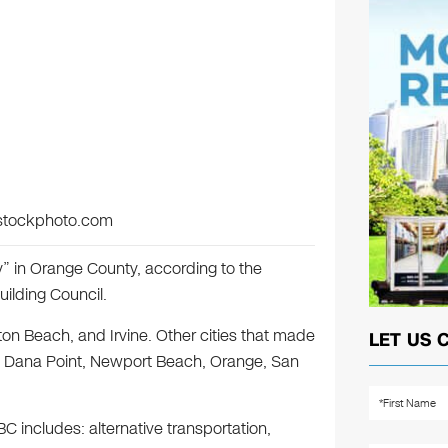
istockphoto.com
 in Orange County, according to the
ilding Council.
on Beach, and Irvine. Other cities that made
LET US 
sa, Dana Point, Newport Beach, Orange, San
C includes: alternative transportation,