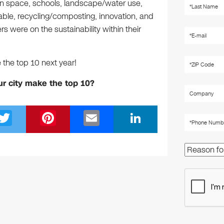
en space, schools, landscape/water use,
ewable, recycling/composting, innovation, and
 were on the sustainability within their
the top 10 next year!
ur city make the top 10?
T
Pi
E
Li
wi
nt
m
n
tt
er
ail
k
er
e
e
st
dI
n