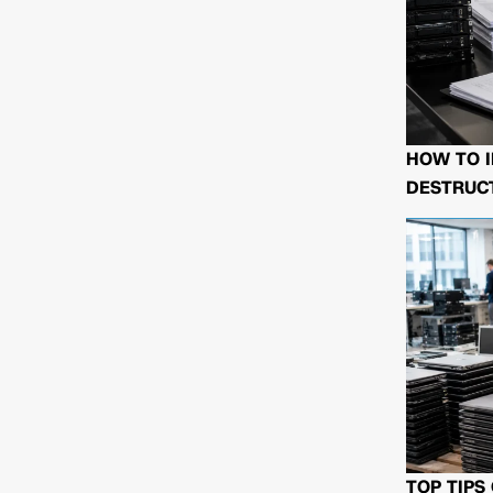
HOW TO I
DESTRUCT
TOP TIPS