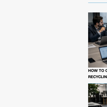
HOW TO 
RECYCLIN