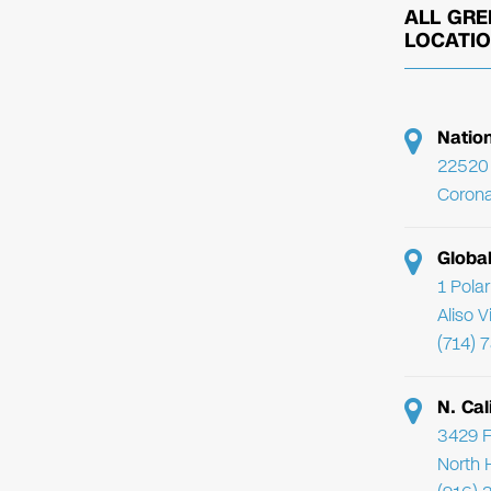
ALL GRE
LOCATI
Natio
22520 
Corona
Globa
1 Pola
Aliso 
(714) 
N. Cal
3429 F
North 