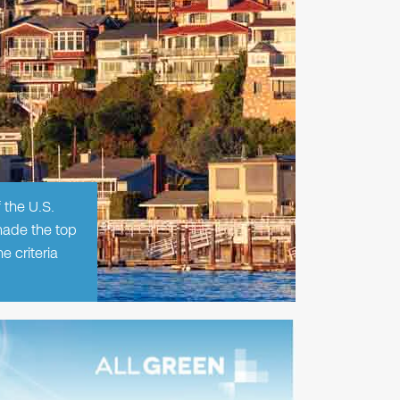
 the U.S.
made the top
 criteria