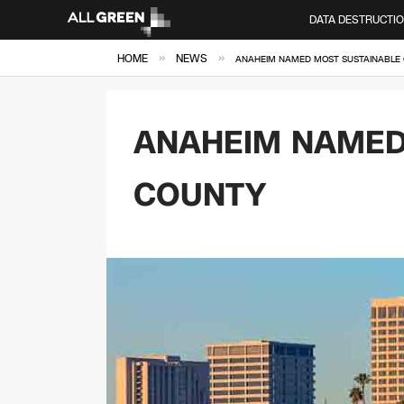
DATA DESTRUCTI
»
»
HOME
NEWS
ANAHEIM NAMED MOST SUSTAINABLE 
ANAHEIM NAMED 
COUNTY