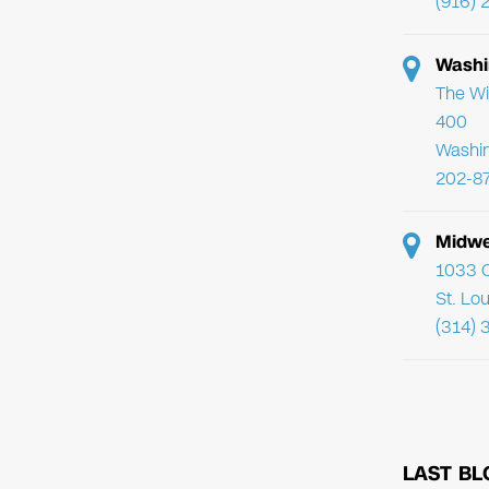
(916) 
Washi
The Wi
400
Washi
202-8
Midwe
1033 C
St. Lo
(314) 
LAST BL