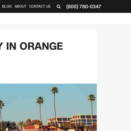
(800) 780-0347
BLOG
ABOUT
CONTACT US
▼
Y IN ORANGE