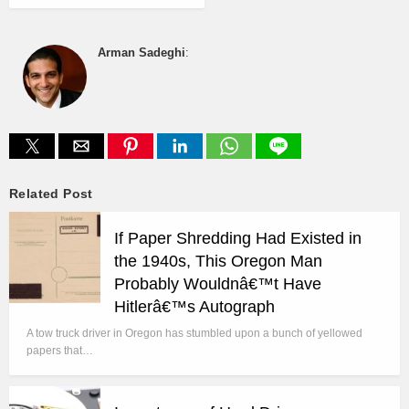
Arman Sadeghi
:
Related Post
If Paper Shredding Had Existed in
the 1940s, This Oregon Man
Probably Wouldnâ€™t Have
Hitlerâ€™s Autograph
A tow truck driver in Oregon has stumbled upon a bunch of yellowed
papers that…