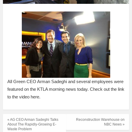
All Green CEO Arman Sadeghi and several employees were
featured on the KTLA morning news today. Check out the link
to the video here.
« AG CEO Arman Sadeghi Talks
Reconstruction Warehouse on
About The Rapidly-Growing E-
NBC News »
Waste Problem