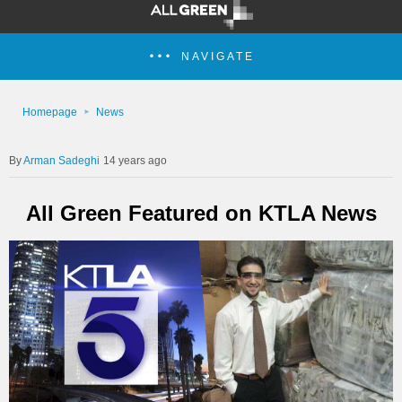
NAVIGATE
Homepage
News
Arman Sadeghi
14 years ago
All Green Featured on KTLA News