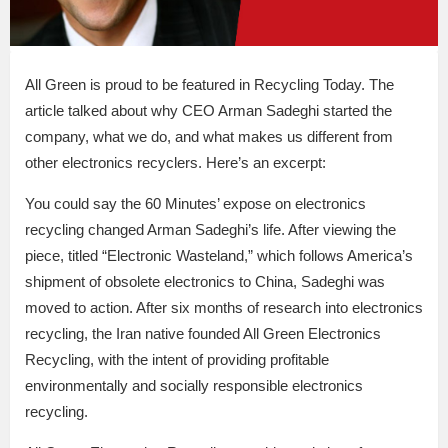
All Green is proud to be featured in Recycling Today. The
article talked about why CEO Arman Sadeghi started the
company, what we do, and what makes us different from
other electronics recyclers. Here’s an excerpt:
You could say the 60 Minutes’ expose on electronics
recycling changed Arman Sadeghi’s life. After viewing the
piece, titled “Electronic Wasteland,” which follows America’s
shipment of obsolete electronics to China, Sadeghi was
moved to action. After six months of research into electronics
recycling, the Iran native founded All Green Electronics
Recycling, with the intent of providing profitable
environmentally and socially responsible electronics
recycling.