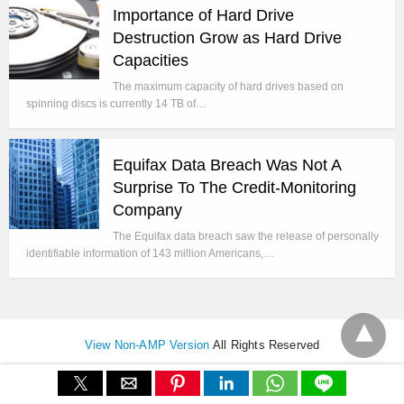
Importance of Hard Drive
Destruction Grow as Hard Drive
Capacities
The maximum capacity of hard drives based on
spinning discs is currently 14 TB of…
Equifax Data Breach Was Not A
Surprise To The Credit-Monitoring
Company
The Equifax data breach saw the release of personally
identifiable information of 143 million Americans,…
View Non-AMP Version
All Rights Reserved