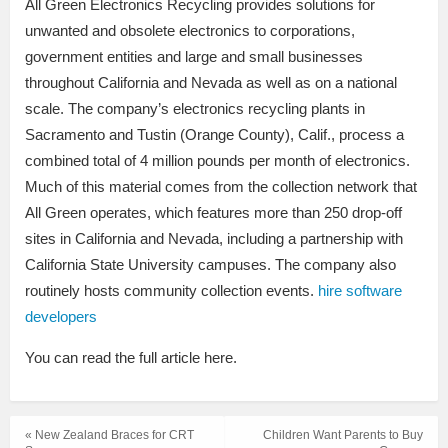
All Green Electronics Recycling provides solutions for
unwanted and obsolete electronics to corporations,
government entities and large and small businesses
throughout California and Nevada as well as on a national
scale. The company’s electronics recycling plants in
Sacramento and Tustin (Orange County), Calif., process a
combined total of 4 million pounds per month of electronics.
Much of this material comes from the collection network that
All Green operates, which features more than 250 drop-off
sites in California and Nevada, including a partnership with
California State University campuses. The company also
routinely hosts community collection events.
hire software
developers
You can read the full article here.
« New Zealand Braces for CRT
Children Want Parents to Buy