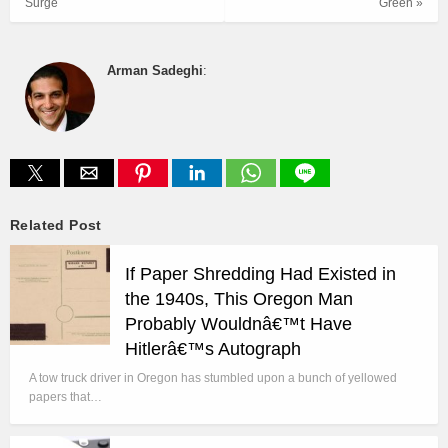
Surge
Green »
Arman Sadeghi
:
Related Post
If Paper Shredding Had Existed in
the 1940s, This Oregon Man
Probably Wouldnâ€™t Have
Hitlerâ€™s Autograph
A tow truck driver in Oregon has stumbled upon a bunch of yellowed
papers that…