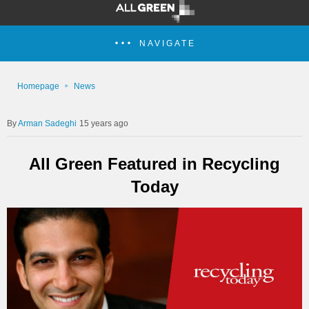
NAVIGATE
Homepage
News
Arman Sadeghi
15 years ago
All Green Featured in Recycling
Today