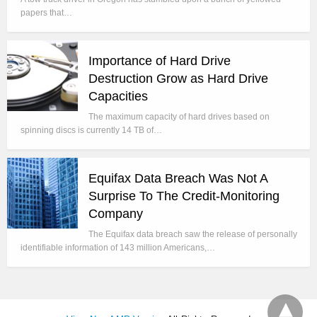
papers that…
Importance of Hard Drive
Destruction Grow as Hard Drive
Capacities
The maximum capacity of hard drives based on
spinning discs is currently 14 TB of…
Equifax Data Breach Was Not A
Surprise To The Credit-Monitoring
Company
The Equifax data breach saw the release of personally
identifiable information of 143 million Americans,…