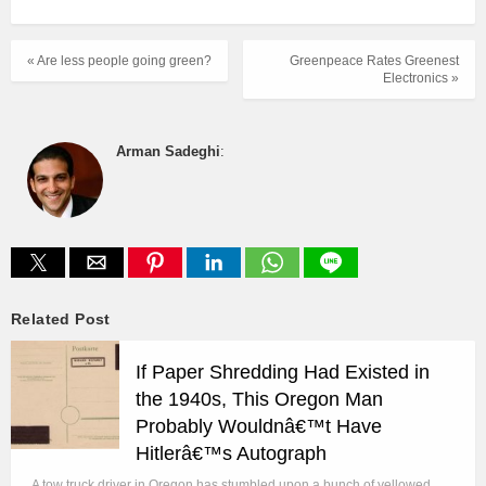
« Are less people going green?
Greenpeace Rates Greenest
Electronics »
Arman Sadeghi
:
Related Post
If Paper Shredding Had Existed in
the 1940s, This Oregon Man
Probably Wouldnâ€™t Have
Hitlerâ€™s Autograph
A tow truck driver in Oregon has stumbled upon a bunch of yellowed