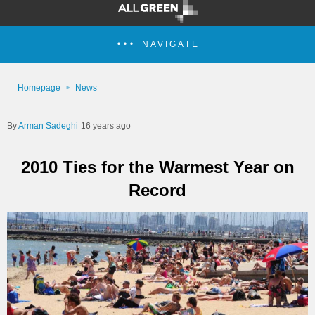
NAVIGATE
Homepage
News
Arman Sadeghi
16 years ago
2010 Ties for the Warmest Year on
Record