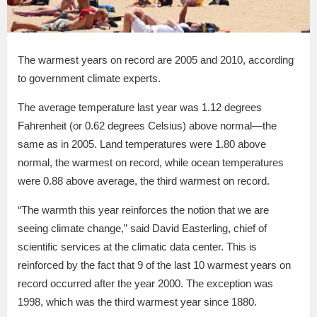
The warmest years on record are 2005 and 2010, according
to government climate experts.
The average temperature last year was 1.12 degrees
Fahrenheit (or 0.62 degrees Celsius) above normal—the
same as in 2005. Land temperatures were 1.80 above
normal, the warmest on record, while ocean temperatures
were 0.88 above average, the third warmest on record.
“The warmth this year reinforces the notion that we are
seeing climate change,” said David Easterling, chief of
scientific services at the climatic data center. This is
reinforced by the fact that 9 of the last 10 warmest years on
record occurred after the year 2000. The exception was
1998, which was the third warmest year since 1880.