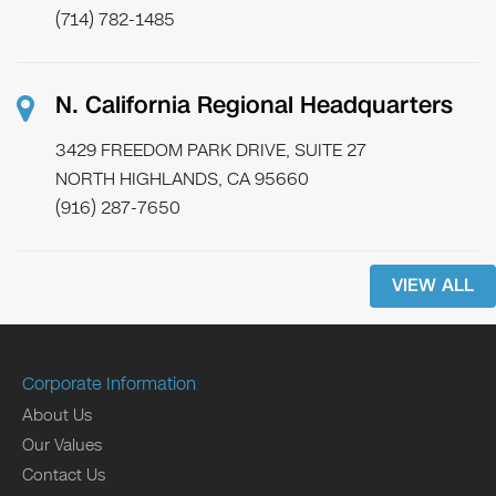
(714) 782-1485
N. California Regional Headquarters
3429 FREEDOM PARK DRIVE, SUITE 27
NORTH HIGHLANDS, CA 95660
(916) 287-7650
VIEW ALL
Corporate Information
About Us
Our Values
Contact Us