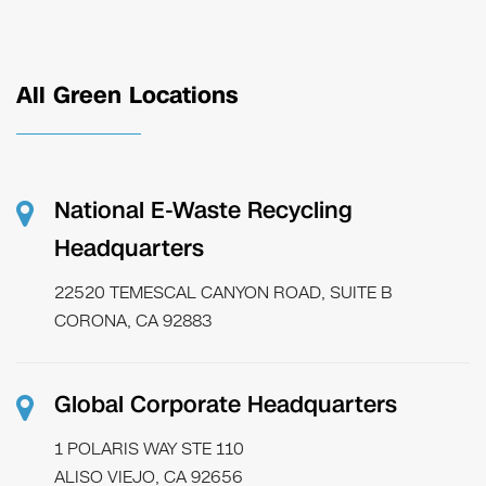
All Green Locations
National E-Waste Recycling
Headquarters
22520 TEMESCAL CANYON ROAD, SUITE B
CORONA, CA 92883
Global Corporate Headquarters
1 POLARIS WAY STE 110
ALISO VIEJO, CA 92656