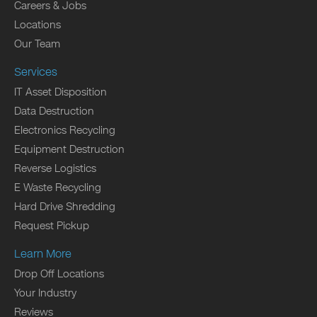
Careers & Jobs
Locations
Our Team
Services
IT Asset Disposition
Data Destruction
Electronics Recycling
Equipment Destruction
Reverse Logistics
E Waste Recycling
Hard Drive Shredding
Request Pickup
Learn More
Drop Off Locations
Your Industry
Reviews