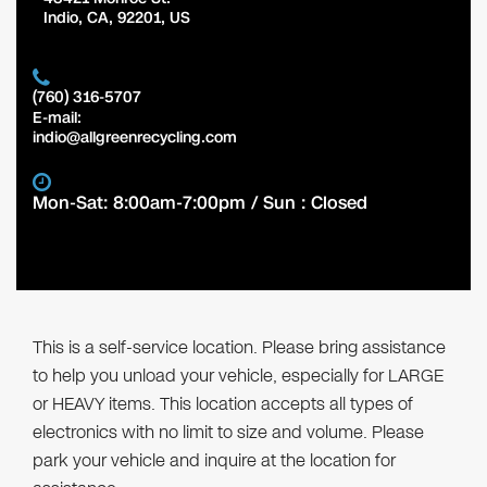
Indio
,
CA
,
92201
,
US
(760) 316-5707
E-mail:
indio@allgreenrecycling.com
Mon-Sat: 8:00am-7:00pm / Sun : Closed
This is a self-service location. Please bring assistance
to help you unload your vehicle, especially for LARGE
or HEAVY items. This location accepts all types of
electronics with no limit to size and volume. Please
park your vehicle and inquire at the location for