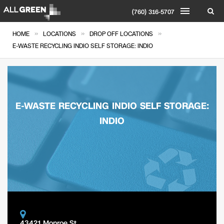
(760) 316-5707
»
»
»
HOME
LOCATIONS
DROP OFF LOCATIONS
E-WASTE RECYCLING INDIO SELF STORAGE: INDIO
E-WASTE RECYCLING INDIO SELF STORAGE:
INDIO
43421 Monroe St.