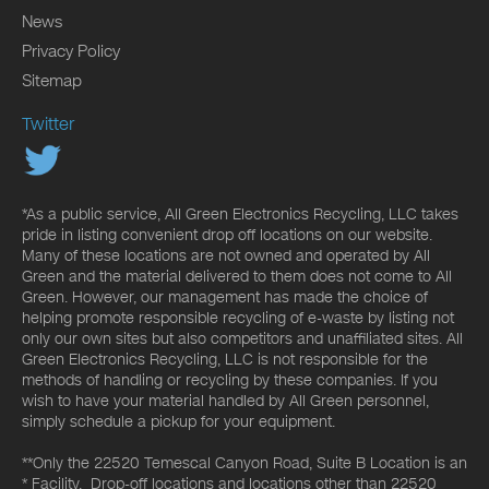
News
Privacy Policy
Sitemap
Twitter
*As a public service, All Green Electronics Recycling, LLC takes
pride in listing convenient drop off locations on our website.
Many of these locations are not owned and operated by All
Green and the material delivered to them does not come to All
Green. However, our management has made the choice of
helping promote responsible recycling of e-waste by listing not
only our own sites but also competitors and unaffiliated sites. All
Green Electronics Recycling, LLC is not responsible for the
methods of handling or recycling by these companies. If you
wish to have your material handled by All Green personnel,
simply schedule a pickup for your equipment.
**Only the 22520 Temescal Canyon Road, Suite B Location is an
* Facility. Drop-off locations and locations other than 22520