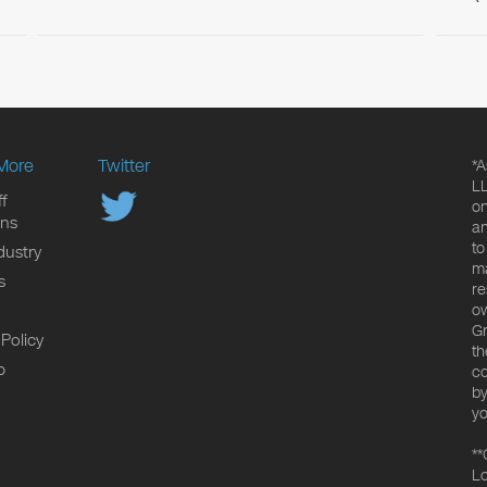
More
Twitter
*A
LL
f
on
ons
an
to
dustry
ma
s
re
ow
Gr
 Policy
th
p
co
by
yo
**
Lo