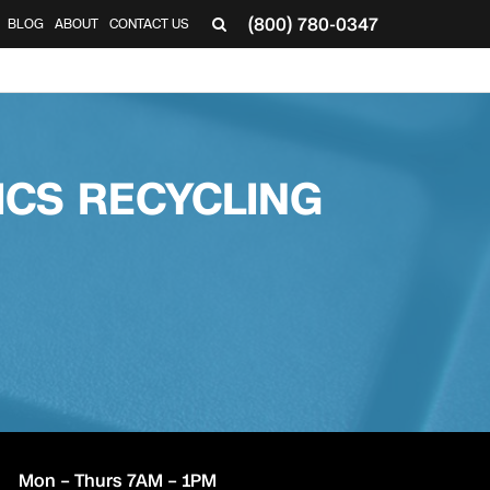
(800) 780-0347
BLOG
ABOUT
CONTACT US
▼
CS RECYCLING
Mon – Thurs 7AM – 1PM