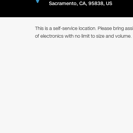
Sacramento
,
CA
,
95838
,
US
This is a self-service location. Please bring a
of electronics with no limit to size and volume.