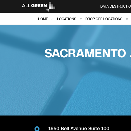
DATA DESTRUCTI
»
»
»
HOME
LOCATIONS
DROP OFF LOCATIONS
SACRAMENTO 
1650 Bell Avenue Suite 100