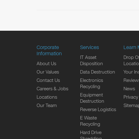
Corporate
Services
Learn 
Information
IT Asset
Drop Of
About Us
Disposition
Locati
Our Values
Data Destruction
Your In
Contact Us
Electronics
Review
Recycling
Careers & Jobs
News
Equipment
Locations
Privacy
Destruction
Our Team
Sitema
Reverse Logistics
E Waste
Recycling
Hard Drive
Shredding