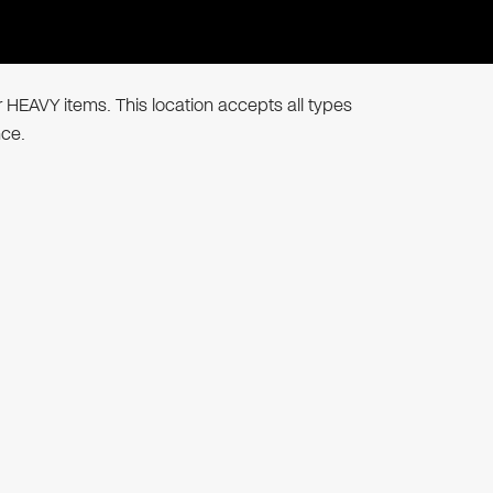
r HEAVY items. This location accepts all types
nce.