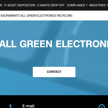
ON
IT ASSET DISPOSITION
E-WASTE DROP OFF
COMPLIANCE
INDUSTRIES
▼
SACRAMENTO ALL GREEN ELECTRONICS RECYCLING
ALL GREEN ELECTRONI
CONTACT
E-mail: