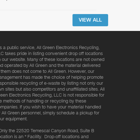
VIEW ALL
s a public service, All Green Electronics Recycling,
C takes pride in listing convenient drop off locations
 our website. Many of these locations are not owned
d operated by All Green and the material delivered
 them does not come to All Green. However, our
nagement has made the choice of helping promote
sponsible recycling of e-waste by listing not only our
n sites but also competitors and unaffiliated sites. All
een Electronics Recycling, LLC is not responsible for
e methods of handling or recycling by these
mpanies. If you wish to have your material handled
 All Green personnel, simply schedule a pickup for
ur equipment.
Only the 22520 Temescal Canyon Road, Suite B
cation is an * Facility. Drop-off locations and