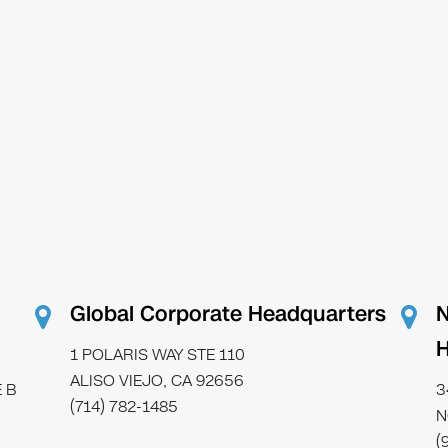
Global Corporate Headquarters
N
H
1 POLARIS WAY STE 110
ALISO VIEJO, CA 92656
 B
3
(714) 782-1485
N
(