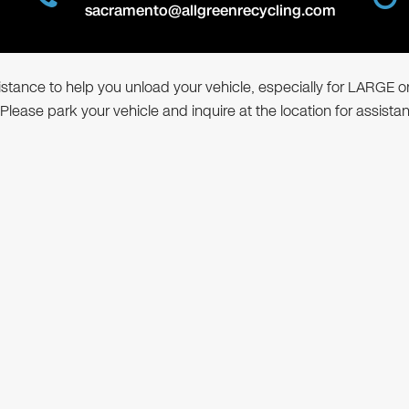
sacramento@allgreenrecycling.com
ssistance to help you unload your vehicle, especially for LARGE o
 Please park your vehicle and inquire at the location for assista