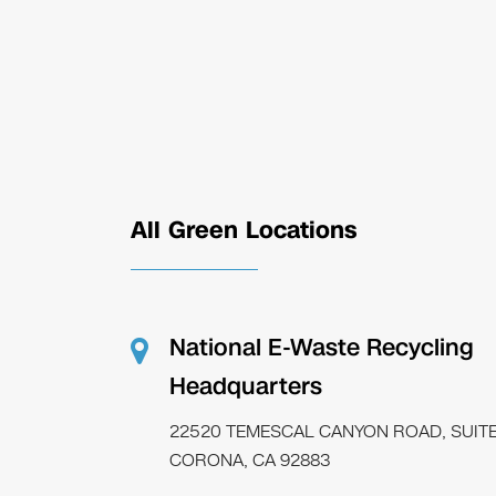
All Green Locations
National E-Waste Recycling
Headquarters
22520 TEMESCAL CANYON ROAD, SUITE
CORONA, CA 92883