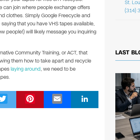
St. Lo
e can join where people exchange offers
(314) 
nd clothes. Simply Google Freecycle and
e saying that you have VHS tapes available,
w people!) will likely message you inquiring
LAST BL
ternative Community Training, or ACT, that
howing them how to take apart and recycle
tapes
laying around
, we need to be
apes.
T
Pi
E
Li
wi
nt
m
n
tt
er
ail
k
er
e
e
st
dI