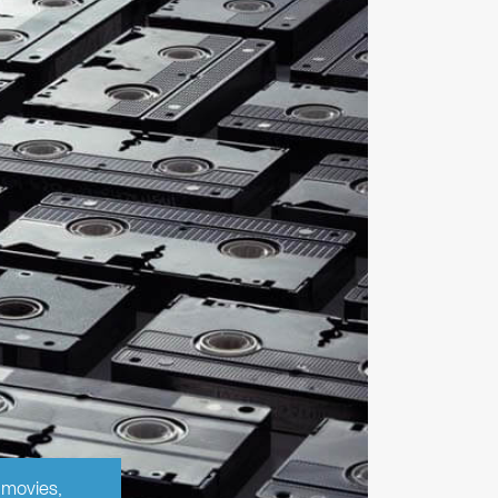
 movies,