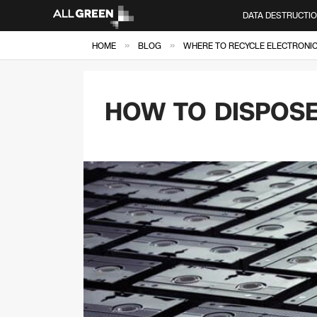
DATA DESTRUCTI
»
»
HOME
BLOG
WHERE TO RECYCLE ELECTRONICS
HOW TO DISPOSE