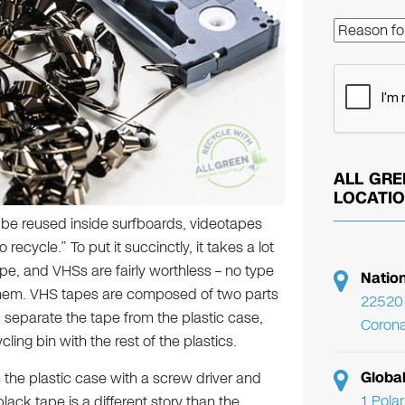
ALL GRE
LOCATI
be reused inside surfboards, videotapes
recycle.” To put it succinctly, it takes a lot
e, and VHSs are fairly worthless – no type
Natio
 them. VHS tapes are composed of two parts
22520 
u separate the tape from the plastic case,
Corona
ling bin with the rest of the plastics.
Globa
 the plastic case with a screw driver and
1 Pola
lack tape is a different story than the