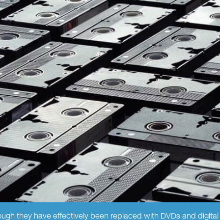
gh they have effectively been replaced with DVDs and digital