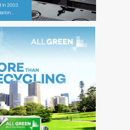
d in 2003
Marion…