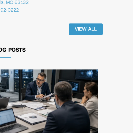
uis, MO 63132
392-0222
VIEW ALL
OG POSTS