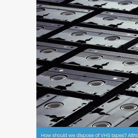
How should we dispose of VHS tapes? Althou