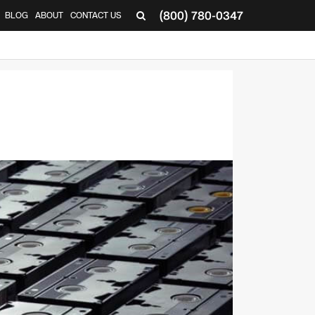
(800) 780-0347
BLOG
ABOUT
CONTACT US
▼