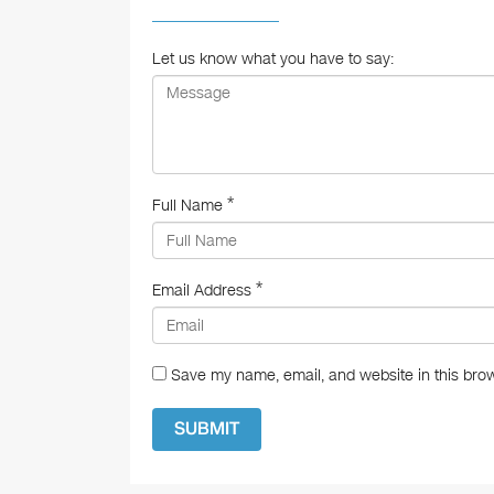
o
o
Let us know what you have to say:
k
*
Full Name
*
Email Address
Save my name, email, and website in this brow