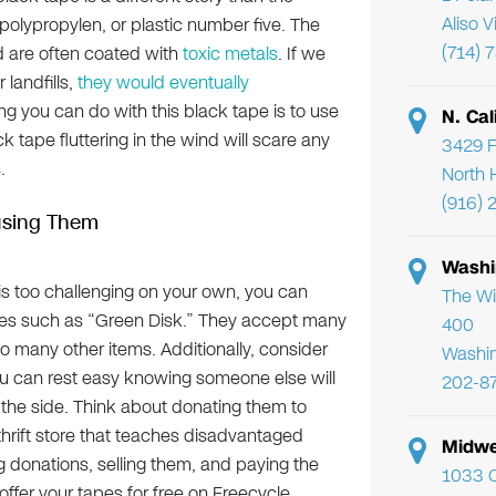
Aliso 
polypropylen, or plastic number five. The
(714) 
 are often coated with
toxic metals
. If we
 landfills,
they would eventually
ng you can do with this black tape is to use
N. Cal
k tape fluttering in the wind will scare any
3429 F
.
North 
(916) 
using Them
Washi
 is too challenging on your own, you can
The Wi
s such as “Green Disk.” They accept many
400
o many other items. Additionally, consider
Washi
you can rest easy knowing someone else will
202-8
he side. Think about donating them to
thrift store that teaches disadvantaged
Midwe
donations, selling them, and paying the
1033 C
fer your tapes for free on Freecycle.