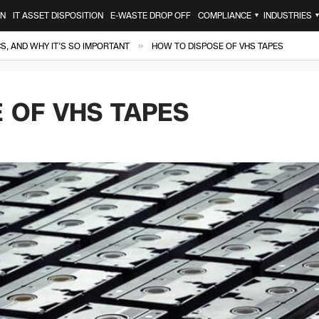
ON
IT ASSET DISPOSITION
E-WASTE DROP OFF
COMPLIANCE
INDUSTRIES
▼
»
, AND WHY IT’S SO IMPORTANT
HOW TO DISPOSE OF VHS TAPES
 OF VHS TAPES