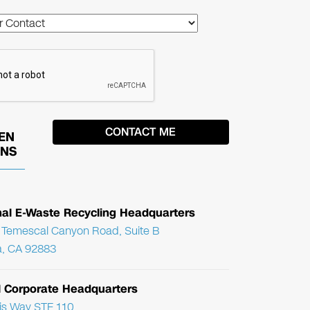
EN
ONS
nal E-Waste Recycling Headquarters
Temescal Canyon Road, Suite B
, CA 92883
l Corporate Headquarters
ris Way STE 110