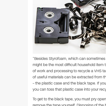
“Besides Styrofoam, which can sometimes 
might be the most difficult household item to 
of work and processing to recycle a VHS tap
of useful materials can be extracted from
– the plastic case and the black tape. If yo
you can toss that plastic case into your recyc
To get to the black tape, you must pry open
remove the tape yourself. Disposing of the b