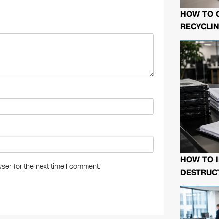
n
HOW TO 
RECYCLIN
HOW TO I
ser for the next time I comment.
DESTRUCT