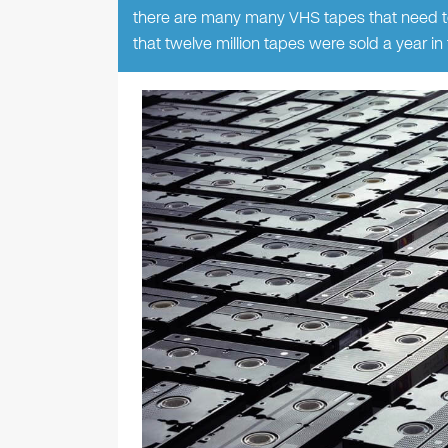
there are many many VHS tapes that need t
that twelve million tapes were sold a year 