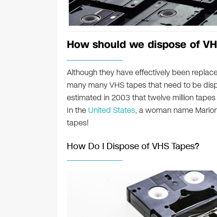
How should we dispose of VH
Although they have effectively been replace
many many VHS tapes that need to be disp
estimated in 2003 that twelve million tapes 
In the
United States
, a woman name Marion
tapes!
How Do I Dispose of VHS Tapes?