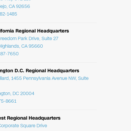
Viejo, CA 92656
782-1485
ifornia Regional Headquarters
reedom Park Drive, Suite 27
Highlands, CA 95660
287-7650
ngton D.C. Regional Headquarters
llard, 1455 Pennsylvania Avenue NW, Suite
ngton, DC 20004
75-8661
st Regional Headquarters
orporate Square Drive