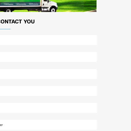
CONTACT YOU