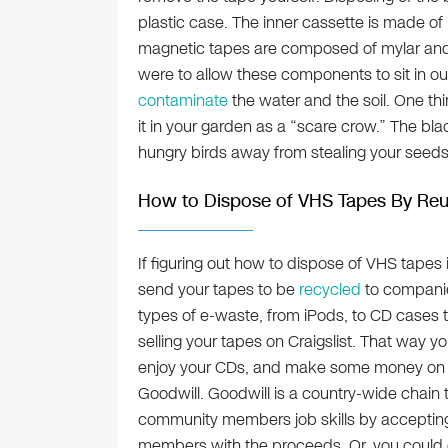
plastic case. The inner cassette is made of 
magnetic tapes are composed of mylar and
were to allow these components to sit in our
contaminate
the water and the soil. One thi
it in your garden as a “scare crow.” The blac
hungry birds away from stealing your seeds
How to Dispose of VHS Tapes By Re
If figuring out how to dispose of VHS tapes
send your tapes to be
recycled
to companie
types of e-waste, from iPods, to CD cases t
selling your tapes on Craigslist. That way 
enjoy your CDs, and make some money on t
Goodwill. Goodwill is a country-wide chain 
community members job skills by accepting 
members with the proceeds. Or, you could of