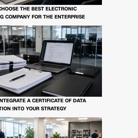
CHOOSE THE BEST ELECTRONIC
G COMPANY FOR THE ENTERPRISE
NTEGRATE A CERTIFICATE OF DATA
ION INTO YOUR STRATEGY