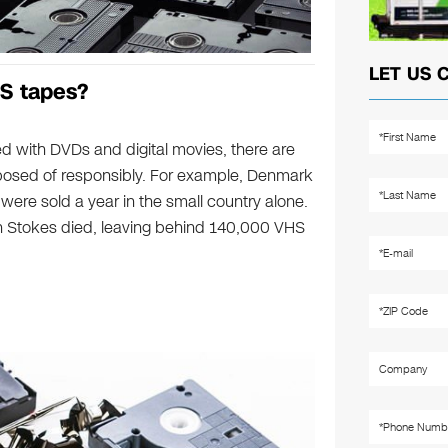
LET US 
S tapes?
d with DVDs and digital movies, there are
osed of responsibly. For example, Denmark
were sold a year in the small country alone.
 Stokes died, leaving behind 140,000 VHS