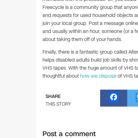
Freecycle is a community group that anyon
and requests for used household objects a
join your local group. Post a message onlin
and usually within an hour, someone (or a fe
about taking them off of your hands.
Finally, there is a fantastic group called Al
helps disabled adults build job skills by s
VHS tapes. With the huge amount of VHS 
thoughtful about
how we dispose
of VHS t
F
SHARE
a
THIS STORY
c
e
Post a comment
b