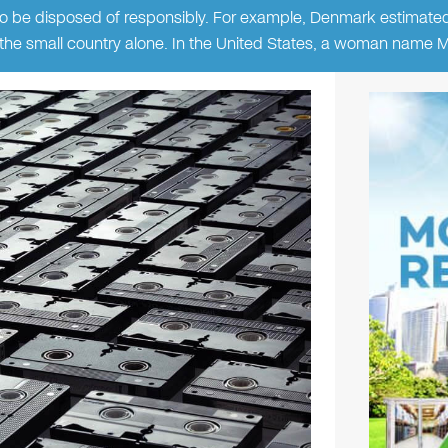
o be disposed of responsibly. For example, Denmark estimate
in the small country alone. In the United States, a woman name 