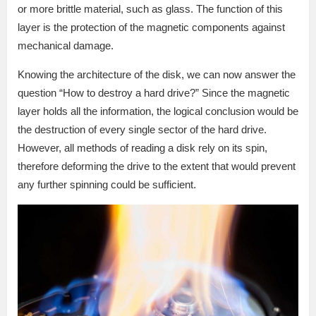
or more brittle material, such as glass. The function of this
layer is the protection of the magnetic components against
mechanical damage.
Knowing the architecture of the disk, we can now answer the
question “How to destroy a hard drive?” Since the magnetic
layer holds all the information, the logical conclusion would be
the destruction of every single sector of the hard drive.
However, all methods of reading a disk rely on its spin,
therefore deforming the drive to the extent that would prevent
any further spinning could be sufficient.