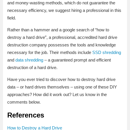
and money-wasting methods, which do not guarantee the
necessary efficiency, we suggest hiring a professional in this
field.
Rather than a hammer and a google search of “how to
destroy a hard drive”, a professional, accredited hard drive
destruction company possesses the tools and knowledge
necessary for the job. Their methods include
SSD shredding
and
data shredding
– a guaranteed prompt and efficient
destruction of a hard drive.
Have you ever tried to discover how to destroy hard drive
data – or hard drives themselves – using one of these DIY
approaches? How did it work out? Let us know in the
comments below.
References
How to Destroy a Hard Drive