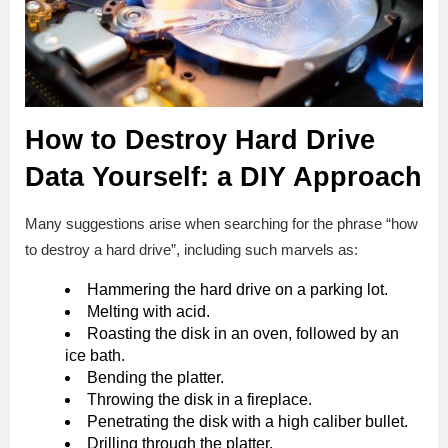
How to Destroy Hard Drive
Data Yourself: a DIY Approach
Many suggestions arise when searching for the phrase “how
to destroy a hard drive”, including such marvels as:
Hammering the hard drive on a parking lot.
Melting with acid.
Roasting the disk in an oven, followed by an
ice bath.
Bending the platter.
Throwing the disk in a fireplace.
Penetrating the disk with a high caliber bullet.
Drilling through the platter.