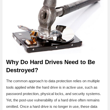
Why Do Hard Drives Need to Be
Destroyed?
The common approach to data protection relies on multiple
tools applied while the hard drive is in active use, such as
password protection, physical locks, and security systems.
Yet, the post-use vulnerability of a hard drive often remains
omitted. Once a hard drive is no longer in use, these data