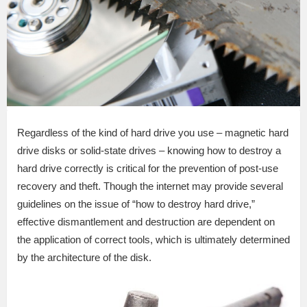
Regardless of the kind of hard drive you use – magnetic hard
drive disks or solid-state drives – knowing how to destroy a
hard drive correctly is critical for the prevention of post-use
recovery and theft. Though the internet may provide several
guidelines on the issue of “how to destroy hard drive,”
effective dismantlement and destruction are dependent on
the application of correct tools, which is ultimately determined
by the architecture of the disk.