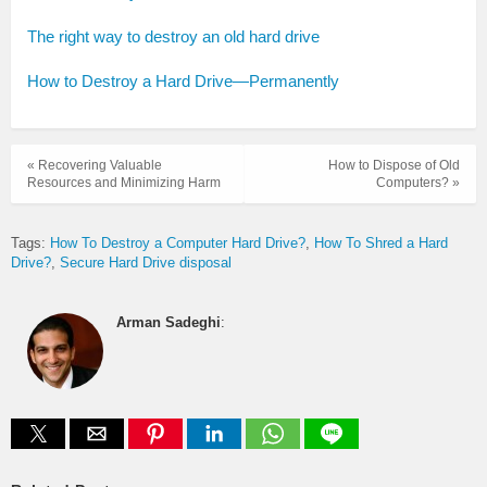
The right way to destroy an old hard drive
How to Destroy a Hard Drive—Permanently
« Recovering Valuable
How to Dispose of Old
Resources and Minimizing Harm
Computers? »
Tags:
How To Destroy a Computer Hard Drive?
How To Shred a Hard
Drive?
Secure Hard Drive disposal
Arman Sadeghi
: