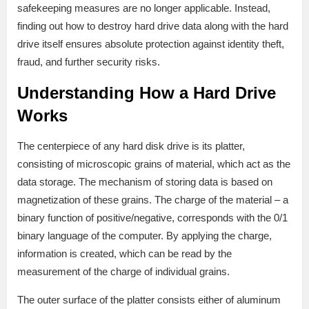
safekeeping measures are no longer applicable. Instead,
finding out how to destroy hard drive data along with the hard
drive itself ensures absolute protection against identity theft,
fraud, and further security risks.
Understanding How a Hard Drive
Works
The centerpiece of any hard disk drive is its platter,
consisting of microscopic grains of material, which act as the
data storage. The mechanism of storing data is based on
magnetization of these grains. The charge of the material – a
binary function of positive/negative, corresponds with the 0/1
binary language of the computer. By applying the charge,
information is created, which can be read by the
measurement of the charge of individual grains.
The outer surface of the platter consists either of aluminum