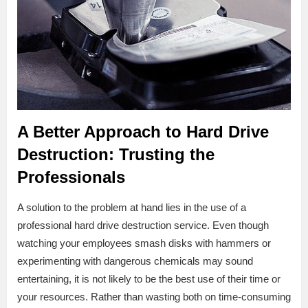
A Better Approach to Hard Drive
Destruction: Trusting the
Professionals
A solution to the problem at hand lies in the use of a
professional hard drive destruction service. Even though
watching your employees smash disks with hammers or
experimenting with dangerous chemicals may sound
entertaining, it is not likely to be the best use of their time or
your resources. Rather than wasting both on time-consuming