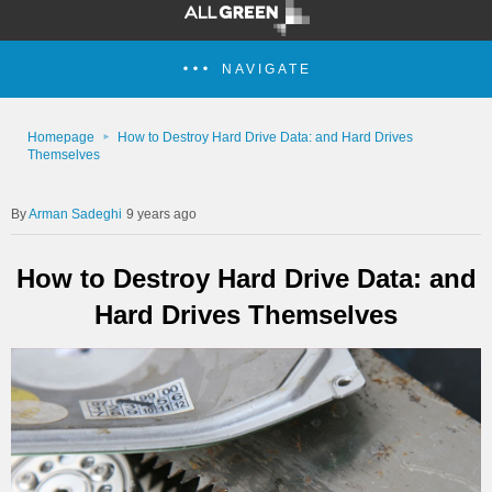
NAVIGATE
Homepage
How to Destroy Hard Drive Data: and Hard Drives
Themselves
Arman Sadeghi
9 years ago
How to Destroy Hard Drive Data: and
Hard Drives Themselves