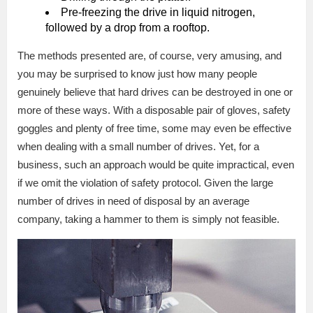
Pre-freezing the drive in liquid nitrogen,
followed by a drop from a rooftop.
The methods presented are, of course, very amusing, and
you may be surprised to know just how many people
genuinely believe that hard drives can be destroyed in one or
more of these ways. With a disposable pair of gloves, safety
goggles and plenty of free time, some may even be effective
when dealing with a small number of drives. Yet, for a
business, such an approach would be quite impractical, even
if we omit the violation of safety protocol. Given the large
number of drives in need of disposal by an average
company, taking a hammer to them is simply not feasible.