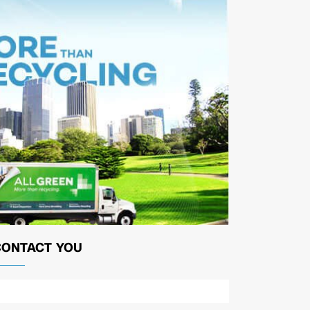
CONTACT YOU