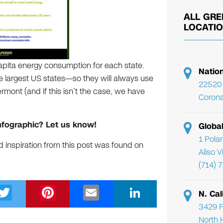
ALL GRE
LOCATI
capita energy consumption for each state.
Natio
the largest US states—so they will always use
22520 
mont (and if this isn’t the case, we have
Corona
nfographic? Let us know!
Globa
1 Pola
d inspiration from this post was found on
Aliso 
(714) 
T
Pi
E
Li
N. Cal
wi
nt
m
n
3429 F
North 