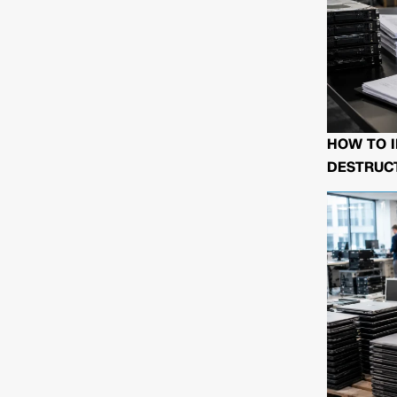
HOW TO I
DESTRUCT