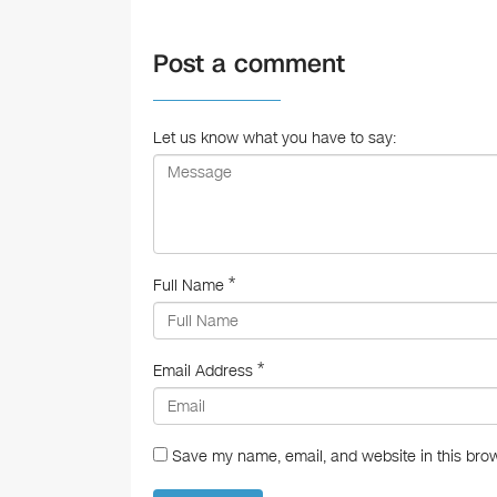
c
e
Post a comment
b
o
o
Let us know what you have to say:
k
*
Full Name
*
Email Address
Save my name, email, and website in this brow