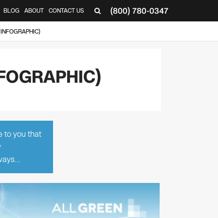
(800) 780-0347
BLOG
ABOUT
CONTACT US
▼
INFOGRAPHIC)
FOGRAPHIC)
e to you that
y
lways…