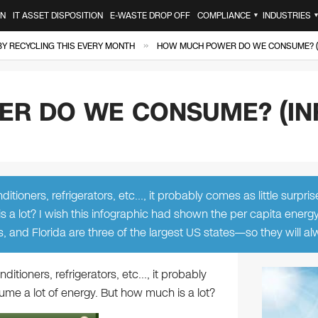
ON
IT ASSET DISPOSITION
E-WASTE DROP OFF
COMPLIANCE
INDUSTRIES
▼
»
 BY RECYCLING THIS EVERY MONTH
HOW MUCH POWER DO WE CONSUME? (
R DO WE CONSUME? (IN
tioners, refrigerators, etc…, it probably comes as little surpris
 a lot? I wish this infographic had shown the per capita energ
s, and Florida are three of the largest US states—so they will a
itioners, refrigerators, etc…, it probably
ume a lot of energy. But how much is a lot?