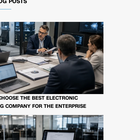
OG POSTS
CHOOSE THE BEST ELECTRONIC
G COMPANY FOR THE ENTERPRISE