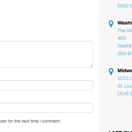
tt
er
ail
k
(916) 
er
e
e
st
dI
Washi
n
The Wi
400
Washi
202-8
Midwe
1033 C
St. Lo
(314) 
ser for the next time I comment.