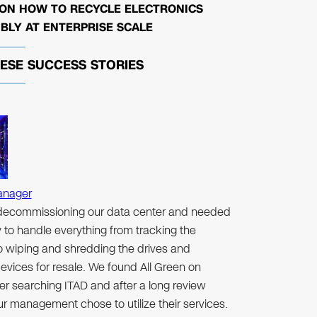
 ON HOW TO RECYCLE ELECTRONICS
BLY AT ENTERPRISE SCALE
HESE
SUCCESS STORIES
anager
ecommissioning our data center and needed
to handle everything from tracking the
to wiping and shredding the drives and
evices for resale. We found All Green on
er searching ITAD and after a long review
r management chose to utilize their services.