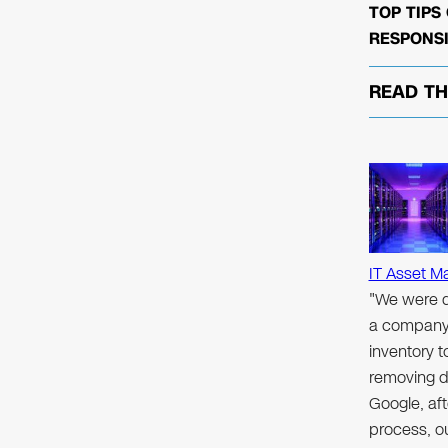
TOP TIPS
RESPONSI
READ T
IT Asset M
"We were d
a company 
inventory 
removing d
Google, aft
process, ou