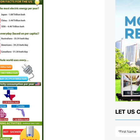
LET US 