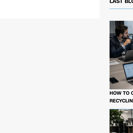
LAST BL
HOW TO 
RECYCLIN