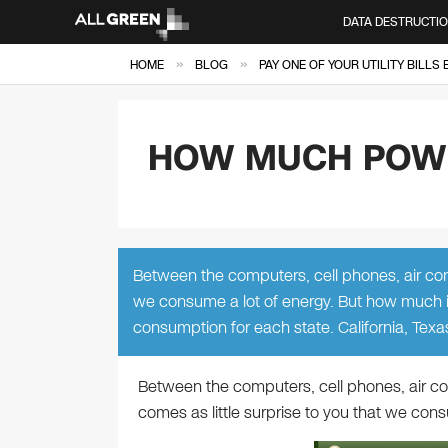
DATA DESTRUCTI
»
»
HOME
BLOG
PAY ONE OF YOUR UTILITY BILLS
HOW MUCH POWE
Between the computers, cell phones, air condi
we consume a lot of energy. But how much is
consumption for each state. California, Texa
Between the computers, cell phones, air cond
comes as little surprise to you that we cons