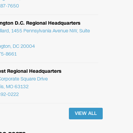
287-7650
ngton D.C. Regional Headquarters
llard, 1455 Pennsylvania Avenue NW, Suite
ngton, DC 20004
75-8661
st Regional Headquarters
orporate Square Drive
uis, MO 63132
392-0222
VIEW ALL