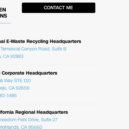
EN
ONS
nal E-Waste Recycling Headquarters
Temescal Canyon Road, Suite B
, CA 92883
l Corporate Headquarters
ris Way STE 110
Viejo, CA 92656
782-1485
ifornia Regional Headquarters
reedom Park Drive, Suite 27
Highlands, CA 95660