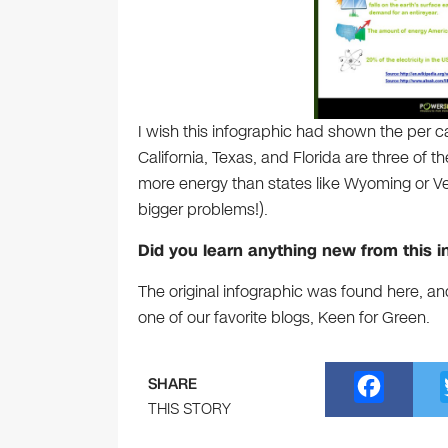
I wish this infographic had shown the per 
California, Texas, and Florida are three of 
more energy than states like Wyoming or Ver
bigger problems!).
Did you learn anything new from this i
The original infographic was found here, an
one of our favorite blogs, Keen for Green.
F
SHARE
a
THIS STORY