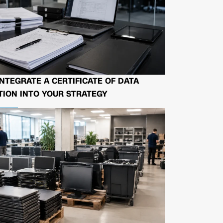
NTEGRATE A CERTIFICATE OF DATA
ION INTO YOUR STRATEGY