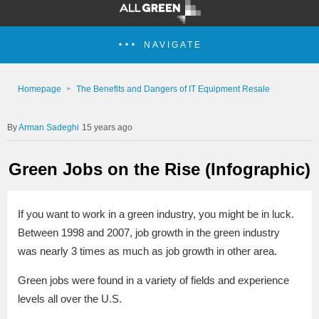
NAVIGATE
Homepage
The Benefits and Dangers of IT Equipment Resale
Arman Sadeghi
15 years ago
Green Jobs on the Rise (Infographic)
If you want to work in a green industry, you might be in luck.
Between 1998 and 2007, job growth in the green industry
was nearly 3 times as much as job growth in other area.
Green jobs were found in a variety of fields and experience
levels all over the U.S.