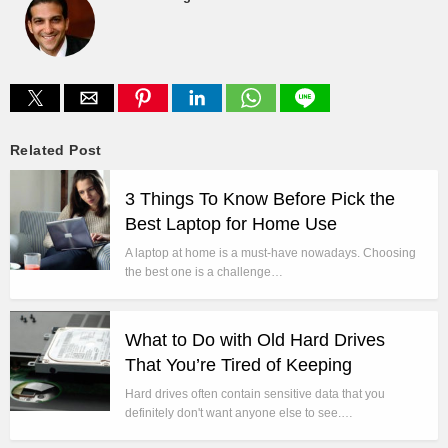
Related Post
3 Things To Know Before Pick the
Best Laptop for Home Use
A laptop at home is a must-have nowadays. Choosing
the best one is a challenge…
What to Do with Old Hard Drives
That You’re Tired of Keeping
Hard drives often contain sensitive data that you
definitely don't want anyone else to see.…