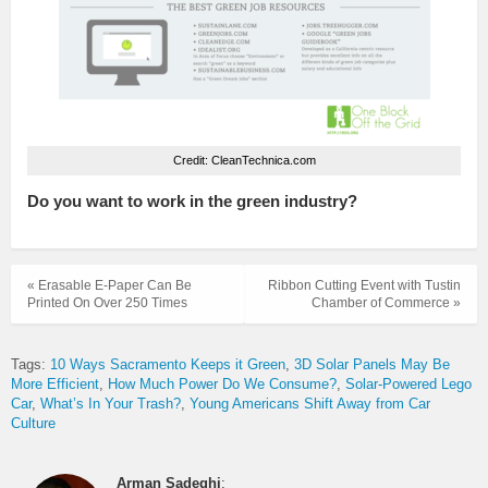
Credit: CleanTechnica.com
Do you want to work in the green industry?
« Erasable E-Paper Can Be
Ribbon Cutting Event with Tustin
Printed On Over 250 Times
Chamber of Commerce »
Tags:
10 Ways Sacramento Keeps it Green
3D Solar Panels May Be
More Efficient
How Much Power Do We Consume?
Solar-Powered Lego
Car
What’s In Your Trash?
Young Americans Shift Away from Car
Culture
Arman Sadeghi
: