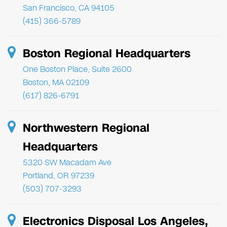
San Francisco, CA 94105
(415) 366-5789
Boston Regional Headquarters
One Boston Place, Suite 2600
Boston, MA 02109
(617) 826-6791
Northwestern Regional
Headquarters
5320 SW Macadam Ave
Portland, OR 97239
(503) 707-3293
Electronics Disposal Los Angeles,