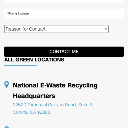
ALL GREEN LOCATIONS
National E-Waste Recycling
Headquarters
22520 Temescal Canyon Road, Suite B
Corona, CA 92883