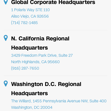
Global Corporate Headquarters
1 Polaris Way STE 110
Aliso Viejo, CA 92656
(714) 782-1485
N. California Regional
Headquarters
3429 Freedom Park Drive, Suite 27
North Highlands, CA 95660
(916) 287-7650
Washington D.C. Regional
Headquarters
The Willard, 1455 Pennsylvania Avenue NW, Suite 400
Washington, DC 20004