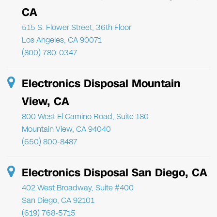
CA
515 S. Flower Street, 36th Floor
Los Angeles, CA 90071
(800) 780-0347
Electronics Disposal Mountain
View, CA
800 West El Camino Road, Suite 180
Mountain View, CA 94040
(650) 800-8487
Electronics Disposal San Diego, CA
402 West Broadway, Suite #400
San Diego, CA 92101
(619) 768-5715