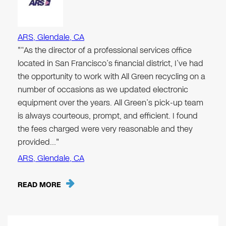
ARS, Glendale, CA
"“As the director of a professional services office
located in San Francisco’s financial district, I’ve had
the opportunity to work with All Green recycling on a
number of occasions as we updated electronic
equipment over the years. All Green’s pick-up team
is always courteous, prompt, and efficient. I found
the fees charged were very reasonable and they
provided…"
ARS, Glendale, CA
READ MORE