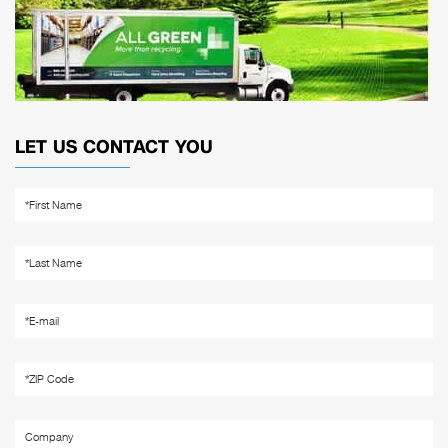
LET US CONTACT YOU