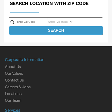
SEARCH LOCATION WITH ZIP CODE
Within
SEARCH
Corporate Information
About Us
Our Values
Contact Us
Careers & Jobs
Locations
Our Team
Services