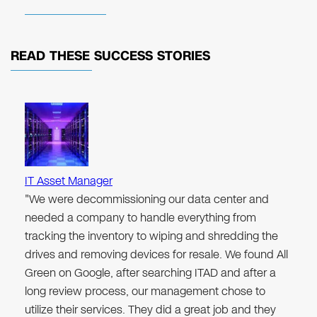
READ THESE
SUCCESS STORIES
IT Asset Manager
"We were decommissioning our data center and
needed a company to handle everything from
tracking the inventory to wiping and shredding the
drives and removing devices for resale. We found All
Green on Google, after searching ITAD and after a
long review process, our management chose to
utilize their services. They did a great job and they