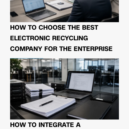
HOW TO CHOOSE THE BEST
ELECTRONIC RECYCLING
COMPANY FOR THE ENTERPRISE
HOW TO INTEGRATE A