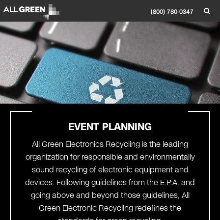
(800) 780-0347
EVENT PLANNING
All Green Electronics Recycling is the leading
organization for responsible and environmentally
sound recycling of electronic equipment and
devices. Following guidelines from the E.P.A. and
going above and beyond those guidelines, All
Green Electronic Recycling redefines the