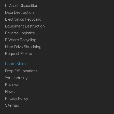
IT Asset Disposition
Data Destruction
Electronics Recycling
Equipment Destruction
Reverse Logistics
E Waste Recycling
Hard Drive Shredding
Request Pickup
Learn More
Drop Off Locations
Your Industry
Reviews
News
Privacy Policy
Sitemap