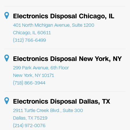
Electronics Disposal Chicago, IL
401 North Michigan Avenue, Suite 1200
Chicago, IL 60611
(312) 766-6499
Electronics Disposal New York, NY
299 Park Avenue, 6th Floor
New York, NY 10171
(718) 866-3944
Electronics Disposal Dallas, TX
2911 Turtle Creek Blvd., Suite 300
Dallas, TX 75219
(214) 972-0076