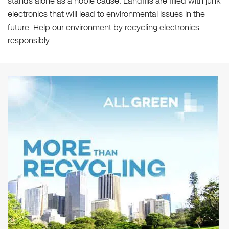
stands alone as a noble cause. Landfills are filled with junk
electronics that will lead to environmental issues in the
future. Help our environment by recycling electronics
responsibly.