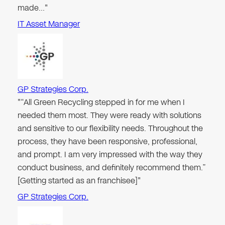
made…"
IT Asset Manager
GP Strategies Corp.
"“All Green Recycling stepped in for me when I
needed them most. They were ready with solutions
and sensitive to our flexibility needs. Throughout the
process, they have been responsive, professional,
and prompt. I am very impressed with the way they
conduct business, and definitely recommend them.”
[Getting started as an franchisee]"
GP Strategies Corp.