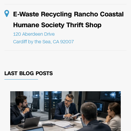
E-Waste Recycling Rancho Coastal
Humane Society Thrift Shop
120 Aberdeen Drive
Cardiff by the Sea, CA 92007
LAST BLOG POSTS