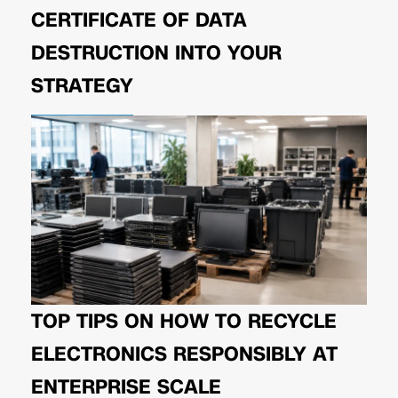
CERTIFICATE OF DATA
DESTRUCTION INTO YOUR
STRATEGY
TOP TIPS ON HOW TO RECYCLE
ELECTRONICS RESPONSIBLY AT
ENTERPRISE SCALE