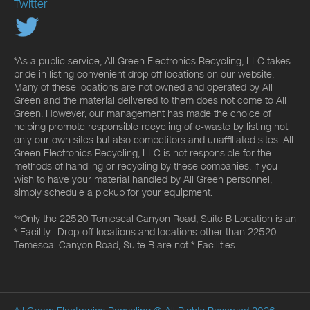
Twitter
*As a public service, All Green Electronics Recycling, LLC takes
pride in listing convenient drop off locations on our website.
Many of these locations are not owned and operated by All
Green and the material delivered to them does not come to All
Green. However, our management has made the choice of
helping promote responsible recycling of e-waste by listing not
only our own sites but also competitors and unaffiliated sites. All
Green Electronics Recycling, LLC is not responsible for the
methods of handling or recycling by these companies. If you
wish to have your material handled by All Green personnel,
simply schedule a pickup for your equipment.
**Only the 22520 Temescal Canyon Road, Suite B Location is an
* Facility. Drop-off locations and locations other than 22520
Temescal Canyon Road, Suite B are not * Facilities.