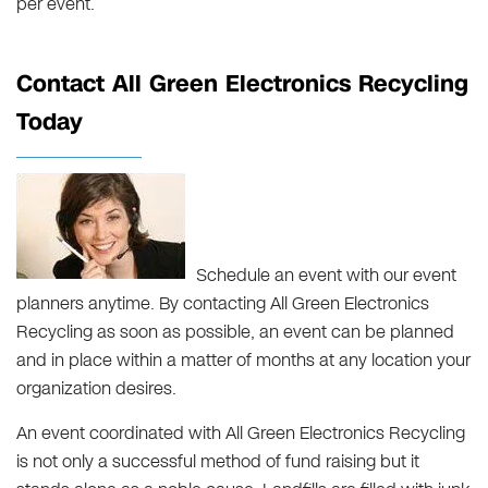
per event.
Contact All Green Electronics Recycling
Today
Schedule an event with our event
planners anytime. By contacting All Green Electronics
Recycling as soon as possible, an event can be planned
and in place within a matter of months at any location your
organization desires.
An event coordinated with All Green Electronics Recycling
is not only a successful method of fund raising but it