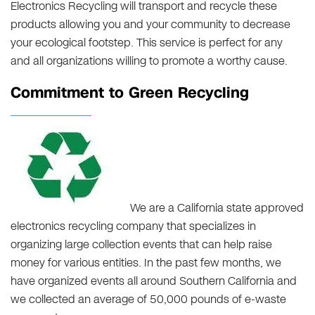
Electronics Recycling will transport and recycle these
products allowing you and your community to decrease
your ecological footstep. This service is perfect for any
and all organizations willing to promote a worthy cause.
Commitment to Green Recycling
We are a California state approved
electronics recycling company that specializes in
organizing large collection events that can help raise
money for various entities. In the past few months, we
have organized events all around Southern California and
we collected an average of 50,000 pounds of e-waste