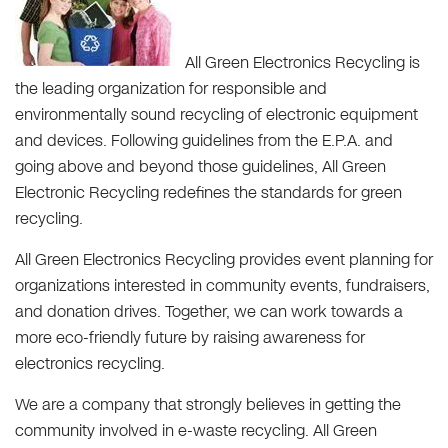
All Green Electronics Recycling is
the leading organization for responsible and
environmentally sound recycling of electronic equipment
and devices. Following guidelines from the E.P.A. and
going above and beyond those guidelines, All Green
Electronic Recycling redefines the standards for green
recycling.
All Green Electronics Recycling provides event planning for
organizations interested in community events, fundraisers,
and donation drives. Together, we can work towards a
more eco-friendly future by raising awareness for
electronics recycling.
We are a company that strongly believes in getting the
community involved in e-waste recycling. All Green