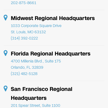
202-875-8661
Midwest Regional Headquarters
1033 Corporate Square Drive
St. Louis, MO 63132
(314) 392-0222
Florida Regional Headquarters
4700 Millenia Blvd., Suite 175
Orlando, FL 32839
(321) 482-5128
San Francisco Regional
Headquarters
201 Spear Street, Suite 1100