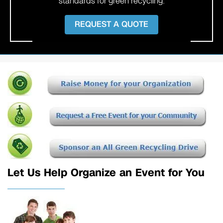
standards for green recycling.
REQUEST A QUOTE
Let Us Help Organize an Event for You