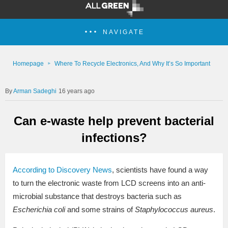
NAVIGATE
Homepage
Where To Recycle Electronics, And Why It’s So Important
Arman Sadeghi
16 years ago
Can e-waste help prevent bacterial
infections?
According to Discovery News
, scientists have found a way
to turn the electronic waste from LCD screens into an anti-
microbial substance that destroys bacteria such as
Escherichia coli
and some strains of
Staphylococcus aureus
.