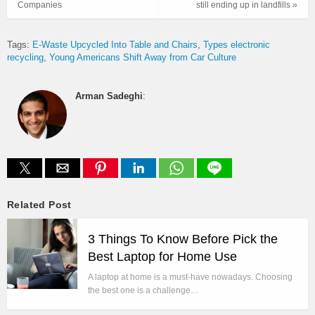
Companies
still ending up in landfills »
Tags:
E-Waste Upcycled Into Table and Chairs
Types electronic
recycling
Young Americans Shift Away from Car Culture
Arman Sadeghi
:
Related Post
3 Things To Know Before Pick the
Best Laptop for Home Use
A laptop at home is a must-have nowadays. Choosing
the best one is a challenge…