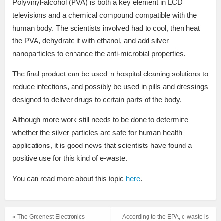
Polyvinyl-alcohol (PVA) is both a key element in LCD
televisions and a chemical compound compatible with the
human body. The scientists involved had to cool, then heat
the PVA, dehydrate it with ethanol, and add silver
nanoparticles to enhance the anti-microbial properties.
The final product can be used in hospital cleaning solutions to
reduce infections, and possibly be used in pills and dressings
designed to deliver drugs to certain parts of the body.
Although more work still needs to be done to determine
whether the silver particles are safe for human health
applications, it is good news that scientists have found a
positive use for this kind of e-waste.
You can read more about this topic
here
.
« The Greenest Electronics
According to the EPA, e-waste is