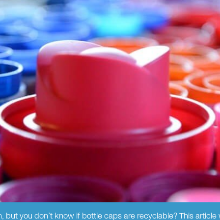
 but you don’t know if bottle caps are recyclable? This article wi