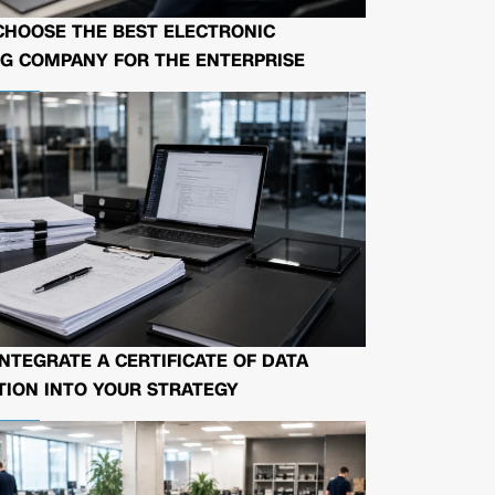
CHOOSE THE BEST ELECTRONIC
G COMPANY FOR THE ENTERPRISE
NTEGRATE A CERTIFICATE OF DATA
ION INTO YOUR STRATEGY