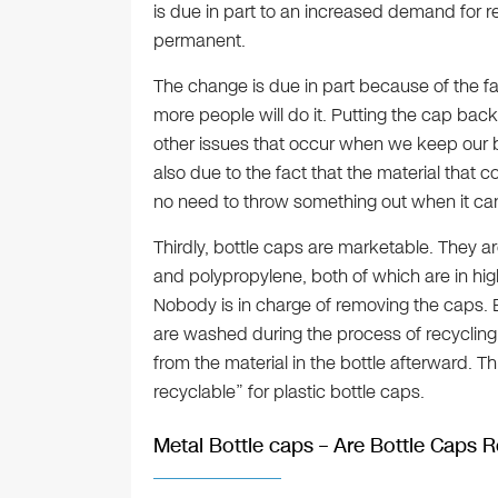
is due in part to an increased demand for r
permanent.
The change is due in part because of the fa
more people will do it. Putting the cap bac
other issues that occur when we keep our bott
also due to the fact that the material that c
no need to throw something out when it ca
Thirdly, bottle caps are marketable. They 
and polypropylene, both of which are in hig
Nobody is in charge of removing the caps. B
are washed during the process of recycling.
from the material in the bottle afterward. T
recyclable” for plastic bottle caps.
Metal Bottle caps – Are Bottle Caps 