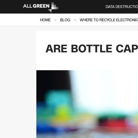
DATA DESTRUCTI
»
»
HOME
BLOG
WHERE TO RECYCLE ELECTRONICS
ARE BOTTLE CA