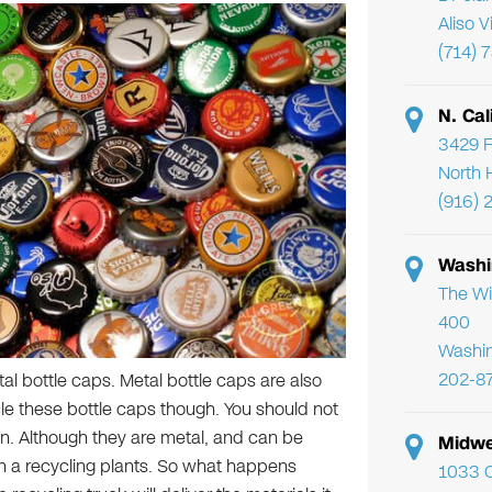
Aliso 
(714) 
N. Cal
3429 F
North 
(916) 
Washi
The Wi
400
Washi
202-8
l bottle caps. Metal bottle caps are also
cle these bottle caps though. You should not
bin. Although they are metal, and can be
Midwe
 in a recycling plants. So what happens
1033 C