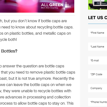
LET US 
h, but you don’t know if bottle caps are
you need to know about recycling bottle caps.
ps on plastic bottles, and metallic caps on
cycle both!
 Bottles?
 to answer the question are bottle caps
 that you need to remove plastic bottle caps
ast, but it is not true anymore. Recently the
at we can leave the bottle caps on when we
w, they were unable to recycle bottles with
ere advances in processing and collection
rocess to allow bottle caps to stay on. This