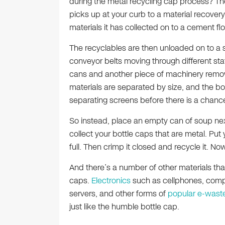
during the metal recycling cap process? The r
picks up at your curb to a material recovery f
materials it has collected on to a cement flo
The recyclables are then unloaded on to a so
conveyor belts moving through different s
cans and another piece of machinery remov
materials are separated by size, and the bott
separating screens before there is a chanc
So instead, place an empty can of soup next
collect your bottle caps that are metal. Put yo
full. Then crimp it closed and recycle it. Now
And there’s a number of other materials th
caps.
Electronics
such as cellphones, com
servers, and other forms of
popular e-wast
just like the humble bottle cap.