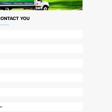
CONTACT YOU