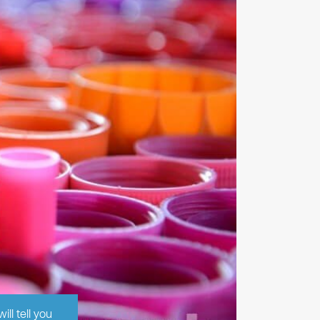
ll tell you