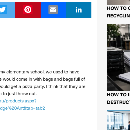
T
Pi
E
Li
HOW TO 
wi
nt
m
n
RECYCLIN
tt
er
ail
k
er
e
e
st
dI
n
In my elementary school, we used to have
e would come in with bags and bags full of
uld get a pizza party. I think that they are
 to just throw out.
HOW TO I
au/products.aspx?
DESTRUCT
dge%20Ant&tab=tab2