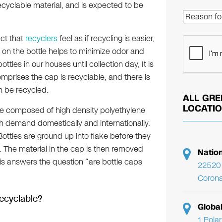
ecyclable material, and is expected to be
ct that
recyclers
feel as if recycling is easier,
k on the bottle helps to minimize odor and
les in our houses until collection day, It is
omprises the cap is recyclable, and there is
n be recycled.
ALL GRE
LOCATI
are composed of high density polyethylene
h demand domestically and internationally.
ottles are ground up into flake before they
 The material in the cap is then removed
Natio
his answers the question “are bottle caps
22520 
Corona
Recyclable?
Globa
1 Pola