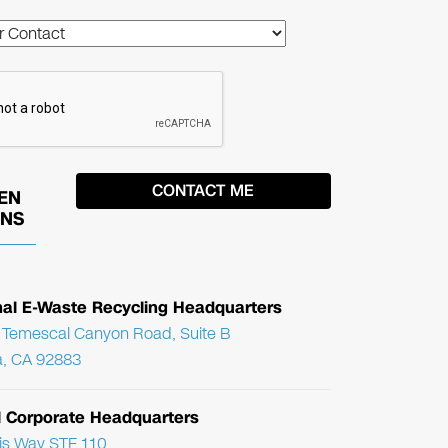
EN
ONS
nal E-Waste Recycling Headquarters
Temescal Canyon Road, Suite B
, CA 92883
l Corporate Headquarters
ris Way STE 110