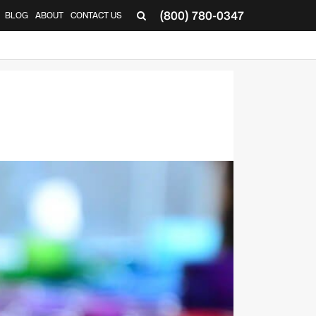
(800) 780-0347
BLOG
ABOUT
CONTACT US
▼