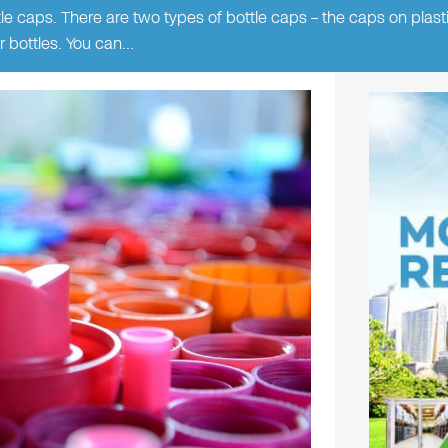
 caps. There are two types of bottle caps – the caps on plasti
r bottles. You can…