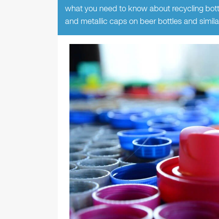
what you need to know about recycling bottle
and metallic caps on beer bottles and simila