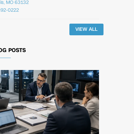
uis, MO 63132
392-0222
VIEW ALL
OG POSTS