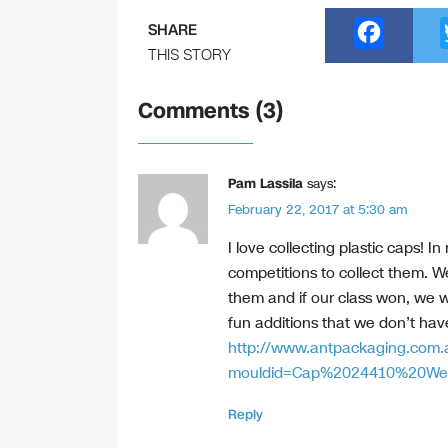
F
SHARE
a
THIS STORY
c
Comments (3)
e
b
o
Pam Lassila
says:
February 22, 2017 at 5:30 am
o
k
I love collecting plastic caps! 
competitions to collect them. W
them and if our class won, we wo
fun additions that we don’t have
http://www.antpackaging.com.
mouldid=Cap%2024410%20We
Reply