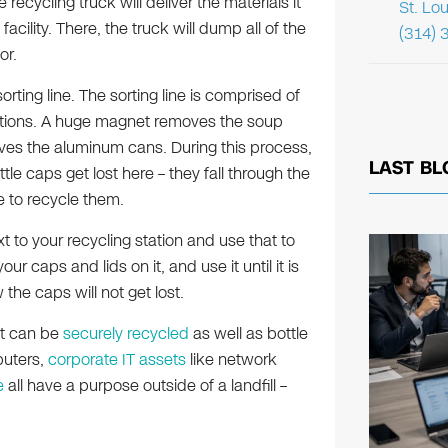
ecycling truck will deliver the materials it
St. Lo
acility. There, the truck will dump all of the
(314) 
or.
rting line. The sorting line is comprised of
tations. A huge magnet removes the soup
es the aluminum cans. During this process,
LAST BL
le caps get lost here – they fall through the
e to recycle them.
 to your recycling station and use that to
ur caps and lids on it, and use it until it is
 the caps will not get lost.
at can be
securely recycled
as well as bottle
puters,
corporate IT assets
like network
e
all have a purpose outside of a landfill –