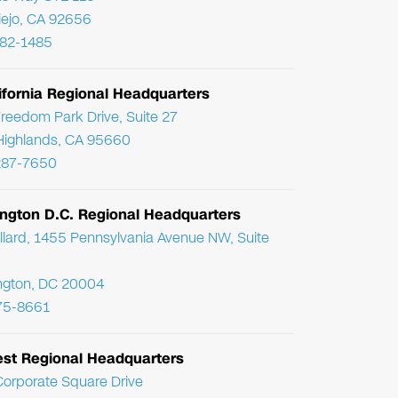
Viejo, CA 92656
782-1485
ifornia Regional Headquarters
reedom Park Drive, Suite 27
Highlands, CA 95660
287-7650
ngton D.C. Regional Headquarters
llard, 1455 Pennsylvania Avenue NW, Suite
ngton, DC 20004
75-8661
st Regional Headquarters
orporate Square Drive