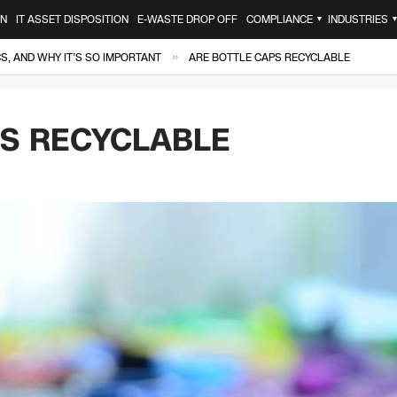
ON
IT ASSET DISPOSITION
E-WASTE DROP OFF
COMPLIANCE
INDUSTRIES
▼
»
, AND WHY IT’S SO IMPORTANT
ARE BOTTLE CAPS RECYCLABLE
PS RECYCLABLE