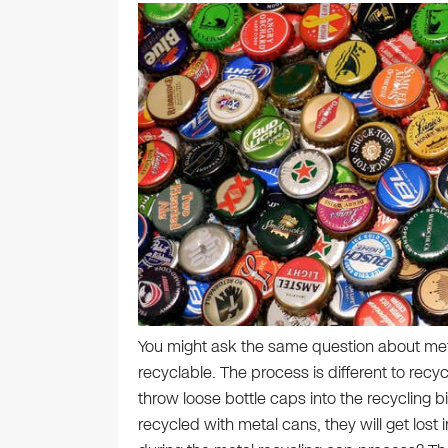
You might ask the same question about meta
recyclable. The process is different to recy
throw loose bottle caps into the recycling 
recycled with metal cans, they will get lost