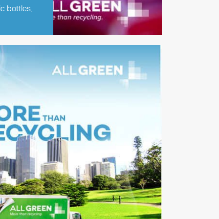
c bottles,