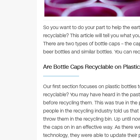
So you want to do your part to help the eart
recyclable? This article will tell you what 
There are two types of bottle caps – the ca
beer bottles and similar bottles. You can re
Are Bottle Caps Recyclable on Plastic
Our first section focuses on plastic bottles
recyclable? You may have heard in the past
before recycling them. This was true in the p
people in the recycling industry told us th
throw them in the recycling bin. Up until no
the caps on in an effective way. As there w
technology, they were able to update their p