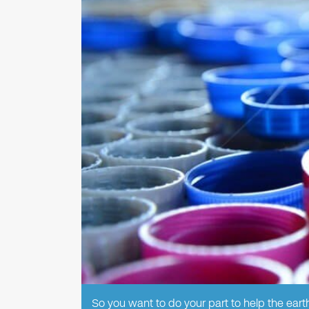
So you want to do your part to help the earth,