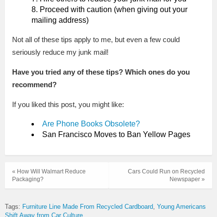
Proceed with caution (when giving out your
mailing address)
Not all of these tips apply to me, but even a few could
seriously reduce my junk mail!
Have you tried any of these tips? Which ones do you
recommend?
If you liked this post, you might like:
Are Phone Books Obsolete?
San Francisco Moves to Ban Yellow Pages
« How Will Walmart Reduce
Cars Could Run on Recycled
Packaging?
Newspaper »
Tags:
Furniture Line Made From Recycled Cardboard
Young Americans
Shift Away from Car Culture