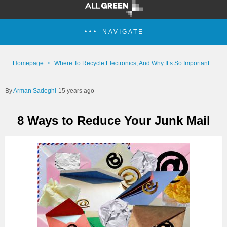
NAVIGATE
Homepage
Where To Recycle Electronics, And Why It’s So Important
Arman Sadeghi
15 years ago
8 Ways to Reduce Your Junk Mail