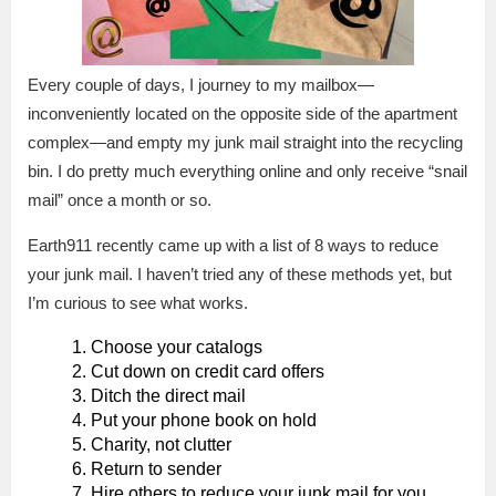
Every couple of days, I journey to my mailbox—
inconveniently located on the opposite side of the apartment
complex—and empty my junk mail straight into the recycling
bin. I do pretty much everything online and only receive “snail
mail” once a month or so.
Earth911 recently came up with a list of 8 ways to reduce
your junk mail. I haven’t tried any of these methods yet, but
I’m curious to see what works.
Choose your catalogs
Cut down on credit card offers
Ditch the direct mail
Put your phone book on hold
Charity, not clutter
Return to sender
Hire others to reduce your junk mail for you