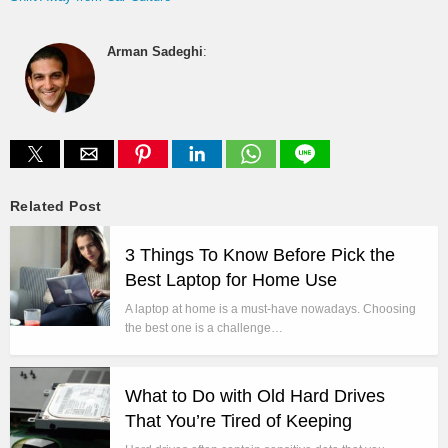
Arman Sadeghi
:
Related Post
3 Things To Know Before Pick the
Best Laptop for Home Use
A laptop at home is a must-have nowadays. Choosing
the best one is a challenge…
What to Do with Old Hard Drives
That You’re Tired of Keeping