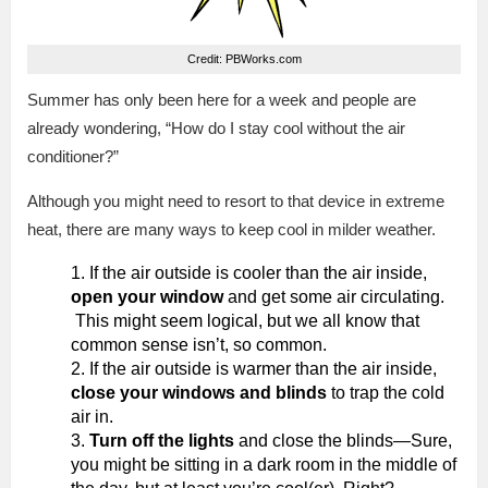
Credit: PBWorks.com
Summer has only been here for a week and people are
already wondering, “How do I stay cool without the air
conditioner?”
Although you might need to resort to that device in extreme
heat, there are many ways to keep cool in milder weather.
If the air outside is cooler than the air inside,
open your window
and get some air circulating.
This might seem logical, but we all know that
common sense isn’t, so common.
If the air outside is warmer than the air inside,
close your windows and blinds
to trap the cold
air in.
Turn off the lights
and close the blinds—Sure,
you might be sitting in a dark room in the middle of