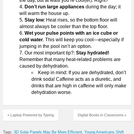
the day, but at least you’re cool(er). Right?
Don’t run large appliances
during the day; it
will warm the house up.
Stay low
: Heat rises, so the bottom floor will
almost always be cooler than the top floor.
Wet your pulse points with an ice cube or
cold water
. This will keep you cool—especially if
jumping in the pool isn’t an option.
Our most important tip?:
Stay hydrated!
Remember that many heat-related problems are
caused by dehydration.
Keep in mind: If you are dehydrated, don’t
drink soda! Caffeine acts as a diuretic, and
drinks that are high in caffeine will only make
dehydration worse.
« Laptop Powered by Typing
Digital Books in Classrooms »
Tags:
3D Solar Panels May Be More Efficient
Young Americans Shift