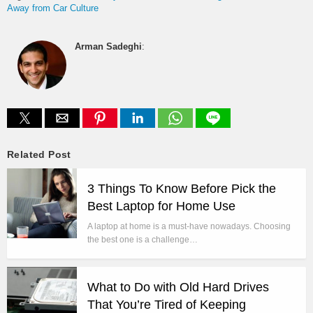
Away from Car Culture
Arman Sadeghi
:
Related Post
3 Things To Know Before Pick the
Best Laptop for Home Use
A laptop at home is a must-have nowadays. Choosing
the best one is a challenge…
What to Do with Old Hard Drives
That You’re Tired of Keeping