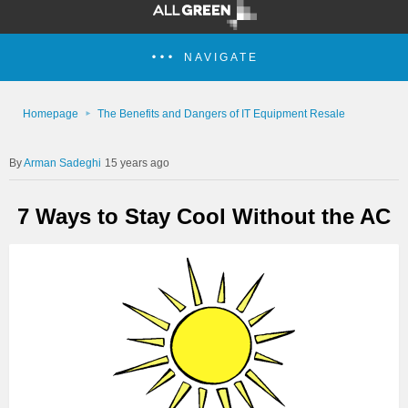
NAVIGATE
Homepage
The Benefits and Dangers of IT Equipment Resale
Arman Sadeghi
15 years ago
7 Ways to Stay Cool Without the AC