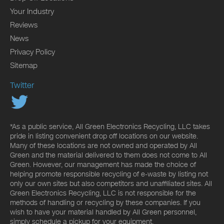
Your Industry
Reviews
News
Privacy Policy
Sitemap
Twitter
*As a public service, All Green Electronics Recycling, LLC takes
pride in listing convenient drop off locations on our website.
Many of these locations are not owned and operated by All
Green and the material delivered to them does not come to All
Green. However, our management has made the choice of
helping promote responsible recycling of e-waste by listing not
only our own sites but also competitors and unaffiliated sites. All
Green Electronics Recycling, LLC is not responsible for the
methods of handling or recycling by these companies. If you
wish to have your material handled by All Green personnel,
simply schedule a pickup for your equipment.