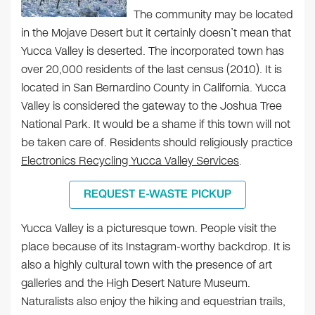
The community may be located
in the Mojave Desert but it certainly doesn’t mean that
Yucca Valley is deserted. The incorporated town has
over 20,000 residents of the last census (2010). It is
located in San Bernardino County in California. Yucca
Valley is considered the gateway to the Joshua Tree
National Park. It would be a shame if this town will not
be taken care of. Residents should religiously practice
Electronics Recycling Yucca Valley Services
.
REQUEST E-WASTE PICKUP
Yucca Valley is a picturesque town. People visit the
place because of its Instagram-worthy backdrop. It is
also a highly cultural town with the presence of art
galleries and the High Desert Nature Museum.
Naturalists also enjoy the hiking and equestrian trails,