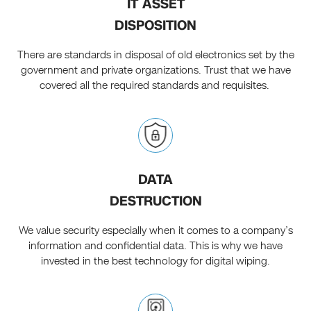
IT ASSET
DISPOSITION
There are standards in disposal of old electronics set by the
government and private organizations. Trust that we have
covered all the required standards and requisites.
DATA
DESTRUCTION
We value security especially when it comes to a company’s
information and confidential data. This is why we have
invested in the best technology for digital wiping.