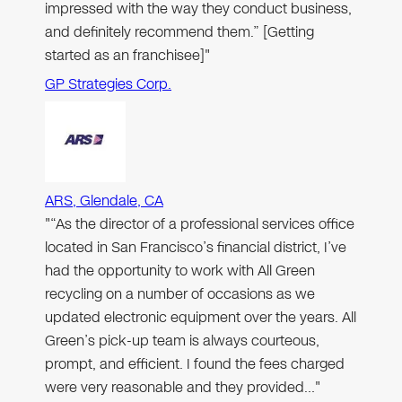
impressed with the way they conduct business,
and definitely recommend them.” [Getting
started as an franchisee]"
GP Strategies Corp.
ARS, Glendale, CA
"“As the director of a professional services office
located in San Francisco’s financial district, I’ve
had the opportunity to work with All Green
recycling on a number of occasions as we
updated electronic equipment over the years. All
Green’s pick-up team is always courteous,
prompt, and efficient. I found the fees charged
were very reasonable and they provided…"