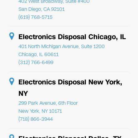
402 West Broadway, Suite #400
San Diego, CA 92101
(619) 768-5715
Electronics Disposal Chicago, IL
401 North Michigan Avenue, Suite 1200
Chicago, IL 60611
(312) 766-6499
Electronics Disposal New York,
NY
299 Park Avenue, 6th Floor
New York, NY 10171
(718) 866-3944