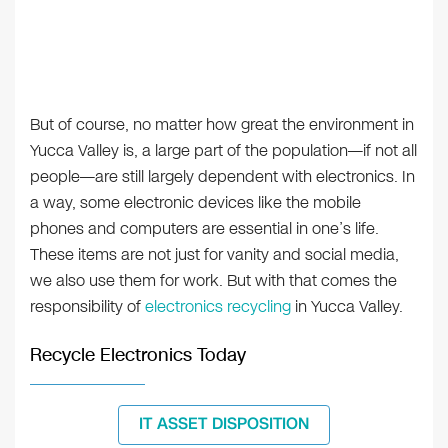
But of course, no matter how great the environment in
Yucca Valley is, a large part of the population—if not all
people—are still largely dependent with electronics. In
a way, some electronic devices like the mobile
phones and computers are essential in one’s life.
These items are not just for vanity and social media,
we also use them for work. But with that comes the
responsibility of
electronics recycling
in Yucca Valley.
Recycle Electronics Today
IT ASSET DISPOSITION