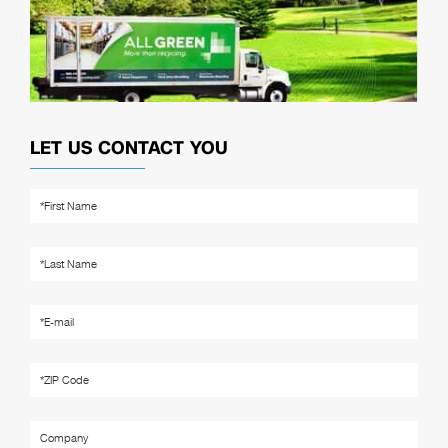
LET US CONTACT YOU