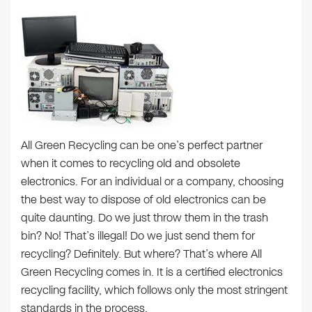
All Green Recycling can be one’s perfect partner
when it comes to recycling old and obsolete
electronics. For an individual or a company, choosing
the best way to dispose of old electronics can be
quite daunting. Do we just throw them in the trash
bin? No! That’s illegal! Do we just send them for
recycling? Definitely. But where? That’s where All
Green Recycling comes in. It is a certified electronics
recycling facility, which follows only the most stringent
standards in the process.