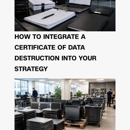
HOW TO INTEGRATE A
CERTIFICATE OF DATA
DESTRUCTION INTO YOUR
STRATEGY