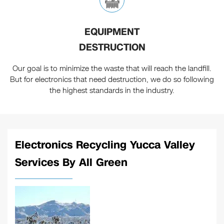
EQUIPMENT
DESTRUCTION
Our goal is to minimize the waste that will reach the landfill.
But for electronics that need destruction, we do so following
the highest standards in the industry.
Electronics Recycling Yucca Valley
Services By All Green