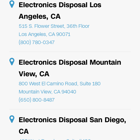
Electronics Disposal Los
Angeles, CA
515 S. Flower Street, 36th Floor
Los Angeles, CA 90071
(800) 780-0347
Electronics Disposal Mountain
View, CA
800 West El Camino Road, Suite 180
Mountain View, CA 94040
(650) 800-8487
Electronics Disposal San Diego,
CA