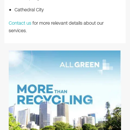
Cathedral City
Contact us
for more relevant details about our
services.