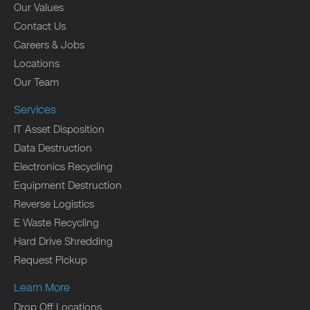
Our Values
Contact Us
Careers & Jobs
Locations
Our Team
Services
IT Asset Disposition
Data Destruction
Electronics Recycling
Equipment Destruction
Reverse Logistics
E Waste Recycling
Hard Drive Shredding
Request Pickup
Learn More
Drop Off Locations