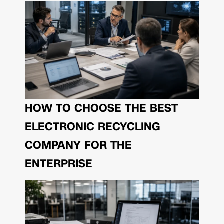
HOW TO CHOOSE THE BEST
ELECTRONIC RECYCLING
COMPANY FOR THE
ENTERPRISE