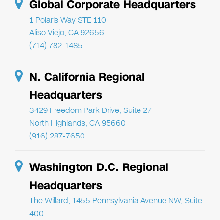
Global Corporate Headquarters
1 Polaris Way STE 110
Aliso Viejo, CA 92656
(714) 782-1485
N. California Regional
Headquarters
3429 Freedom Park Drive, Suite 27
North Highlands, CA 95660
(916) 287-7650
Washington D.C. Regional
Headquarters
The Willard, 1455 Pennsylvania Avenue NW, Suite
400