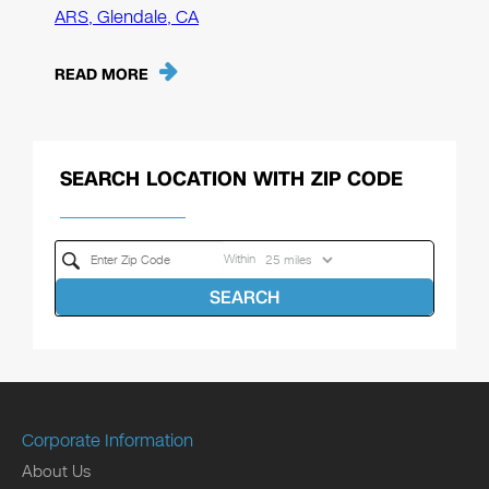
ARS, Glendale, CA
READ MORE
SEARCH LOCATION WITH ZIP CODE
Within
SEARCH
Corporate Information
About Us