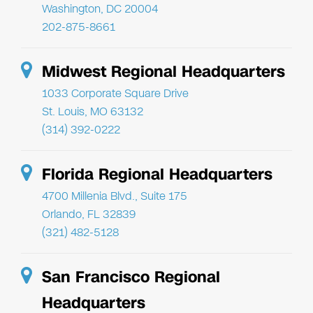
Washington, DC 20004
202-875-8661
Midwest Regional Headquarters
1033 Corporate Square Drive
St. Louis, MO 63132
(314) 392-0222
Florida Regional Headquarters
4700 Millenia Blvd., Suite 175
Orlando, FL 32839
(321) 482-5128
San Francisco Regional
Headquarters