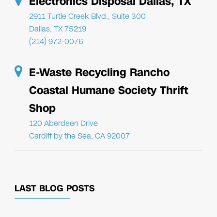
Electronics Disposal Dallas, TX
2911 Turtle Creek Blvd., Suite 300
Dallas, TX 75219
(214) 972-0076
E-Waste Recycling Rancho
Coastal Humane Society Thrift
Shop
120 Aberdeen Drive
Cardiff by the Sea, CA 92007
LAST BLOG POSTS