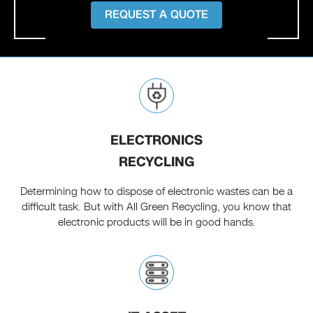
REQUEST A QUOTE
ELECTRONICS
RECYCLING
Determining how to dispose of electronic wastes can be a
difficult task. But with All Green Recycling, you know that
electronic products will be in good hands.