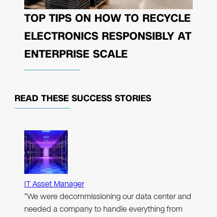
TOP TIPS ON HOW TO RECYCLE
ELECTRONICS RESPONSIBLY AT
ENTERPRISE SCALE
READ THESE
SUCCESS STORIES
IT Asset Manager
"We were decommissioning our data center and
needed a company to handle everything from