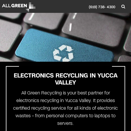
(619) 738- 4300
ELECTRONICS RECYCLING IN
YUCCA
VALLEY
All Green Recycling is your best partner for
electronics recycling in Yucca Valley. It provides
certified recycling service for all kinds of electronic
wastes – from personal computers to laptops to
servers.