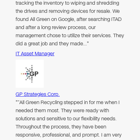
tracking the inventory to wiping and shredding
the drives and removing devices for resale. We
found All Green on Google, after searching ITAD
and after a long review process, our
management chose to utilize their services. They
did a great job and they made…"
IT Asset Manager
GP Strategies Corp.
"“All Green Recycling stepped in for me when I
needed them most. They were ready with
solutions and sensitive to our flexibility needs.
Throughout the process, they have been
responsive, professional, and prompt. I am very