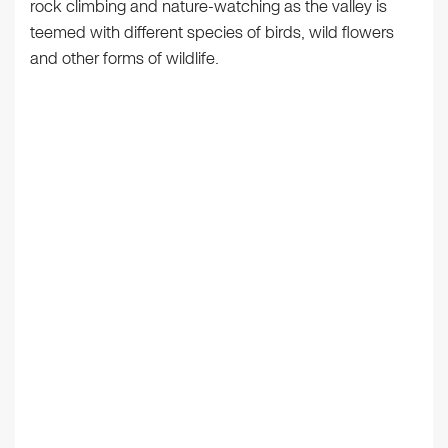
rock climbing and nature-watching as the valley is
teemed with different species of birds, wild flowers
and other forms of wildlife.