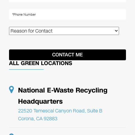
ALL GREEN LOCATIONS
National E-Waste Recycling
Headquarters
22520 Temescal Canyon Road, Suite B
Corona, CA 92883