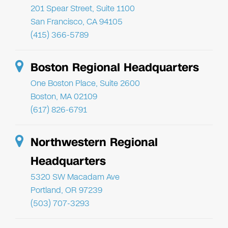
201 Spear Street, Suite 1100
San Francisco, CA 94105
(415) 366-5789
Boston Regional Headquarters
One Boston Place, Suite 2600
Boston, MA 02109
(617) 826-6791
Northwestern Regional
Headquarters
5320 SW Macadam Ave
Portland, OR 97239
(503) 707-3293