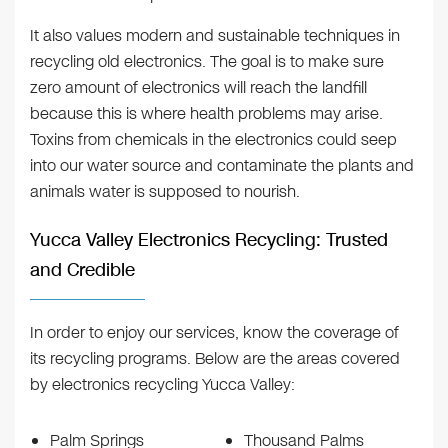
It also values modern and sustainable techniques in
recycling old electronics. The goal is to make sure
zero amount of electronics will reach the landfill
because this is where health problems may arise.
Toxins from chemicals in the electronics could seep
into our water source and contaminate the plants and
animals water is supposed to nourish.
Yucca Valley Electronics Recycling: Trusted
and Credible
In order to enjoy our services, know the coverage of
its recycling programs. Below are the areas covered
by electronics recycling Yucca Valley:
Palm Springs
Thousand Palms