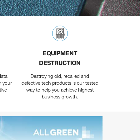
EQUIPMENT
DESTRUCTION
data
Destroying old, recalled and
r your
defective tech products is our tested
tive
way to help you achieve highest
business growth.