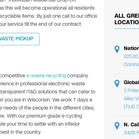
s this will become operational all residents
ALL GRE
ecyclable items. By just one call to our office
LOCATI
ur service till the end of our contract.
WASTE PICKUP
Natio
22520 
Corona
 competitive
e-waste recycling
company
Globa
rience in professional electronic waste
1 Pola
transparent ITAD solutions that can cater to
Aliso 
r you are in Wisconsin. We work 7 days a
(714) 
 needs of the people in the different cities,
e. With our premium grade e-cycling
e your time to settle with an inferior
N. Cal
est in the country.
3429 F