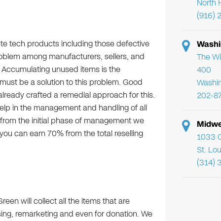
North 
(916) 
te tech products including those defective
Washi
roblem among manufacturers, sellers, and
The Wi
s. Accumulating unused items is the
400
must be a solution to this problem. Good
Washi
ready crafted a remedial approach for this.
202-8
elp in the management and handling of all
e from the initial phase of management we
Midwe
ou can earn 70% from the total reselling
1033 C
St. Lo
(314) 
Green will collect all the items that are
using, remarketing and even for donation. We