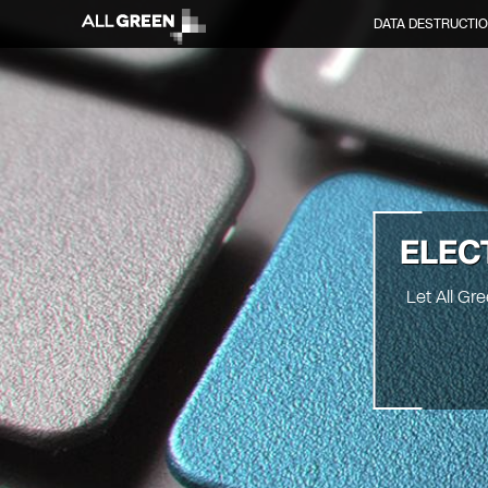
DATA DESTRUCTI
ELEC
Let All Gr