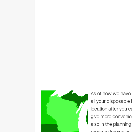
As of now we have 
all your disposable 
location after you c
give more convenie
also in the planning
program known as a