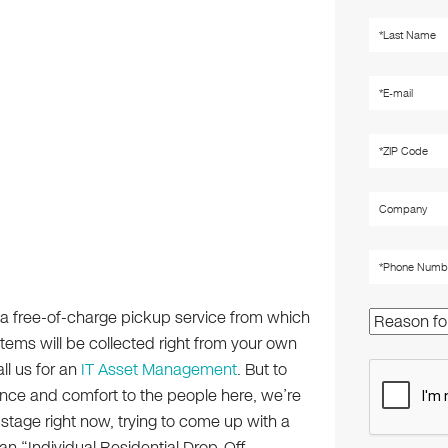
a free-of-charge pickup service from which
items will be collected right from your own
all us for an
IT Asset Management
. But to
nce and comfort to the people here, we’re
 stage right now, trying to come up with a
n “Individual Residential Drop-Off