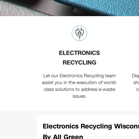
ELECTRONICS
RECYCLING
Let our Electronics Recycling team
Dis
assist you in the execution of world-
sh
class solutions to address e-waste
c
issues.
Electronics Recycling Wiscon
By All Green