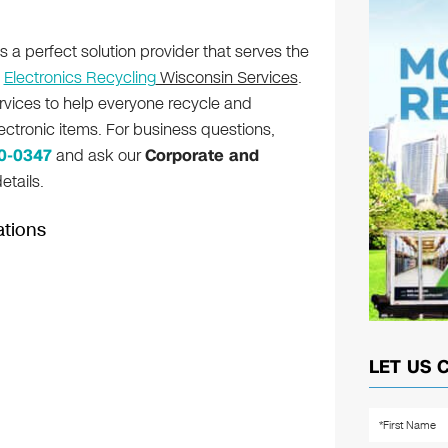
s a perfect solution provider that serves the
h
Electronics Recycling
Wisconsin Services
.
rvices to help everyone recycle and
lectronic items. For business questions,
80-0347
and ask our
Corporate and
etails.
ations
LET US 