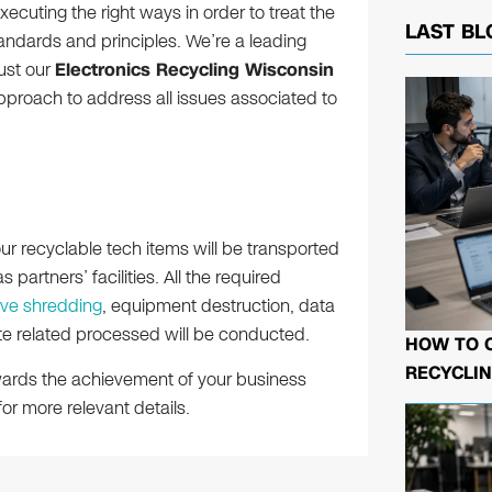
executing the right ways in order to treat the
LAST BL
andards and principles. We’re a leading
rust our
Electronics Recycling Wisconsin
approach to address all issues associated to
your recyclable tech items will be transported
 partners’ facilities. All the required
ive shredding
, equipment destruction, data
te related processed will be conducted.
HOW TO 
RECYCLIN
owards the achievement of your business
or more relevant details.