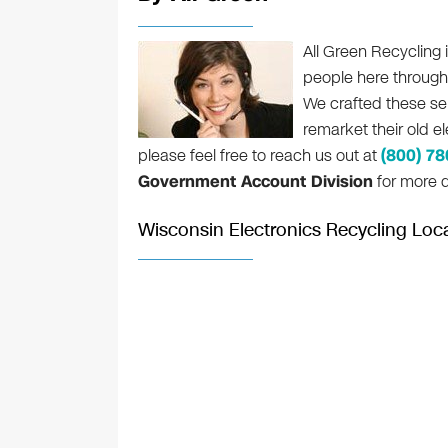
All Green Recycling i
people here throug
We crafted these se
remarket their old e
please feel free to reach us out at
(800) 7
Government Account Division
for more d
Wisconsin Electronics Recycling Loc