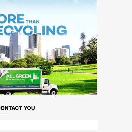
CONTACT YOU