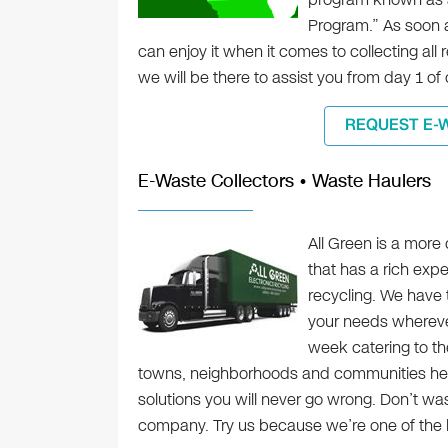
Program.” As soon a
can enjoy it when it comes to collecting all r
we will be there to assist you from day 1 of o
REQUEST E-
E-Waste Collectors • Waste Haulers
All Green is a more
that has a rich expe
recycling. We have 
your needs whereve
week catering to the
towns, neighborhoods and communities her
solutions you will never go wrong. Don’t wast
company. Try us because we’re one of the b