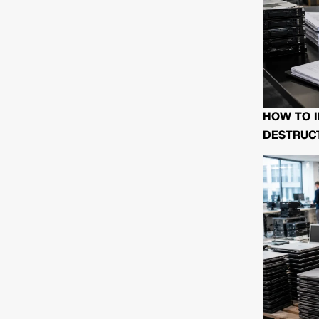
HOW TO I
DESTRUCT