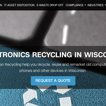
ON
IT ASSET DISPOSITION
E-WASTE DROP OFF
COMPLIANCE
INDUSTRIES
▼
TRONICS RECYCLING IN
WISC
een Recycling help you recycle, reuse and remarket old comput
phones and other devices in Wisconsin.
REQUEST A QUOTE