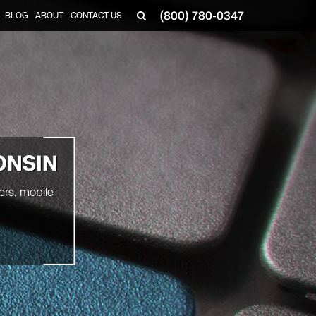
(800) 780-0347
BLOG
ABOUT
CONTACT US
▼
ONSIN
ers, mobile