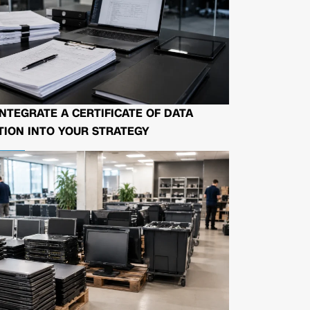
NTEGRATE A CERTIFICATE OF DATA
ION INTO YOUR STRATEGY