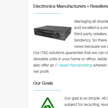
Electronics Manufacturers • Resellers
Managing all obsole
and recalled is a p
third-party retailer
tendency. So there 
news because we al
Our ITAD solutions guarantee that we can h
obsolete units in your home or office. Asid
also offer an
IT Asset Remarketing
wherein y
net profit.
Our Goals
Our goal is so simple. All 
subject for recycling, re