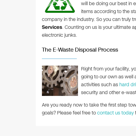
will be doing our best in 
items according to the st
company in the industry. So you can truly t
Services
. Counting on us is your ultimate 
electronic junks.
The E-Waste Disposal Process
Right from your facility, 
going to our own as well as
activities such as
hard dr
security and other e-was
Are you ready now to take the first step t
goals? Please feel free to
contact us today
f