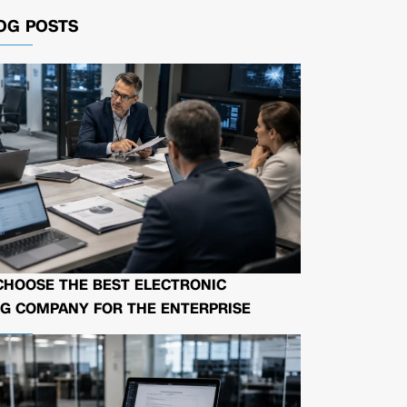
OG POSTS
CHOOSE THE BEST ELECTRONIC
G COMPANY FOR THE ENTERPRISE