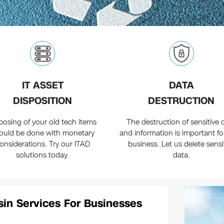
IT ASSET
DATA
DISPOSITION
DESTRUCTION
posing of your old tech items
The destruction of sensitive 
ould be done with monetary
and information is important fo
onsiderations. Try our ITAD
business. Let us delete sensi
solutions today.
data.
sin Services For Businesses