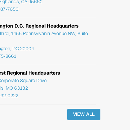
Highlands, CA 95660
287-7650
ngton D.C. Regional Headquarters
llard, 1455 Pennsylvania Avenue NW, Suite
ngton, DC 20004
75-8661
st Regional Headquarters
orporate Square Drive
uis, MO 63132
392-0222
VIEW ALL