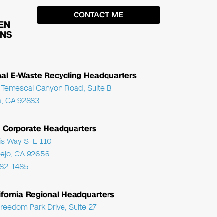
EN
ONS
nal E-Waste Recycling Headquarters
Temescal Canyon Road, Suite B
, CA 92883
l Corporate Headquarters
ris Way STE 110
Viejo, CA 92656
782-1485
ifornia Regional Headquarters
reedom Park Drive, Suite 27