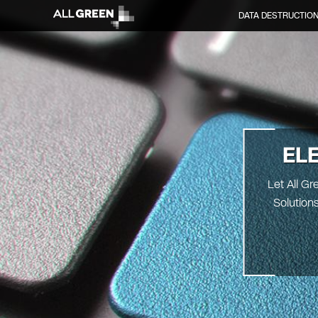
DATA DESTRUCTIO
EL
Let All G
Solution