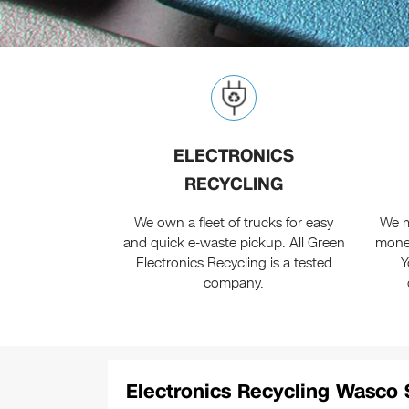
ELECTRONICS
RECYCLING
We own a fleet of trucks for easy
We m
and quick e-waste pickup. All Green
monet
Electronics Recycling is a tested
Y
company.
Electronics Recycling Wasco 