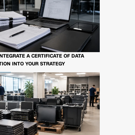
NTEGRATE A CERTIFICATE OF DATA
ION INTO YOUR STRATEGY