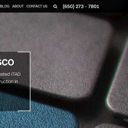
(650) 273 - 7801
BLOG
ABOUT
CONTACT US
SCO
ested ITAD
uction in