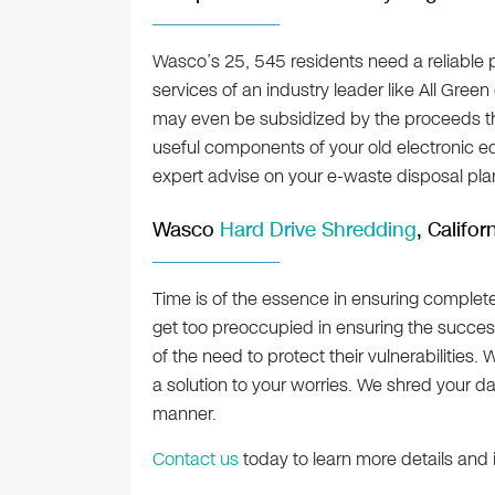
Wasco’s 25, 545 residents need a reliable p
services of an industry leader like All Green
may even be subsidized by the proceeds that 
useful components of your old electronic equ
expert advise on your e-waste disposal pla
Wasco
Hard Drive Shredding
, Califor
Time is of the essence in ensuring complet
get too preoccupied in ensuring the succe
of the need to protect their vulnerabilities.
a solution to your worries. We shred your d
manner.
Contact us
today to learn more details and 