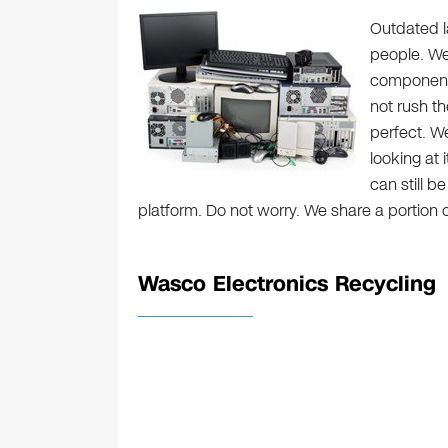
Outdated la
people. We 
components
not rush t
perfect. W
looking at 
can still b
platform. Do not worry. We share a portion
Wasco Electronics Recycling