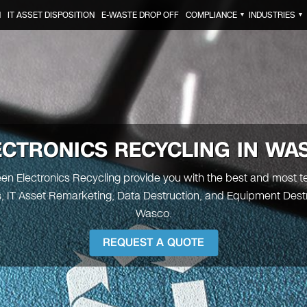
N
IT ASSET DISPOSITION
E-WASTE DROP OFF
COMPLIANCE
INDUSTRIES
▼
▼
ECTRONICS RECYCLING IN WA
reen Electronics Recycling provide you with the best and most t
s, IT Asset Remarketing, Data Destruction, and Equipment Destr
Wasco.
REQUEST A QUOTE