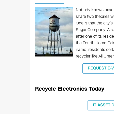
Nobody knows exactl
share two theories wh
One is that the city
Sugar Company. A se
after one of its resi
the Fourth Home Exte
name, residents certa
recycler like All Gree
REQUEST E-
Recycle Electronics Today
IT ASSET 