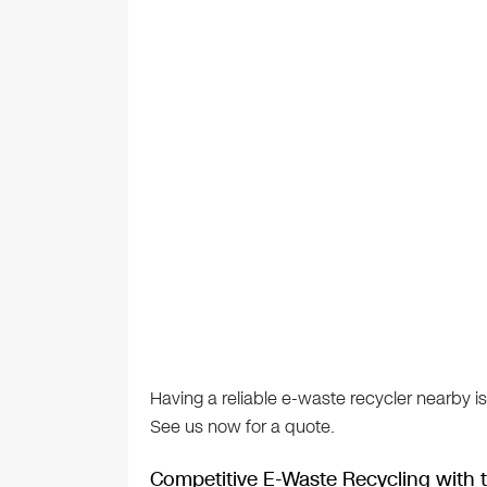
Having a reliable e-waste recycler nearby is
See us now for a quote.
Competitive E-Waste Recycling with t