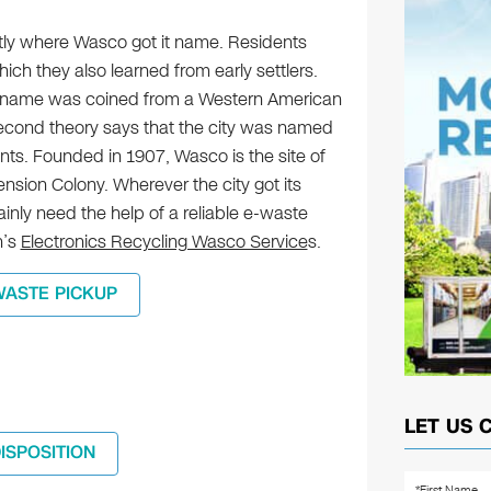
y where Wasco got it name. Residents
ich they also learned from early settlers.
’s name was coined from a Western American
cond theory says that the city was named
dents. Founded in 1907, Wasco is the site of
nsion Colony. Wherever the city got its
inly need the help of a reliable e-waste
n’s
Electronics Recycling Wasco Service
s.
WASTE PICKUP
LET US 
DISPOSITION