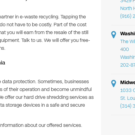
3429 F
North 
(916) 
artner in e-waste recycling. Tapping the
 do not have to be costly. Part of the cost
you will earn from the resale of the still
Washi
ipment. Talk to us. We will offer you free-
The Wi
ns.
400
Washi
nia
202-8
e data protection. Sometimes, businesses
Midwe
ss of their operation and become unmindful
1033 C
 We offer our hard drive shredding services as
St. Lo
ata storage devices in a safe and secure
(314) 
information about our offered services.