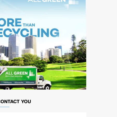
CONTACT YOU