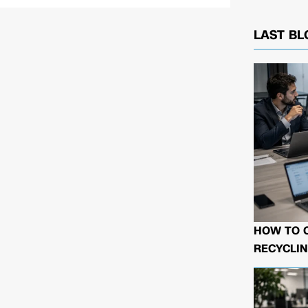
LAST BL
HOW TO 
RECYCLIN