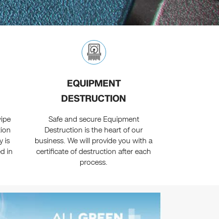
EQUIPMENT
DESTRUCTION
ipe
Safe and secure Equipment
tion
Destruction is the heart of our
 is
business. We will provide you with a
d in
certificate of destruction after each
process.