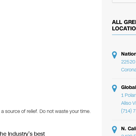
ALL GRE
LOCATI
Natio
22520 
Corona
Globa
1 Pola
Aliso 
(714) 
 a source of relief. Do not waste your time.
N. Cal
he Industry’s best