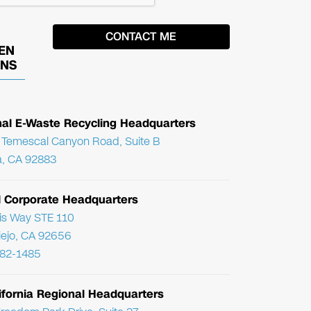
EN
ONS
nal E-Waste Recycling Headquarters
Temescal Canyon Road, Suite B
, CA 92883
l Corporate Headquarters
ris Way STE 110
Viejo, CA 92656
782-1485
ifornia Regional Headquarters