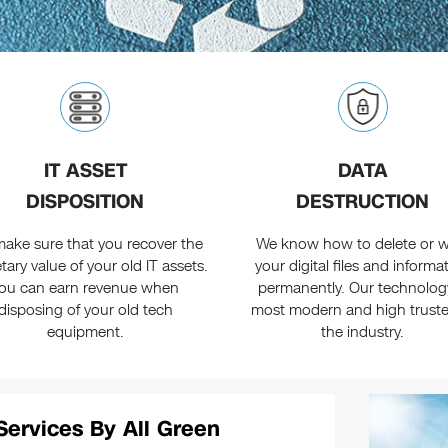
IT ASSET
DATA
DISPOSITION
DESTRUCTION
ake sure that you recover the
We know how to delete or w
ary value of your old IT assets.
your digital files and informa
ou can earn revenue when
permanently. Our technology
disposing of your old tech
most modern and high truste
equipment.
the industry.
Services By All Green