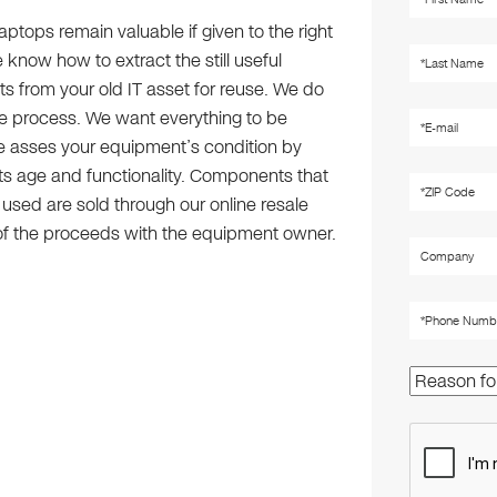
ptops remain valuable if given to the right
know how to extract the still useful
 from your old IT asset for reuse. We do
he process. We want everything to be
e asses your equipment’s condition by
its age and functionality. Components that
e used are sold through our online resale
 of the proceeds with the equipment owner.