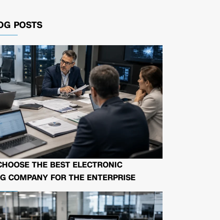
OG POSTS
CHOOSE THE BEST ELECTRONIC
G COMPANY FOR THE ENTERPRISE