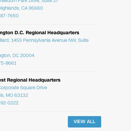
reedom Park Drive, Suite 27
Highlands, CA 95660
287-7650
ngton D.C. Regional Headquarters
llard, 1455 Pennsylvania Avenue NW, Suite
ngton, DC 20004
75-8661
st Regional Headquarters
orporate Square Drive
uis, MO 63132
392-0222
VIEW ALL