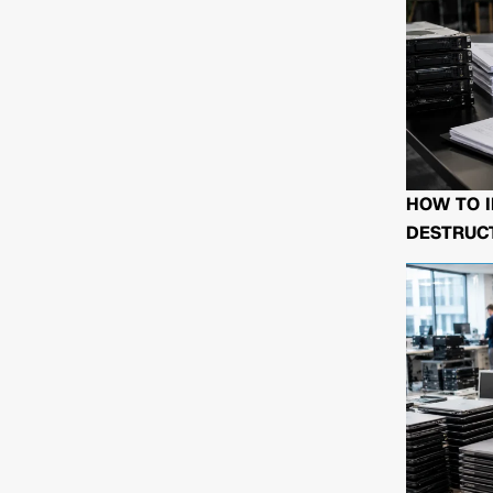
HOW TO I
DESTRUCT