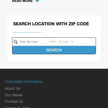
READ MORE
SEARCH LOCATION WITH ZIP CODE
Within
SEARCH
Corporate Information
About Us
Our Values
Contact Us