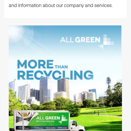
and information about our company and services.