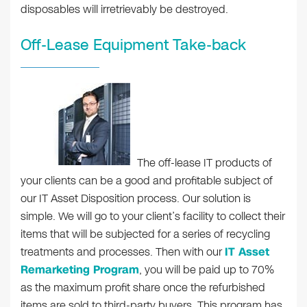
disposables will irretrievably be destroyed.
Off-Lease Equipment Take-back
The off-lease IT products of
your clients can be a good and profitable subject of
our IT Asset Disposition process. Our solution is
simple. We will go to your client’s facility to collect their
items that will be subjected for a series of recycling
treatments and processes. Then with our
IT Asset
Remarketing Program
, you will be paid up to 70%
as the maximum profit share once the refurbished
items are sold to third-party buyers. This program has