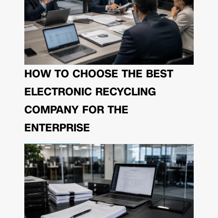
HOW TO CHOOSE THE BEST
ELECTRONIC RECYCLING
COMPANY FOR THE
ENTERPRISE