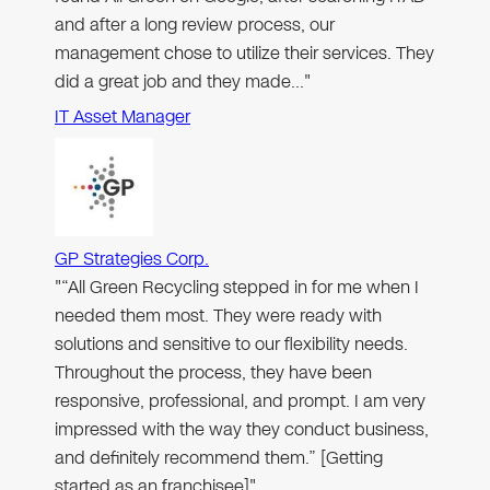
and after a long review process, our
management chose to utilize their services. They
did a great job and they made…"
IT Asset Manager
GP Strategies Corp.
"“All Green Recycling stepped in for me when I
needed them most. They were ready with
solutions and sensitive to our flexibility needs.
Throughout the process, they have been
responsive, professional, and prompt. I am very
impressed with the way they conduct business,
and definitely recommend them.” [Getting
started as an franchisee]"