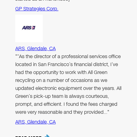
GP Strategies Corp.
ARS, Glendale, CA
"“As the director of a professional services office
located in San Francisco’s financial district, I’ve
had the opportunity to work with All Green
recycling on a number of occasions as we
updated electronic equipment over the years. All
Green’s pick-up team is always courteous,
prompt, and efficient. I found the fees charged
were very reasonable and they provided…"
ARS, Glendale, CA