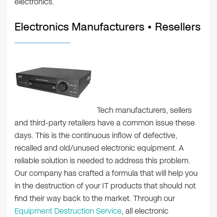
electronics.
Electronics Manufacturers • Resellers
Tech manufacturers, sellers
and third-party retailers have a common issue these
days. This is the continuous inflow of defective,
recalled and old/unused electronic equipment. A
reliable solution is needed to address this problem.
Our company has crafted a formula that will help you
in the destruction of your IT products that should not
find their way back to the market. Through our
Equipment Destruction Service
, all electronic