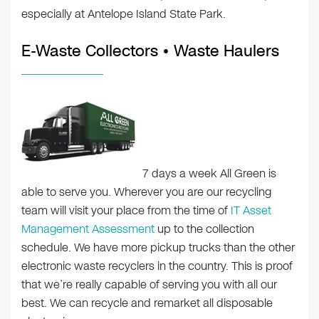
especially at Antelope Island State Park.
E-Waste Collectors • Waste Haulers
7 days a week All Green is
able to serve you. Wherever you are our recycling
team will visit your place from the time of
IT Asset
Management Assessment
up to the collection
schedule. We have more pickup trucks than the other
electronic waste recyclers in the country. This is proof
that we’re really capable of serving you with all our
best. We can recycle and remarket all disposable