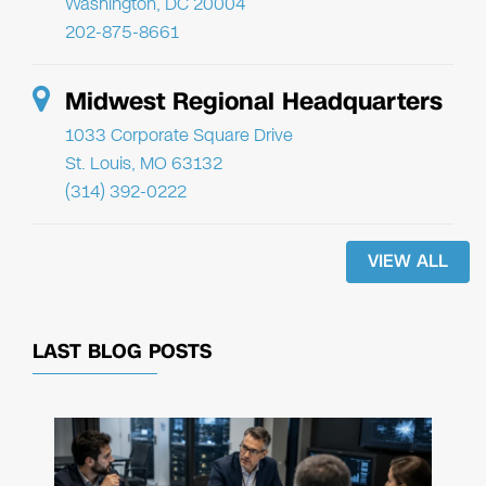
Washington, DC 20004
202-875-8661
Midwest Regional Headquarters
1033 Corporate Square Drive
St. Louis, MO 63132
(314) 392-0222
VIEW ALL
LAST BLOG POSTS