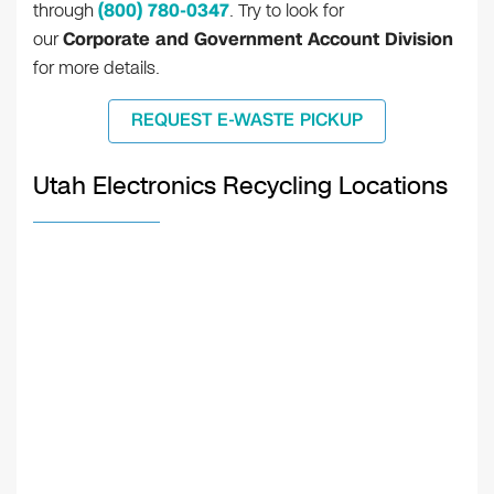
through
(800) 780-0347
. Try to look for
our
Corporate and Government Account Division
for more details.
REQUEST E-WASTE PICKUP
Utah Electronics Recycling Locations