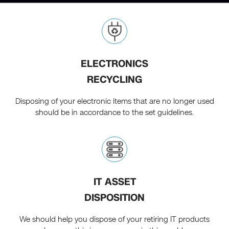
ELECTRONICS
RECYCLING
Disposing of your electronic items that are no longer used
should be in accordance to the set guidelines.
IT ASSET
DISPOSITION
We should help you dispose of your retiring IT products