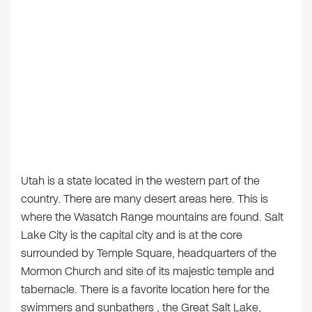
Utah is a state located in the western part of the
country. There are many desert areas here. This is
where the Wasatch Range mountains are found. Salt
Lake City is the capital city and is at the core
surrounded by Temple Square, headquarters of the
Mormon Church and site of its majestic temple and
tabernacle. There is a favorite location here for the
swimmers and sunbathers , the Great Salt Lake,