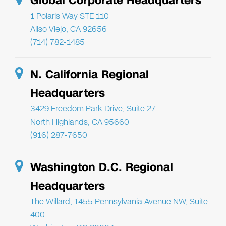
Global Corporate Headquarters
1 Polaris Way STE 110
Aliso Viejo, CA 92656
(714) 782-1485
N. California Regional
Headquarters
3429 Freedom Park Drive, Suite 27
North Highlands, CA 95660
(916) 287-7650
Washington D.C. Regional
Headquarters
The Willard, 1455 Pennsylvania Avenue NW, Suite
400