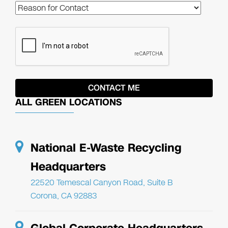
ALL GREEN LOCATIONS
National E-Waste Recycling
Headquarters
22520 Temescal Canyon Road, Suite B
Corona, CA 92883