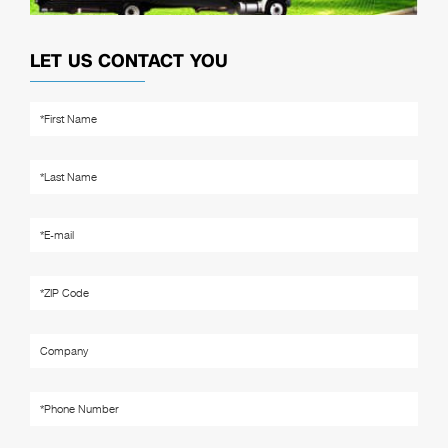
LET US CONTACT YOU