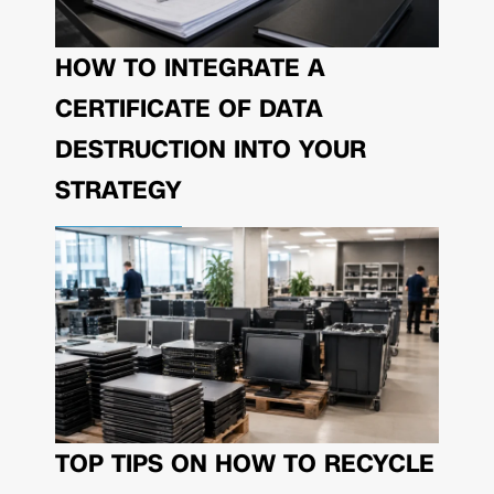
HOW TO INTEGRATE A
CERTIFICATE OF DATA
DESTRUCTION INTO YOUR
STRATEGY
TOP TIPS ON HOW TO RECYCLE