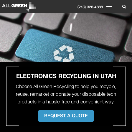
(213) 328-4888
ELECTRONICS RECYCLING IN
UTAH
Choose All Green Recycling to help you recycle,
reuse, remarket or donate your disposable tech
products in a hassle-free and convenient way.
REQUEST A QUOTE