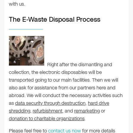
with us.
The E-Waste Disposal Process
Right after the dismantling and
collection, the electronic disposables will be
transported going to our main facilities. Then we will
also ask for assistance from our partners here and
abroad. We will conduct the necessary activities such
as
data security through destruction
,
hard drive
shredding
,
refurbishment
, and
remarketing
or
donation to charitable organizations
.
Please feel free to
contact us now
for more details