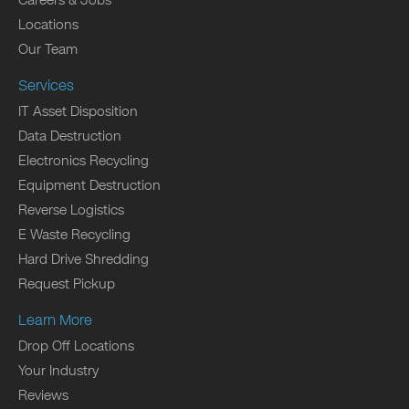
Careers & Jobs
Locations
Our Team
Services
IT Asset Disposition
Data Destruction
Electronics Recycling
Equipment Destruction
Reverse Logistics
E Waste Recycling
Hard Drive Shredding
Request Pickup
Learn More
Drop Off Locations
Your Industry
Reviews