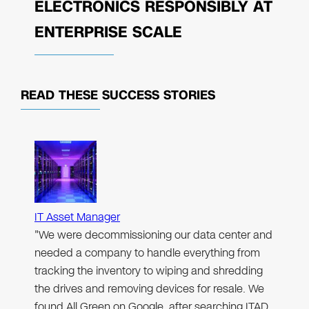
ELECTRONICS RESPONSIBLY AT
ENTERPRISE SCALE
READ THESE
SUCCESS STORIES
IT Asset Manager
"We were decommissioning our data center and
needed a company to handle everything from
tracking the inventory to wiping and shredding
the drives and removing devices for resale. We
found All Green on Google, after searching ITAD