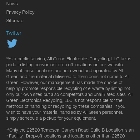
News
Privacy Policy
Sitemap
Twitter
*As a public service, All Green Electronics Recycling, LLC takes
pride in listing convenient drop off locations on our website.
Many of these locations are not owned and operated by All
Green and the material delivered to them does not come to All
Green. However, our management has made the choice of
helping promote responsible recycling of e-waste by listing not
only our own sites but also competitors and unaffiliated sites. All
Green Electronics Recycling, LLC is not responsible for the
methods of handling or recycling by these companies. If you
wish to have your material handled by All Green personnel,
simply schedule a pickup for your equipment.
**Only the 22520 Temescal Canyon Road, Suite B Location is an
* Facility. Drop-off locations and locations other than 22520