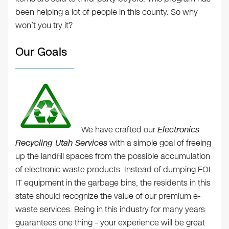
been helping a lot of people in this county. So why
won’t you try it?
Our Goals
We have crafted our
Electronics
Recycling Utah Services
with a simple goal of freeing
up the landfill spaces from the possible accumulation
of electronic waste products. Instead of dumping EOL
IT equipment in the garbage bins, the residents in this
state should recognize the value of our premium e-
waste services. Being in this industry for many years
guarantees one thing – your experience will be great