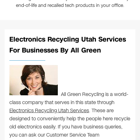
end-of-life and recalled tech products in your office.
Electronics Recycling Utah Services
For Businesses By All Green
All Green Recycling is a world-
class company that serves in this state through
Electronics Recycling Utah Services
. These are
designed to conveniently help the people here recycle
old electronics easily. If you have business queries,
you can ask our Customer Service Team