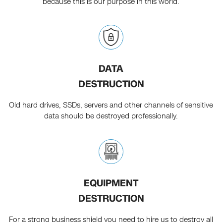
because this is our purpose in this world.
DATA
DESTRUCTION
Old hard drives, SSDs, servers and other channels of sensitive
data should be destroyed professionally.
EQUIPMENT
DESTRUCTION
For a strong business shield you need to hire us to destroy all