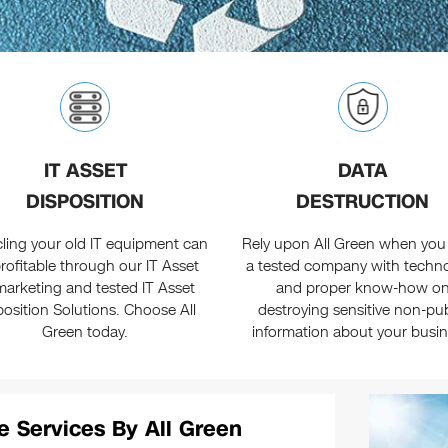
IT ASSET
DATA
DISPOSITION
DESTRUCTION
ling your old IT equipment can
Rely upon All Green when you
rofitable through our IT Asset
a tested company with techn
arketing and tested IT Asset
and proper know-how o
position Solutions. Choose All
destroying sensitive non-pub
Green today.
information about your busin
e Services By All Green