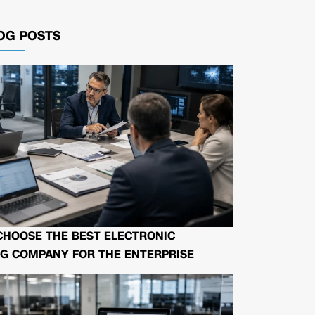
OG POSTS
CHOOSE THE BEST ELECTRONIC
G COMPANY FOR THE ENTERPRISE