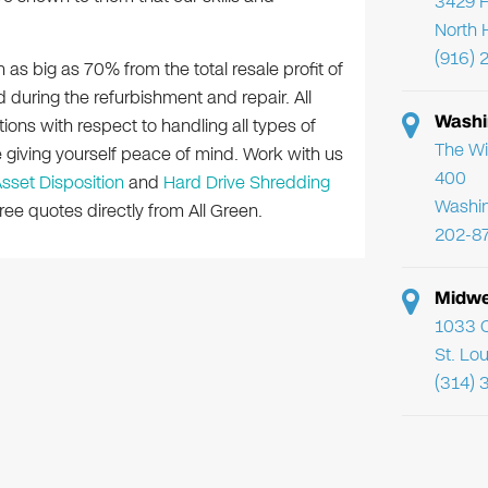
3429 F
North 
(916) 
n as big as 70% from the total resale profit of
 during the refurbishment and repair. All
Washi
tions with respect to handling all types of
The Wi
e giving yourself peace of mind. Work with us
400
Asset Disposition
and
Hard Drive Shredding
Washi
ee quotes directly from All Green.
202-8
Midwe
1033 C
St. Lo
(314) 