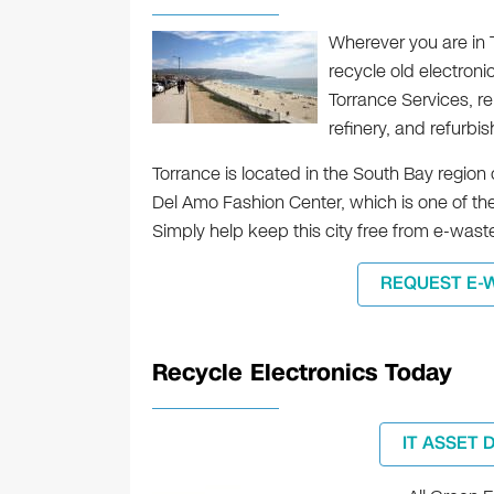
Wherever you are in To
recycle old electroni
Torrance Services, re
refinery, and refurbi
Torrance is located in the South Bay region 
Del Amo Fashion Center, which is one of the
Simply help keep this city free from e-wast
REQUEST E-
Recycle Electronics Today
IT ASSET 