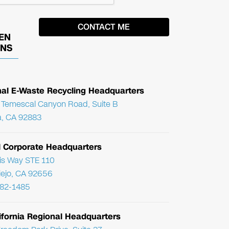
EN
ONS
nal E-Waste Recycling Headquarters
Temescal Canyon Road, Suite B
, CA 92883
l Corporate Headquarters
ris Way STE 110
Viejo, CA 92656
782-1485
ifornia Regional Headquarters