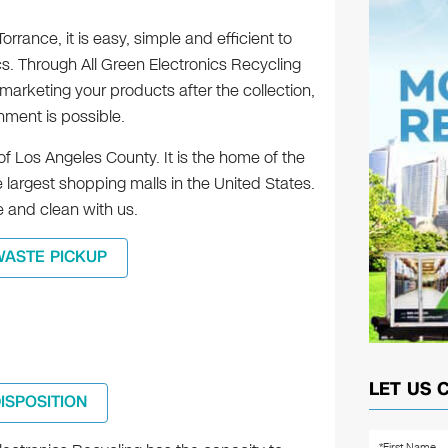
rrance, it is easy, simple and efficient to
cs. Through All Green Electronics Recycling
marketing your products after the collection,
shment is possible.
of Los Angeles County. It is the home of the
 largest shopping malls in the United States.
e and clean with us.
WASTE PICKUP
LET US 
DISPOSITION