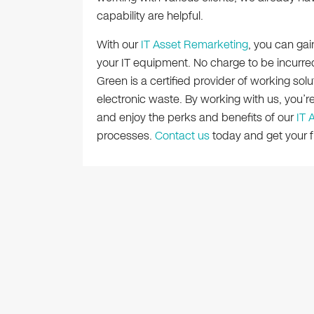
capability are helpful.
With our
IT Asset Remarketing
, you can gai
your IT equipment. No charge to be incurred
Green is a certified provider of working solu
electronic waste. By working with us, you’r
and enjoy the perks and benefits of our
IT 
processes.
Contact us
today and get your fr