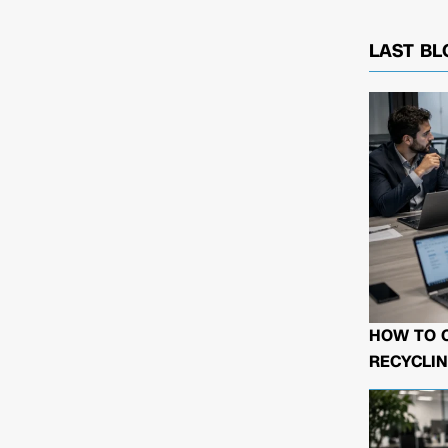
LAST BL
HOW TO 
RECYCLIN