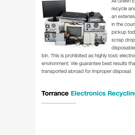
All Green E
recycle an
an extensi
in the coun
pickup toda
scrap drop
disposable 
bin. This is prohibited as highly toxic ele
environment. We guarantee best results that 
transported abroad for improper disposal.
Torrance
Electronics Recyclin