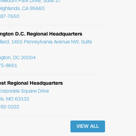
reedom Park Drive, Suite 27
Highlands, CA 95660
287-7650
ngton D.C. Regional Headquarters
llard, 1455 Pennsylvania Avenue NW, Suite
ngton, DC 20004
75-8661
st Regional Headquarters
orporate Square Drive
uis, MO 63132
392-0222
VIEW ALL