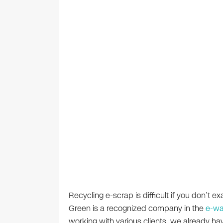
Recycling e-scrap is difficult if you don’t ex
Green is a recognized company in the
e-wa
working with various clients, we already ha