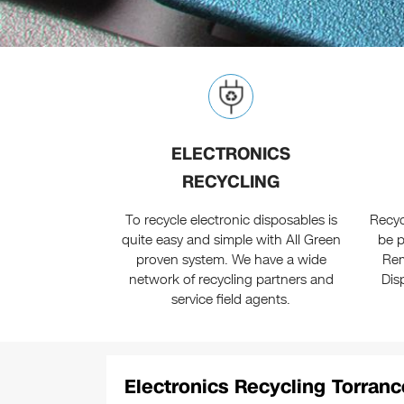
ELECTRONICS
RECYCLING
To recycle electronic disposables is
Recyc
quite easy and simple with All Green
be p
proven system. We have a wide
Rem
network of recycling partners and
Dis
service field agents.
Electronics Recycling Torranc