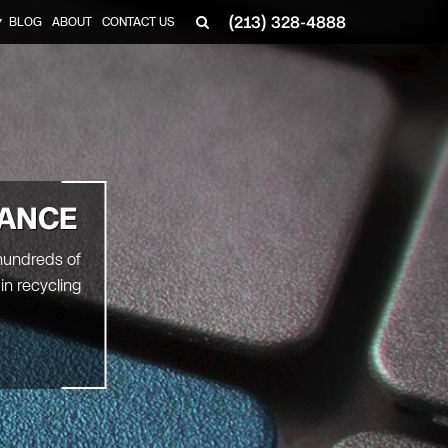
(213) 328-4888
BLOG
ABOUT
CONTACT US
▼
RANCE
 hundreds of
in recycling