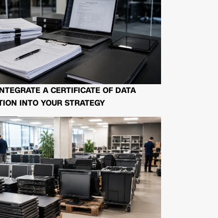
NTEGRATE A CERTIFICATE OF DATA
ION INTO YOUR STRATEGY