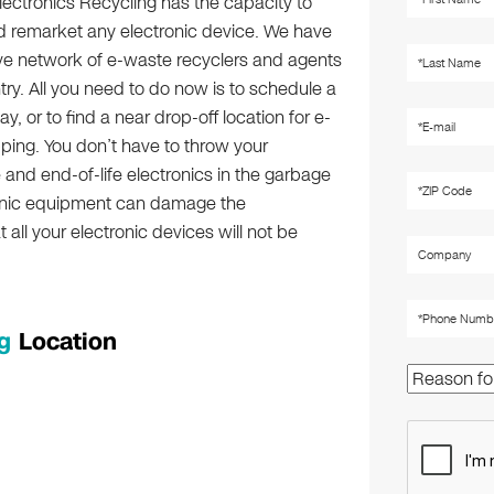
lectronics Recycling has the capacity to
d remarket any electronic device. We have
ve network of e-waste recyclers and agents
try. All you need to do now is to schedule a
y, or to find a near drop-off location for e-
ping. You don’t have to throw your
and end-of-life electronics in the garbage
ctronic equipment can damage the
all your electronic devices will not be
g
Location