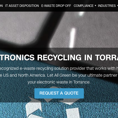
ON
IT ASSET DISPOSITION
E-WASTE DROP OFF
COMPLIANCE
INDUSTRIES
▼
TRONICS RECYCLING IN TOR
recognized e-waste recycling solution provider that works with
the US and North America. Let All Green be your ultimate partner 
your electronic waste in Torrance.
REQUEST A QUOTE