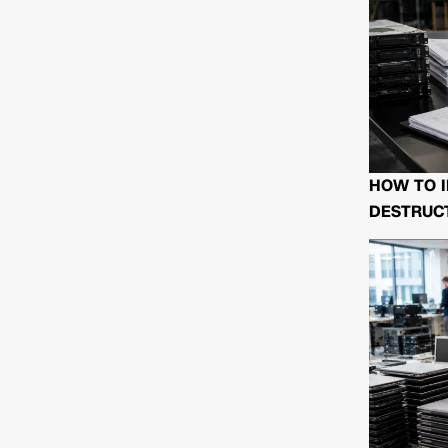
HOW TO I
DESTRUCT