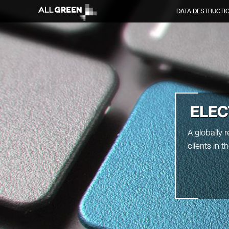
DATA DESTRUCTI
ELEC
A globally 
clients in 