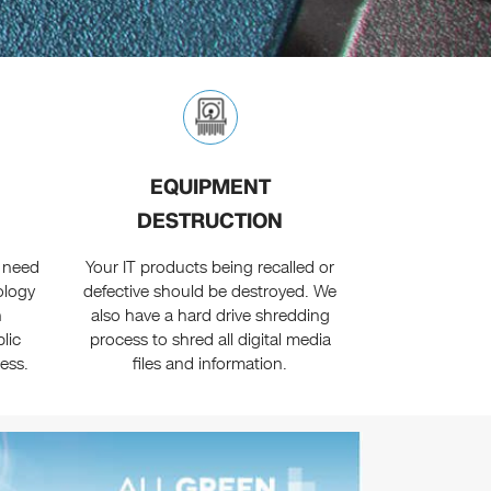
EQUIPMENT
DESTRUCTION
 need
Your IT products being recalled or
ology
defective should be destroyed. We
n
also have a hard drive shredding
lic
process to shred all digital media
ess.
files and information.