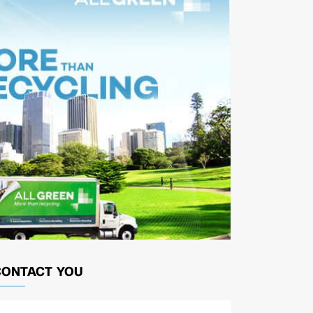
CONTACT YOU