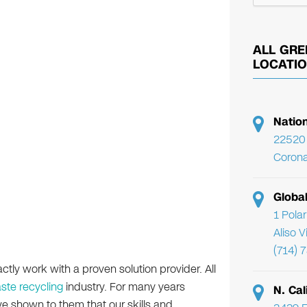
ALL GRE
LOCATI
Natio
22520 
Corona
Globa
1 Pola
Aliso 
(714) 
actly work with a proven solution provider. All
ste recycling
industry. For many years
N. Cal
ve shown to them that our skills and