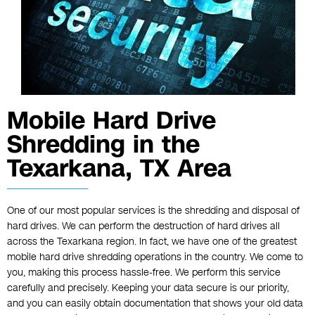
Mobile Hard Drive
Shredding in the
Texarkana, TX Area
One of our most popular services is the shredding and disposal of
hard drives. We can perform the destruction of hard drives all
across the Texarkana region. In fact, we have one of the greatest
mobile hard drive shredding operations in the country. We come to
you, making this process hassle-free. We perform this service
carefully and precisely. Keeping your data secure is our priority,
and you can easily obtain documentation that shows your old data