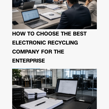
HOW TO CHOOSE THE BEST
ELECTRONIC RECYCLING
COMPANY FOR THE
ENTERPRISE