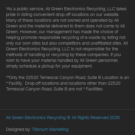
*As a public service, All Green Electronics Recycling, LLC takes
pride in listing convenient drop off locations on our website.
Many of these locations are not owned and operated by All
Green and the material delivered to them does not come to All
Green. However, our management has made the choice of
helping promote responsible recycling of e-waste by listing not
only our own sites but also competitors and unaffiliated sites. All
Green Electronics Recycling, LLC is not responsible for the
methods of handling or recycling by these companies. If you
wish to have your material handled by All Green personnel,
simply schedule a pickup for your equipment.
**Only the 22520 Temescal Canyon Road, Suite B Location is an
* Facility. Drop-off locations and locations other than 22520
Temescal Canyon Road, Suite B are not * Facilities.
All Green Electronics Recycling
© All Rights Reserved 2026.
Designed by:
Titanium Marketing