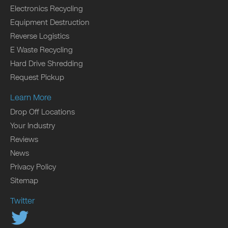
Electronics Recycling
Equipment Destruction
Reverse Logistics
E Waste Recycling
Hard Drive Shredding
Request Pickup
Learn More
Drop Off Locations
Your Industry
Reviews
News
Privacy Policy
Sitemap
Twitter