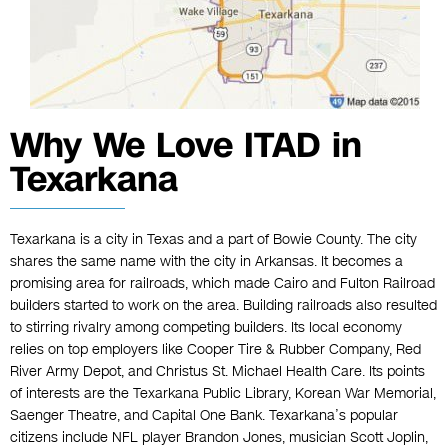
Why We Love ITAD in
Texarkana
Texarkana is a city in Texas and a part of Bowie County. The city
shares the same name with the city in Arkansas. It becomes a
promising area for railroads, which made Cairo and Fulton Railroad
builders started to work on the area. Building railroads also resulted
to stirring rivalry among competing builders. Its local economy
relies on top employers like Cooper Tire & Rubber Company, Red
River Army Depot, and Christus St. Michael Health Care. Its points
of interests are the Texarkana Public Library, Korean War Memorial,
Saenger Theatre, and Capital One Bank. Texarkana’s popular
citizens include NFL player Brandon Jones, musician Scott Joplin,