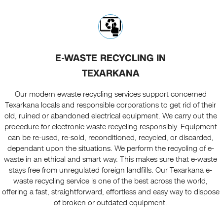
E-WASTE RECYCLING IN
TEXARKANA
Our modern ewaste recycling services support concerned
Texarkana locals and responsible corporations to get rid of their
old, ruined or abandoned electrical equipment. We carry out the
procedure for electronic waste recycling responsibly. Equipment
can be re-used, re-sold, reconditioned, recycled, or discarded,
dependant upon the situations. We perform the recycling of e-
waste in an ethical and smart way. This makes sure that e-waste
stays free from unregulated foreign landfills. Our Texarkana e-
waste recycling service is one of the best across the world,
offering a fast, straightforward, effortless and easy way to dispose
of broken or outdated equipment.