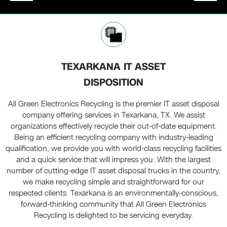
TEXARKANA IT ASSET
DISPOSITION
All Green Electronics Recycling is the premier IT asset disposal
company offering services in Texarkana, TX. We assist
organizations effectively recycle their out-of-date equipment.
Being an efficient recycling company with industry-leading
qualification, we provide you with world-class recycling facilities
and a quick service that will impress you. With the largest
number of cutting-edge IT asset disposal trucks in the country,
we make recycling simple and straightforward for our
respected clients. Texarkana is an environmentally-conscious,
forward-thinking community that All Green Electronics
Recycling is delighted to be servicing everyday.