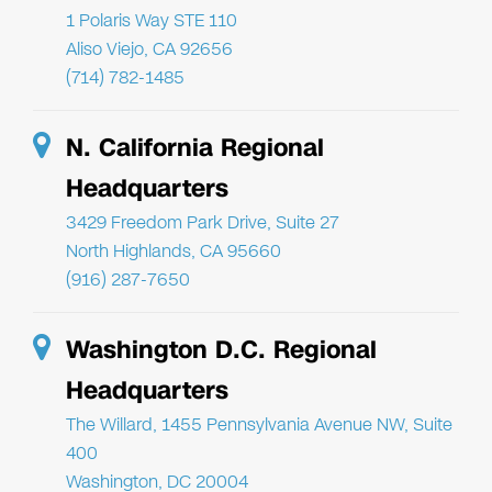
1 Polaris Way STE 110
Aliso Viejo, CA 92656
(714) 782-1485
N. California Regional
Headquarters
3429 Freedom Park Drive, Suite 27
North Highlands, CA 95660
(916) 287-7650
Washington D.C. Regional
Headquarters
The Willard, 1455 Pennsylvania Avenue NW, Suite
400
Washington, DC 20004