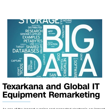
Texarkana and Global IT
Equipment Remarketing