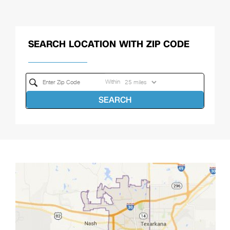
SEARCH LOCATION WITH ZIP CODE
Within
SEARCH