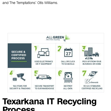
and The Temptations’ Otis Williams.
Texarkana IT Recycling
Process