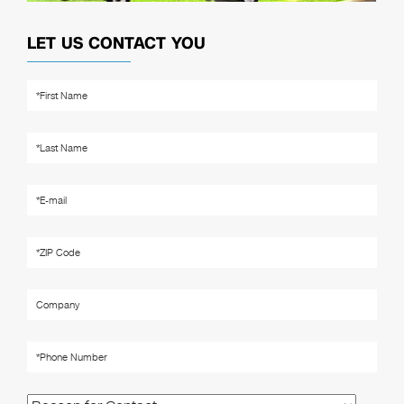
LET US CONTACT YOU