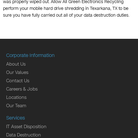
was properly wiped out. Allow All Green Electronics Recycling
perform your mobile hard drive shredding in Texarkana, TX to be
sure you have fully carried out all of your data destruction duties.
Corporate Information
About Us
Our Values
Contact Us
Careers & Jobs
Locations
Our Team
Services
IT Asset Disposition
Data Destruction