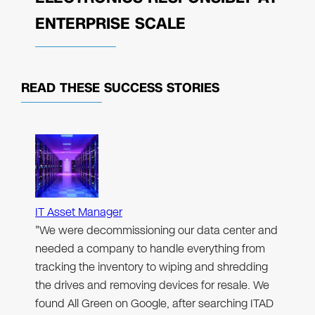
ENTERPRISE SCALE
READ THESE
SUCCESS STORIES
IT Asset Manager
"We were decommissioning our data center and
needed a company to handle everything from
tracking the inventory to wiping and shredding
the drives and removing devices for resale. We
found All Green on Google, after searching ITAD