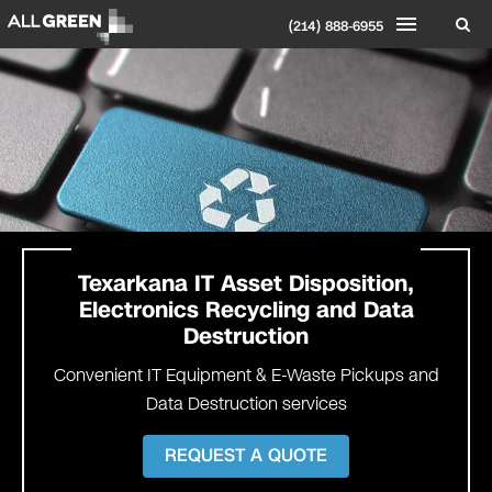
(214) 888-6955
Texarkana
IT Asset Disposition,
Electronics Recycling and Data
Destruction
Convenient IT Equipment & E-Waste Pickups and
Data Destruction services
REQUEST A QUOTE