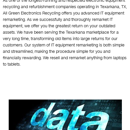
As one of the longest-running and respected electronic equipment
recycling and refurbishment companies operating in Texarkana, TX,
All Green Electronics Recycling offers you advanced IT equipment
remarketing. As we successfully and thoroughly remarket IT
equipment, we offer you the greatest return on your outdated
assets. We have been serving the Texarkana marketplace for a
very long time, transforming old items into large returns for our
customers. Our system of IT equipment remarketing is both simple
and streamlined, making the procedure simple for you and
financially rewarding. We resell and remarket anything from laptops
to tablets.