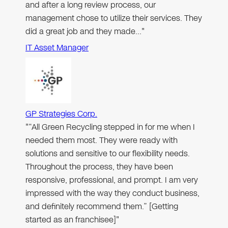
and after a long review process, our
management chose to utilize their services. They
did a great job and they made…"
IT Asset Manager
GP Strategies Corp.
"“All Green Recycling stepped in for me when I
needed them most. They were ready with
solutions and sensitive to our flexibility needs.
Throughout the process, they have been
responsive, professional, and prompt. I am very
impressed with the way they conduct business,
and definitely recommend them.” [Getting
started as an franchisee]"