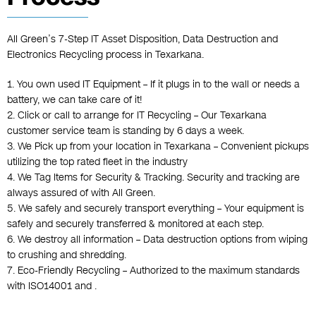
All Green’s 7-Step IT Asset Disposition, Data Destruction and
Electronics Recycling process in Texarkana.
1. You own used IT Equipment – If it plugs in to the wall or needs a
battery, we can take care of it!
2. Click or call to arrange for IT Recycling – Our Texarkana
customer service team is standing by 6 days a week.
3. We Pick up from your location in Texarkana – Convenient pickups
utilizing the top rated fleet in the industry
4. We Tag Items for Security & Tracking. Security and tracking are
always assured of with All Green.
5. We safely and securely transport everything – Your equipment is
safely and securely transferred & monitored at each step.
6. We destroy all information – Data destruction options from wiping
to crushing and shredding.
7. Eco-Friendly Recycling – Authorized to the maximum standards
with ISO14001 and .