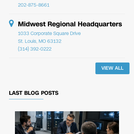
202-875-8661
Midwest Regional Headquarters
1033 Corporate Square Drive
St. Louis, MO 63132
(314) 392-0222
VIEW ALL
LAST BLOG POSTS