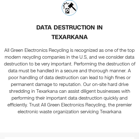
DATA DESTRUCTION IN
TEXARKANA
All Green Electronics Recycling is recognized as one of the top
modern recycling companies in the U.S, and we consider data
destruction to be very important. Performing the destruction of
data must be handled in a secure and thorough manner. A
poor handling of data destruction can lead to high fines or
permanent damage to reputation. Our on-site hard drive
shredding in Texarkana can assist diligent businesses with
performing their important data destruction quickly and
efficiently. Trust All Green Electronics Recycling, the premier
electronic waste organization servicing Texarkana