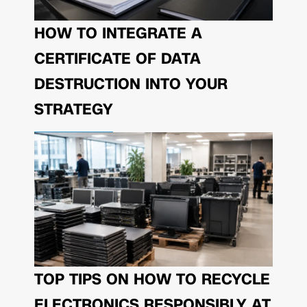
HOW TO INTEGRATE A
CERTIFICATE OF DATA
DESTRUCTION INTO YOUR
STRATEGY
TOP TIPS ON HOW TO RECYCLE
ELECTRONICS RESPONSIBLY AT