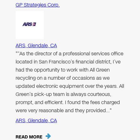
GP Strategies Corp.
ARS, Glendale, CA
"“As the director of a professional services office
located in San Francisco’s financial district, I’ve
had the opportunity to work with All Green
recycling on a number of occasions as we
updated electronic equipment over the years. All
Green’s pick-up team is always courteous,
prompt, and efficient. I found the fees charged
were very reasonable and they provided…"
ARS, Glendale, CA
READ MORE