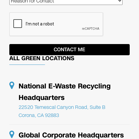
ALL GREEN LOCATIONS
National E-Waste Recycling
Headquarters
22520 Temescal Canyon Road, Suite B
Corona, CA 92883
Global Corporate Headquarters