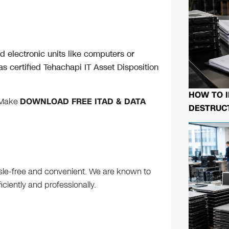
 electronic units like computers or
s certified Tehachapi IT Asset Disposition
HOW TO I
 Make
DOWNLOAD FREE ITAD & DATA
DESTRUCT
ssle-free and convenient. We are known to
iently and professionally.