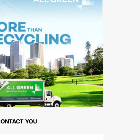
CONTACT YOU