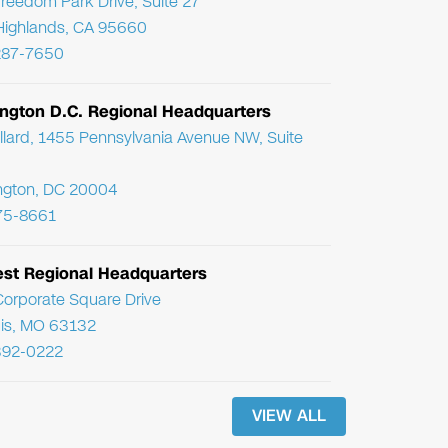
reedom Park Drive, Suite 27
Highlands, CA 95660
287-7650
ngton D.C. Regional Headquarters
llard, 1455 Pennsylvania Avenue NW, Suite
ngton, DC 20004
75-8661
st Regional Headquarters
orporate Square Drive
uis, MO 63132
392-0222
VIEW ALL