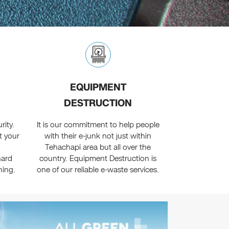
EQUIPMENT
DESTRUCTION
ity.
It is our commitment to help people
t your
with their e-junk not just within
Tehachapi area but all over the
hard
country. Equipment Destruction is
hing.
one of our reliable e-waste services.