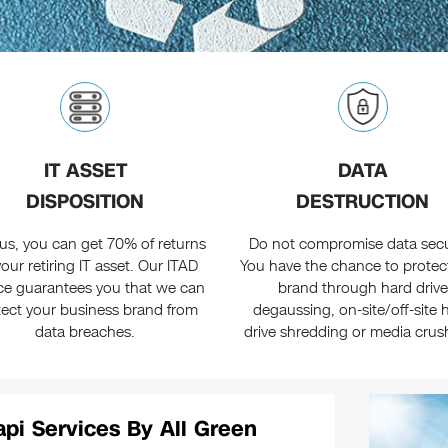
IT ASSET
DATA
DISPOSITION
DESTRUCTION
us, you can get 70% of returns
Do not compromise data secur
our retiring IT asset. Our ITAD
You have the chance to protec
ice guarantees you that we can
brand through hard drive
tect your business brand from
degaussing, on-site/off-site 
data breaches.
drive shredding or media crus
pi Services By All Green