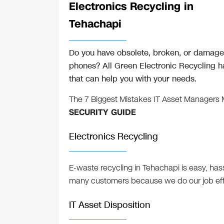
Electronics Recycling in
Tehachapi
Do you have obsolete, broken, or damaged
phones? All Green Electronic Recycling ha
that can help you with your needs.
The 7 Biggest Mistakes IT Asset Managers
SECURITY GUIDE
Electronics Recycling
E-waste recycling in Tehachapi is easy, ha
many customers because we do our job effic
IT Asset Disposition