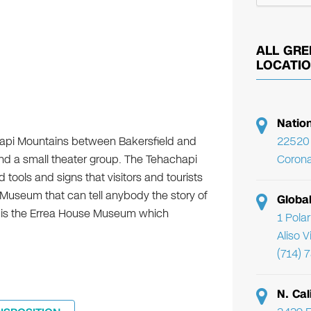
ALL GRE
LOCATI
Natio
chapi Mountains between Bakersfield and
22520 
and a small theater group. The Tehachapi
Corona
tools and signs that visitors and tourists
 Museum that can tell anybody the story of
Globa
ion is the Errea House Museum which
1 Pola
Aliso 
(714) 
N. Cal