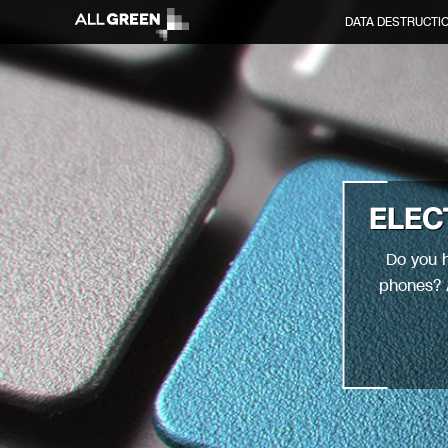
DATA DESTRUCTI
ELEC
Do you h
phones? A