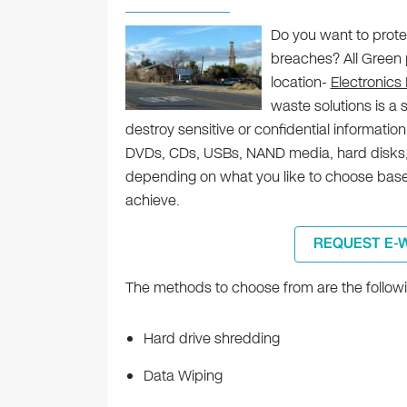
Do you want to prote
breaches? All Green p
location-
Electronics
waste solutions is a 
destroy sensitive or confidential informatio
DVDs, CDs, USBs, NAND media, hard disks,
depending on what you like to choose based
achieve.
REQUEST E-
The methods to choose from are the followi
Hard drive shredding
Data Wiping