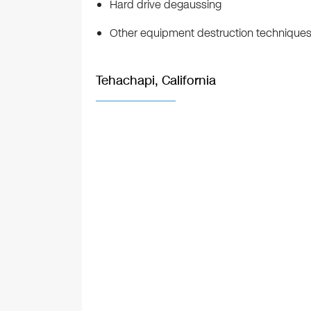
Hard drive degaussing
Other equipment destruction technique
Tehachapi, California