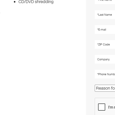
CD/DVD shredding
s