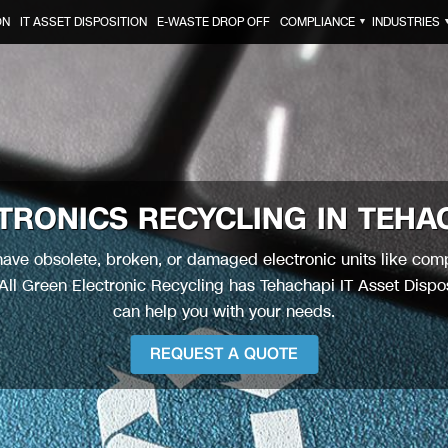
ON
IT ASSET DISPOSITION
E-WASTE DROP OFF
COMPLIANCE
INDUSTRIES
▼
TRONICS RECYCLING IN
TEHA
ave obsolete, broken, or damaged electronic units like com
ll Green Electronic Recycling has Tehachapi IT Asset Dispos
can help you with your needs.
REQUEST A QUOTE