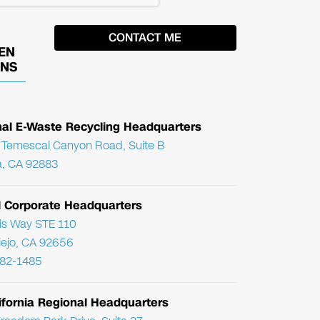
EN
ONS
nal E-Waste Recycling Headquarters
Temescal Canyon Road, Suite B
, CA 92883
l Corporate Headquarters
ris Way STE 110
Viejo, CA 92656
782-1485
ifornia Regional Headquarters