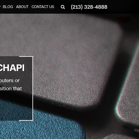
(213) 328-4888
BLOG
ABOUT
CONTACT US
▼
CHAPI
puters or
ition that