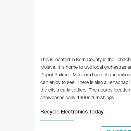
This is located in Kern County in the Teha
Mojave. It is home to two local orchestras 
Depot Railroad Museum has antique railroad 
can enjoy to see. There is also a Tehachapi
the city’s early settlers. The nearby locat
showcases early-1900s furnishings.
Recycle Electronics Today