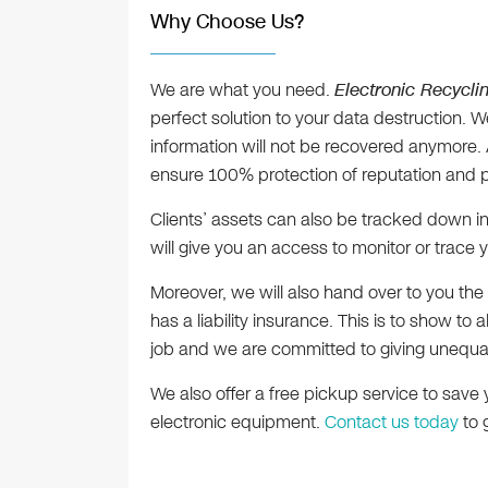
Why Choose Us?
We are what you need.
Electronic Recycli
perfect solution to your data destruction. 
information will not be recovered anymore. A
ensure 100% protection of reputation and p
Clients’ assets can also be tracked down in
will give you an access to monitor or trace y
Moreover, we will also hand over to you the 
has a liability insurance. This is to show to 
job and we are committed to giving unequal 
We also offer a free pickup service to save 
electronic equipment.
Contact us today
to 