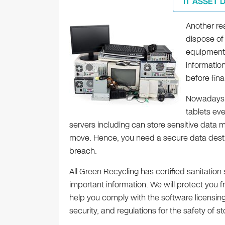
IT ASSET 
Another re
dispose of 
equipment
informatio
before fin
Nowadays,
tablets ev
servers including can store sensitive data
move. Hence, you need a secure data destru
breach.
All Green Recycling has certified sanitatio
important information. We will protect you 
help you comply with the software licensin
security, and regulations for the safety of st