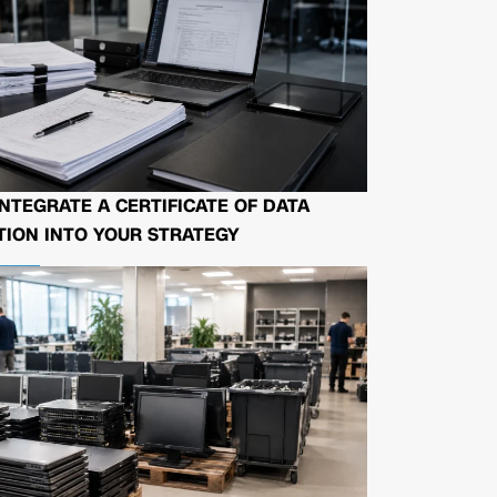
NTEGRATE A CERTIFICATE OF DATA
ION INTO YOUR STRATEGY