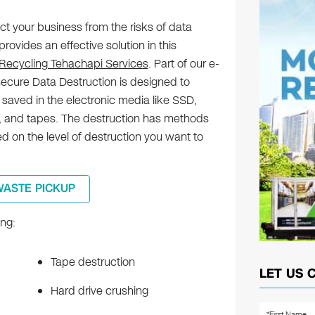
ct your business from the risks of data
rovides an effective solution in this
 Recycling Tehachapi Services
. Part of our e-
secure Data Destruction is designed to
n saved in the electronic media like SSD,
 and tapes. The destruction has methods
 on the level of destruction you want to
WASTE PICKUP
ng:
Tape destruction
LET US 
Hard drive crushing