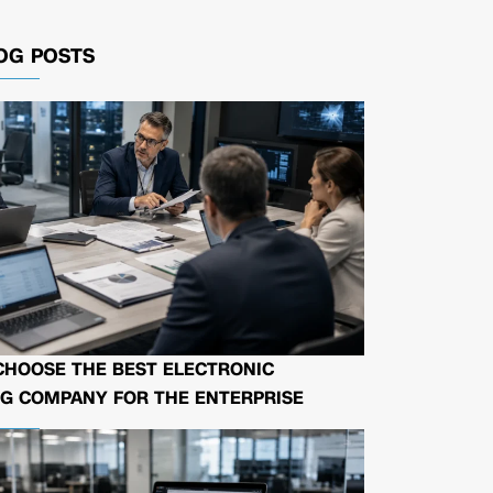
OG POSTS
CHOOSE THE BEST ELECTRONIC
G COMPANY FOR THE ENTERPRISE