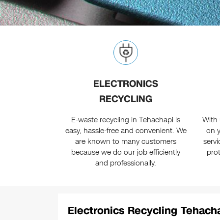
ELECTRONICS
RECYCLING
E-waste recycling in Tehachapi is
With 
easy, hassle-free and convenient. We
on y
are known to many customers
serv
because we do our job efficiently
pro
and professionally.
Electronics Recycling Tehacha