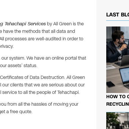
LAST BL
ng Tehachapi Services
by All Green is the
We have the methods that all data and
ll processes are well-audited in order to
rivacy.
 our system. We have an online portal that
our assets’ status.
Certificates of Data Destruction. All Green
all our clients that we are serious about our
service to all the people of Tehachapi.
HOW TO 
RECYCLIN
you from all the hassles of moving your
get a free quote.