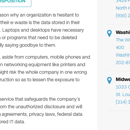
3429 F
DISPOSITION
North 
ason why an organization is hesitant to
(916) 
their e-waste is the data stored in their
. Laptops and desktops have necessary
Washi
n or programs that need to be deleted
The Wi
ally saying goodbye to them.
400
Washi
 aside from computers, mobile phones and
202-8
en networking equipment like printers and
 might risk the whole company in one wrong
Midwe
ction so as to lessen the exposure to
1033 C
St. Lo
n service that safeguards the company’s
(314) 
from the unauthorized disclosure and will
g agreements, privacy laws, federal data
ored IT data.