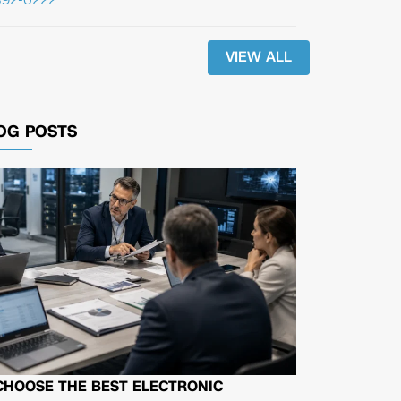
VIEW ALL
OG POSTS
CHOOSE THE BEST ELECTRONIC