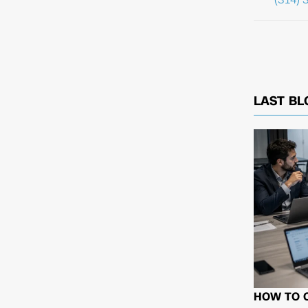
LAST BL
HOW TO 