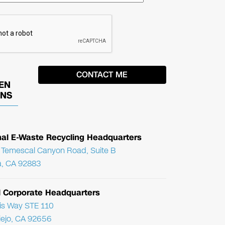
EN
ONS
nal E-Waste Recycling Headquarters
Temescal Canyon Road, Suite B
, CA 92883
l Corporate Headquarters
ris Way STE 110
Viejo, CA 92656