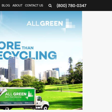
(800) 780-0347
BLOG
ABOUT
CONTACT US
▼