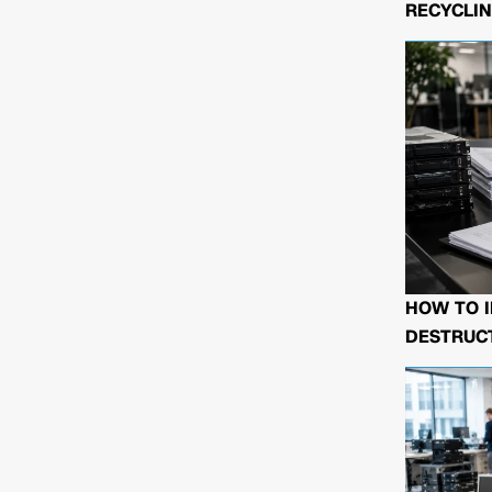
RECYCLIN
HOW TO I
DESTRUCT