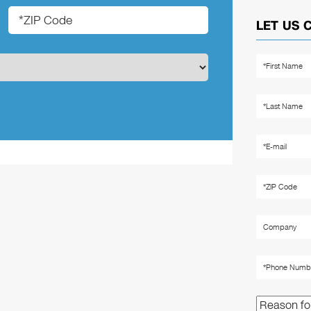
LET US 