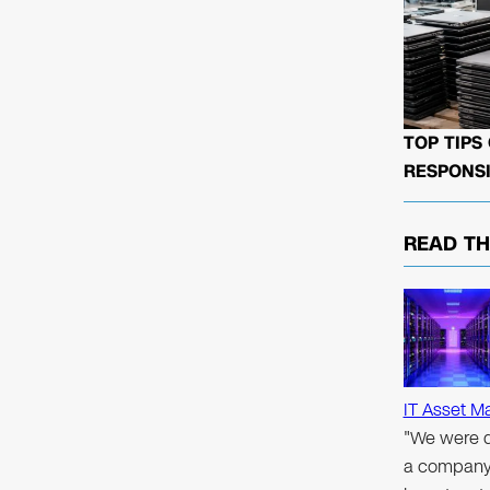
TOP TIPS
RESPONSI
READ T
IT Asset M
"We were d
a company 