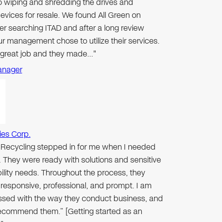
to wiping and shredding the drives and
evices for resale. We found All Green on
er searching ITAD and after a long review
r management chose to utilize their services.
 great job and they made…"
anager
ies Corp.
n Recycling stepped in for me when I needed
 They were ready with solutions and sensitive
ibility needs. Throughout the process, they
responsive, professional, and prompt. I am
ssed with the way they conduct business, and
 recommend them.” [Getting started as an