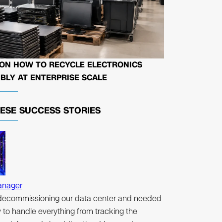
 ON HOW TO RECYCLE ELECTRONICS
BLY AT ENTERPRISE SCALE
HESE
SUCCESS STORIES
anager
ecommissioning our data center and needed
to handle everything from tracking the