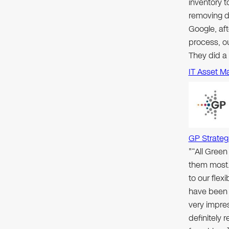
inventory 
removing d
Google, aft
process, ou
They did a
IT Asset M
GP Strateg
"“All Gree
them most.
to our flex
have been 
very impre
definitely