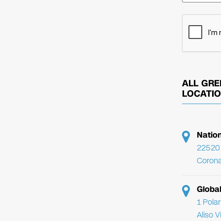
ALL GRE
LOCATI
Natio
22520 
Corona
Globa
1 Pola
Aliso 