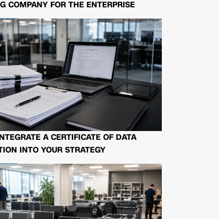
G COMPANY FOR THE ENTERPRISE
NTEGRATE A CERTIFICATE OF DATA
ION INTO YOUR STRATEGY