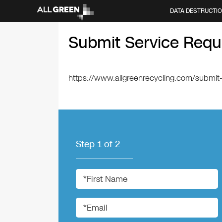
DATA DESTRUCTI
Submit Service Requ
https://www.allgreenrecycling.com/submit
Step
1
of
2