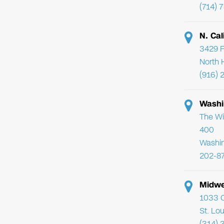
(714) 
N. Cal
3429 F
North 
(916) 
Washi
The Wi
400
Washi
202-8
Midwe
1033 C
St. Lo
(314) 