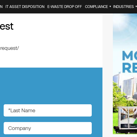
ON
IT ASSET DISPOSITION
E-WASTE DROP OFF
COMPLIANCE
INDUSTRIES
▼
est
-request/