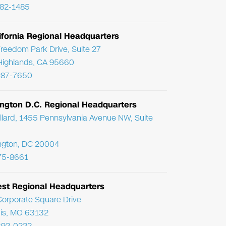
782-1485
ifornia Regional Headquarters
reedom Park Drive, Suite 27
Highlands, CA 95660
287-7650
ngton D.C. Regional Headquarters
llard, 1455 Pennsylvania Avenue NW, Suite
ngton, DC 20004
75-8661
st Regional Headquarters
orporate Square Drive
uis, MO 63132
392-0222