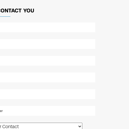
CONTACT YOU