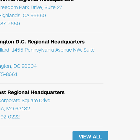
reedom Park Drive, Suite 27
Highlands, CA 95660
287-7650
ngton D.C. Regional Headquarters
llard, 1455 Pennsylvania Avenue NW, Suite
ngton, DC 20004
75-8661
st Regional Headquarters
orporate Square Drive
uis, MO 63132
392-0222
VIEW ALL