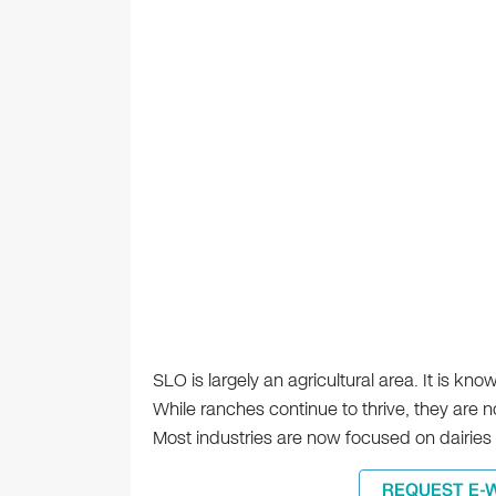
SLO is largely an agricultural area. It is kn
While ranches continue to thrive, they are 
Most industries are now focused on dairies 
REQUEST E-