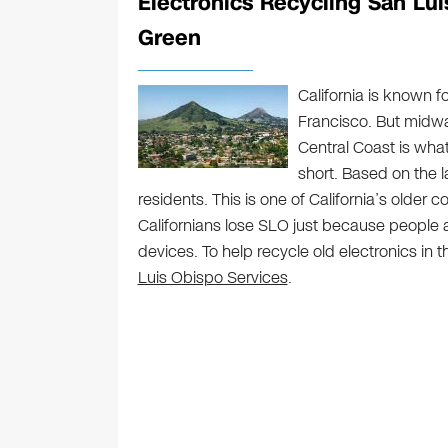
Electronics Recycling San Lui
Green
California is known f
Francisco. But midwa
Central Coast is wha
short. Based on the 
residents. This is one of California’s older 
Californians lose SLO just because people ar
devices. To help recycle old electronics in t
Luis Obispo Services
.