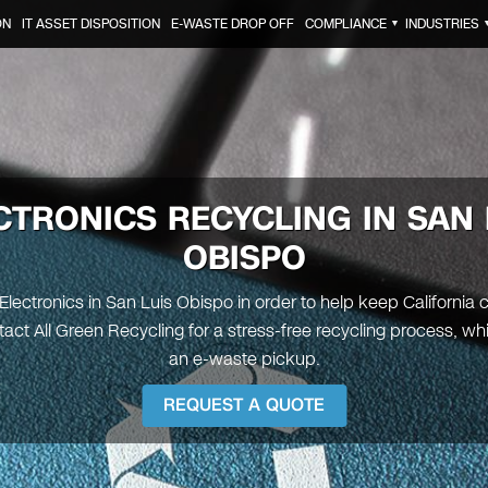
ON
IT ASSET DISPOSITION
E-WASTE DROP OFF
COMPLIANCE
INDUSTRIES
▼
CTRONICS RECYCLING IN
SAN 
OBISPO
Electronics in San Luis Obispo in order to help keep California 
act All Green Recycling for a stress-free recycling process, wh
an e-waste pickup.
REQUEST A QUOTE