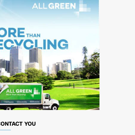
CONTACT YOU