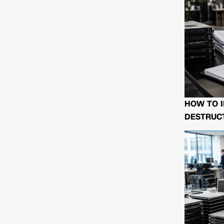
HOW TO I
DESTRUCT