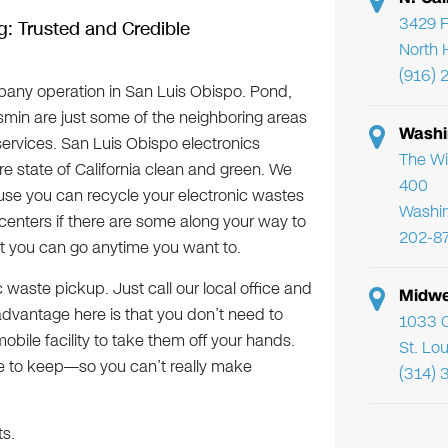
3429 F
g: Trusted and Credible
North 
(916) 
any operation in San Luis Obispo. Pond,
asmin are just some of the neighboring areas
Washi
services. San Luis Obispo electronics
The Wi
ire state of California clean and green. We
400
se you can recycle your electronic wastes
Washi
centers if there are some along your way to
202-8
at you can go anytime you want to.
c waste pickup. Just call our local office and
Midwe
dvantage here is that you don’t need to
1033 C
obile facility to take them off your hands.
St. Lo
le to keep—so you can’t really make
(314) 
ts.