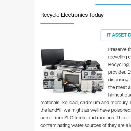
Recycle Electronics Today
IT ASSET 
Preserve t
recycling e
Recycling, 
provider. B
disposing o
the meat a
highest qua
materials like lead, cadmium and mercury. I
the landfill, we might as well have poisoned
came from SLO farms and ranches. These tox
contaminating water sources of they are allo