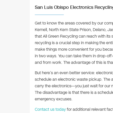
San Luis Obispo Electronics Recyclin
Get to know the areas covered by our comp
Kernell, North Kern State Prison, Delano, J
that All Green Recycling can reach with its 
recycling is a crucial step in making the ent
make things more convenient for you becau
in two ways. You can take them in drop-off 
and from work. The advantage of this is th
But here’s an even better service: electroni
schedule an electronic waste pickup. The a
carry the electronics—you just wait for our m
The disadvantage is that there is a schedu
emergency excuses.
Contact us today
for additional relevant fac