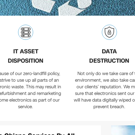
IT ASSET
DATA
DISPOSITION
DESTRUCTION
use of our zero-landfill policy,
Not only do we take care of 
strive to use up all parts of an
environment, we also take ca
tronic waste. This may result in
our clients’ reputation. We 
refurbishment and remarketing
sure that electronics sent ou
ome electronics as part of our
will have data digitally wiped 
service.
prevent breach.