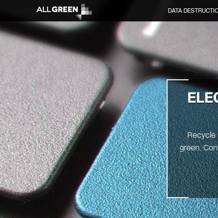
DATA DESTRUCTI
ELE
Recycle 
green. Cont