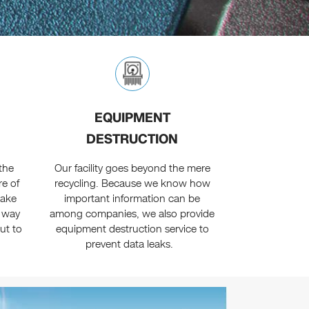
EQUIPMENT
DESTRUCTION
the
Our facility goes beyond the mere
re of
recycling. Because we know how
make
important information can be
r way
among companies, we also provide
out to
equipment destruction service to
prevent data leaks.