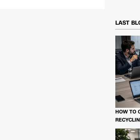
LAST BL
HOW TO 
RECYCLIN