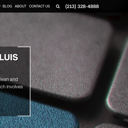
(213) 328-4888
BLOG
ABOUT
CONTACT US
▼
LUIS
clean and
ich involves