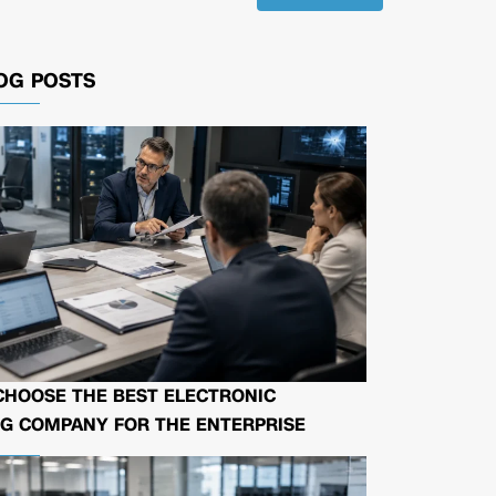
OG POSTS
CHOOSE THE BEST ELECTRONIC
G COMPANY FOR THE ENTERPRISE