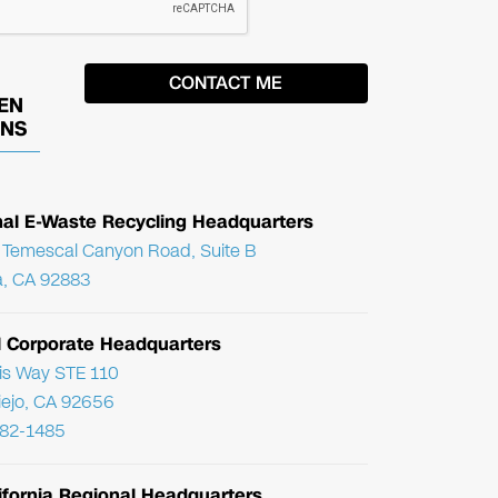
EN
ONS
nal E-Waste Recycling Headquarters
Temescal Canyon Road, Suite B
, CA 92883
l Corporate Headquarters
ris Way STE 110
Viejo, CA 92656
782-1485
ifornia Regional Headquarters