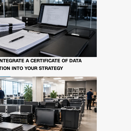
NTEGRATE A CERTIFICATE OF DATA
ION INTO YOUR STRATEGY