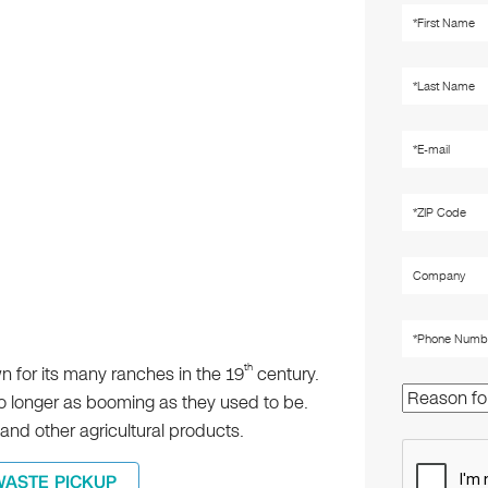
th
own for its many ranches in the 19
century.
no longer as booming as they used to be.
and other agricultural products.
WASTE PICKUP