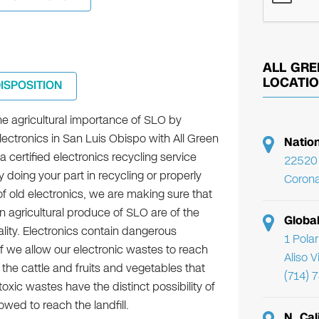
ALL GRE
LOCATI
DISPOSITION
he agricultural importance of SLO by
lectronics in San Luis Obispo with All Green
Natio
a certified electronics recycling service
22520 
y doing your part in recycling or properly
Corona
f old electronics, we are making sure that
n agricultural produce of SLO are of the
Globa
lity. Electronics contain dangerous
1 Pola
f we allow our electronic wastes to reach
Aliso 
 the cattle and fruits and vegetables that
(714) 
ic wastes have the distinct possibility of
wed to reach the landfill.
N. Cal