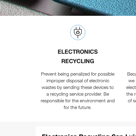
ELECTRONICS
RECYCLING
Prevent being penalized for possible
Beca
improper disposal of electronic
we 
wastes by sending these devices to
elec
a recycling service provider. Be
the 
responsible for the environment and
of s
for the future.