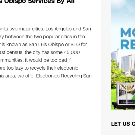
s Obispo Services By All
or its two major cities: Los Angeles and San
y between the two popular cities in the
t is known as San Luis Obispo or SLO for
last census, the city has some 45,000
communities. It would be too bad if
e too lazy to recycle their electronic
his area, we offer
Electronics Recycling San
LET US 