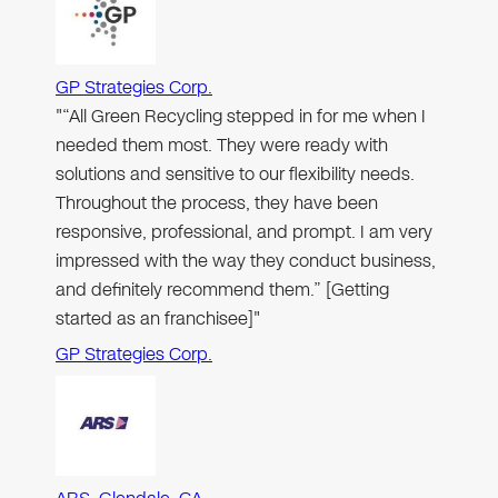
GP Strategies Corp.
"“All Green Recycling stepped in for me when I
needed them most. They were ready with
solutions and sensitive to our flexibility needs.
Throughout the process, they have been
responsive, professional, and prompt. I am very
impressed with the way they conduct business,
and definitely recommend them.” [Getting
started as an franchisee]"
GP Strategies Corp.