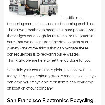
Landfills area
becoming mountains. Seas are becoming trash bins.
The air we breathe are becoming more polluted. Are
these signs not enough for us to realize the potential
harm that we can get from the deterioration of our
planet? One of the things that can mitigate these
consequences is to recycling our e-wastes.
Thankfully, we are here to get the job done for you.
Schedule your first e-waste pickup service with us
today. This is your primary step to reach us out. Or you
can drop your recyclable tech item/s at a near drop-
off location of our company.
San Francisco Electronics Recycling: