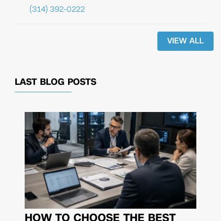
(314) 392-0222
VIEW ALL
LAST BLOG POSTS
HOW TO CHOOSE THE BEST