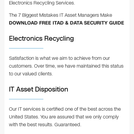
Electronics Recycling Services.
The 7 Biggest Mistakes IT Asset Managers Make
DOWNLOAD FREE ITAD & DATA SECURITY GUIDE
Electronics Recycling
Satisfaction is what we aim to achieve from our
customers. Over time, we have maintained this status
to our valued clients.
IT Asset Disposition
Our IT services is certified one of the best across the
United States. You are assured that we only comply
with the best results. Guaranteed.