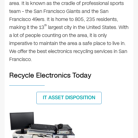
area. It is known as the cradle of professional sports
team – the San Francisco Giants and the San
Francisco 49ers. It is home to 805, 235 residents,
th
making it the 13
largest city in the United States. With
a lot of people counting on the area, it is only
imperative to maintain the area a safe place to live in.
We offer the best electronics recycling services in San
Francisco.
Recycle Electronics Today
IT ASSET DISPOSITION