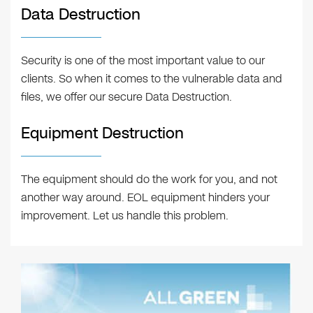
Data Destruction
Security is one of the most important value to our
clients. So when it comes to the vulnerable data and
files, we offer our secure Data Destruction.
Equipment Destruction
The equipment should do the work for you, and not
another way around. EOL equipment hinders your
improvement. Let us handle this problem.