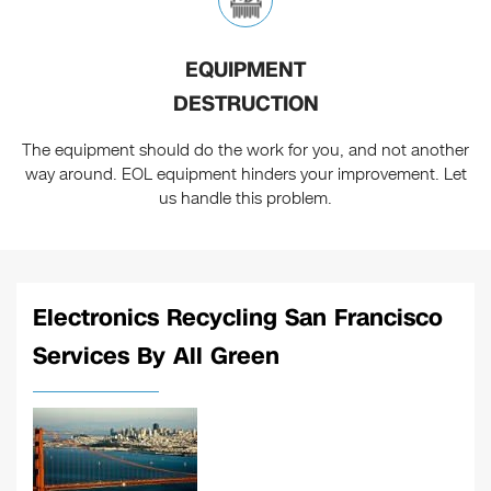
EQUIPMENT
DESTRUCTION
The equipment should do the work for you, and not another
way around. EOL equipment hinders your improvement. Let
us handle this problem.
Electronics Recycling San Francisco
Services By All Green