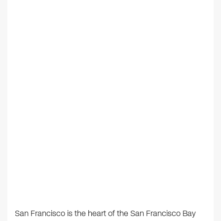
San Francisco is the heart of the San Francisco Bay