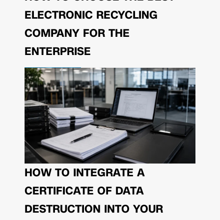
ELECTRONIC RECYCLING
COMPANY FOR THE
ENTERPRISE
HOW TO INTEGRATE A
CERTIFICATE OF DATA
DESTRUCTION INTO YOUR