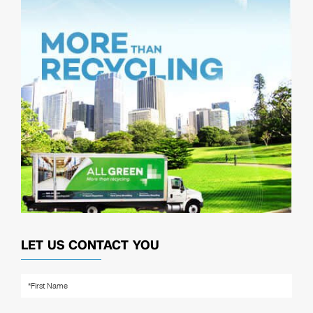
LET US CONTACT YOU