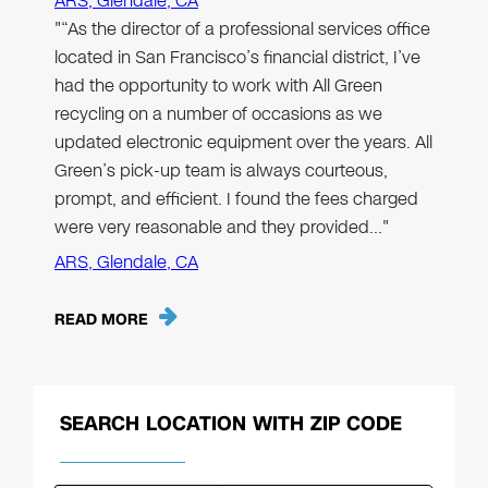
ARS, Glendale, CA
"“As the director of a professional services office
located in San Francisco’s financial district, I’ve
had the opportunity to work with All Green
recycling on a number of occasions as we
updated electronic equipment over the years. All
Green’s pick-up team is always courteous,
prompt, and efficient. I found the fees charged
were very reasonable and they provided…"
ARS, Glendale, CA
READ MORE
SEARCH LOCATION WITH ZIP CODE