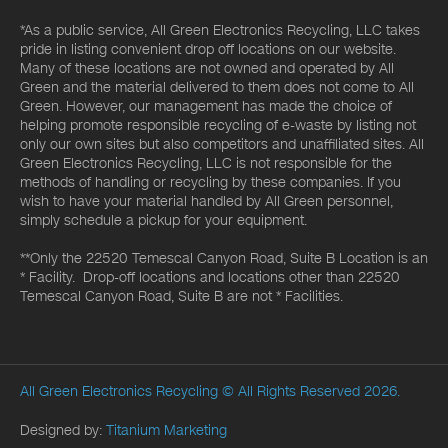
*As a public service, All Green Electronics Recycling, LLC takes
pride in listing convenient drop off locations on our website.
Many of these locations are not owned and operated by All
Green and the material delivered to them does not come to All
Green. However, our management has made the choice of
helping promote responsible recycling of e-waste by listing not
only our own sites but also competitors and unaffiliated sites. All
Green Electronics Recycling, LLC is not responsible for the
methods of handling or recycling by these companies. If you
wish to have your material handled by All Green personnel,
simply schedule a pickup for your equipment.
**Only the 22520 Temescal Canyon Road, Suite B Location is an
* Facility. Drop-off locations and locations other than 22520
Temescal Canyon Road, Suite B are not * Facilities.
All Green Electronics Recycling
© All Rights Reserved 2026.
Designed by:
Titanium Marketing