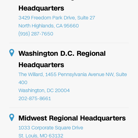
Headquarters
3429 Freedom Park Drive, Suite 27
North Highlands, CA 95660
(916) 287-7650
Washington D.C. Regional
Headquarters
The Willard, 1455 Pennsylvania Avenue NW, Suite
400
Washington, DC 20004
202-875-8661
Midwest Regional Headquarters
1033 Corporate Square Drive
St. Louis, MO 63132