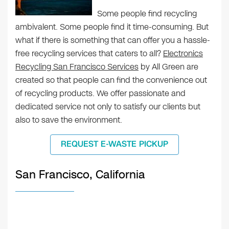
Some people find recycling
ambivalent. Some people find it time-consuming. But
what if there is something that can offer you a hassle-
free recycling services that caters to all?
Electronics
Recycling San Francisco Services
by All Green are
created so that people can find the convenience out
of recycling products. We offer passionate and
dedicated service not only to satisfy our clients but
also to save the environment.
REQUEST E-WASTE PICKUP
San Francisco, California