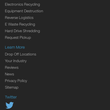
Electronics Recycling
Equipment Destruction
Reverse Logistics
E Waste Recycling
Hard Drive Shredding
Request Pickup
Learn More
Drop Off Locations
Your Industry
Reviews
News
Privacy Policy
Sitemap
Twitter