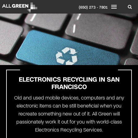
(650) 273 - 7801
ELECTRONICS RECYCLING IN
SAN
FRANCISCO
Old and used mobile devices, computers and any
electronic items can be still beneficial when you
recreate something new out of it. All Green will
passionately work it out for you with world-class
Electronics Recycling Services.