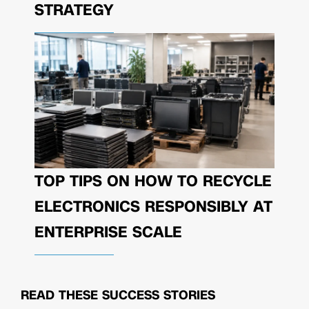
STRATEGY
TOP TIPS ON HOW TO RECYCLE
ELECTRONICS RESPONSIBLY AT
ENTERPRISE SCALE
READ THESE
SUCCESS STORIES