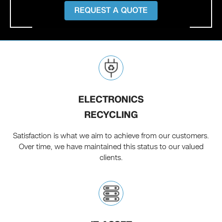
REQUEST A QUOTE
ELECTRONICS
RECYCLING
Satisfaction is what we aim to achieve from our customers.
Over time, we have maintained this status to our valued
clients.