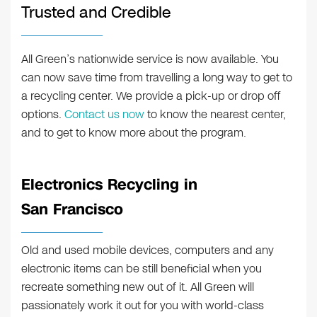
Trusted and Credible
All Green’s nationwide service is now available. You
can now save time from travelling a long way to get to
a recycling center. We provide a pick-up or drop off
options.
Contact us now
to know the nearest center,
and to get to know more about the program.
Electronics Recycling in
San Francisco
Old and used mobile devices, computers and any
electronic items can be still beneficial when you
recreate something new out of it. All Green will
passionately work it out for you with world-class