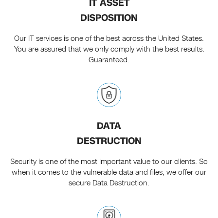
IT ASSET
DISPOSITION
Our IT services is one of the best across the United States.
You are assured that we only comply with the best results.
Guaranteed.
DATA
DESTRUCTION
Security is one of the most important value to our clients. So
when it comes to the vulnerable data and files, we offer our
secure Data Destruction.