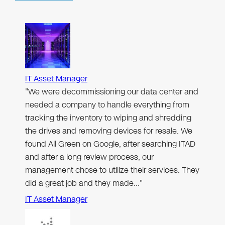
IT Asset Manager
"We were decommissioning our data center and
needed a company to handle everything from
tracking the inventory to wiping and shredding
the drives and removing devices for resale. We
found All Green on Google, after searching ITAD
and after a long review process, our
management chose to utilize their services. They
did a great job and they made…"
IT Asset Manager