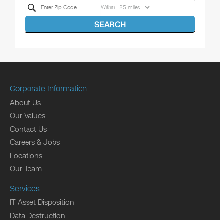
Within
SEARCH
Corporate Information
About Us
Our Values
Contact Us
Careers & Jobs
Locations
Our Team
Services
IT Asset Disposition
Data Destruction