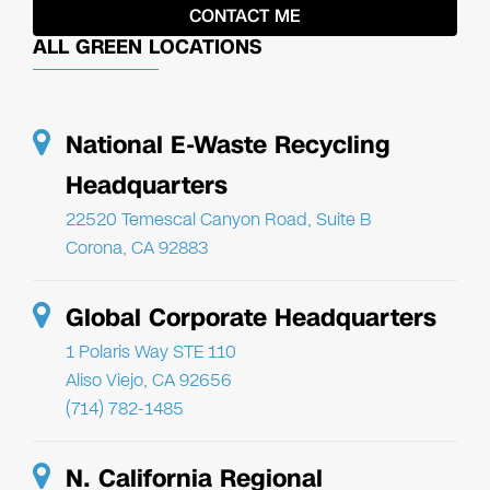
ALL GREEN LOCATIONS
National E-Waste Recycling
Headquarters
22520 Temescal Canyon Road, Suite B
Corona, CA 92883
Global Corporate Headquarters
1 Polaris Way STE 110
Aliso Viejo, CA 92656
(714) 782-1485
N. California Regional