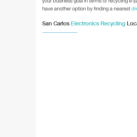
your business goal in terms of recycling e-ju
have another option by finding a nearest
dr
San Carlos
Electronics Recycling
Loc