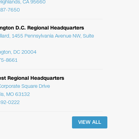
Highlands, CA 95660
287-7650
ngton D.C. Regional Headquarters
llard, 1455 Pennsylvania Avenue NW, Suite
ngton, DC 20004
75-8661
st Regional Headquarters
orporate Square Drive
uis, MO 63132
392-0222
VIEW ALL