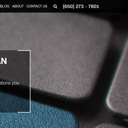
(650) 273 - 7801
BLOG
ABOUT
CONTACT US
AN
utions you