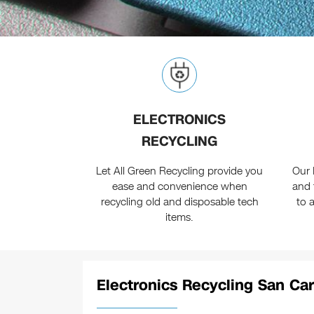
ELECTRONICS
RECYCLING
Let All Green Recycling provide you
Our 
ease and convenience when
and 
recycling old and disposable tech
to 
items.
Electronics Recycling San Car