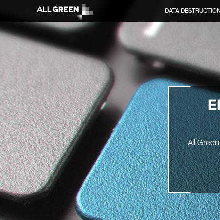
DATA DESTRUCTIO
E
All Green