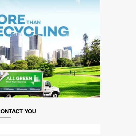
CONTACT YOU