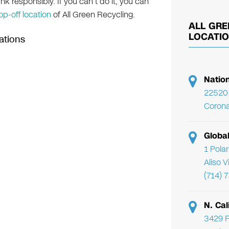
nk responsibly. If you can’t do it, you can
op-off location
of All Green Recycling.
ALL GRE
LOCATI
ations
Natio
22520 
Corona
Globa
1 Pola
Aliso 
(714) 
N. Cal
3429 F