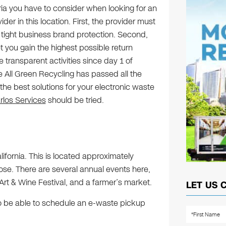
ria you have to consider when looking for an
der in this location. First, the provider must
 tight business brand protection. Second,
 you gain the highest possible return
e transparent activities since day 1 of
 All Green Recycling has passed all the
r the best solutions for your electronic waste
los Services
should be tried.
lifornia. This is located approximately
e. There are several annual events here,
rt & Wine Festival, and a farmer’s market.
LET US 
 to be able to schedule an e-waste pickup