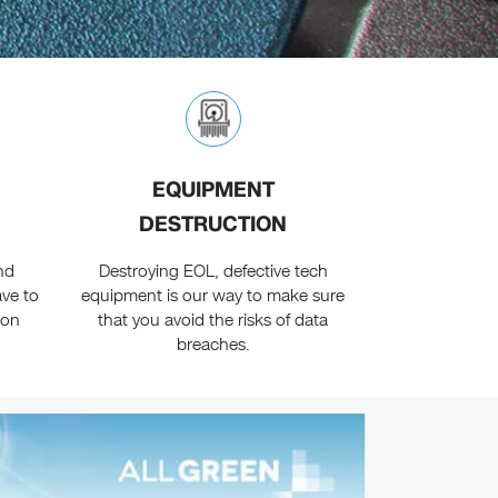
EQUIPMENT
DESTRUCTION
nd
Destroying EOL, defective tech
ave to
equipment is our way to make sure
ion
that you avoid the risks of data
breaches.