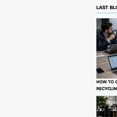
LAST BL
HOW TO 
RECYCLIN