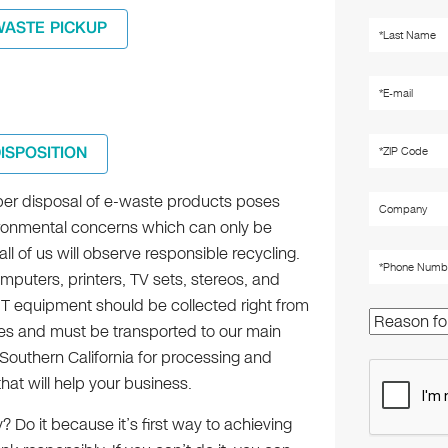
WASTE PICKUP
DISPOSITION
er disposal of e-waste products poses
onmental concerns which can only be
 all of us will observe responsible recycling.
mputers, printers, TV sets, stereos, and
IT equipment should be collected right from
ties and must be transported to our main
in Southern California for processing and
hat will help your business.
Do it because it’s first way to achieving