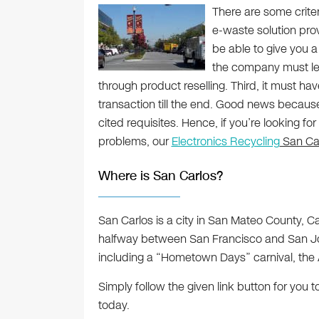
There are some crite
e-waste solution provi
be able to give you a
the company must let
through product reselling. Third, it must hav
transaction till the end. Good news because
cited requisites. Hence, if you’re looking fo
problems, our
Electronics Recycling
San Car
Where is San Carlos?
San Carlos is a city in San Mateo County, Ca
halfway between San Francisco and San Jos
including a “Hometown Days” carnival, the A
Simply follow the given link button for you
today.