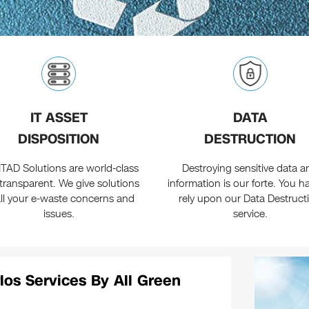
IT ASSET
DATA
DISPOSITION
DESTRUCTION
ITAD Solutions are world-class
Destroying sensitive data a
transparent. We give solutions
information is our forte. You h
all your e-waste concerns and
rely upon our Data Destruct
issues.
service.
los Services By All Green