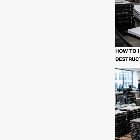
HOW TO I
DESTRUCT