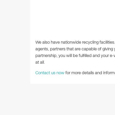
We also have nationwide recycling facilitie
agents, partners that are capable of giving
partnership, you will be fulfilled and your 
at all.
Contact us now
for more details and inform