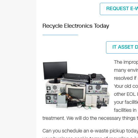
REQUEST E-
Recycle Electronics Today
IT ASSET 
The improp
many envir
resolved if
Your old co
other EOL 
your facili
facilities 
treatment. We will do the necessary things t
Can you schedule an e-waste pickup today? 