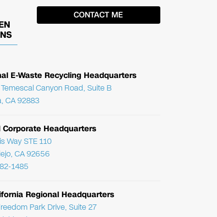
EN
ONS
nal E-Waste Recycling Headquarters
Temescal Canyon Road, Suite B
, CA 92883
l Corporate Headquarters
ris Way STE 110
Viejo, CA 92656
782-1485
ifornia Regional Headquarters
reedom Park Drive, Suite 27