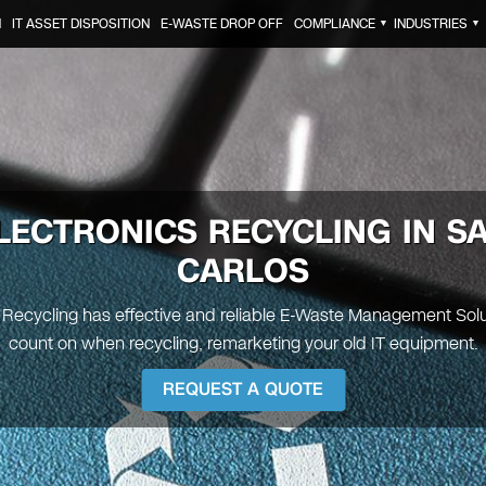
N
IT ASSET DISPOSITION
E-WASTE DROP OFF
COMPLIANCE
INDUSTRIES
▼
▼
LECTRONICS RECYCLING IN
S
CARLOS
 Recycling has effective and reliable E-Waste Management Sol
count on when recycling, remarketing your old IT equipment.
REQUEST A QUOTE