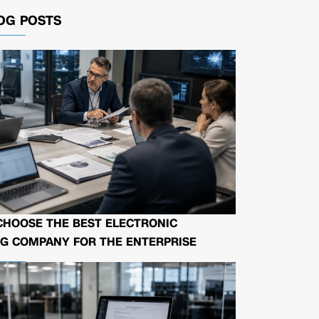
OG POSTS
CHOOSE THE BEST ELECTRONIC
G COMPANY FOR THE ENTERPRISE