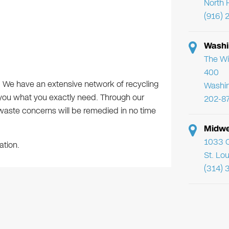
North 
(916) 
Washi
The Wi
400
s. We have an extensive network of recycling
Washi
 you what you exactly need. Through our
202-8
e-waste concerns will be remedied in no time
Midwe
1033 C
ation.
St. Lo
(314) 