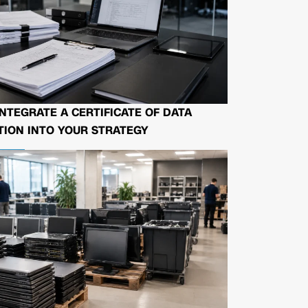
NTEGRATE A CERTIFICATE OF DATA
ION INTO YOUR STRATEGY