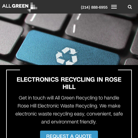
(214) 888-6955
ELECTRONICS RECYCLING IN ROSE
HILL
Get in touch will All Green Recycling to handle
Rose Hill Electronic Waste Recycling. We make
electronic waste recycling easy, convenient, safe
and environment friendly.
REQUEST A QUOTE