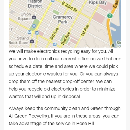
We will make electronics recycling easy for you. All
you have to do is call our nearest office so we that can
schedule a date, time and area where we could pick
up your electronic wastes for you. Or you can always
drop them off the nearest drop-off center. We can
help you recycle old electronics in order to minimize
wastes that will end up in disposal.
Always keep the community clean and Green through
All Green Recycling. If you are in these areas, you can
take advantage of the service in Rose Hill: