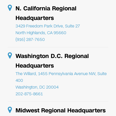
N. California Regional
Headquarters
3429 Freedom Park Drive, Suite 27
North Highlands, CA 95660
(916) 287-7650
Washington D.C. Regional
Headquarters
The Willard, 1455 Pennsylvania Avenue NW, Suite
400
Washington, DC 20004
202-875-8661
Midwest Regional Headquarters