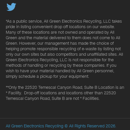
*As a public service, All Green Electronics Recycling, LLC takes
pride in listing convenient drop off locations on our website.
Many of these locations are not owned and operated by All
Green and the material delivered to them does not come to All
Green. However, our management has made the choice of
helping promote responsible recycling of e-waste by listing not
only our own sites but also competitors and unaffiliated sites. All
Green Electronics Recycling, LLC is not responsible for the
methods of handling or recycling by these companies. If you
wish to have your material handled by All Green personnel,
simply schedule a pickup for your equipment.
**Only the 22520 Temescal Canyon Road, Suite B Location is an
* Facility. Drop-off locations and locations other than 22520
Temescal Canyon Road, Suite B are not * Facilities.
All Green Electronics Recycling
© All Rights Reserved 2026.