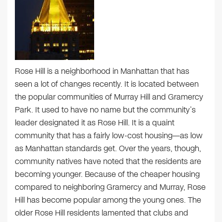
Rose Hill is a neighborhood in Manhattan that has
seen a lot of changes recently. It is located between
the popular communities of Murray Hill and Gramercy
Park. It used to have no name but the community’s
leader designated it as Rose Hill. It is a quaint
community that has a fairly low-cost housing—as low
as Manhattan standards get. Over the years, though,
community natives have noted that the residents are
becoming younger. Because of the cheaper housing
compared to neighboring Gramercy and Murray, Rose
Hill has become popular among the young ones. The
older Rose Hill residents lamented that clubs and