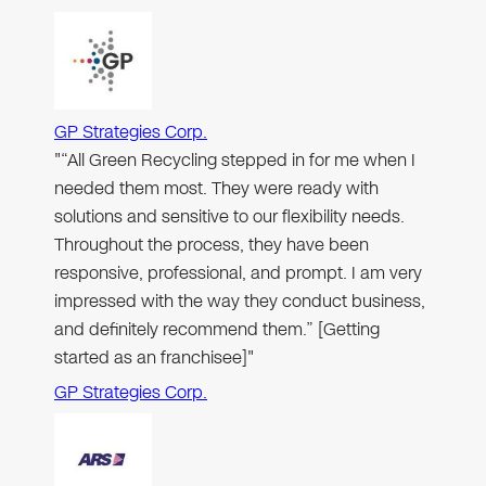
GP Strategies Corp.
"“All Green Recycling stepped in for me when I
needed them most. They were ready with
solutions and sensitive to our flexibility needs.
Throughout the process, they have been
responsive, professional, and prompt. I am very
impressed with the way they conduct business,
and definitely recommend them.” [Getting
started as an franchisee]"
GP Strategies Corp.