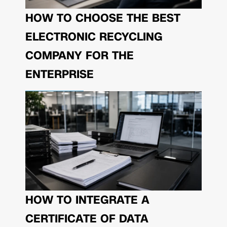
HOW TO CHOOSE THE BEST
ELECTRONIC RECYCLING
COMPANY FOR THE
ENTERPRISE
HOW TO INTEGRATE A
CERTIFICATE OF DATA