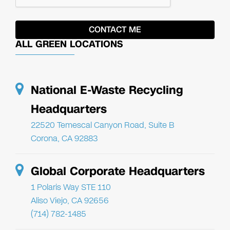
ALL GREEN LOCATIONS
National E-Waste Recycling
Headquarters
22520 Temescal Canyon Road, Suite B
Corona, CA 92883
Global Corporate Headquarters
1 Polaris Way STE 110
Aliso Viejo, CA 92656
(714) 782-1485