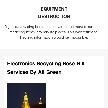
EQUIPMENT
DESTRUCTION
Digital data wiping is best paired with equipment destruction,
rendering items into minute pieces. This way retrieving,
hacking information would be impossible.
Electronics Recycling Rose Hill
Services By All Green