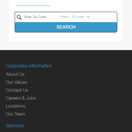
Within
SEARCH
Corporate Information
About Us
Our Values
Contact Us
Careers & Jobs
Locations
Our Team
Services