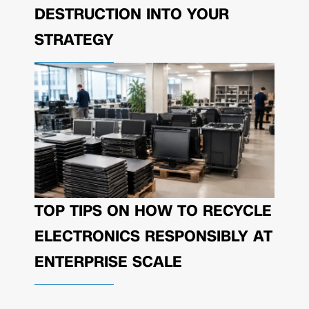
DESTRUCTION INTO YOUR
STRATEGY
TOP TIPS ON HOW TO RECYCLE
ELECTRONICS RESPONSIBLY AT
ENTERPRISE SCALE