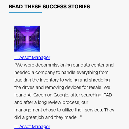
READ THESE
SUCCESS STORIES
IT Asset Manager
"We were decommissioning our data center and
needed a company to handle everything from
tracking the inventory to wiping and shredding
the drives and removing devices for resale. We
found All Green on Google, after searching ITAD
and after a long review process, our
management chose to utilize their services. They
did a great job and they made…"
IT Asset Manager