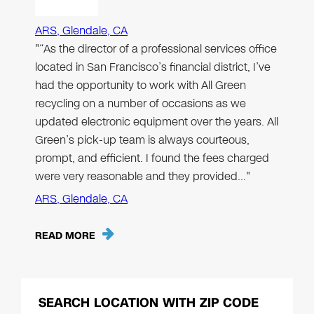
ARS, Glendale, CA
"“As the director of a professional services office
located in San Francisco’s financial district, I’ve
had the opportunity to work with All Green
recycling on a number of occasions as we
updated electronic equipment over the years. All
Green’s pick-up team is always courteous,
prompt, and efficient. I found the fees charged
were very reasonable and they provided…"
ARS, Glendale, CA
READ MORE
SEARCH LOCATION WITH ZIP CODE