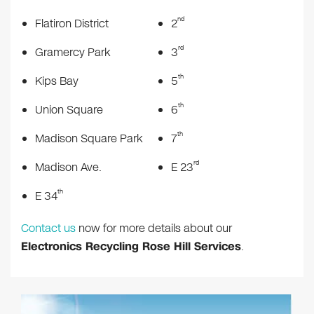
nd
Flatiron District
2
rd
Gramercy Park
3
th
Kips Bay
5
th
Union Square
6
th
Madison Square Park
7
rd
Madison Ave.
E 23
th
E 34
Contact us
now for more details about our
Electronics Recycling Rose Hill Services
.