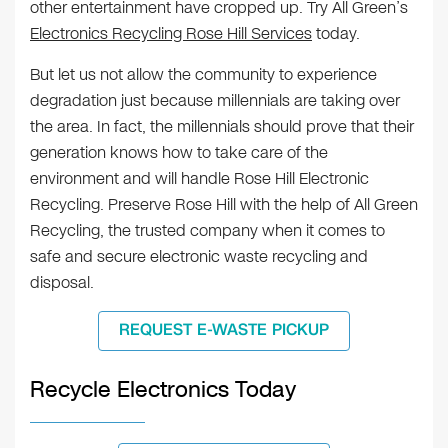
other entertainment have cropped up. Try All Green’s
Electronics Recycling Rose Hill Services
today.
But let us not allow the community to experience
degradation just because millennials are taking over
the area. In fact, the millennials should prove that their
generation knows how to take care of the
environment and will handle Rose Hill Electronic
Recycling. Preserve Rose Hill with the help of All Green
Recycling, the trusted company when it comes to
safe and secure electronic waste recycling and
disposal.
REQUEST E-WASTE PICKUP
Recycle Electronics Today