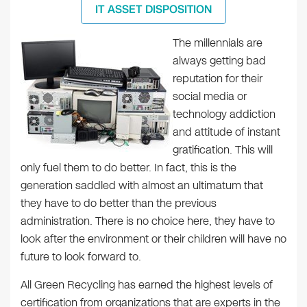
IT ASSET DISPOSITION
The millennials are
always getting bad
reputation for their
social media or
technology addiction
and attitude of instant
gratification. This will
only fuel them to do better. In fact, this is the
generation saddled with almost an ultimatum that
they have to do better than the previous
administration. There is no choice here, they have to
look after the environment or their children will have no
future to look forward to.
All Green Recycling has earned the highest levels of
certification from organizations that are experts in the