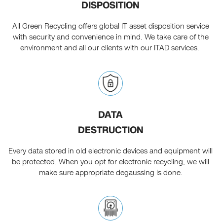
DISPOSITION
All Green Recycling offers global IT asset disposition service
with security and convenience in mind. We take care of the
environment and all our clients with our ITAD services.
DATA
DESTRUCTION
Every data stored in old electronic devices and equipment will
be protected. When you opt for electronic recycling, we will
make sure appropriate degaussing is done.