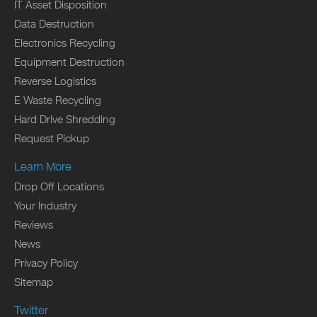
IT Asset Disposition
Data Destruction
Electronics Recycling
Equipment Destruction
Reverse Logistics
E Waste Recycling
Hard Drive Shredding
Request Pickup
Learn More
Drop Off Locations
Your Industry
Reviews
News
Privacy Policy
Sitemap
Twitter