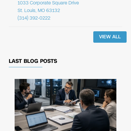
1033 Corporate Square Drive
St. Louis, MO 63132
(314) 392-0222
VIEW ALL
LAST BLOG POSTS