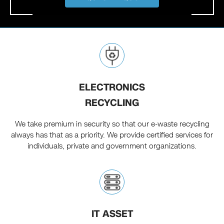
ELECTRONICS
RECYCLING
We take premium in security so that our e-waste recycling
always has that as a priority. We provide certified services for
individuals, private and government organizations.
IT ASSET