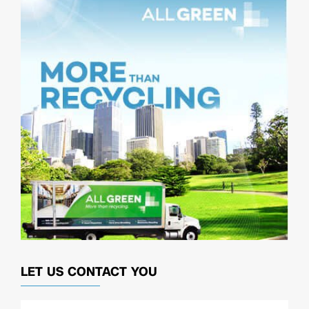
LET US CONTACT YOU