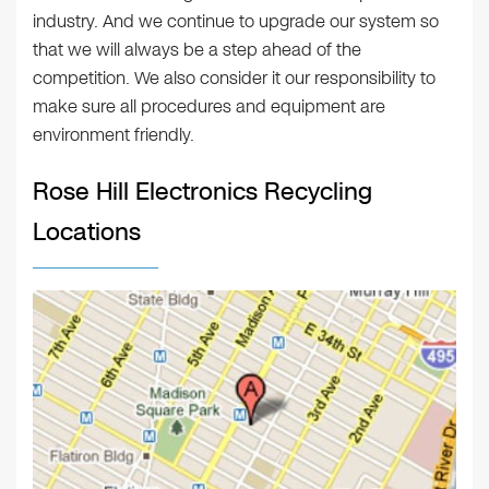
industry. And we continue to upgrade our system so
that we will always be a step ahead of the
competition. We also consider it our responsibility to
make sure all procedures and equipment are
environment friendly.
Rose Hill Electronics Recycling
Locations