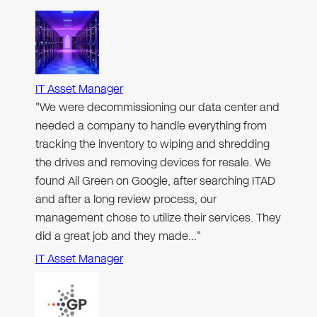
IT Asset Manager
"We were decommissioning our data center and
needed a company to handle everything from
tracking the inventory to wiping and shredding
the drives and removing devices for resale. We
found All Green on Google, after searching ITAD
and after a long review process, our
management chose to utilize their services. They
did a great job and they made…"
IT Asset Manager