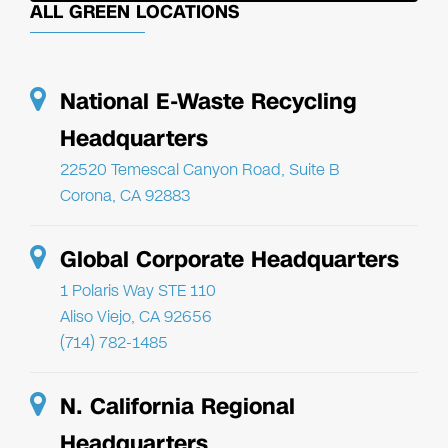
ALL GREEN LOCATIONS
National E-Waste Recycling
Headquarters
22520 Temescal Canyon Road, Suite B
Corona, CA 92883
Global Corporate Headquarters
1 Polaris Way STE 110
Aliso Viejo, CA 92656
(714) 782-1485
N. California Regional
Headquarters