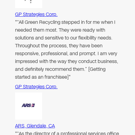
GP Strategies Corp.
"“All Green Recycling stepped in for me when I
needed them most. They were ready with
solutions and sensitive to our flexibility needs.
Throughout the process, they have been
responsive, professional, and prompt. I am very
impressed with the way they conduct business,
and definitely recommend them.” [Getting
started as an franchisee]"
GP Strategies Corp.
ARS, Glendale, CA
"“As the director of a professional services office