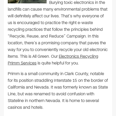
Burying toxic electronics in the
landfills can cause many environmental problems that
will definitely affect our lives. That’s why everyone of
us is encouraged to practice the right e-waste
recycling practices that follow the principles behind
“Recycle, Reuse, and Reduce” Campaign. In this
location, there’s a promising company that paves the
way for you to conveniently recycle your old electronic
items. This is All Green. Our
Electronics Recycling
Primm Services
is quite helpful for you.
Primm is a small community in Clark County, notable
for its position straddling Interstate 15 on the border of
California and Nevada. It was formerly known as State
Line, but was renamed to avoid confusion with
Stateline in northern Nevada. It is home to several
casinos and hotels.