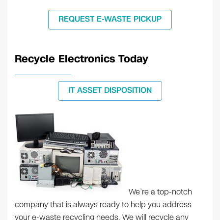
REQUEST E-WASTE PICKUP
Recycle Electronics Today
IT ASSET DISPOSITION
We’re a top-notch
company that is always ready to help you address
your e-waste recycling needs. We will recycle any