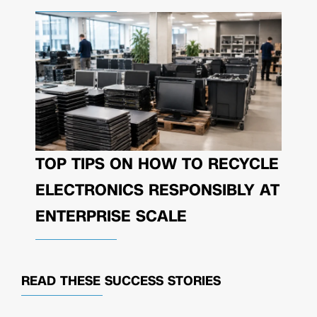
TOP TIPS ON HOW TO RECYCLE
ELECTRONICS RESPONSIBLY AT
ENTERPRISE SCALE
READ THESE
SUCCESS STORIES