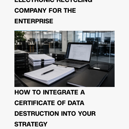
COMPANY FOR THE
ENTERPRISE
HOW TO INTEGRATE A
CERTIFICATE OF DATA
DESTRUCTION INTO YOUR
STRATEGY