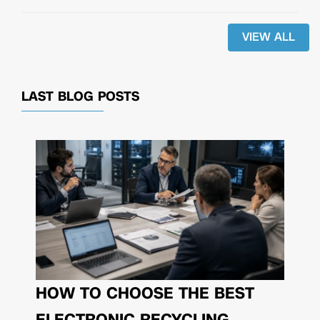
VIEW ALL
LAST BLOG POSTS
HOW TO CHOOSE THE BEST
ELECTRONIC RECYCLING