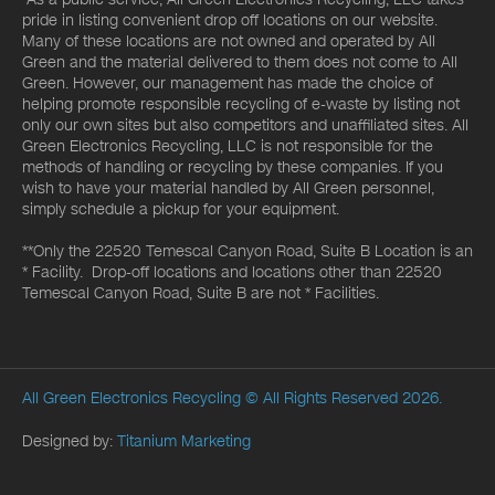
pride in listing convenient drop off locations on our website.
Many of these locations are not owned and operated by All
Green and the material delivered to them does not come to All
Green. However, our management has made the choice of
helping promote responsible recycling of e-waste by listing not
only our own sites but also competitors and unaffiliated sites. All
Green Electronics Recycling, LLC is not responsible for the
methods of handling or recycling by these companies. If you
wish to have your material handled by All Green personnel,
simply schedule a pickup for your equipment.
**Only the 22520 Temescal Canyon Road, Suite B Location is an
* Facility. Drop-off locations and locations other than 22520
Temescal Canyon Road, Suite B are not * Facilities.
All Green Electronics Recycling
© All Rights Reserved 2026.
Designed by:
Titanium Marketing