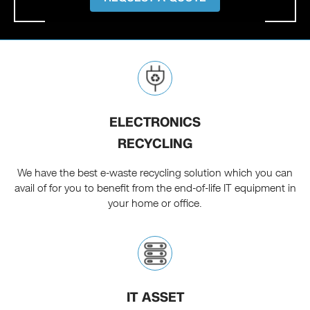
ELECTRONICS
RECYCLING
We have the best e-waste recycling solution which you can
avail of for you to benefit from the end-of-life IT equipment in
your home or office.
IT ASSET