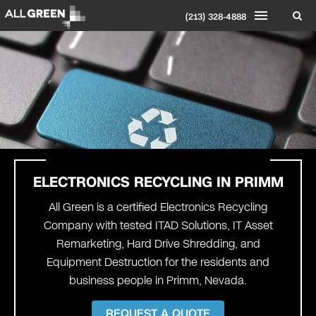
(213) 328-4888
ELECTRONICS RECYCLING IN PRIMM
All Green is a certified Electronics Recycling
Company with tested ITAD Solutions, IT Asset
Remarketing, Hard Drive Shredding, and
Equipment Destruction for the residents and
business people in Primm, Nevada.
REQUEST A QUOTE