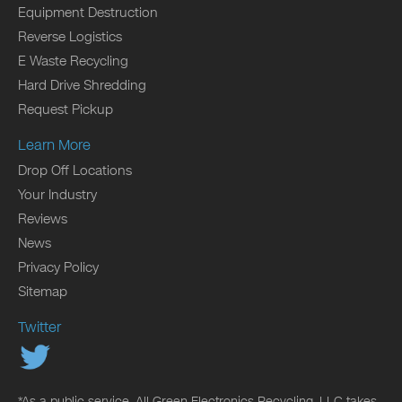
Equipment Destruction
Reverse Logistics
E Waste Recycling
Hard Drive Shredding
Request Pickup
Learn More
Drop Off Locations
Your Industry
Reviews
News
Privacy Policy
Sitemap
Twitter
*As a public service, All Green Electronics Recycling, LLC takes