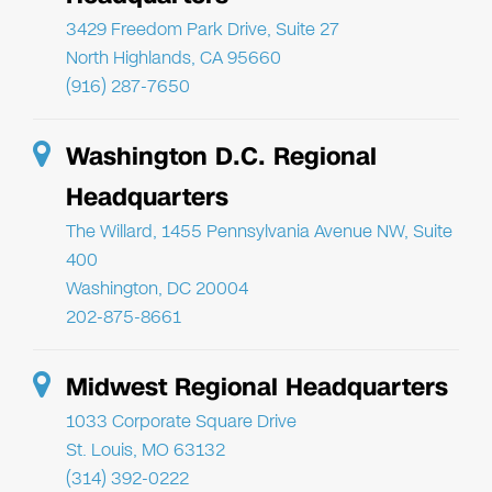
3429 Freedom Park Drive, Suite 27
North Highlands, CA 95660
(916) 287-7650
Washington D.C. Regional
Headquarters
The Willard, 1455 Pennsylvania Avenue NW, Suite
400
Washington, DC 20004
202-875-8661
Midwest Regional Headquarters
1033 Corporate Square Drive
St. Louis, MO 63132
(314) 392-0222