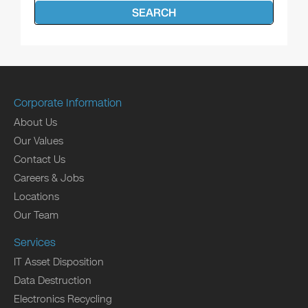
SEARCH
Corporate Information
About Us
Our Values
Contact Us
Careers & Jobs
Locations
Our Team
Services
IT Asset Disposition
Data Destruction
Electronics Recycling