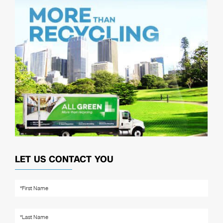
LET US CONTACT YOU