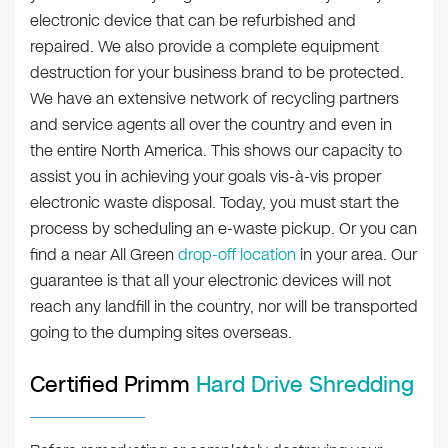
electronic device that can be refurbished and
repaired. We also provide a complete equipment
destruction for your business brand to be protected.
We have an extensive network of recycling partners
and service agents all over the country and even in
the entire North America. This shows our capacity to
assist you in achieving your goals vis-à-vis proper
electronic waste disposal. Today, you must start the
process by scheduling an e-waste pickup. Or you can
find a near All Green
drop-off location
in your area. Our
guarantee is that all your electronic devices will not
reach any landfill in the country, nor will be transported
going to the dumping sites overseas.
Certified Primm
Hard Drive Shredding