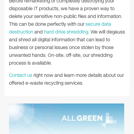
Before remarketing or completely destroying your
disposable IT products, we have a proven way to
delete your sensitive non-public files and information.
This can be done perfectly with our
secure data
destruction
and
hard drive shredding
. We will degauss
and shred all digital information that can lead to
business or personal issues once stolen by those
unwanted hands. On-site, off-site, our shredding
process is available.
Contact us
right now and learn more details about our
offered e-waste recycling services.