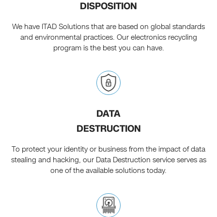
DISPOSITION
We have ITAD Solutions that are based on global standards
and environmental practices. Our electronics recycling
program is the best you can have.
DATA
DESTRUCTION
To protect your identity or business from the impact of data
stealing and hacking, our Data Destruction service serves as
one of the available solutions today.