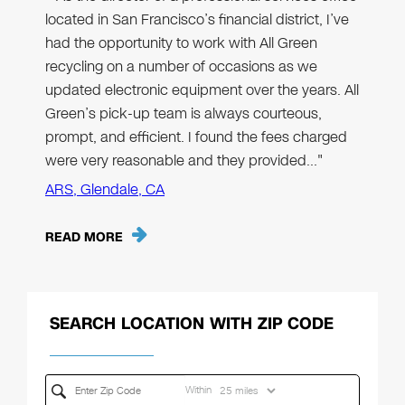
located in San Francisco’s financial district, I’ve
had the opportunity to work with All Green
recycling on a number of occasions as we
updated electronic equipment over the years. All
Green’s pick-up team is always courteous,
prompt, and efficient. I found the fees charged
were very reasonable and they provided…"
ARS, Glendale, CA
READ MORE
SEARCH LOCATION WITH ZIP CODE
Within