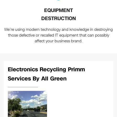
EQUIPMENT
DESTRUCTION
We’re using modern technology and knowledge in destroying
those defective or recalled IT equipment that can possibly
affect your business brand.
Electronics Recycling Primm
Services By All Green