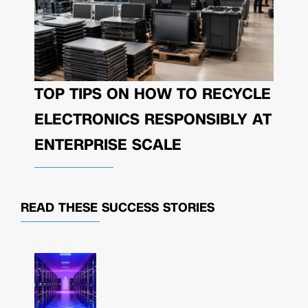
TOP TIPS ON HOW TO RECYCLE
ELECTRONICS RESPONSIBLY AT
ENTERPRISE SCALE
READ THESE
SUCCESS STORIES