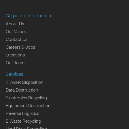
Corporate Information
About Us
Our Values
Contact Us
Careers & Jobs
Locations
Our Team
Services
IT Asset Disposition
Data Destruction
Electronics Recycling
Equipment Destruction
Reverse Logistics
E Waste Recycling