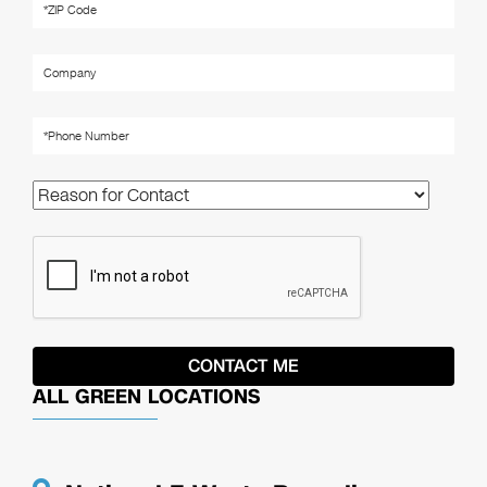
ALL GREEN LOCATIONS