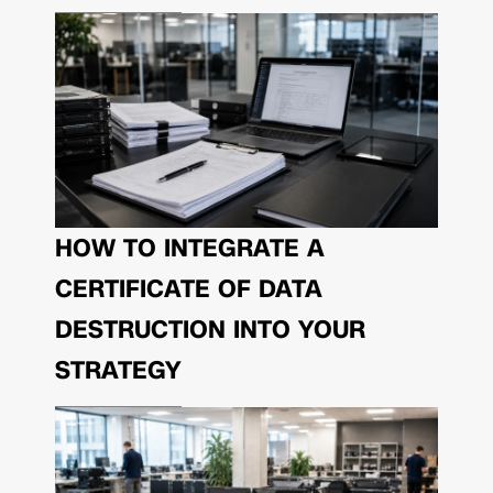
HOW TO INTEGRATE A
CERTIFICATE OF DATA
DESTRUCTION INTO YOUR
STRATEGY