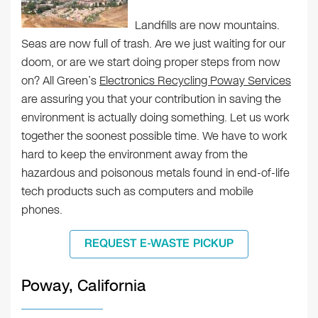
Landfills are now mountains.
Seas are now full of trash. Are we just waiting for our
doom, or are we start doing proper steps from now
on? All Green’s
Electronics Recycling Poway Services
are assuring you that your contribution in saving the
environment is actually doing something. Let us work
together the soonest possible time. We have to work
hard to keep the environment away from the
hazardous and poisonous metals found in end-of-life
tech products such as computers and mobile
phones.
REQUEST E-WASTE PICKUP
Poway, California