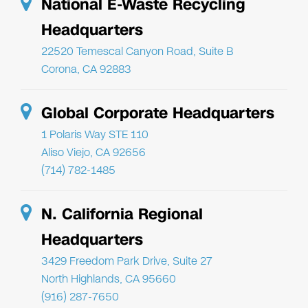
National E-Waste Recycling
Headquarters
22520 Temescal Canyon Road, Suite B
Corona, CA 92883
Global Corporate Headquarters
1 Polaris Way STE 110
Aliso Viejo, CA 92656
(714) 782-1485
N. California Regional
Headquarters
3429 Freedom Park Drive, Suite 27
North Highlands, CA 95660
(916) 287-7650