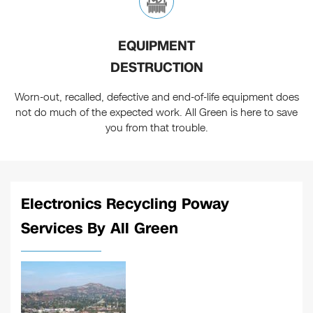
EQUIPMENT
DESTRUCTION
Worn-out, recalled, defective and end-of-life equipment does
not do much of the expected work. All Green is here to save
you from that trouble.
Electronics Recycling Poway
Services By All Green