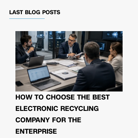
LAST BLOG POSTS
HOW TO CHOOSE THE BEST
ELECTRONIC RECYCLING
COMPANY FOR THE
ENTERPRISE