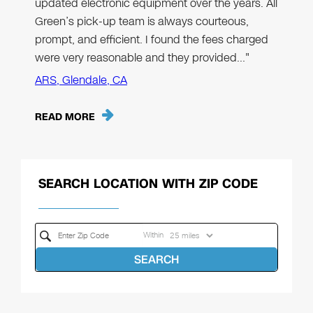
updated electronic equipment over the years. All
Green’s pick-up team is always courteous,
prompt, and efficient. I found the fees charged
were very reasonable and they provided…"
ARS, Glendale, CA
READ MORE
SEARCH LOCATION WITH ZIP CODE
Within
SEARCH