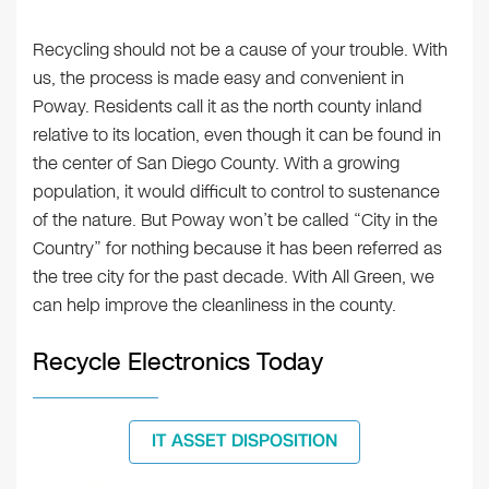
Recycling should not be a cause of your trouble. With
us, the process is made easy and convenient in
Poway. Residents call it as the north county inland
relative to its location, even though it can be found in
the center of San Diego County. With a growing
population, it would difficult to control to sustenance
of the nature. But Poway won’t be called “City in the
Country” for nothing because it has been referred as
the tree city for the past decade. With All Green, we
can help improve the cleanliness in the county.
Recycle Electronics Today
IT ASSET DISPOSITION