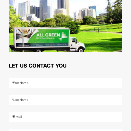
LET US CONTACT YOU