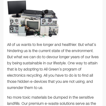
All of us wants to live longer and healthier. But what’s
hindering us is the current state of the environment.
But what we can do to devour longer years of our lives
by being sustainable in our lifestyle. One way to attain
that is by adopting to All Green’s program of
electronics recycling. All you have to do is to find all
those hidden e-devices that you are not using, and
surrender them to us.
No more toxic materials be dumped in the sensitive
landfills. Our premium e-waste solutions serve as the