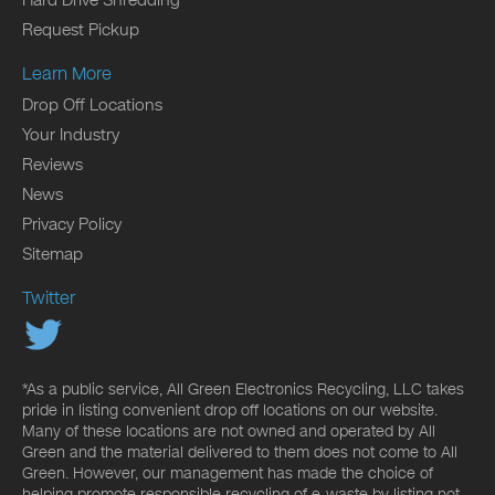
Hard Drive Shredding
Request Pickup
Learn More
Drop Off Locations
Your Industry
Reviews
News
Privacy Policy
Sitemap
Twitter
*As a public service, All Green Electronics Recycling, LLC takes
pride in listing convenient drop off locations on our website.
Many of these locations are not owned and operated by All
Green and the material delivered to them does not come to All
Green. However, our management has made the choice of
helping promote responsible recycling of e-waste by listing not