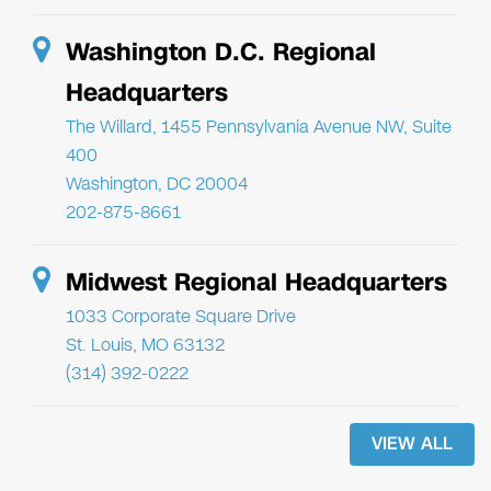
Washington D.C. Regional
Headquarters
The Willard, 1455 Pennsylvania Avenue NW, Suite
400
Washington, DC 20004
202-875-8661
Midwest Regional Headquarters
1033 Corporate Square Drive
St. Louis, MO 63132
(314) 392-0222
VIEW ALL