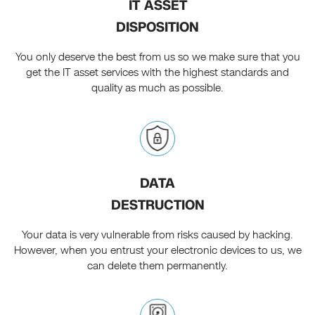
IT ASSET
DISPOSITION
You only deserve the best from us so we make sure that you
get the IT asset services with the highest standards and
quality as much as possible.
DATA
DESTRUCTION
Your data is very vulnerable from risks caused by hacking.
However, when you entrust your electronic devices to us, we
can delete them permanently.