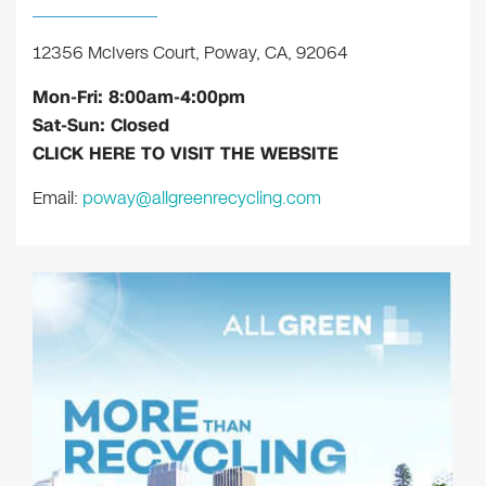
12356 McIvers Court, Poway, CA, 92064
Mon-Fri: 8:00am-4:00pm
Sat-Sun: Closed
CLICK HERE TO VISIT THE WEBSITE
Email:
poway@allgreenrecycling.com