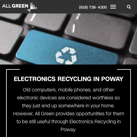
(619) 738- 4300
ELECTRONICS RECYCLING IN POWAY
Old computers, mobile phones, and other
electronic devices are considered worthless so
they just end up somewhere in your home.
However, All Green provides opportunities for them
to be still useful through Electronics Recycling in
Poway.