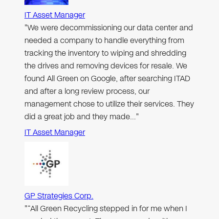
IT Asset Manager
"We were decommissioning our data center and
needed a company to handle everything from
tracking the inventory to wiping and shredding
the drives and removing devices for resale. We
found All Green on Google, after searching ITAD
and after a long review process, our
management chose to utilize their services. They
did a great job and they made…"
IT Asset Manager
GP Strategies Corp.
"“All Green Recycling stepped in for me when I