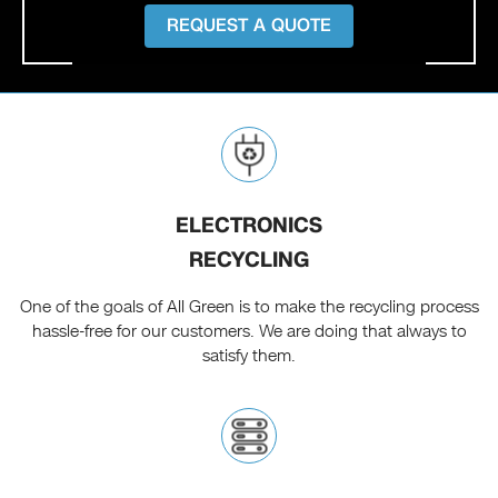
REQUEST A QUOTE
ELECTRONICS
RECYCLING
One of the goals of All Green is to make the recycling process
hassle-free for our customers. We are doing that always to
satisfy them.