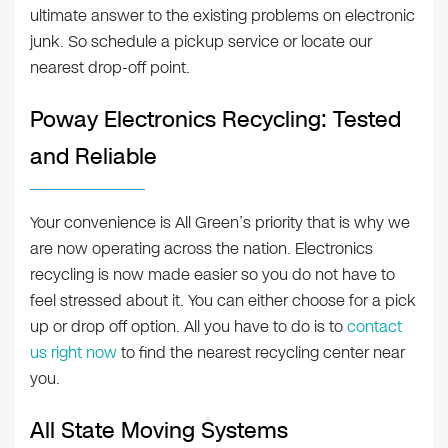
ultimate answer to the existing problems on electronic
junk. So schedule a pickup service or locate our
nearest drop-off point.
Poway Electronics Recycling: Tested
and Reliable
Your convenience is All Green’s priority that is why we
are now operating across the nation. Electronics
recycling is now made easier so you do not have to
feel stressed about it. You can either choose for a pick
up or drop off option. All you have to do is to
contact
us right now
to find the nearest recycling center near
you.
All State Moving Systems