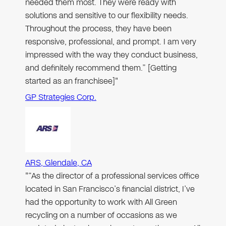
needed them most. They were ready with
solutions and sensitive to our flexibility needs.
Throughout the process, they have been
responsive, professional, and prompt. I am very
impressed with the way they conduct business,
and definitely recommend them.” [Getting
started as an franchisee]"
GP Strategies Corp.
ARS, Glendale, CA
"“As the director of a professional services office
located in San Francisco’s financial district, I’ve
had the opportunity to work with All Green
recycling on a number of occasions as we