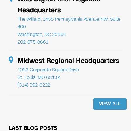
Headquarters
The Willard, 1455 Pennsylvania Avenue NW, Suite
400
Washington, DC 20004
202-875-8661
Midwest Regional Headquarters
1033 Corporate Square Drive
St. Louis, MO 63132
(314) 392-0222
VIEW ALL
LAST BLOG POSTS