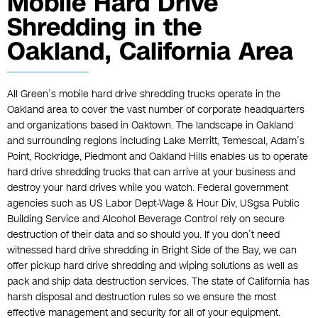
Mobile Hard Drive
Shredding in the
Oakland, California Area
All Green’s mobile hard drive shredding trucks operate in the
Oakland area to cover the vast number of corporate headquarters
and organizations based in Oaktown. The landscape in Oakland
and surrounding regions including Lake Merritt, Temescal, Adam’s
Point, Rockridge, Piedmont and Oakland Hills enables us to operate
hard drive shredding trucks that can arrive at your business and
destroy your hard drives while you watch. Federal government
agencies such as US Labor Dept-Wage & Hour Div, USgsa Public
Building Service and Alcohol Beverage Control rely on secure
destruction of their data and so should you. If you don’t need
witnessed hard drive shredding in Bright Side of the Bay, we can
offer pickup hard drive shredding and wiping solutions as well as
pack and ship data destruction services. The state of California has
harsh disposal and destruction rules so we ensure the most
effective management and security for all of your equipment.