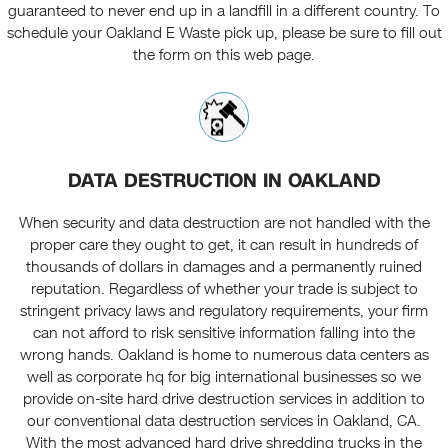
guaranteed to never end up in a landfill in a different country. To
schedule your Oakland E Waste pick up, please be sure to fill out
the form on this web page.
DATA DESTRUCTION IN OAKLAND
When security and data destruction are not handled with the
proper care they ought to get, it can result in hundreds of
thousands of dollars in damages and a permanently ruined
reputation. Regardless of whether your trade is subject to
stringent privacy laws and regulatory requirements, your firm
can not afford to risk sensitive information falling into the
wrong hands. Oakland is home to numerous data centers as
well as corporate hq for big international businesses so we
provide on-site hard drive destruction services in addition to
our conventional data destruction services in Oakland, CA.
With the most advanced hard drive shredding trucks in the