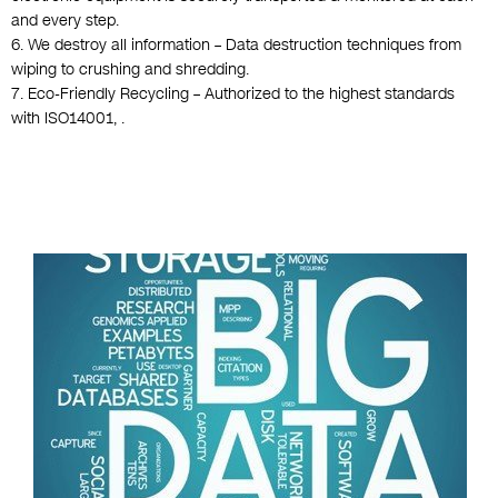
and every step.
6. We destroy all information – Data destruction techniques from
wiping to crushing and shredding.
7. Eco-Friendly Recycling – Authorized to the highest standards
with ISO14001, .