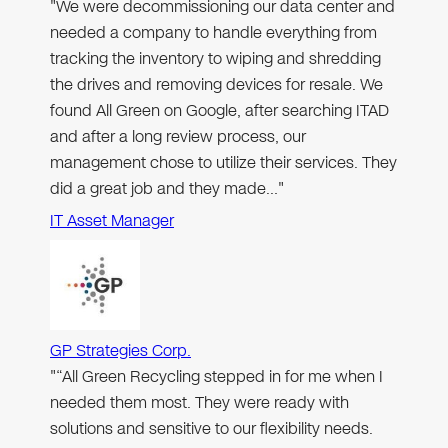
"We were decommissioning our data center and
needed a company to handle everything from
tracking the inventory to wiping and shredding
the drives and removing devices for resale. We
found All Green on Google, after searching ITAD
and after a long review process, our
management chose to utilize their services. They
did a great job and they made…"
IT Asset Manager
GP Strategies Corp.
"“All Green Recycling stepped in for me when I
needed them most. They were ready with
solutions and sensitive to our flexibility needs.