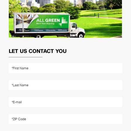
LET US CONTACT YOU