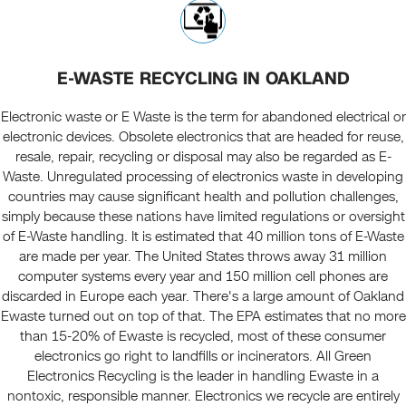
E-WASTE RECYCLING IN OAKLAND
Electronic waste or E Waste is the term for abandoned electrical or
electronic devices. Obsolete electronics that are headed for reuse,
resale, repair, recycling or disposal may also be regarded as E-
Waste. Unregulated processing of electronics waste in developing
countries may cause significant health and pollution challenges,
simply because these nations have limited regulations or oversight
of E-Waste handling. It is estimated that 40 million tons of E-Waste
are made per year. The United States throws away 31 million
computer systems every year and 150 million cell phones are
discarded in Europe each year. There's a large amount of Oakland
Ewaste turned out on top of that. The EPA estimates that no more
than 15-20% of Ewaste is recycled, most of these consumer
electronics go right to landfills or incinerators. All Green
Electronics Recycling is the leader in handling Ewaste in a
nontoxic, responsible manner. Electronics we recycle are entirely