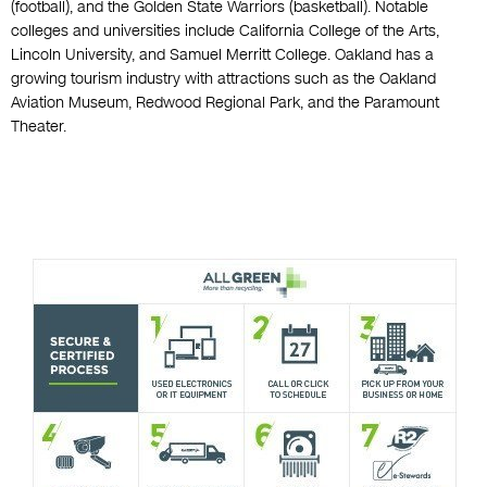
(football), and the Golden State Warriors (basketball). Notable
colleges and universities include California College of the Arts,
Lincoln University, and Samuel Merritt College. Oakland has a
growing tourism industry with attractions such as the Oakland
Aviation Museum, Redwood Regional Park, and the Paramount
Theater.