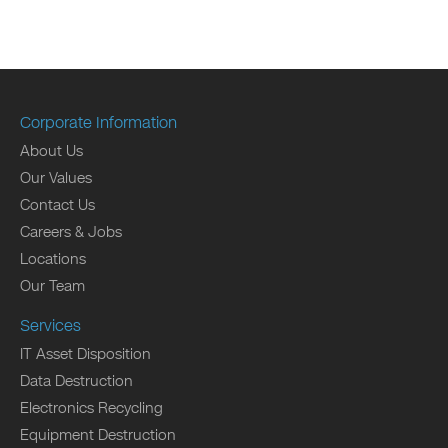
Corporate Information
About Us
Our Values
Contact Us
Careers & Jobs
Locations
Our Team
Services
IT Asset Disposition
Data Destruction
Electronics Recycling
Equipment Destruction