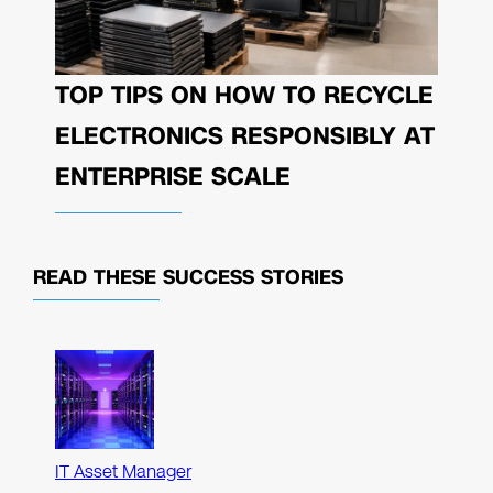
TOP TIPS ON HOW TO RECYCLE
ELECTRONICS RESPONSIBLY AT
ENTERPRISE SCALE
READ THESE
SUCCESS STORIES
IT Asset Manager