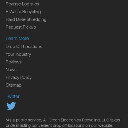
Reverse Logistics
E Waste Recycling
Hard Drive Shredding
Request Pickup
Learn More
Drop Off Locations
Your Industry
Reviews
News
Privacy Policy
Sitemap
Twitter
*As a public service, All Green Electronics Recycling, LLC takes
pride in listing convenient drop off locations on our website.