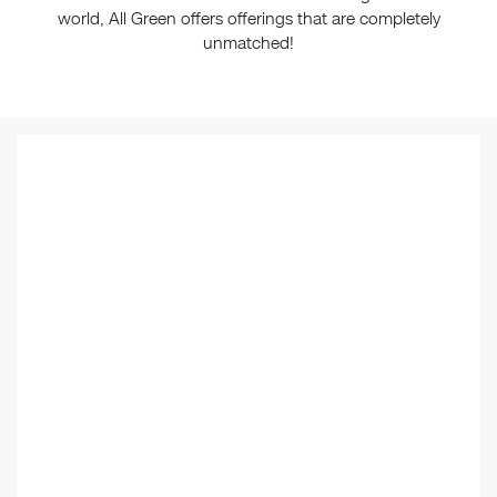
world, All Green offers offerings that are completely
unmatched!