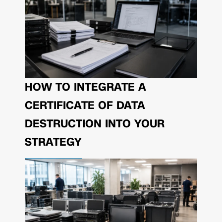
HOW TO INTEGRATE A
CERTIFICATE OF DATA
DESTRUCTION INTO YOUR
STRATEGY