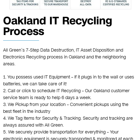
Oakland IT Recycling
Process
All Green’s 7-Step Data Destruction, IT Asset Disposition and
Electronics Recycling process in Oakland and the neighboring
areas.
1. You possess used IT Equipment – If it plugs in to the wall or uses
batteries, we can take care of it!
2. Call or click to schedule IT Recycling – Our Oakland customer
service team is ready to help 6 days a week.
3. We Pickup from your location – Convenient pickups using the
best fleet in the industry
4. We Tag Items for Security & Tracking. Security and tracking are
always assured with All Green.
5. We securely provide transportation for everything – Your
electronic equipment is securely transported & monitored at each