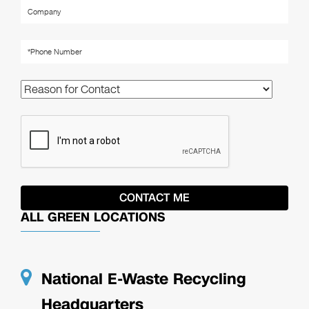
ALL GREEN LOCATIONS
National E-Waste Recycling
Headquarters