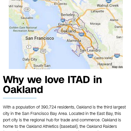
Why we love ITAD in
Oakland
With a population of 390,724 residents, Oakland is the third largest
city in the San Francisco Bay Area. Located in the East Bay, this
port city is the regional hub for trade and commerce. Oakland is
home to the Oakland Athletics (baseball), the Oakland Raiders