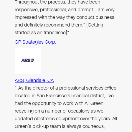
Throughout the process, they have been
responsive, professional, and prompt. I am very
impressed with the way they conduct business,
and definitely recommend them.” [Getting
started as an franchisee]"
GP Strategies Corp.
ARS, Glendale, CA
"“As the director of a professional services office
located in San Francisco’s financial district, I’ve
had the opportunity to work with All Green
recycling on a number of occasions as we
updated electronic equipment over the years. All
Green’s pick-up team is always courteous,