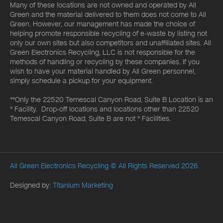
Many of these locations are not owned and operated by All
Green and the material delivered to them does not come to All
Green. However, our management has made the choice of
helping promote responsible recycling of e-waste by listing not
only our own sites but also competitors and unaffiliated sites. All
Green Electronics Recycling, LLC is not responsible for the
methods of handling or recycling by these companies. If you
wish to have your material handled by All Green personnel,
simply schedule a pickup for your equipment.
**Only the 22520 Temescal Canyon Road, Suite B Location is an
* Facility. Drop-off locations and locations other than 22520
Temescal Canyon Road, Suite B are not * Facilities.
All Green Electronics Recycling
© All Rights Reserved 2026.
Designed by:
Titanium Marketing