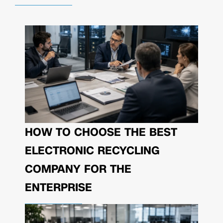
HOW TO CHOOSE THE BEST
ELECTRONIC RECYCLING
COMPANY FOR THE
ENTERPRISE