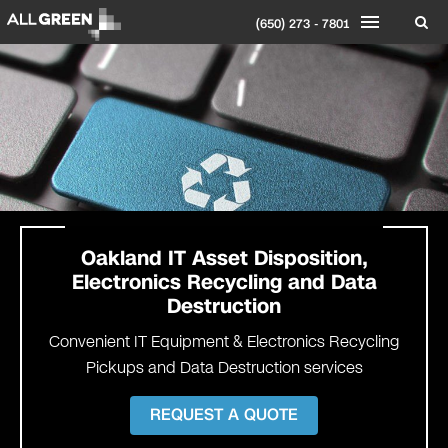
(650) 273 - 7801
Oakland IT Asset Disposition,
Electronics Recycling and Data
Destruction
Convenient IT Equipment & Electronics Recycling
Pickups and Data Destruction services
REQUEST A QUOTE