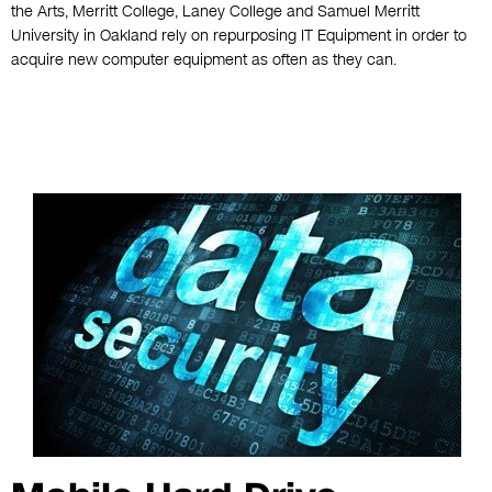
the Arts, Merritt College, Laney College and Samuel Merritt
University in Oakland rely on repurposing IT Equipment in order to
acquire new computer equipment as often as they can.