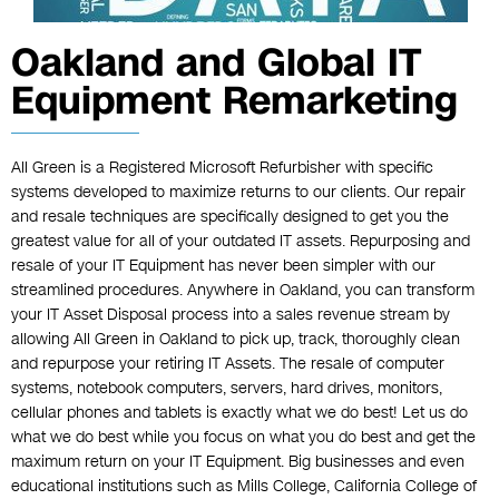
Oakland and Global IT
Equipment Remarketing
All Green is a Registered Microsoft Refurbisher with specific
systems developed to maximize returns to our clients. Our repair
and resale techniques are specifically designed to get you the
greatest value for all of your outdated IT assets. Repurposing and
resale of your IT Equipment has never been simpler with our
streamlined procedures. Anywhere in Oakland, you can transform
your IT Asset Disposal process into a sales revenue stream by
allowing All Green in Oakland to pick up, track, thoroughly clean
and repurpose your retiring IT Assets. The resale of computer
systems, notebook computers, servers, hard drives, monitors,
cellular phones and tablets is exactly what we do best! Let us do
what we do best while you focus on what you do best and get the
maximum return on your IT Equipment. Big businesses and even
educational institutions such as Mills College, California College of