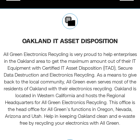
OAKLAND IT ASSET DISPOSITION
All Green Electronics Recycling is very proud to help enterprises
in the Oakland area to get the maximum amount out of their IT
Equipment with Certified IT Asset Disposition (ITAD), Secure
Data Destruction and Electronics Recycling. As a means to give
back to the local community, All Green even serves most of the
residents of Oakland with their electronics recycling. Oakland is
located in Western California and hosts the Regional
Headquarters for All Green Electronics Recycling. This office is
the head office for All Green’s functions in Oregon, Nevada,
Arizona and Utah. Help in keeping Oakland clean and e-waste
free by recycling your electronics with All Green.