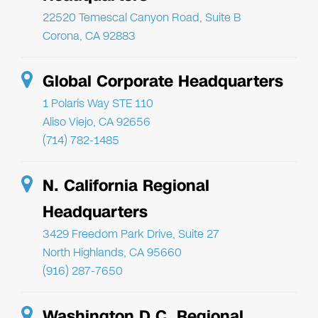
22520 Temescal Canyon Road, Suite B
Corona, CA 92883
Global Corporate Headquarters
1 Polaris Way STE 110
Aliso Viejo, CA 92656
(714) 782-1485
N. California Regional
Headquarters
3429 Freedom Park Drive, Suite 27
North Highlands, CA 95660
(916) 287-7650
Washington D.C. Regional