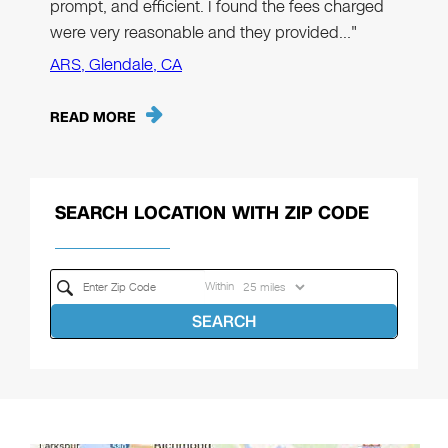
prompt, and efficient. I found the fees charged
were very reasonable and they provided…"
ARS, Glendale, CA
READ MORE
SEARCH LOCATION WITH ZIP CODE
Within
SEARCH