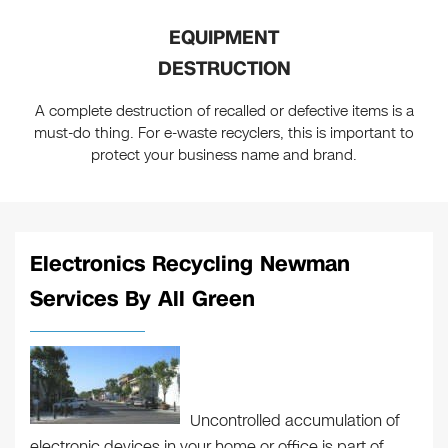
EQUIPMENT
DESTRUCTION
A complete destruction of recalled or defective items is a
must-do thing. For e-waste recyclers, this is important to
protect your business name and brand.
Electronics Recycling Newman
Services By All Green
Uncontrolled accumulation of
electronic devices in your home or office is part of