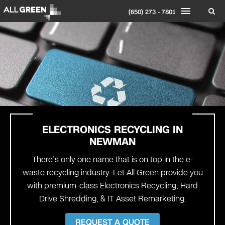
(650) 273 - 7801
ELECTRONICS RECYCLING IN
NEWMAN
There’s only one name that is on top in the e-
waste recycling industry. Let All Green provide you
with premium-class Electronics Recycling, Hard
Drive Shredding, & IT Asset Remarketing.
REQUEST A QUOTE