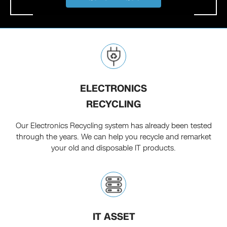
ELECTRONICS
RECYCLING
Our Electronics Recycling system has already been tested
through the years. We can help you recycle and remarket
your old and disposable IT products.
IT ASSET