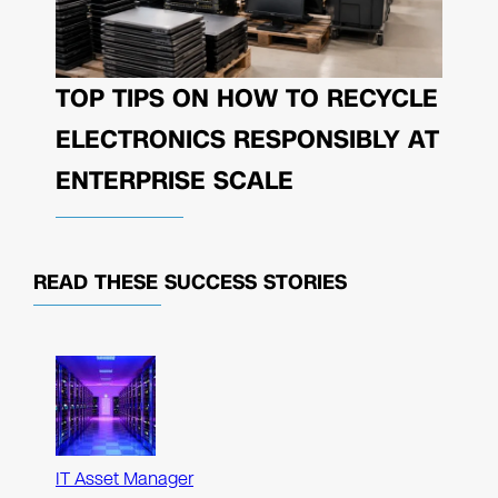
TOP TIPS ON HOW TO RECYCLE
ELECTRONICS RESPONSIBLY AT
ENTERPRISE SCALE
READ THESE
SUCCESS STORIES
IT Asset Manager