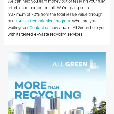
We can help you earn money out of reselling your fully
refurbished computer unit. We’re giving out a
maximum of 70% from the total resale value through
our
IT Asset Remarketing Program.
What are you
waiting for?
Contact us
now and let All Green help you
with its tested e-waste recycling services.