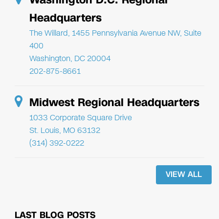
Headquarters
The Willard, 1455 Pennsylvania Avenue NW, Suite
400
Washington, DC 20004
202-875-8661
Midwest Regional Headquarters
1033 Corporate Square Drive
St. Louis, MO 63132
(314) 392-0222
VIEW ALL
LAST BLOG POSTS