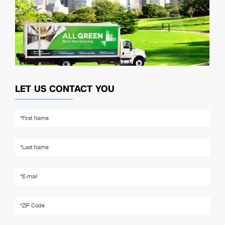
LET US CONTACT YOU