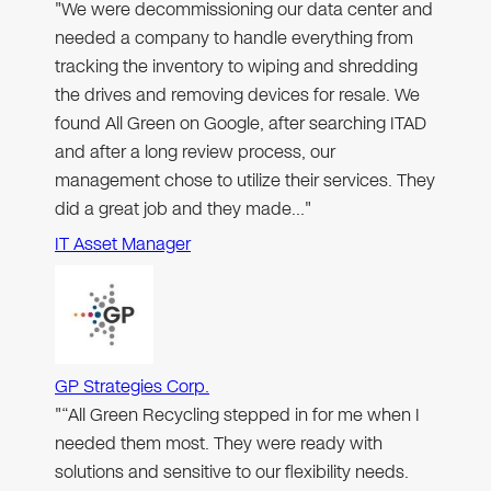
"We were decommissioning our data center and
needed a company to handle everything from
tracking the inventory to wiping and shredding
the drives and removing devices for resale. We
found All Green on Google, after searching ITAD
and after a long review process, our
management chose to utilize their services. They
did a great job and they made…"
IT Asset Manager
GP Strategies Corp.
"“All Green Recycling stepped in for me when I
needed them most. They were ready with
solutions and sensitive to our flexibility needs.