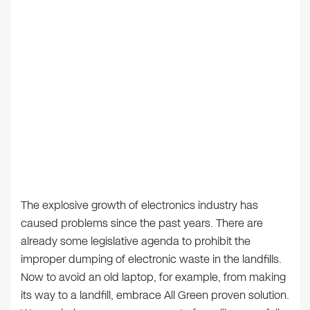
The explosive growth of electronics industry has
caused problems since the past years. There are
already some legislative agenda to prohibit the
improper dumping of electronic waste in the landfills.
Now to avoid an old laptop, for example, from making
its way to a landfill, embrace All Green proven solution.