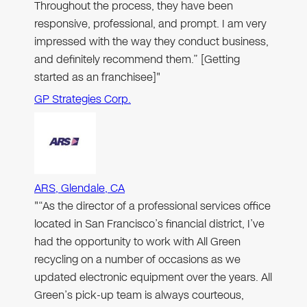
Throughout the process, they have been
responsive, professional, and prompt. I am very
impressed with the way they conduct business,
and definitely recommend them.” [Getting
started as an franchisee]"
GP Strategies Corp.
ARS, Glendale, CA
"“As the director of a professional services office
located in San Francisco’s financial district, I’ve
had the opportunity to work with All Green
recycling on a number of occasions as we
updated electronic equipment over the years. All
Green’s pick-up team is always courteous,