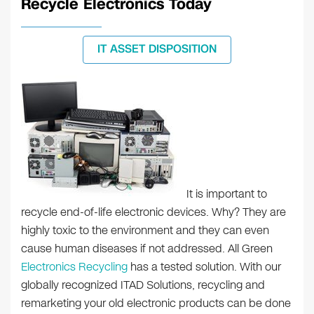
Recycle Electronics Today
IT ASSET DISPOSITION
It is important to
recycle end-of-life electronic devices. Why? They are
highly toxic to the environment and they can even
cause human diseases if not addressed. All Green
Electronics Recycling
has a tested solution. With our
globally recognized ITAD Solutions, recycling and
remarketing your old electronic products can be done