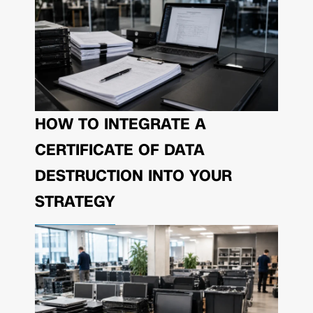
HOW TO INTEGRATE A
CERTIFICATE OF DATA
DESTRUCTION INTO YOUR
STRATEGY