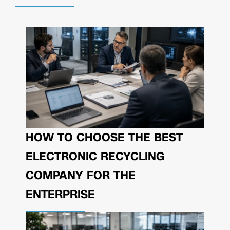
HOW TO CHOOSE THE BEST
ELECTRONIC RECYCLING
COMPANY FOR THE
ENTERPRISE