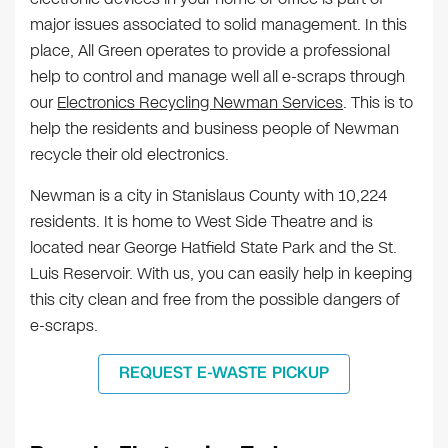
major issues associated to solid management. In this
place, All Green operates to provide a professional
help to control and manage well all e-scraps through
our
Electronics Recycling Newman Services
. This is to
help the residents and business people of Newman
recycle their old electronics.
Newman is a city in Stanislaus County with 10,224
residents. It is home to West Side Theatre and is
located near George Hatfield State Park and the St.
Luis Reservoir. With us, you can easily help in keeping
this city clean and free from the possible dangers of
e-scraps.
REQUEST E-WASTE PICKUP