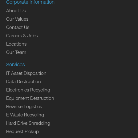
Corporate Information
About Us
Our Values
Contact Us
Careers & Jobs
Locations
Our Team
Services
IT Asset Disposition
Data Destruction
Electronics Recycling
Equipment Destruction
Reverse Logistics
E Waste Recycling
Hard Drive Shredding
Request Pickup