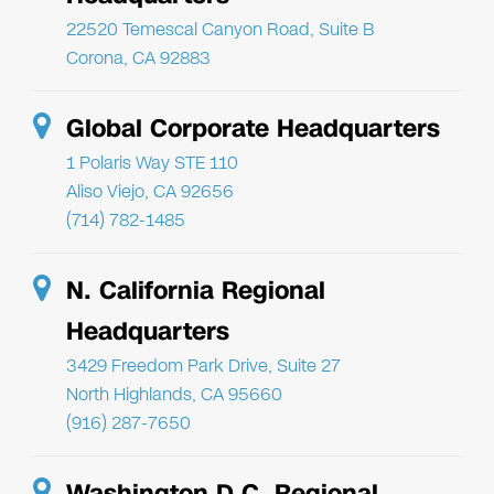
22520 Temescal Canyon Road, Suite B
Corona, CA 92883
Global Corporate Headquarters
1 Polaris Way STE 110
Aliso Viejo, CA 92656
(714) 782-1485
N. California Regional
Headquarters
3429 Freedom Park Drive, Suite 27
North Highlands, CA 95660
(916) 287-7650
Washington D.C. Regional