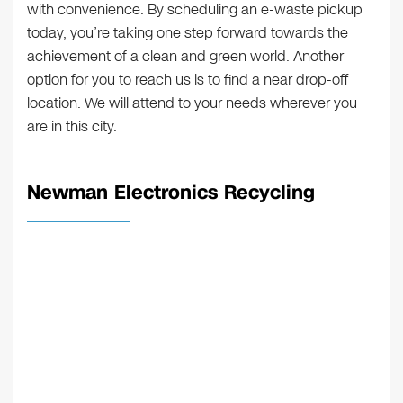
with convenience. By scheduling an e-waste pickup
today, you’re taking one step forward towards the
achievement of a clean and green world. Another
option for you to reach us is to find a near drop-off
location. We will attend to your needs wherever you
are in this city.
Newman Electronics Recycling