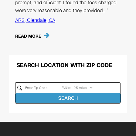
prompt, and efficient. I found the fees charged
were very reasonable and they provided…"
ARS, Glendale, CA
READ MORE
SEARCH LOCATION WITH ZIP CODE
Within
SEARCH