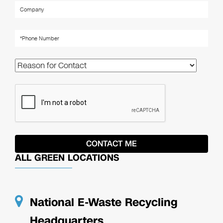
ALL GREEN LOCATIONS
National E-Waste Recycling
Headquarters