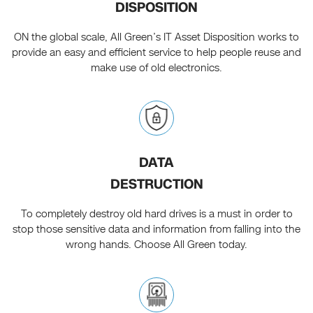
DISPOSITION
ON the global scale, All Green’s IT Asset Disposition works to
provide an easy and efficient service to help people reuse and
make use of old electronics.
DATA
DESTRUCTION
To completely destroy old hard drives is a must in order to
stop those sensitive data and information from falling into the
wrong hands. Choose All Green today.