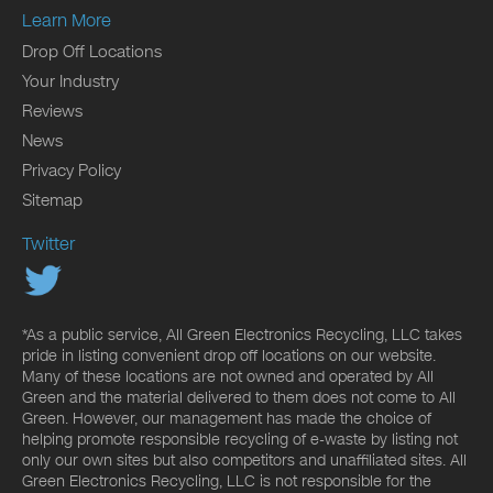
Learn More
Drop Off Locations
Your Industry
Reviews
News
Privacy Policy
Sitemap
Twitter
*As a public service, All Green Electronics Recycling, LLC takes
pride in listing convenient drop off locations on our website.
Many of these locations are not owned and operated by All
Green and the material delivered to them does not come to All
Green. However, our management has made the choice of
helping promote responsible recycling of e-waste by listing not
only our own sites but also competitors and unaffiliated sites. All
Green Electronics Recycling, LLC is not responsible for the