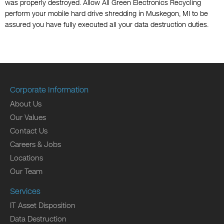
was properly destroyed. Allow All Green Electronics Recycling
perform your mobile hard drive shredding in Muskegon, MI to be
assured you have fully executed all your data destruction duties.
Corporate Information
About Us
Our Values
Contact Us
Careers & Jobs
Locations
Our Team
Services
IT Asset Disposition
Data Destruction