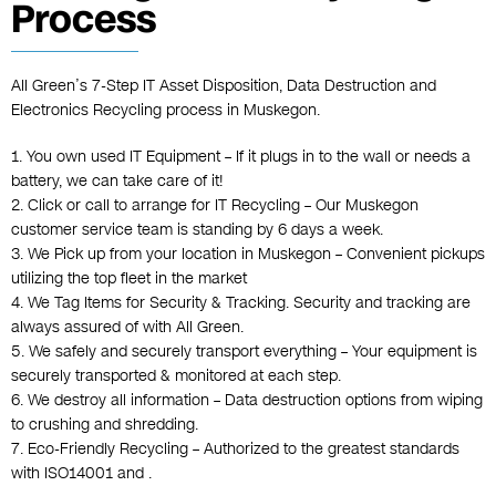
Process
All Green’s 7-Step
IT Asset Disposition
,
Data Destruction
and
Electronics Recycling
process in Muskegon.
1. You own used IT Equipment – If it plugs in to the wall or needs a
battery, we can take care of it!
2. Click or call to arrange for IT Recycling – Our Muskegon
customer service team is standing by 6 days a week.
3. We Pick up from your location in Muskegon – Convenient pickups
utilizing the top fleet in the market
4. We Tag Items for Security & Tracking. Security and tracking are
always assured of with All Green.
5. We safely and securely transport everything – Your equipment is
securely transported & monitored at each step.
6. We destroy all information – Data destruction options from wiping
to crushing and shredding.
7. Eco-Friendly Recycling – Authorized to the greatest standards
with ISO14001 and .