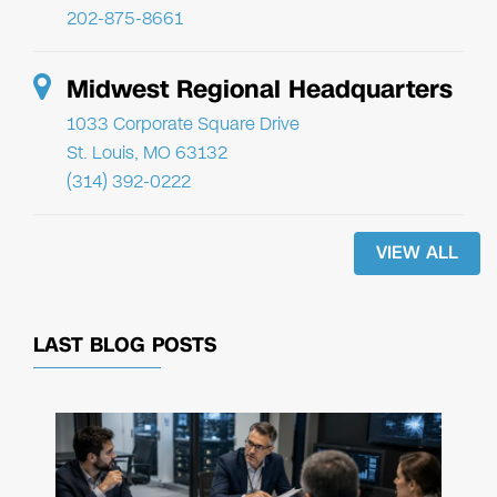
202-875-8661
Midwest Regional Headquarters
1033 Corporate Square Drive
St. Louis, MO 63132
(314) 392-0222
VIEW ALL
LAST BLOG POSTS