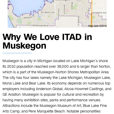
Why We Love ITAD in
Muskegon
Muskegon is a city in Michigan located on Lake Michigan’s shore.
Its 2010 population reached over 38,000 and is larger than Norton,
which is a part of the Muskegon-Norton Shores Metropolitan Area.
The city has four lakes namely the Lake Michigan, Muskegon Lake,
Mona Lake and Bear Lake. Its economy depends on numerous top
employers including Anderson Global, Alcoa-Howmet Castings, and
GE Aviation. Muskegon is popular for cultural and recreation by
having many exhibition sites, parks and performance venues.
Attractions include the Muskegon Museum of Art, Blue Lake Fine
Arts Camp, and Pere Marquette Beach. Notable personalities