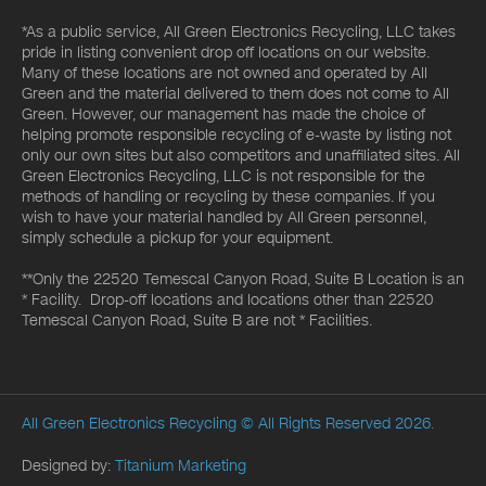
*As a public service, All Green Electronics Recycling, LLC takes
pride in listing convenient drop off locations on our website.
Many of these locations are not owned and operated by All
Green and the material delivered to them does not come to All
Green. However, our management has made the choice of
helping promote responsible recycling of e-waste by listing not
only our own sites but also competitors and unaffiliated sites. All
Green Electronics Recycling, LLC is not responsible for the
methods of handling or recycling by these companies. If you
wish to have your material handled by All Green personnel,
simply schedule a pickup for your equipment.
**Only the 22520 Temescal Canyon Road, Suite B Location is an
* Facility. Drop-off locations and locations other than 22520
Temescal Canyon Road, Suite B are not * Facilities.
All Green Electronics Recycling
© All Rights Reserved 2026.
Designed by:
Titanium Marketing