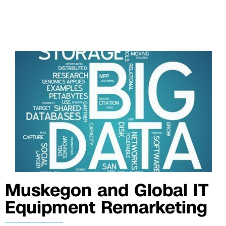
Muskegon and Global IT
Equipment Remarketing