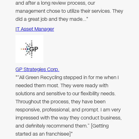
and after a long review process, our
management chose to utilize their services. They
did a great job and they made…"
IT Asset Manager
GP Strategies Corp.
"“All Green Recycling stepped in for me when I
needed them most. They were ready with
solutions and sensitive to our flexibility needs.
Throughout the process, they have been
responsive, professional, and prompt. I am very
impressed with the way they conduct business,
and definitely recommend them.” [Getting
started as an franchisee]"