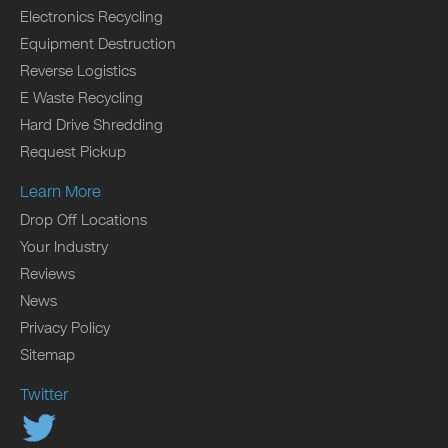
Electronics Recycling
Equipment Destruction
Reverse Logistics
E Waste Recycling
Hard Drive Shredding
Request Pickup
Learn More
Drop Off Locations
Your Industry
Reviews
News
Privacy Policy
Sitemap
Twitter