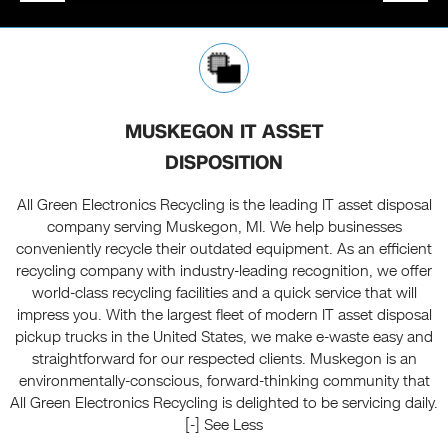
MUSKEGON IT ASSET
DISPOSITION
All Green Electronics Recycling is the leading IT asset disposal
company serving Muskegon, MI. We help businesses
conveniently recycle their outdated equipment. As an efficient
recycling company with industry-leading recognition, we offer
world-class recycling facilities and a quick service that will
impress you. With the largest fleet of modern IT asset disposal
pickup trucks in the United States, we make e-waste easy and
straightforward for our respected clients. Muskegon is an
environmentally-conscious, forward-thinking community that
All Green Electronics Recycling is delighted to be servicing daily.
[-] See Less