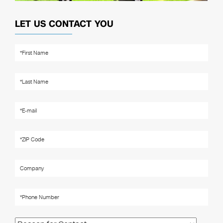
LET US CONTACT YOU