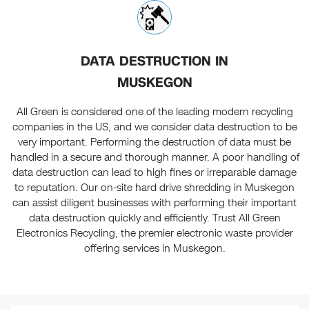
DATA DESTRUCTION IN
MUSKEGON
All Green is considered one of the leading modern recycling
companies in the US, and we consider data destruction to be
very important. Performing the destruction of data must be
handled in a secure and thorough manner. A poor handling of
data destruction can lead to high fines or irreparable damage
to reputation. Our on-site hard drive shredding in Muskegon
can assist diligent businesses with performing their important
data destruction quickly and efficiently. Trust All Green
Electronics Recycling, the premier electronic waste provider
offering services in Muskegon.