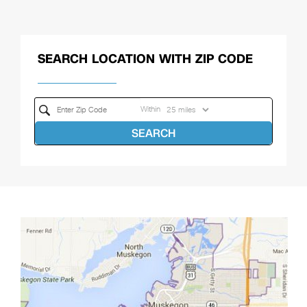
SEARCH LOCATION WITH ZIP CODE
Within
SEARCH