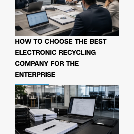
HOW TO CHOOSE THE BEST
ELECTRONIC RECYCLING
COMPANY FOR THE
ENTERPRISE