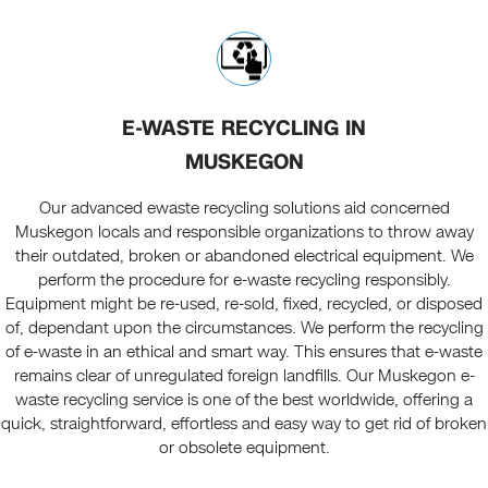
E-WASTE RECYCLING IN
MUSKEGON
Our advanced ewaste recycling solutions aid concerned
Muskegon locals and responsible organizations to throw away
their outdated, broken or abandoned electrical equipment. We
perform the procedure for e-waste recycling
responsibly
.
Equipment might be re-used, re-sold, fixed, recycled, or disposed
of, dependant upon the circumstances. We perform the recycling
of e-waste in an ethical and smart way. This ensures that e-waste
remains clear of unregulated foreign landfills. Our Muskegon e-
waste recycling service is one of the best worldwide, offering a
quick, straightforward, effortless and easy way to get rid of broken
or obsolete equipment.