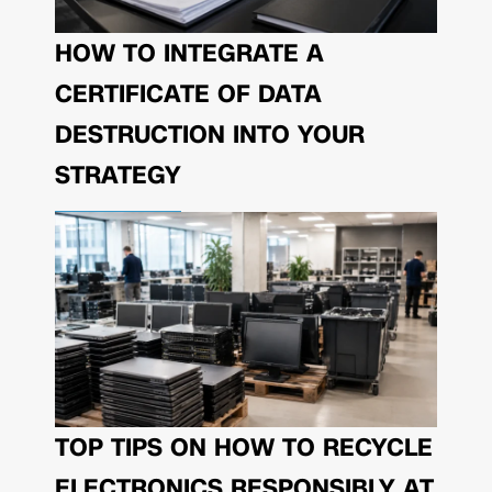
HOW TO INTEGRATE A
CERTIFICATE OF DATA
DESTRUCTION INTO YOUR
STRATEGY
TOP TIPS ON HOW TO RECYCLE
ELECTRONICS RESPONSIBLY AT