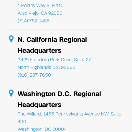
1 Polaris Way STE 110
Aliso Viejo, CA 92656
(714) 782-1485
N. California Regional
Headquarters
3429 Freedom Park Drive, Suite 27
North Highlands, CA 95660
(916) 287-7650
Washington D.C. Regional
Headquarters
The Willard, 1455 Pennsylvania Avenue NW, Suite
400
Washington, DC 20004