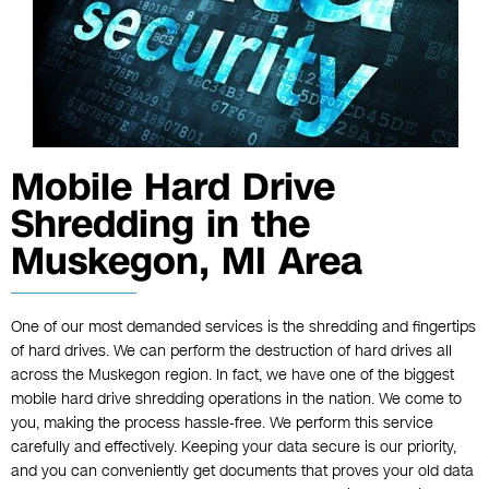
Mobile Hard Drive
Shredding in the
Muskegon, MI Area
One of our most demanded services is the shredding and fingertips
of hard drives. We can perform the destruction of hard drives all
across the Muskegon region. In fact, we have one of the biggest
mobile
hard drive shredding
operations in the nation. We come to
you, making the process hassle-free. We perform this service
carefully and effectively. Keeping your data secure is our priority,
and you can conveniently get documents that proves your old data