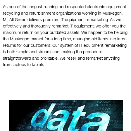
As one of the longest-running and respected electronic equipment
recycling and refurbishment organizations working in Muskegon,
MI, All Green delivers premium IT equipment remarketing. As we
effectively and thoroughly remarket IT equipment, we offer you the
maximum return on your outdated assets. We happen to be helping
the Muskegon market for a long time, changing old items into large
returns for our customers. Our system of IT equipment remarketing
is both simple and streamlined, making the procedure
straightforward and profitable. We resell and remarket anything
from laptops to tablets.