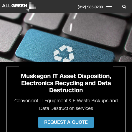
(312) 985-0200
Muskegon
IT Asset Disposition,
Electronics Recycling and Data
Destruction
Convenient IT Equipment & E-Waste Pickups and
Data Destruction services
REQUEST A QUOTE