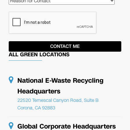
ALL GREEN LOCATIONS
National E-Waste Recycling
Headquarters
22520 Temescal Canyon Road, Suite B
Corona, CA 92883
Global Corporate Headquarters