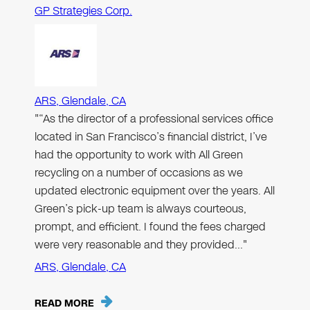
GP Strategies Corp.
ARS, Glendale, CA
"“As the director of a professional services office
located in San Francisco’s financial district, I’ve
had the opportunity to work with All Green
recycling on a number of occasions as we
updated electronic equipment over the years. All
Green’s pick-up team is always courteous,
prompt, and efficient. I found the fees charged
were very reasonable and they provided…"
ARS, Glendale, CA
READ MORE