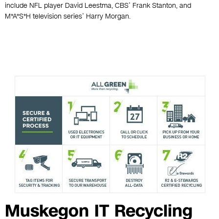
include NFL player David Leestma, CBS’ Frank Stanton, and
M*A*S*H television series’ Harry Morgan.
Muskegon IT Recycling