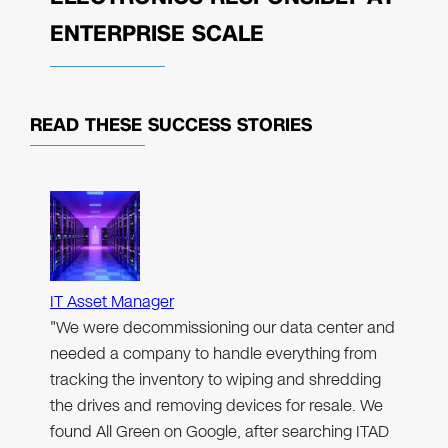
ENTERPRISE SCALE
READ THESE
SUCCESS STORIES
IT Asset Manager
"We were decommissioning our data center and
needed a company to handle everything from
tracking the inventory to wiping and shredding
the drives and removing devices for resale. We
found All Green on Google, after searching ITAD