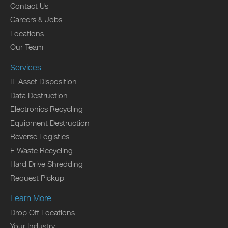
Contact Us
Careers & Jobs
Locations
Our Team
Services
IT Asset Disposition
Data Destruction
Electronics Recycling
Equipment Destruction
Reverse Logistics
E Waste Recycling
Hard Drive Shredding
Request Pickup
Learn More
Drop Off Locations
Your Industry