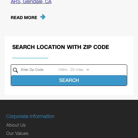
ARS, Glendale, CA
READ MORE
SEARCH LOCATION WITH ZIP CODE
Within
SEARCH
Corporate Information
About Us
Our Values