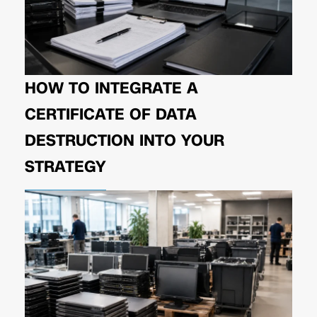
HOW TO INTEGRATE A
CERTIFICATE OF DATA
DESTRUCTION INTO YOUR
STRATEGY