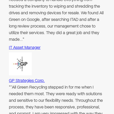
tracking the inventory to wiping and shredding the
drives and removing devices for resale. We found All
Green on Google, after searching ITAD and after a
long review process, our management chose to
utilize their services. They did a great job and they
made…"
IT Asset Manager
GP Strategies Corp.
"“All Green Recycling stepped in for me when I
needed them most. They were ready with solutions
and sensitive to our flexibility needs. Throughout the
process, they have been responsive, professional,
and prompt. I am very impressed with the way they