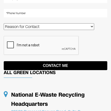
ALL GREEN LOCATIONS
National E-Waste Recycling
Headquarters