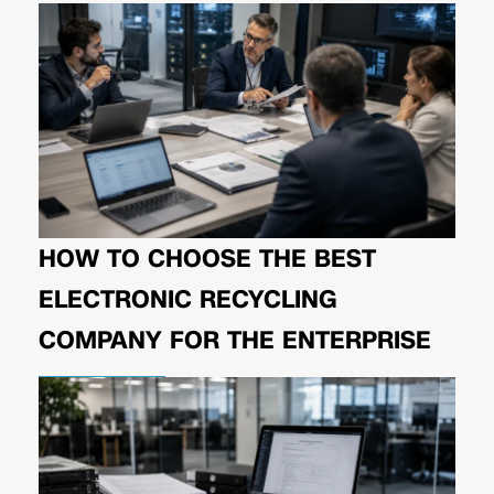
HOW TO CHOOSE THE BEST
ELECTRONIC RECYCLING
COMPANY FOR THE ENTERPRISE