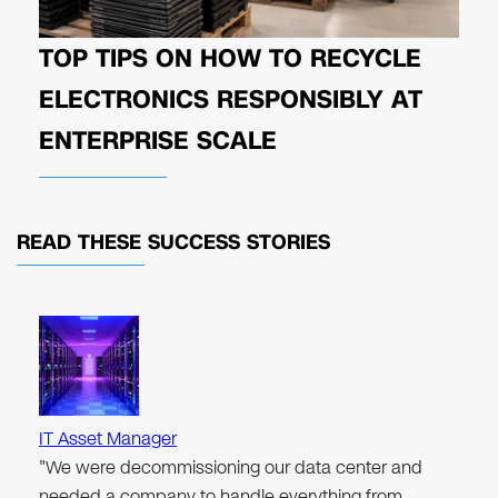
TOP TIPS ON HOW TO RECYCLE
ELECTRONICS RESPONSIBLY AT
ENTERPRISE SCALE
READ THESE
SUCCESS STORIES
IT Asset Manager
"We were decommissioning our data center and
needed a company to handle everything from