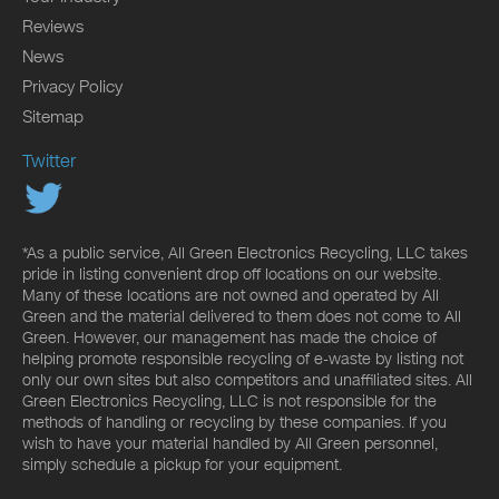
Reviews
News
Privacy Policy
Sitemap
Twitter
*As a public service, All Green Electronics Recycling, LLC takes
pride in listing convenient drop off locations on our website.
Many of these locations are not owned and operated by All
Green and the material delivered to them does not come to All
Green. However, our management has made the choice of
helping promote responsible recycling of e-waste by listing not
only our own sites but also competitors and unaffiliated sites. All
Green Electronics Recycling, LLC is not responsible for the
methods of handling or recycling by these companies. If you
wish to have your material handled by All Green personnel,
simply schedule a pickup for your equipment.