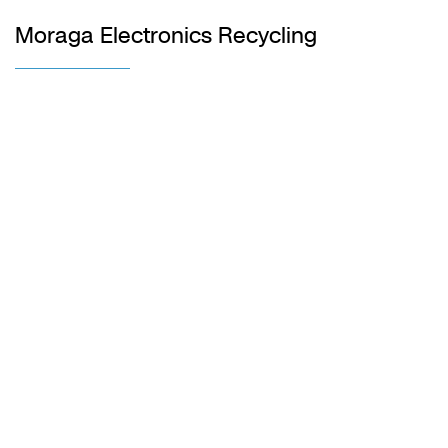
Moraga Electronics Recycling