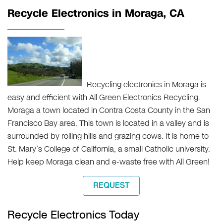
Recycle Electronics in Moraga, CA
Recycling electronics in Moraga is
easy and efficient with All Green Electronics Recycling.
Moraga a town located in Contra Costa County in the San
Francisco Bay area. This town is located in a valley and is
surrounded by rolling hills and grazing cows. It is home to
St. Mary’s College of California, a small Catholic university.
Help keep Moraga clean and e-waste free with All Green!
REQUEST
Recycle Electronics Today