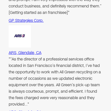
conduct business, and definitely recommend them.”
[Getting started as an franchisee]"
GP Strategies Corp.
ARS, Glendale, CA
"“As the director of a professional services office
located in San Francisco’s financial district, I’ve had
the opportunity to work with All Green recycling on a
number of occasions as we updated electronic
equipment over the years. All Green’s pick-up team
is always courteous, prompt, and efficient. I found
the fees charged were very reasonable and they
provided…"