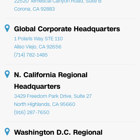
22520 Temescal Canyon Road, Suite B
Corona, CA 92883
Global Corporate Headquarters
1 Polaris Way STE 110
Aliso Viejo, CA 92656
(714) 782-1485
N. California Regional
Headquarters
3429 Freedom Park Drive, Suite 27
North Highlands, CA 95660
(916) 287-7650
Washington D.C. Regional