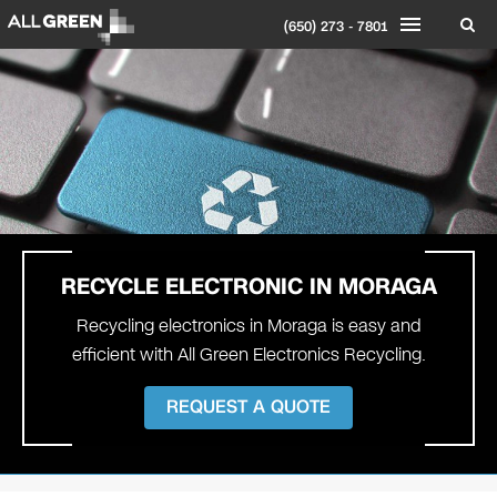
(650) 273 - 7801
RECYCLE ELECTRONIC IN
MORAGA
Recycling electronics in Moraga is easy and
efficient with All Green Electronics Recycling.
REQUEST A QUOTE