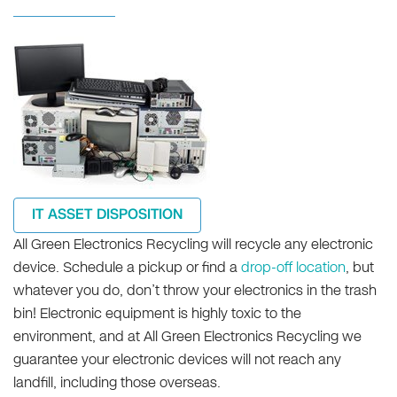
IT ASSET DISPOSITION
All Green Electronics Recycling will recycle any electronic
device. Schedule a pickup or find a
drop-off location
, but
whatever you do, don’t throw your electronics in the trash
bin! Electronic equipment is highly toxic to the
environment, and at All Green Electronics Recycling we
guarantee your electronic devices will not reach any
landfill, including those overseas.