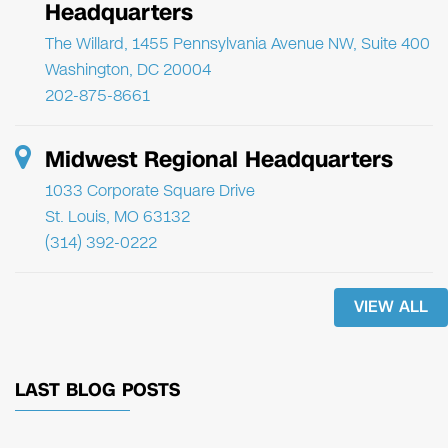
Headquarters
The Willard, 1455 Pennsylvania Avenue NW, Suite 400
Washington, DC 20004
202-875-8661
Midwest Regional Headquarters
1033 Corporate Square Drive
St. Louis, MO 63132
(314) 392-0222
VIEW ALL
LAST BLOG POSTS