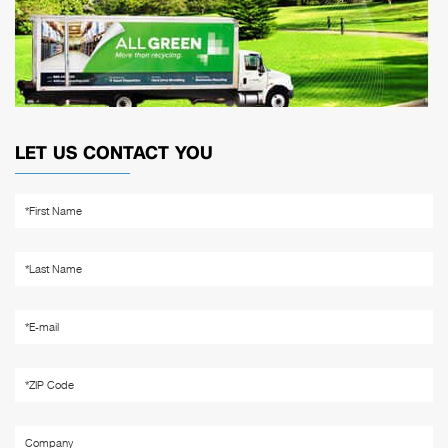
LET US CONTACT YOU