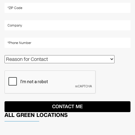
ALL GREEN LOCATIONS