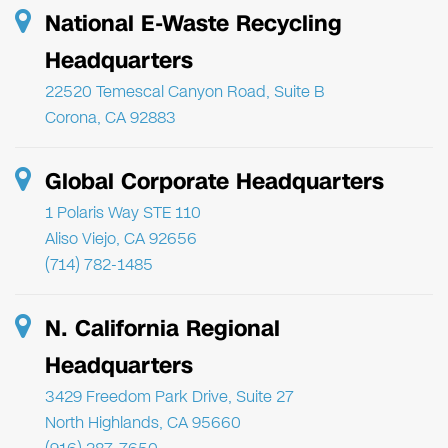
National E-Waste Recycling
Headquarters
22520 Temescal Canyon Road, Suite B
Corona, CA 92883
Global Corporate Headquarters
1 Polaris Way STE 110
Aliso Viejo, CA 92656
(714) 782-1485
N. California Regional
Headquarters
3429 Freedom Park Drive, Suite 27
North Highlands, CA 95660