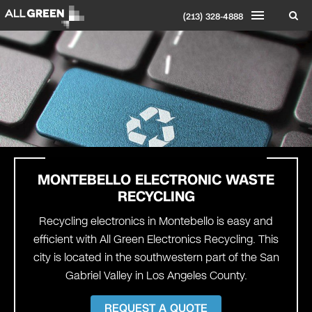
(213) 328-4888
MONTEBELLO
ELECTRONIC WASTE
RECYCLING
Recycling electronics in Montebello is easy and
efficient with All Green Electronics Recycling. This
city is located in the southwestern part of the San
Gabriel Valley in Los Angeles County.
REQUEST A QUOTE