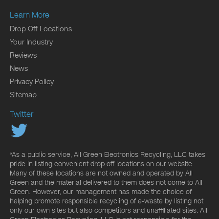
Learn More
Drop Off Locations
Your Industry
Reviews
News
Privacy Policy
Sitemap
Twitter
*As a public service, All Green Electronics Recycling, LLC takes
pride in listing convenient drop off locations on our website.
Many of these locations are not owned and operated by All
Green and the material delivered to them does not come to All
Green. However, our management has made the choice of
helping promote responsible recycling of e-waste by listing not
only our own sites but also competitors and unaffiliated sites. All