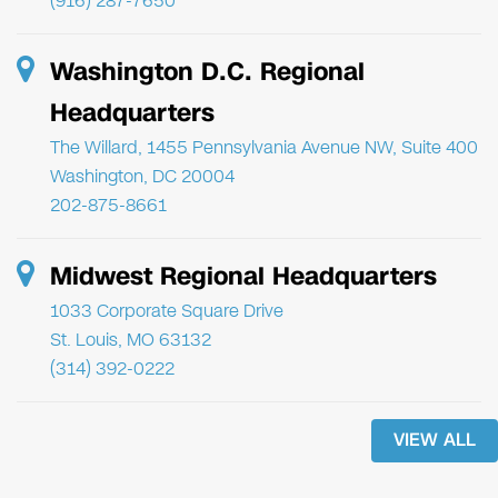
(916) 287-7650
Washington D.C. Regional
Headquarters
The Willard, 1455 Pennsylvania Avenue NW, Suite 400
Washington, DC 20004
202-875-8661
Midwest Regional Headquarters
1033 Corporate Square Drive
St. Louis, MO 63132
(314) 392-0222
VIEW ALL