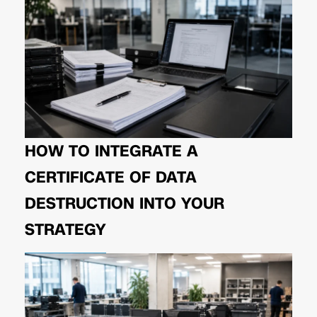
HOW TO INTEGRATE A
CERTIFICATE OF DATA
DESTRUCTION INTO YOUR
STRATEGY