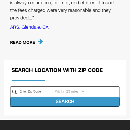
is always courteous, prompt, and efficient. I found
the fees charged were very reasonable and they
provided…"
ARS, Glendale, CA
READ MORE
SEARCH LOCATION WITH ZIP CODE
Within
SEARCH