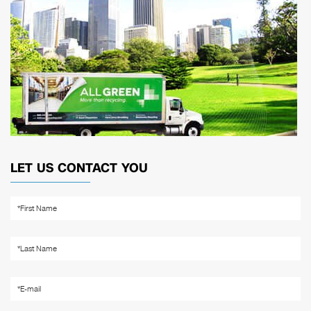
LET US CONTACT YOU