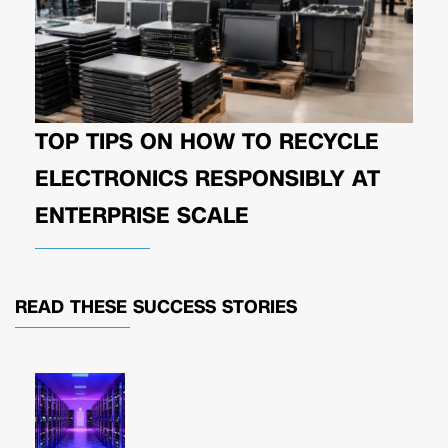
TOP TIPS ON HOW TO RECYCLE
ELECTRONICS RESPONSIBLY AT
ENTERPRISE SCALE
READ THESE
SUCCESS STORIES