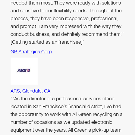
needed them most. They were ready with solutions
and sensitive to our flexibility needs. Throughout the
process, they have been responsive, professional,
and prompt. I am very impressed with the way they
conduct business, and definitely recommend them.”
[Getting started as an franchisee]"
GP Strategies Corp.
ARS, Glendale, CA
"“As the director of a professional services office
located in San Francisco’s financial district, I’ve had
the opportunity to work with All Green recycling on a
number of occasions as we updated electronic
equipment over the years. All Green’s pick-up team