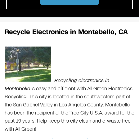
Recycle Electronics in Montebello, CA
Recycling electronics in
Montebello
is easy and efficient with All Green Electronics
Recycling. This city is located in the southwestern part of
the San Gabriel Valley in Los Angeles County. Montebello
has been the recipient of the Tree City U.S.A. award for the
past 19 years. Help keep this city clean and e-waste free
with All Green!