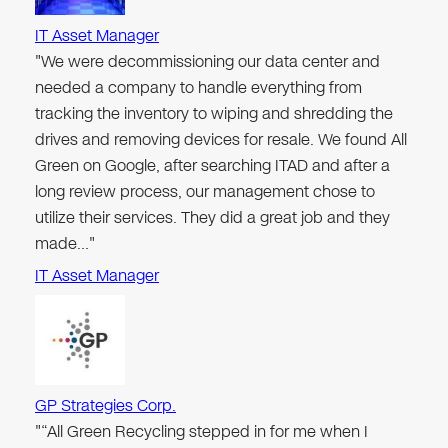
IT Asset Manager
"We were decommissioning our data center and
needed a company to handle everything from
tracking the inventory to wiping and shredding the
drives and removing devices for resale. We found All
Green on Google, after searching ITAD and after a
long review process, our management chose to
utilize their services. They did a great job and they
made…"
IT Asset Manager
GP Strategies Corp.
"“All Green Recycling stepped in for me when I