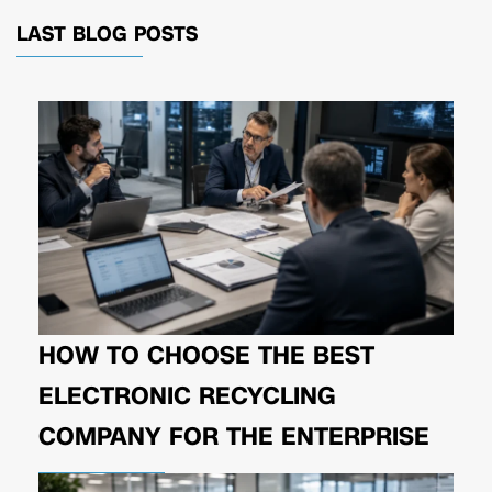
LAST BLOG POSTS
HOW TO CHOOSE THE BEST
ELECTRONIC RECYCLING
COMPANY FOR THE ENTERPRISE