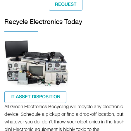
REQUEST
Recycle Electronics Today
IT ASSET DISPOSITION
All Green Electronics Recycling will recycle any electronic
device. Schedule a pickup or find a drop-off location, but
whatever you do, don’t throw your electronics in the trash
bin! Electronic equipment is highly toxic to the