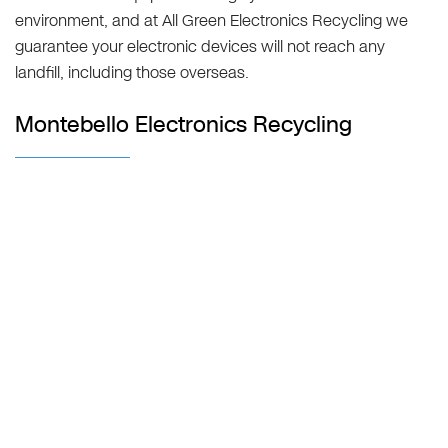
environment, and at All Green Electronics Recycling we
guarantee your electronic devices will not reach any
landfill, including those overseas.
Montebello Electronics Recycling