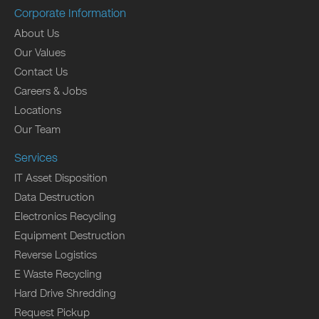
Corporate Information
About Us
Our Values
Contact Us
Careers & Jobs
Locations
Our Team
Services
IT Asset Disposition
Data Destruction
Electronics Recycling
Equipment Destruction
Reverse Logistics
E Waste Recycling
Hard Drive Shredding
Request Pickup