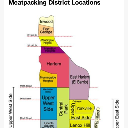
Meatpacking District Locations