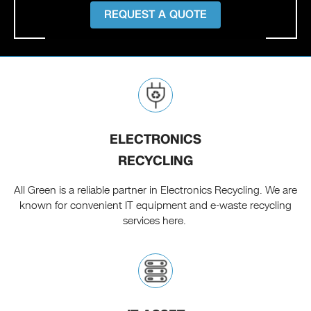
REQUEST A QUOTE
ELECTRONICS
RECYCLING
All Green is a reliable partner in Electronics Recycling. We are
known for convenient IT equipment and e-waste recycling
services here.