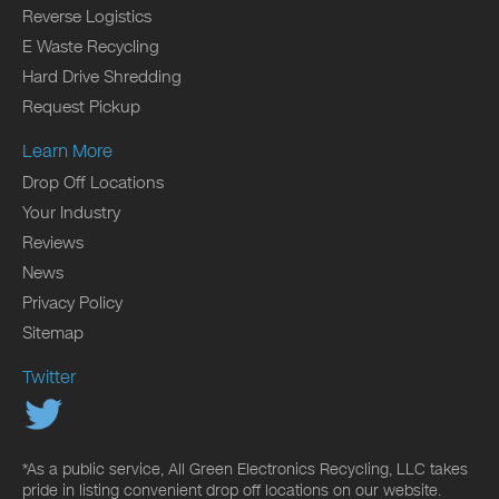
Reverse Logistics
E Waste Recycling
Hard Drive Shredding
Request Pickup
Learn More
Drop Off Locations
Your Industry
Reviews
News
Privacy Policy
Sitemap
Twitter
*As a public service, All Green Electronics Recycling, LLC takes
pride in listing convenient drop off locations on our website.