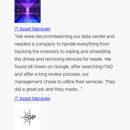
IT Asset Manager
"We were decommissioning our data center and
needed a company to handle everything from
tracking the inventory to wiping and shredding
the drives and removing devices for resale. We
found All Green on Google, after searching ITAD
and after a long review process, our
management chose to utilize their services. They
did a great job and they made…"
IT Asset Manager