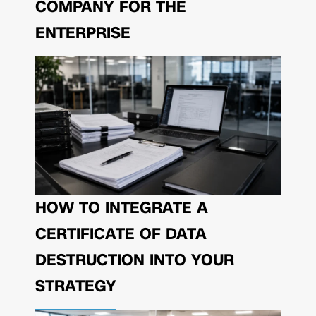
COMPANY FOR THE
ENTERPRISE
HOW TO INTEGRATE A
CERTIFICATE OF DATA
DESTRUCTION INTO YOUR
STRATEGY