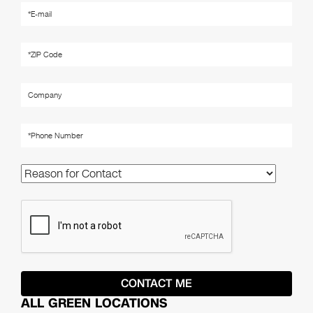
ALL GREEN LOCATIONS