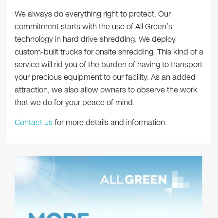
We always do everything right to protect. Our
commitment starts with the use of All Green’s
technology in hard drive shredding. We deploy
custom-built trucks for onsite shredding. This kind of a
service will rid you of the burden of having to transport
your precious equipment to our facility. As an added
attraction, we also allow owners to observe the work
that we do for your peace of mind.
Contact us
for more details and information.