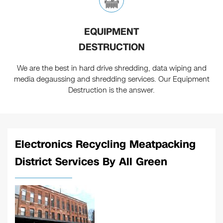
EQUIPMENT
DESTRUCTION
We are the best in hard drive shredding, data wiping and
media degaussing and shredding services. Our Equipment
Destruction is the answer.
Electronics Recycling Meatpacking
District Services By All Green