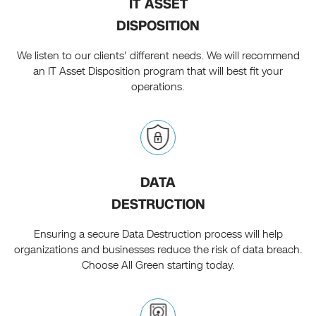
IT ASSET
DISPOSITION
We listen to our clients' different needs. We will recommend
an IT Asset Disposition program that will best fit your
operations.
DATA
DESTRUCTION
Ensuring a secure Data Destruction process will help
organizations and businesses reduce the risk of data breach.
Choose All Green starting today.