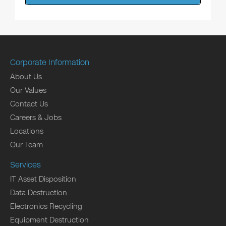
Corporate Information
About Us
Our Values
Contact Us
Careers & Jobs
Locations
Our Team
Services
IT Asset Disposition
Data Destruction
Electronics Recycling
Equipment Destruction