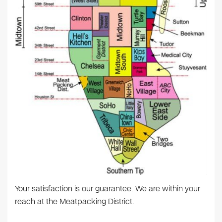
Your satisfaction is our guarantee. We are within your
reach at the Meatpacking District.