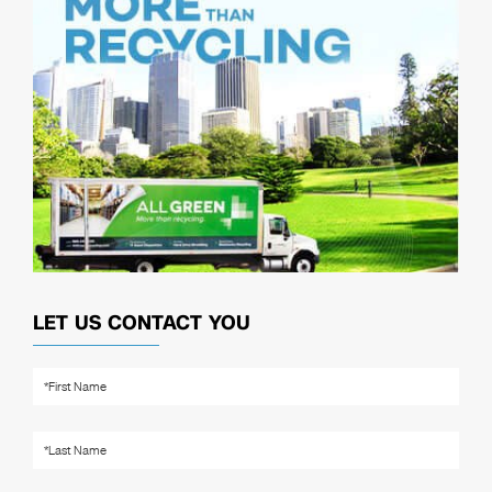
LET US CONTACT YOU