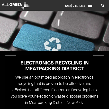
(212) 741-8311
ELECTRONICS RECYCLING IN
MEATPACKING DISTRICT
We use an optimized approach in electronics
recycling that is proven to be effective and
efficient. Let All Green Electronics Recycling help
you solve your electronic waste disposal problems
in Meatpacking District, New York.