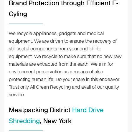
Brand Protection through Efficient E-
Cyling
We recycle appliances, gadgets and medical
equipment. We are driven to ensure the recovery of
still useful components from your end-of-life
equipment. We recycle to make sure that no new raw
materials are extracted from the earth. We aim for
environment preservation as a means of also
protecting human life. Do your share in this endeavor.
Trust only All Green Recycling and avail of our quality
service.
Meatpacking District
Hard Drive
Shredding
, New York