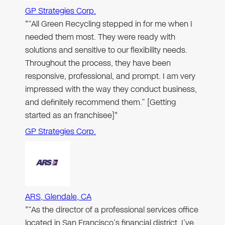
GP Strategies Corp.
"“All Green Recycling stepped in for me when I
needed them most. They were ready with
solutions and sensitive to our flexibility needs.
Throughout the process, they have been
responsive, professional, and prompt. I am very
impressed with the way they conduct business,
and definitely recommend them.” [Getting
started as an franchisee]"
GP Strategies Corp.
ARS, Glendale, CA
"“As the director of a professional services office
located in San Francisco’s financial district, I’ve