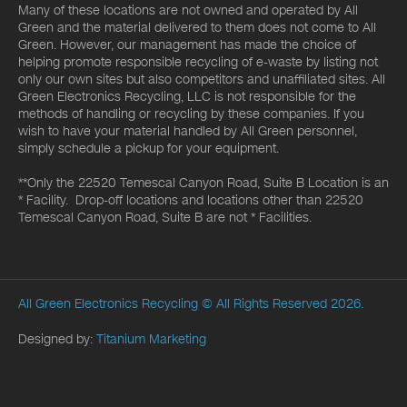
Many of these locations are not owned and operated by All
Green and the material delivered to them does not come to All
Green. However, our management has made the choice of
helping promote responsible recycling of e-waste by listing not
only our own sites but also competitors and unaffiliated sites. All
Green Electronics Recycling, LLC is not responsible for the
methods of handling or recycling by these companies. If you
wish to have your material handled by All Green personnel,
simply schedule a pickup for your equipment.
**Only the 22520 Temescal Canyon Road, Suite B Location is an
* Facility. Drop-off locations and locations other than 22520
Temescal Canyon Road, Suite B are not * Facilities.
All Green Electronics Recycling
© All Rights Reserved 2026.
Designed by:
Titanium Marketing