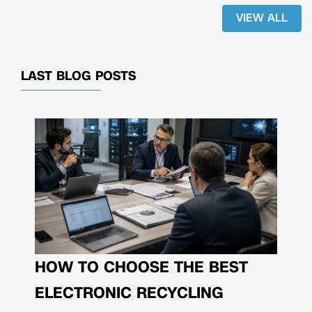
VIEW ALL
LAST BLOG POSTS
HOW TO CHOOSE THE BEST
ELECTRONIC RECYCLING