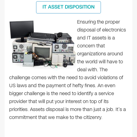
IT ASSET DISPOSITION
Ensuring the proper
disposal of electronics
and IT assets is a
concern that
organizations around
the world will have to
deal with. The
challenge comes with the need to avoid violations of
US laws and the payment of hefty fines. An even
bigger challenge is the need to identify a service
provider that will put your interest on top of its
priorities. Assets disposal is more than just a job. It’s a
commitment that we make to the citizenry.