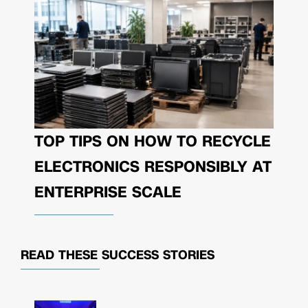
TOP TIPS ON HOW TO RECYCLE
ELECTRONICS RESPONSIBLY AT
ENTERPRISE SCALE
READ THESE
SUCCESS STORIES