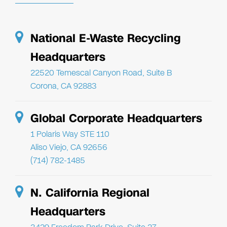
National E-Waste Recycling
Headquarters
22520 Temescal Canyon Road, Suite B
Corona, CA 92883
Global Corporate Headquarters
1 Polaris Way STE 110
Aliso Viejo, CA 92656
(714) 782-1485
N. California Regional
Headquarters