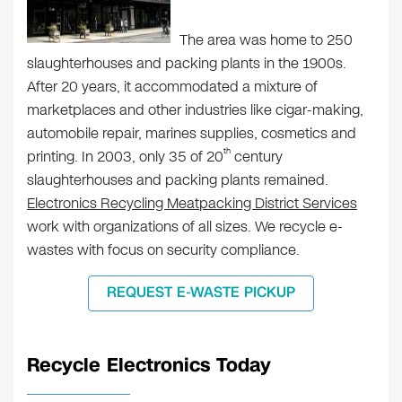
The area was home to 250
slaughterhouses and packing plants in the 1900s.
After 20 years, it accommodated a mixture of
marketplaces and other industries like cigar-making,
automobile repair, marines supplies, cosmetics and
th
printing. In 2003, only 35 of 20
century
slaughterhouses and packing plants remained.
Electronics Recycling Meatpacking District Services
work with organizations of all sizes. We recycle e-
wastes with focus on security compliance.
REQUEST E-WASTE PICKUP
Recycle Electronics Today