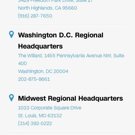
3429 Freedom Park Drive, Suite 27
North Highlands, CA 95660
(916) 287-7650
Washington D.C. Regional
Headquarters
The Willard, 1455 Pennsylvania Avenue NW, Suite
400
Washington, DC 20004
202-875-8661
Midwest Regional Headquarters
1033 Corporate Square Drive
St. Louis, MO 63132
(314) 392-0222