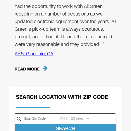
had the opportunity to work with All Green
recycling on a number of occasions as we
updated electronic equipment over the years. All
Green’s pick-up team is always courteous,
prompt, and efficient. I found the fees charged
were very reasonable and they provided…"
ARS, Glendale, CA
READ MORE
SEARCH LOCATION WITH ZIP CODE
Within
SEARCH