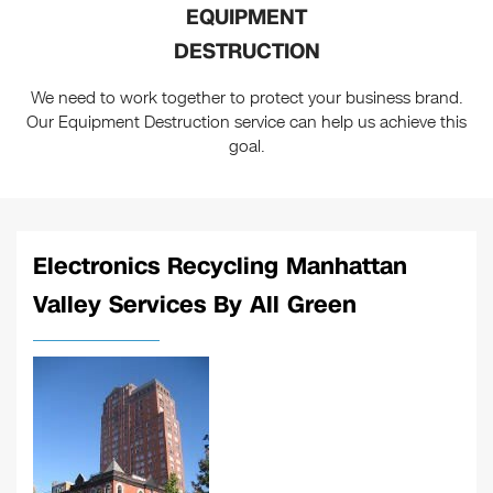
EQUIPMENT
DESTRUCTION
We need to work together to protect your business brand.
Our Equipment Destruction service can help us achieve this
goal.
Electronics Recycling Manhattan
Valley Services By All Green