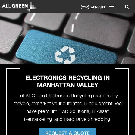
(212) 741-8311
ELECTRONICS RECYCLING IN
MANHATTAN VALLEY
Let All Green Electronics Recycling responsibly
recycle, remarket your outdated IT equipment. We
have premium ITAD Solutions, IT Asset
Remarketing, and Hard Drive Shredding.
REQUEST A QUOTE