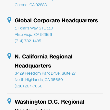
Corona, CA 92883
Global Corporate Headquarters
1 Polaris Way STE 110
Aliso Viejo, CA 92656
(714) 782-1485
N. California Regional
Headquarters
3429 Freedom Park Drive, Suite 27
North Highlands, CA 95660
(916) 287-7650
Washington D.C. Regional