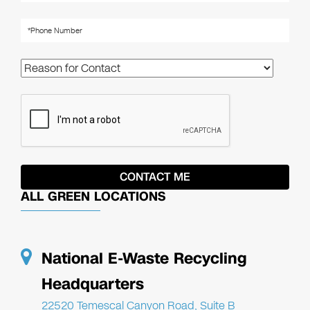
ALL GREEN LOCATIONS
National E-Waste Recycling
Headquarters
22520 Temescal Canyon Road, Suite B