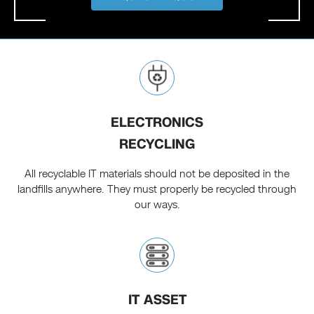
ELECTRONICS
RECYCLING
All recyclable IT materials should not be deposited in the
landfills anywhere. They must properly be recycled through
our ways.
IT ASSET