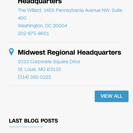
Headquarters
The Willard, 1455 Pennsylvania Avenue NW, Suite
400
Washington, DC 20004
202-875-8661
Midwest Regional Headquarters
1033 Corporate Square Drive
St. Louis, MO 63132
(314) 392-0222
VIEW ALL
LAST BLOG POSTS