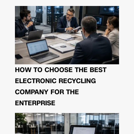
HOW TO CHOOSE THE BEST
ELECTRONIC RECYCLING
COMPANY FOR THE
ENTERPRISE