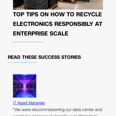
TOP TIPS ON HOW TO RECYCLE
ELECTRONICS RESPONSIBLY AT
ENTERPRISE SCALE
READ THESE
SUCCESS STORIES
IT Asset Manager
"We were decommissioning our data center and