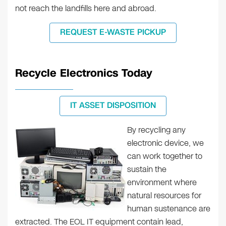
not reach the landfills here and abroad.
REQUEST E-WASTE PICKUP
Recycle Electronics Today
IT ASSET DISPOSITION
By recycling any
electronic device, we
can work together to
sustain the
environment where
natural resources for
human sustenance are
extracted. The EOL IT equipment contain lead,