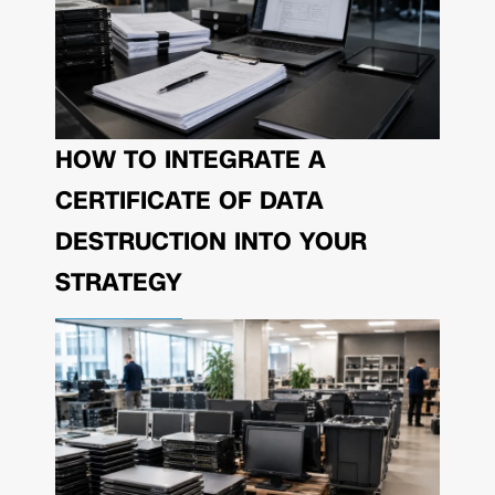
HOW TO INTEGRATE A
CERTIFICATE OF DATA
DESTRUCTION INTO YOUR
STRATEGY