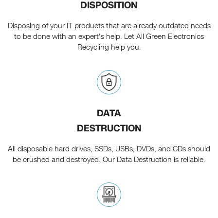
DISPOSITION
Disposing of your IT products that are already outdated needs
to be done with an expert's help. Let All Green Electronics
Recycling help you.
DATA
DESTRUCTION
All disposable hard drives, SSDs, USBs, DVDs, and CDs should
be crushed and destroyed. Our Data Destruction is reliable.