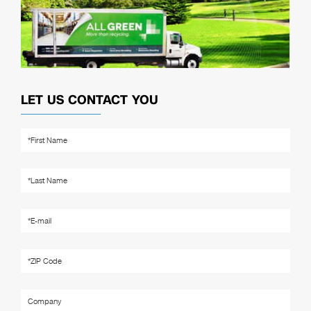
LET US CONTACT YOU