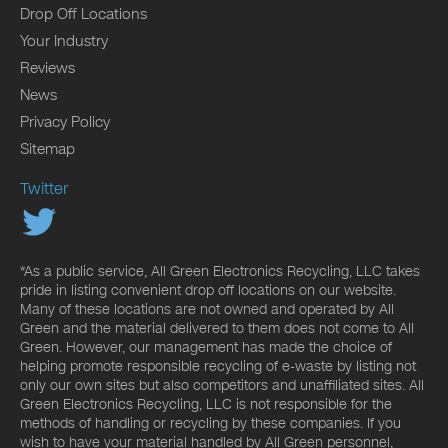
Drop Off Locations
Your Industry
Reviews
News
Privacy Policy
Sitemap
Twitter
*As a public service, All Green Electronics Recycling, LLC takes
pride in listing convenient drop off locations on our website.
Many of these locations are not owned and operated by All
Green and the material delivered to them does not come to All
Green. However, our management has made the choice of
helping promote responsible recycling of e-waste by listing not
only our own sites but also competitors and unaffiliated sites. All
Green Electronics Recycling, LLC is not responsible for the
methods of handling or recycling by these companies. If you
wish to have your material handled by All Green personnel,