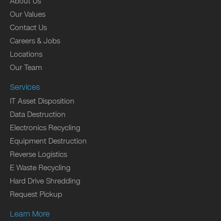
About Us
Our Values
Contact Us
Careers & Jobs
Locations
Our Team
Services
IT Asset Disposition
Data Destruction
Electronics Recycling
Equipment Destruction
Reverse Logistics
E Waste Recycling
Hard Drive Shredding
Request Pickup
Learn More