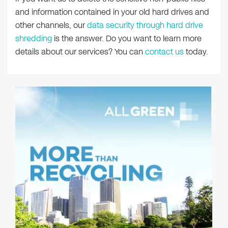
and information contained in your old hard drives and
other channels, our
data security through hard drive
shredding
is the answer. Do you want to learn more
details about our services? You can
contact us
today.