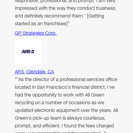
responsive, professional, and prompt. I am very
impressed with the way they conduct business,
and definitely recommend them.” [Getting
started as an franchisee]"
GP Strategies Corp.
ARS, Glendale, CA
"“As the director of a professional services office
located in San Francisco’s financial district, I’ve
had the opportunity to work with All Green
recycling on a number of occasions as we
updated electronic equipment over the years. All
Green’s pick-up team is always courteous,
prompt, and efficient. I found the fees charged