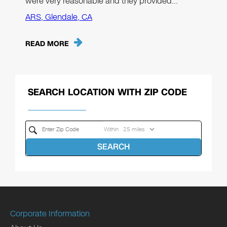
were very reasonable and they provided…"
ARS, Glendale, CA
READ MORE
SEARCH LOCATION WITH ZIP CODE
Within
SEARCH
Corporate Information