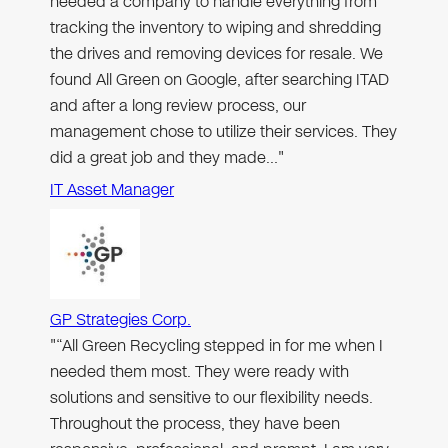
needed a company to handle everything from
tracking the inventory to wiping and shredding
the drives and removing devices for resale. We
found All Green on Google, after searching ITAD
and after a long review process, our
management chose to utilize their services. They
did a great job and they made…"
IT Asset Manager
GP Strategies Corp.
"“All Green Recycling stepped in for me when I
needed them most. They were ready with
solutions and sensitive to our flexibility needs.
Throughout the process, they have been