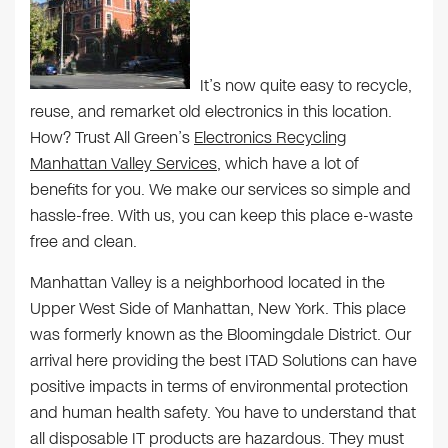
It’s now quite easy to recycle,
reuse, and remarket old electronics in this location.
How? Trust All Green’s
Electronics Recycling
Manhattan Valley Services
, which have a lot of
benefits for you. We make our services so simple and
hassle-free. With us, you can keep this place e-waste
free and clean.
Manhattan Valley is a neighborhood located in the
Upper West Side of Manhattan, New York. This place
was formerly known as the Bloomingdale District. Our
arrival here providing the best ITAD Solutions can have
positive impacts in terms of environmental protection
and human health safety. You have to understand that
all disposable IT products are hazardous. They must