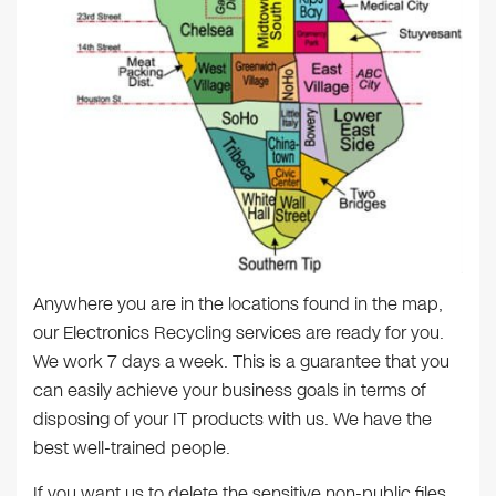
Anywhere you are in the locations found in the map,
our Electronics Recycling services are ready for you.
We work 7 days a week. This is a guarantee that you
can easily achieve your business goals in terms of
disposing of your IT products with us. We have the
best well-trained people.
If you want us to delete the sensitive non-public files