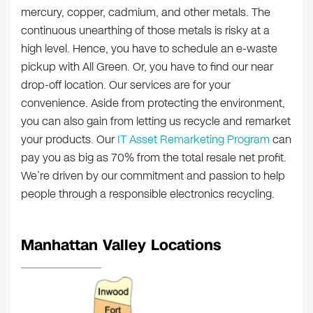
mercury, copper, cadmium, and other metals. The
continuous unearthing of those metals is risky at a
high level. Hence, you have to schedule an e-waste
pickup with All Green. Or, you have to find our near
drop-off location. Our services are for your
convenience. Aside from protecting the environment,
you can also gain from letting us recycle and remarket
your products. Our
IT Asset Remarketing Program
can
pay you as big as 70% from the total resale net profit.
We’re driven by our commitment and passion to help
people through a responsible electronics recycling.
Manhattan Valley Locations