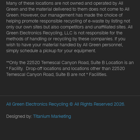
Many of these locations are not owned and operated by All
Green and the material delivered to them does not come to All
Green. However, our management has made the choice of
helping promote responsible recycling of e-waste by listing not
only our own sites but also competitors and unaffiliated sites. All
Green Electronics Recycling, LLC is not responsible for the
methods of handling or recycling by these companies. If you
wish to have your material handled by All Green personnel,
simply schedule a pickup for your equipment.
**Only the 22520 Temescal Canyon Road, Suite B Location is an
* Facility. Drop-off locations and locations other than 22520
Temescal Canyon Road, Suite B are not * Facilities.
All Green Electronics Recycling
© All Rights Reserved 2026.
Designed by:
Titanium Marketing