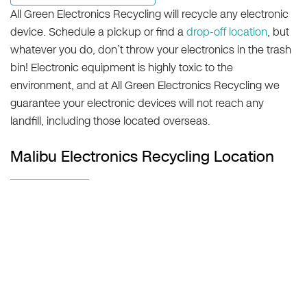
All Green Electronics Recycling will recycle any electronic
device. Schedule a pickup or find a
drop-off location
, but
whatever you do, don’t throw your electronics in the trash
bin! Electronic equipment is highly toxic to the
environment, and at All Green Electronics Recycling we
guarantee your electronic devices will not reach any
landfill, including those located overseas.
Malibu Electronics Recycling Location