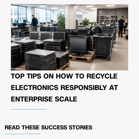
TOP TIPS ON HOW TO RECYCLE
ELECTRONICS RESPONSIBLY AT
ENTERPRISE SCALE
READ THESE
SUCCESS STORIES