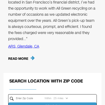
located in San Francisco’s financial district, I’ve had
the opportunity to work with All Green recycling on a
number of occasions as we updated electronic
equipment over the years. All Green’s pick-up team
is always courteous, prompt, and efficient. I found
the fees charged were very reasonable and they
provided…"
ARS, Glendale, CA
READ MORE
SEARCH LOCATION WITH ZIP CODE
Within