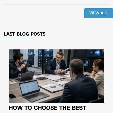
VIEW ALL
LAST BLOG POSTS
HOW TO CHOOSE THE BEST