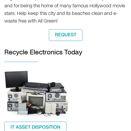
and for being the home of many famous Hollywood movie
stars. Help keep this city and its beaches clean and e-
waste free with All Green!
REQUEST
Recycle Electronics Today
IT ASSET DISPOSITION