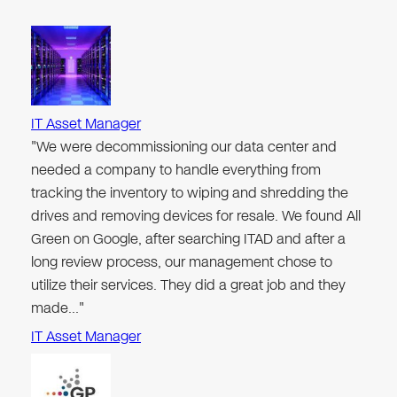
IT Asset Manager
"We were decommissioning our data center and
needed a company to handle everything from
tracking the inventory to wiping and shredding the
drives and removing devices for resale. We found All
Green on Google, after searching ITAD and after a
long review process, our management chose to
utilize their services. They did a great job and they
made…"
IT Asset Manager