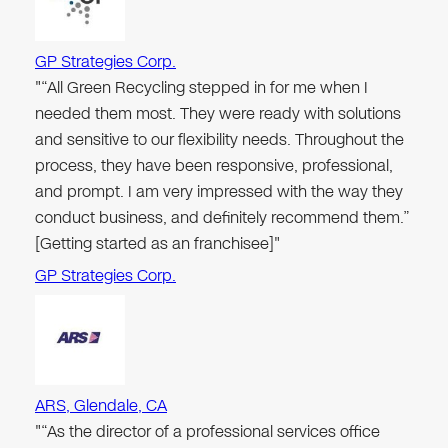
GP Strategies Corp.
"“All Green Recycling stepped in for me when I
needed them most. They were ready with solutions
and sensitive to our flexibility needs. Throughout the
process, they have been responsive, professional,
and prompt. I am very impressed with the way they
conduct business, and definitely recommend them.”
[Getting started as an franchisee]"
GP Strategies Corp.
ARS, Glendale, CA
"“As the director of a professional services office