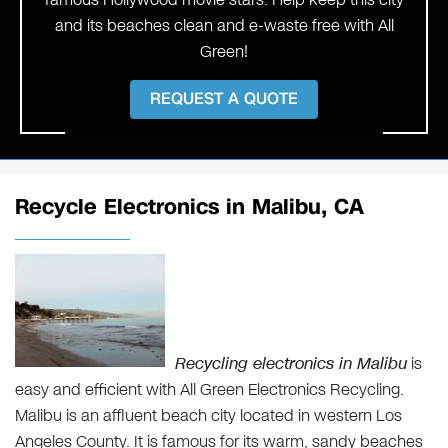
and its beaches clean and e-waste free with All
Green!
REQUEST A QUOTE
Recycle Electronics in Malibu, CA
Recycling electronics in Malibu
is
easy and efficient with All Green Electronics Recycling.
Malibu is an affluent beach city located in western Los
Angeles County. It is famous for its warm, sandy beaches