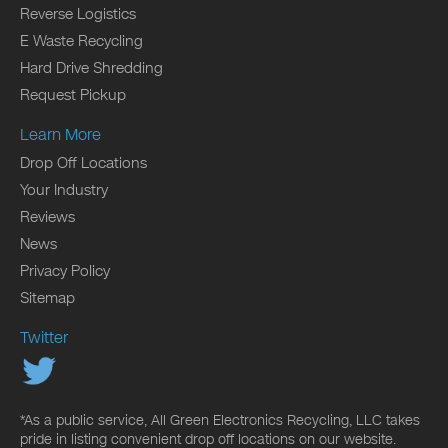
Reverse Logistics
E Waste Recycling
Hard Drive Shredding
Request Pickup
Learn More
Drop Off Locations
Your Industry
Reviews
News
Privacy Policy
Sitemap
Twitter
*As a public service, All Green Electronics Recycling, LLC takes
pride in listing convenient drop off locations on our website.