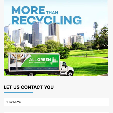
LET US CONTACT YOU