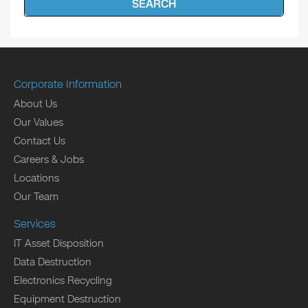
SEARCH
Corporate Information
About Us
Our Values
Contact Us
Careers & Jobs
Locations
Our Team
Services
IT Asset Disposition
Data Destruction
Electronics Recycling
Equipment Destruction