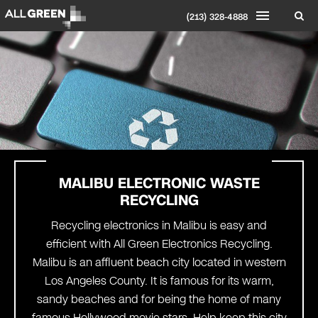
(213) 328-4888
MALIBU
ELECTRONIC WASTE
RECYCLING
Recycling electronics in Malibu is easy and
efficient with All Green Electronics Recycling.
Malibu is an affluent beach city located in western
Los Angeles County. It is famous for its warm,
sandy beaches and for being the home of many
famous Hollywood movie stars. Help keep this city