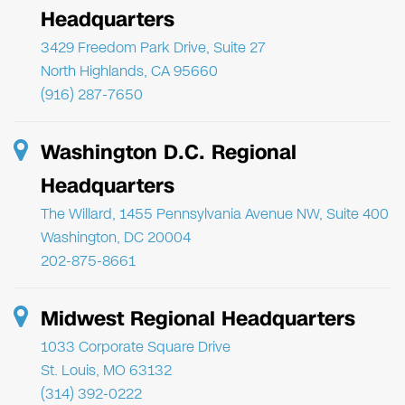
Headquarters
3429 Freedom Park Drive, Suite 27
North Highlands, CA 95660
(916) 287-7650
Washington D.C. Regional
Headquarters
The Willard, 1455 Pennsylvania Avenue NW, Suite 400
Washington, DC 20004
202-875-8661
Midwest Regional Headquarters
1033 Corporate Square Drive
St. Louis, MO 63132
(314) 392-0222