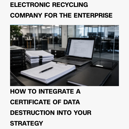
ELECTRONIC RECYCLING
COMPANY FOR THE ENTERPRISE
HOW TO INTEGRATE A
CERTIFICATE OF DATA
DESTRUCTION INTO YOUR
STRATEGY