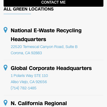
ALL GREEN LOCATIONS
National E-Waste Recycling
Headquarters
22520 Temescal Canyon Road, Suite B
Corona, CA 92883
Global Corporate Headquarters
1 Polaris Way STE 110
Aliso Viejo, CA 92656
(714) 782-1485
N. California Regional