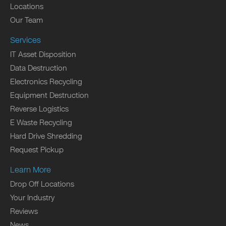
Locations
Our Team
Services
IT Asset Disposition
Data Destruction
Electronics Recycling
Equipment Destruction
Reverse Logistics
E Waste Recycling
Hard Drive Shredding
Request Pickup
Learn More
Drop Off Locations
Your Industry
Reviews
News