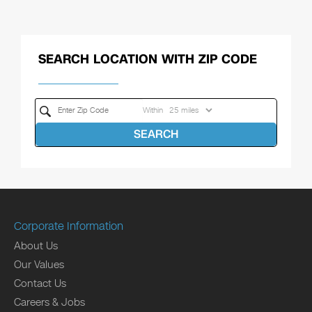
SEARCH LOCATION WITH ZIP CODE
Within
SEARCH
Corporate Information
About Us
Our Values
Contact Us
Careers & Jobs