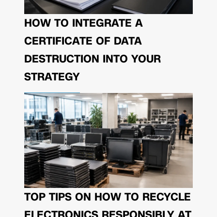
HOW TO INTEGRATE A
CERTIFICATE OF DATA
DESTRUCTION INTO YOUR
STRATEGY
TOP TIPS ON HOW TO RECYCLE
ELECTRONICS RESPONSIBLY AT