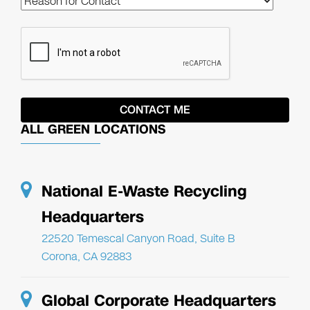
ALL GREEN LOCATIONS
National E-Waste Recycling
Headquarters
22520 Temescal Canyon Road, Suite B
Corona, CA 92883
Global Corporate Headquarters