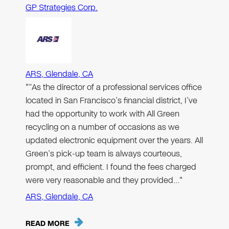
GP Strategies Corp.
ARS, Glendale, CA
"“As the director of a professional services office
located in San Francisco’s financial district, I’ve
had the opportunity to work with All Green
recycling on a number of occasions as we
updated electronic equipment over the years. All
Green’s pick-up team is always courteous,
prompt, and efficient. I found the fees charged
were very reasonable and they provided…"
ARS, Glendale, CA
READ MORE