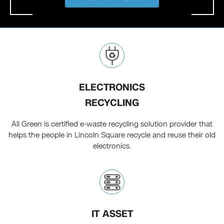
ELECTRONICS
RECYCLING
All Green is certified e-waste recycling solution provider that
helps the people in Lincoln Square recycle and reuse their old
electronics.
IT ASSET