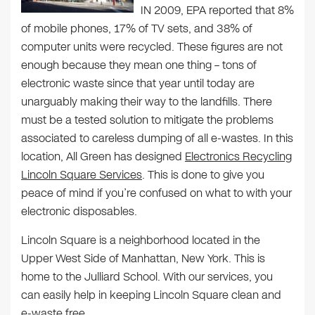
IN 2009, EPA reported that 8%
of mobile phones, 17% of TV sets, and 38% of
computer units were recycled. These figures are not
enough because they mean one thing – tons of
electronic waste since that year until today are
unarguably making their way to the landfills. There
must be a tested solution to mitigate the problems
associated to careless dumping of all e-wastes. In this
location, All Green has designed
Electronics Recycling
Lincoln Square Services
. This is done to give you
peace of mind if you’re confused on what to with your
electronic disposables.
Lincoln Square is a neighborhood located in the
Upper West Side of Manhattan, New York. This is
home to the Julliard School. With our services, you
can easily help in keeping Lincoln Square clean and
e-waste free.