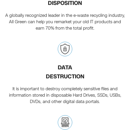
DISPOSITION
A globally recognized leader in the e-waste recycling industry,
All Green can help you remarket your old IT products and
earn 70% from the total profit.
DATA
DESTRUCTION
It is important to destroy completely sensitive files and
information stored in disposable Hard Drives, SSDs, USBs,
DVDs, and other digital data portals.