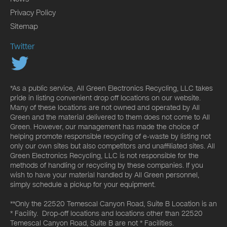
Privacy Policy
Sitemap
Twitter
*As a public service, All Green Electronics Recycling, LLC takes
pride in listing convenient drop off locations on our website.
Many of these locations are not owned and operated by All
Green and the material delivered to them does not come to All
Green. However, our management has made the choice of
helping promote responsible recycling of e-waste by listing not
only our own sites but also competitors and unaffiliated sites. All
Green Electronics Recycling, LLC is not responsible for the
methods of handling or recycling by these companies. If you
wish to have your material handled by All Green personnel,
simply schedule a pickup for your equipment.
**Only the 22520 Temescal Canyon Road, Suite B Location is an
* Facility. Drop-off locations and locations other than 22520
Temescal Canyon Road, Suite B are not * Facilities.