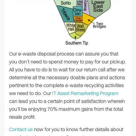
Our e-waste disposal process can assure you that
you don’t need to spend money to pay for our pickup.
All you have to do is to wait for our return call after we
determine all the necessary doable plans and actions
pertinent to the complete e-waste recycling activities
we need to do. Our
IT Asset Remarketing Program
can lead you to a certain point of satisfaction wherein
you’ll be enjoying 70% maximum gains from the total
resale profit.
Contact us
now for you to know further details about