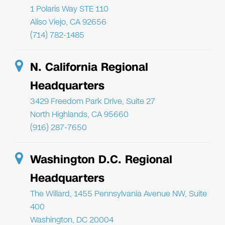
1 Polaris Way STE 110
Aliso Viejo, CA 92656
(714) 782-1485
N. California Regional
Headquarters
3429 Freedom Park Drive, Suite 27
North Highlands, CA 95660
(916) 287-7650
Washington D.C. Regional
Headquarters
The Willard, 1455 Pennsylvania Avenue NW, Suite
400
Washington, DC 20004