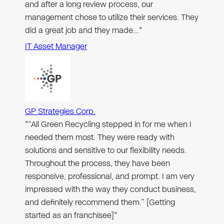
and after a long review process, our
management chose to utilize their services. They
did a great job and they made…"
IT Asset Manager
GP Strategies Corp.
"“All Green Recycling stepped in for me when I
needed them most. They were ready with
solutions and sensitive to our flexibility needs.
Throughout the process, they have been
responsive, professional, and prompt. I am very
impressed with the way they conduct business,
and definitely recommend them.” [Getting
started as an franchisee]"