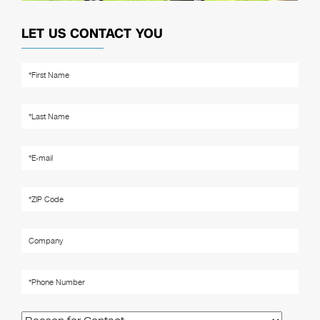
LET US CONTACT YOU