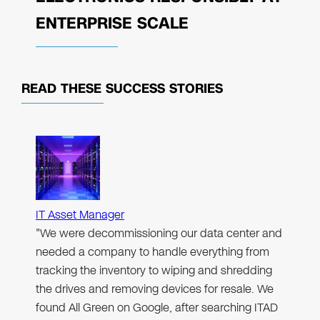
ENTERPRISE SCALE
READ THESE
SUCCESS STORIES
IT Asset Manager
"We were decommissioning our data center and
needed a company to handle everything from
tracking the inventory to wiping and shredding
the drives and removing devices for resale. We
found All Green on Google, after searching ITAD