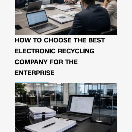
HOW TO CHOOSE THE BEST
ELECTRONIC RECYCLING
COMPANY FOR THE
ENTERPRISE