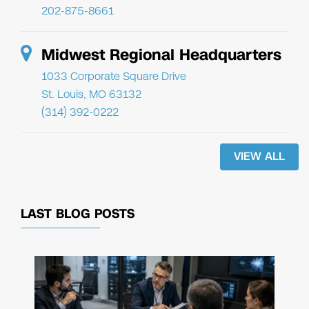
202-875-8661
Midwest Regional Headquarters
1033 Corporate Square Drive
St. Louis, MO 63132
(314) 392-0222
VIEW ALL
LAST BLOG POSTS