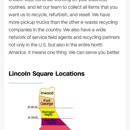
routines, and let our team to collect all items that you
want us to recycle, refurbish, and resell. We have
more pickup trucks than the other e-waste recycling
companies in the country. We also have a wide
network of service field agents and recycling partners
not only in the U.S. but also in the entire North
America. It means one thing. We can serve you better.
Lincoln Square Locations