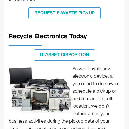
REQUEST E-WASTE PICKUP
Recycle Electronics Today
IT ASSET DISPOSITION
As we recycle any
electronic device, all
you need to do now is
schedule a pickup or
find a near drop-off
location. We don’t
bother you in your
business activities during the pickup date of your
choice. Just continue working on your business