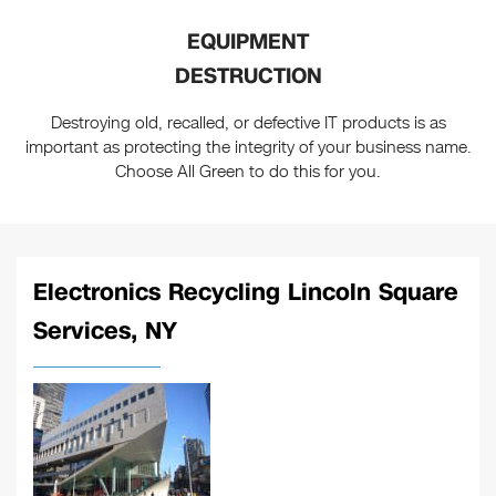
EQUIPMENT
DESTRUCTION
Destroying old, recalled, or defective IT products is as
important as protecting the integrity of your business name.
Choose All Green to do this for you.
Electronics Recycling Lincoln Square
Services, NY