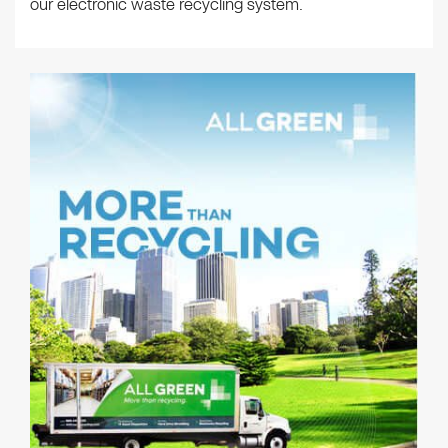
our electronic waste recycling system.