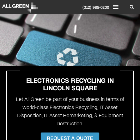
(312) 985-0200
ELECTRONICS RECYCLING IN
LINCOLN SQUARE
Let All Green be part of your business in terms of
world-class Electronics Recycling, IT Asset
Disposition, IT Asset Remarketing, & Equipment
Destruction.
REQUEST A QUOTE